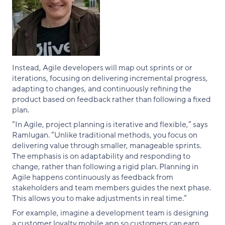
Instead, Agile developers will map out sprints or or
iterations, focusing on delivering incremental progress,
adapting to changes, and continuously refining the
product based on feedback rather than following a fixed
plan.
“In Agile, project planning is iterative and flexible,” says
Ramlugan. “Unlike traditional methods, you focus on
delivering value through smaller, manageable sprints.
The emphasis is on adaptability and responding to
change, rather than following a rigid plan. Planning in
Agile happens continuously as feedback from
stakeholders and team members guides the next phase.
This allows you to make adjustments in real time.”
For example, imagine a development team is designing
a customer loyalty mobile app so customers can earn