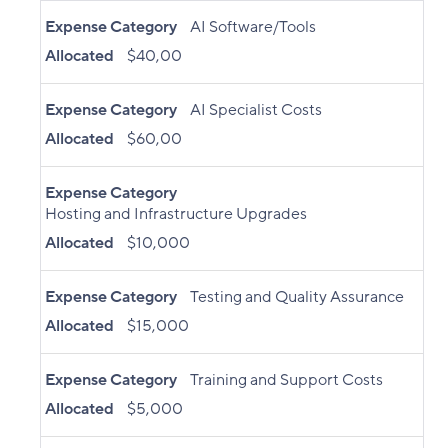
Expense Category
AI Software/Tools
Allocated
$40,00
Expense Category
AI Specialist Costs
Allocated
$60,00
Expense Category
Hosting and Infrastructure Upgrades
Allocated
$10,000
Expense Category
Testing and Quality Assurance
Allocated
$15,000
Expense Category
Training and Support Costs
Allocated
$5,000