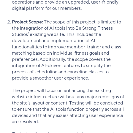
operations and provide an upgraded, user-friendly
digital platform for our members.
Project Scope:
The scope of this project is limited to
the integration of AI tools into Be Strong Fitness
Studios’ existing website. This includes the
development and implementation of AI
functionalities to improve member-trainer and class
matching based on individual fitness goals and
preferences. Additionally, the scope covers the
integration of AI-driven features to simplify the
process of scheduling and canceling classes to
provide a smoother user experience.
The project will focus on enhancing the existing
website infrastructure without any major redesigns of
the site’s layout or content. Testing will be conducted
to ensure that the AI tools function properly across all
devices and that any issues affecting user experience
are resolved.