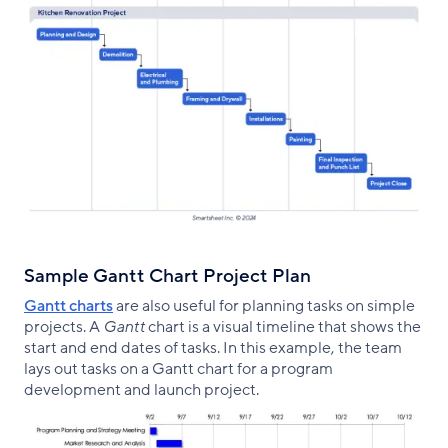
Sample Gantt Chart Project Plan
Gantt charts
are also useful for planning tasks on simple
projects. A
Gantt
chart is a visual timeline that shows the
start and end dates of tasks. In this example, the team
lays out tasks on a Gantt chart for a program
development and launch project.