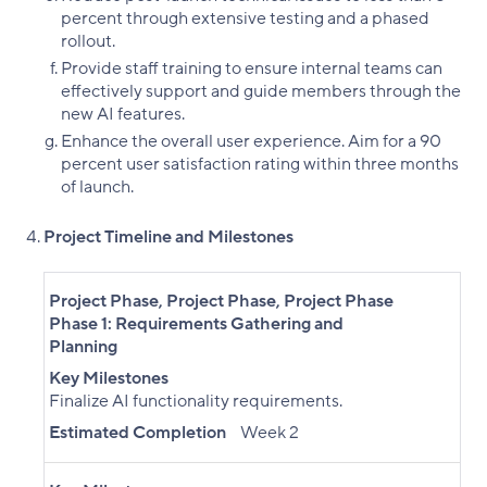
percent through extensive testing and a phased
rollout.
Provide staff training to ensure internal teams can
effectively support and guide members through the
new AI features.
Enhance the overall user experience. Aim for a 90
percent user satisfaction rating within three months
of launch.
Project Timeline and Milestones
Project Phase
,
Project Phase
,
Project Phase
Phase 1: Requirements Gathering and
Planning
Key Milestones
Finalize AI functionality requirements.
Estimated Completion
Week 2