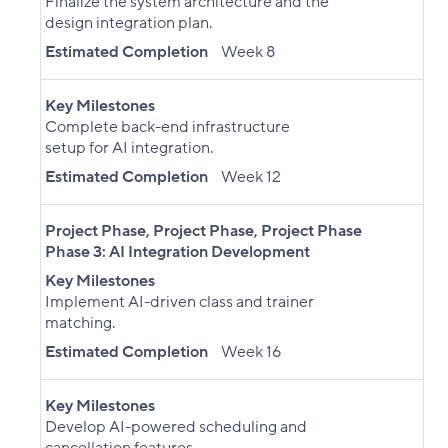
Finalize the system architecture and the
design integration plan.
Estimated Completion
Week 8
Key Milestones
Complete back-end infrastructure
setup for AI integration.
Estimated Completion
Week 12
Project Phase
,
Project Phase
,
Project Phase
Phase 3: AI Integration Development
Key Milestones
Implement AI-driven class and trainer
matching.
Estimated Completion
Week 16
Key Milestones
Develop AI-powered scheduling and