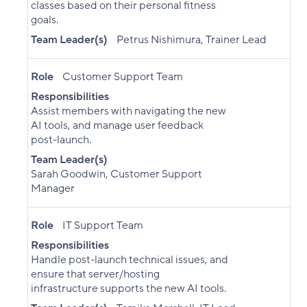
classes based on their personal fitness
goals.
Team Leader(s)
Petrus Nishimura, Trainer Lead
Role
Customer Support Team
Responsibilities
Assist members with navigating the new
AI tools, and manage user feedback
post-launch.
Team Leader(s)
Sarah Goodwin, Customer Support
Manager
Role
IT Support Team
Responsibilities
Handle post-launch technical issues, and
ensure that server/hosting
infrastructure supports the new AI tools.