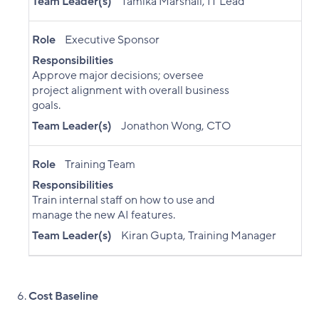
Team Leader(s)
Tamika Marshall, IT Lead
Role
Executive Sponsor
Responsibilities
Approve major decisions; oversee
project alignment with overall business
goals.
Team Leader(s)
Jonathon Wong, CTO
Role
Training Team
Responsibilities
Train internal staff on how to use and
manage the new AI features.
Team Leader(s)
Kiran Gupta, Training Manager
Cost Baseline