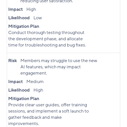
reducing user satisfaction.
Impact
High
Likelihood
Low
Mitigation Plan
Conduct thorough testing throughout
the development phase, and allocate
time for troubleshooting and bug fixes.
Risk
Members may struggle to use the new
AI features, which may impact
engagement.
Impact
Medium
Likelihood
High
Mitigation Plan
Provide clear user guides, offer training
sessions, and implement a soft launch to
gather feedback and make
improvements.