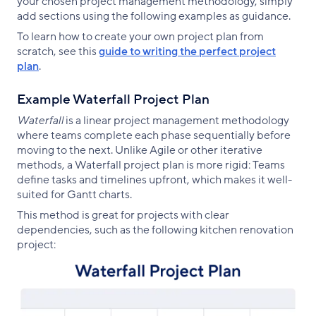
your chosen project management methodology, simply
add sections using the following examples as guidance.
To learn how to create your own project plan from
scratch, see this
guide to writing the perfect project
plan
.
Example Waterfall Project Plan
Waterfall
is a linear project management methodology
where teams complete each phase sequentially before
moving to the next. Unlike Agile or other iterative
methods, a Waterfall project plan is more rigid: Teams
define tasks and timelines upfront, which makes it well-
suited for Gantt charts.
This method is great for projects with clear
dependencies, such as the following kitchen renovation
project: