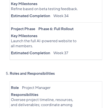
Key Milestones
Refine based on beta testing feedback.
Estimated Completion
Week 34
Project Phase
Phase 6: Full Rollout
Key Milestones
Launch the full AI-powered website to
all members.
Estimated Completion
Week 37
Roles and Responsibilities
Role
Project Manager
Responsibilities
Oversee project timeline, resources,
and deliverables; coordinate among