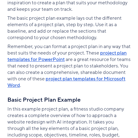
inspiration to create a plan that suits your methodology
and keeps your team on track.
The basic project plan example lays out the different
elements of a project plan, step by step. Use it as a
baseline, and add or replace the sections that
correspond to your chosen methodology.
Remember, you can format a project plan in any way that
best suits the needs of your project. These
project plan
templates for PowerPoint
are a great resource for teams
that need to present a project plan to stakeholders. You
can also create a comprehensive, shareable document
with one of these
project plan templates for Microsoft
Word
.
Basic Project Plan Example
In this example project plan, a fitness studio company
creates a complete overview of how to approach a
website redesign with AI integration. It takes you
through all the key elements of a basic project plan,
including scope, objectives, timeline, roles, budget,