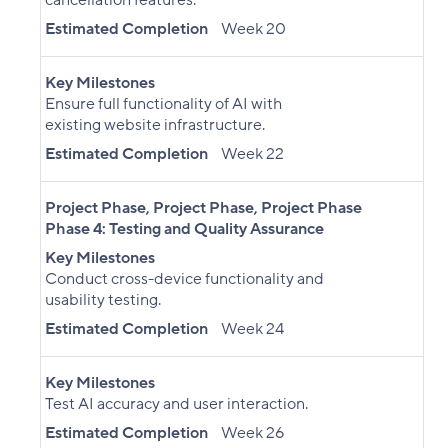
cancellation features.
Estimated Completion
Week 20
Key Milestones
Ensure full functionality of AI with
existing website infrastructure.
Estimated Completion
Week 22
Project Phase
,
Project Phase
,
Project Phase
Phase 4: Testing and Quality Assurance
Key Milestones
Conduct cross-device functionality and
usability testing.
Estimated Completion
Week 24
Key Milestones
Test AI accuracy and user interaction.
Estimated Completion
Week 26