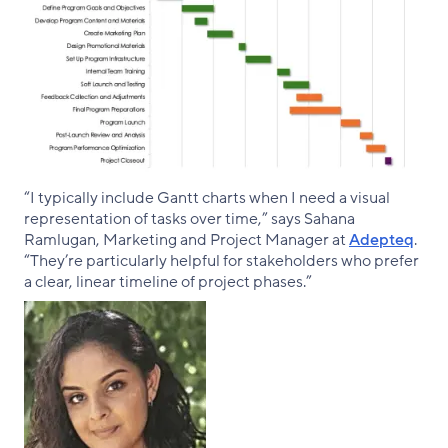
“I typically include Gantt charts when I need a visual
representation of tasks over time,” says Sahana
Ramlugan, Marketing and Project Manager at
Adepteq
.
“They’re particularly helpful for stakeholders who prefer
a clear, linear timeline of project phases.”