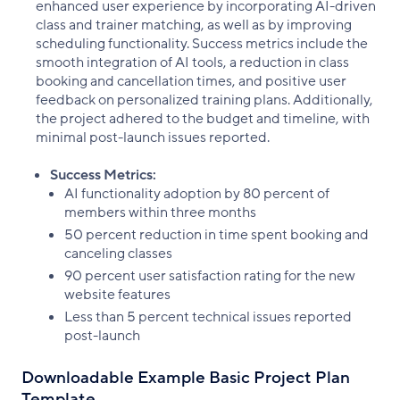
enhanced user experience by incorporating AI-driven
class and trainer matching, as well as by improving
scheduling functionality. Success metrics include the
smooth integration of AI tools, a reduction in class
booking and cancellation times, and positive user
feedback on personalized training plans. Additionally,
the project adhered to the budget and timeline, with
minimal post-launch issues reported.
Success Metrics:
AI functionality adoption by 80 percent of
members within three months
50 percent reduction in time spent booking and
canceling classes
90 percent user satisfaction rating for the new
website features
Less than 5 percent technical issues reported
post-launch
Downloadable Example Basic Project Plan
Template