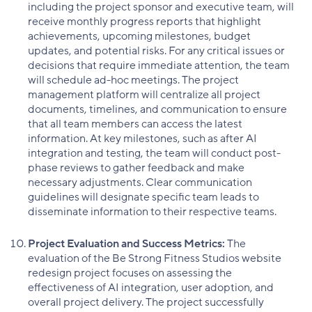
including the project sponsor and executive team, will
receive monthly progress reports that highlight
achievements, upcoming milestones, budget
updates, and potential risks. For any critical issues or
decisions that require immediate attention, the team
will schedule ad-hoc meetings. The project
management platform will centralize all project
documents, timelines, and communication to ensure
that all team members can access the latest
information. At key milestones, such as after AI
integration and testing, the team will conduct post-
phase reviews to gather feedback and make
necessary adjustments. Clear communication
guidelines will designate specific team leads to
disseminate information to their respective teams.
Project Evaluation and Success Metrics:
The
evaluation of the Be Strong Fitness Studios website
redesign project focuses on assessing the
effectiveness of AI integration, user adoption, and
overall project delivery. The project successfully