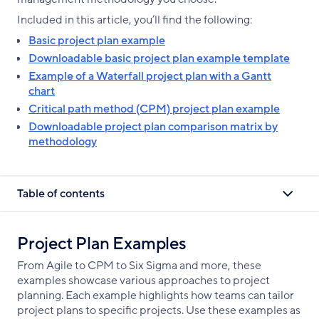
Included in this article, you’ll find the following:
Basic project plan example
Downloadable basic project plan example template
Example of a Waterfall project plan with a Gantt
chart
Critical path method (CPM) project plan example
Downloadable project plan comparison matrix by
methodology
Table of contents
Project Plan Examples
From Agile to CPM to Six Sigma and more, these
examples showcase various approaches to project
planning. Each example highlights how teams can tailor
project plans to specific projects. Use these examples as