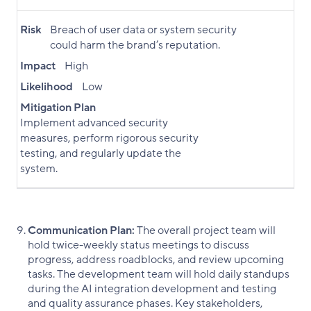
Risk
Breach of user data or system security
could harm the brand’s reputation.
Impact
High
Likelihood
Low
Mitigation Plan
Implement advanced security
measures, perform rigorous security
testing, and regularly update the
system.
Communication Plan:
The overall project team will
hold twice-weekly status meetings to discuss
progress, address roadblocks, and review upcoming
tasks. The development team will hold daily standups
during the AI integration development and testing
and quality assurance phases. Key stakeholders,