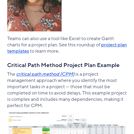
Teams can also use a tool like Excel to create Gantt
charts for a project plan. See this roundup of
project plan
templates
to learn more.
Critical Path Method Project Plan Example
The
critical path method (CPM)
is a project
management approach where you identify the most
important tasks in a project — those that must be
completed on time to avoid delays. This example project
is complex and includes many dependencies, making it
perfect for CPM.