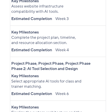
Key Milestones
Assess website infrastructure
compatibility with AI tools.
Estimated Completion
Week 3
Key Milestones
Complete the project plan, timeline,
and resource allocation section.
Estimated Completion
Week 4
Project Phase
,
Project Phase
,
Project Phase
Phase 2: AI Tool Selection and Design
Key Milestones
Select appropriate AI tools for class and
trainer matching.
Estimated Completion
Week 6
Key Milestones