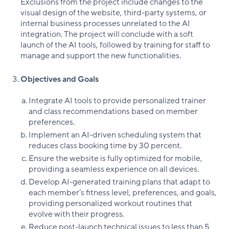
Exclusions from the project include changes to the
visual design of the website, third-party systems, or
internal business processes unrelated to the AI
integration. The project will conclude with a soft
launch of the AI tools, followed by training for staff to
manage and support the new functionalities.
Objectives and Goals
Integrate AI tools to provide personalized trainer
and class recommendations based on member
preferences.
Implement an AI-driven scheduling system that
reduces class booking time by 30 percent.
Ensure the website is fully optimized for mobile,
providing a seamless experience on all devices.
Develop AI-generated training plans that adapt to
each member’s fitness level, preferences, and goals,
providing personalized workout routines that
evolve with their progress.
Reduce post-launch technical issues to less than 5