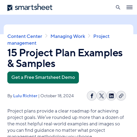
search
Smartsheet
Skip
Ope
to
navig
main
content
Breadcrumb
Content Center
Managing Work
Project
management
15 Project Plan Examples
& Samples
Get a Free Smartsheet Demo
By
Lulu Richter
| October 18, 2024
Copy
Share
Share
Share
link
on
on
on
Project plans provide a clear roadmap for achieving
Facebook
X
LinkedIn
project goals. We’ve rounded up more than a dozen of
the most helpful real-world examples and images so
you can find guidance no matter what project
management methodology you choose.