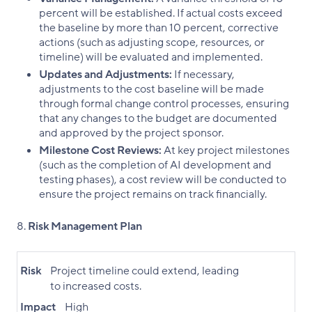
percent will be established. If actual costs exceed
the baseline by more than 10 percent, corrective
actions (such as adjusting scope, resources, or
timeline) will be evaluated and implemented.
Updates and Adjustments:
If necessary,
adjustments to the cost baseline will be made
through formal change control processes, ensuring
that any changes to the budget are documented
and approved by the project sponsor.
Milestone Cost Reviews:
At key project milestones
(such as the completion of AI development and
testing phases), a cost review will be conducted to
ensure the project remains on track financially.
Risk Management Plan
Risk
Project timeline could extend, leading
to increased costs.
Impact
High