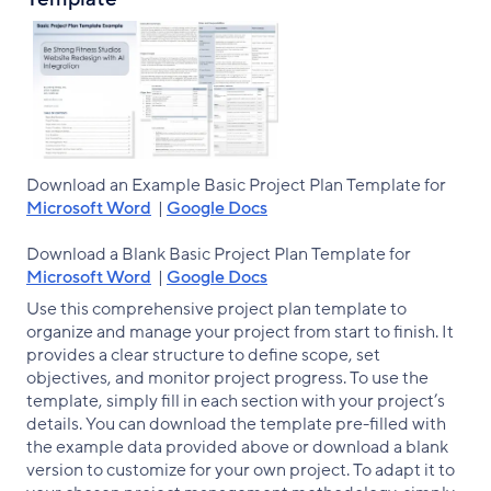
Download an Example Basic Project Plan Template for
Microsoft Word
|
Google Docs
Download a Blank Basic Project Plan Template for
Microsoft Word
|
Google Docs
Use this comprehensive project plan template to
organize and manage your project from start to finish. It
provides a clear structure to define scope, set
objectives, and monitor project progress. To use the
template, simply fill in each section with your project’s
details. You can download the template pre-filled with
the example data provided above or download a blank
version to customize for your own project. To adapt it to