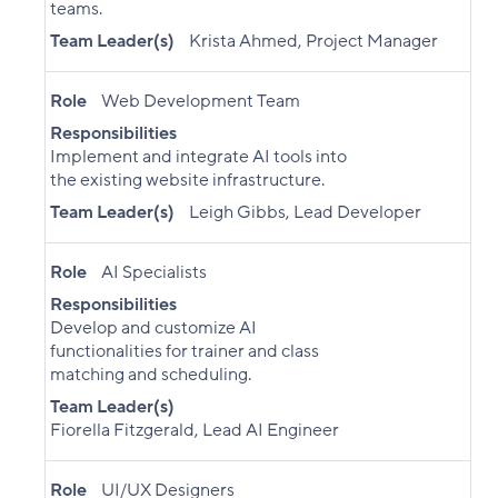
teams.
Team Leader(s)
Krista Ahmed, Project Manager
Role
Web Development Team
Responsibilities
Implement and integrate AI tools into
the existing website infrastructure.
Team Leader(s)
Leigh Gibbs, Lead Developer
Role
AI Specialists
Responsibilities
Develop and customize AI
functionalities for trainer and class
matching and scheduling.
Team Leader(s)
Fiorella Fitzgerald, Lead AI Engineer
Role
UI/UX Designers