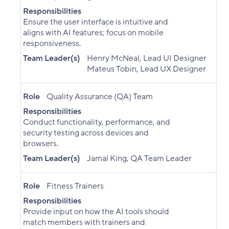
Responsibilities
Ensure the user interface is intuitive and
aligns with AI features; focus on mobile
responsiveness.
Team Leader(s)
Henry McNeal, Lead UI Designer
Mateus Tobin, Lead UX Designer
Role
Quality Assurance (QA) Team
Responsibilities
Conduct functionality, performance, and
security testing across devices and
browsers.
Team Leader(s)
Jamal King, QA Team Leader
Role
Fitness Trainers
Responsibilities
Provide input on how the AI tools should
match members with trainers and