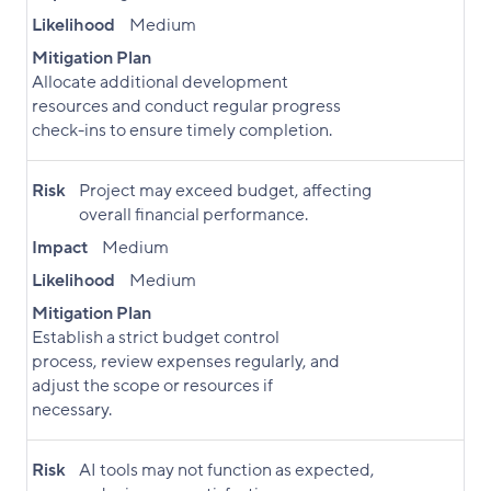
Likelihood
Medium
Mitigation Plan
Allocate additional development
resources and conduct regular progress
check-ins to ensure timely completion.
Risk
Project may exceed budget, affecting
overall financial performance.
Impact
Medium
Likelihood
Medium
Mitigation Plan
Establish a strict budget control
process, review expenses regularly, and
adjust the scope or resources if
necessary.
Risk
AI tools may not function as expected,