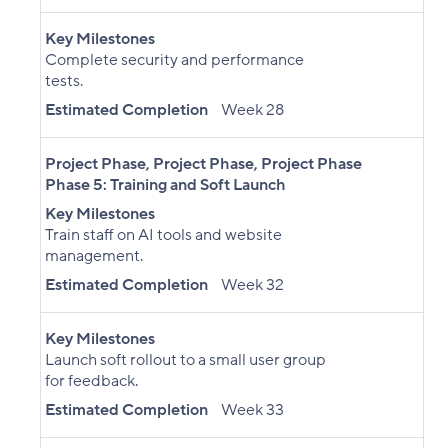
Key Milestones
Complete security and performance
tests.
Estimated Completion
Week 28
Project Phase
,
Project Phase
,
Project Phase
Phase 5: Training and Soft Launch
Key Milestones
Train staff on AI tools and website
management.
Estimated Completion
Week 32
Key Milestones
Launch soft rollout to a small user group
for feedback.
Estimated Completion
Week 33