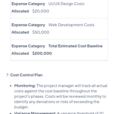
Expense Category
UI/UX Design Costs
Allocated
$20,000
Expense Category
Web Development Costs
Allocated
$50,000
Expense Category
Total Estimated Cost Baseline
Allocated
$200,000
Cost Control Plan
Monitoring:
The project manager will track all actual
costs against the cost baseline throughout the
project’s phases. Costs will be reviewed monthly to
identify any deviations or risks of exceeding the
budget.
Variance Management:
A variance threshold of 10