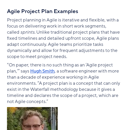
Agile Project Plan Examples
Project planning in Agile is iterative and flexible, with a
focus on delivering work in short work segments,
called
sprints
. Unlike traditional project plans that have
fixed timelines and detailed upfront scope, Agile plans
adapt continuously. Agile teams prioritize tasks
dynamically and allow for frequent adjustments to the
scope to meet project needs.
“On paper, there is no such thing as an ‘Agile project
plan,’” says
Hugh Smith
, a software engineer with more
than a decade of experience working in Agile
environments. “A project plan is a concept that can only
exist in the Waterfall methodology because it gives a
timeline and declares the scope of a project, which are
not Agile concepts.”