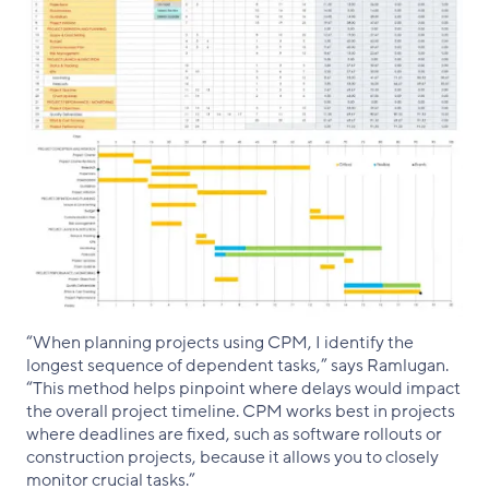
“When planning projects using CPM, I identify the
longest sequence of dependent tasks,” says Ramlugan.
“This method helps pinpoint where delays would impact
the overall project timeline. CPM works best in projects
where deadlines are fixed, such as software rollouts or
construction projects, because it allows you to closely
monitor crucial tasks.”