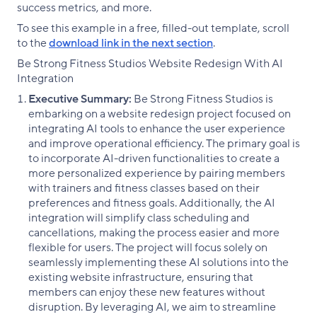
success metrics, and more.
To see this example in a free, filled-out template, scroll
to the
download link in the next section
.
Be Strong Fitness Studios Website Redesign With AI
Integration
Executive Summary:
Be Strong Fitness Studios is
embarking on a website redesign project focused on
integrating AI tools to enhance the user experience
and improve operational efficiency. The primary goal is
to incorporate AI-driven functionalities to create a
more personalized experience by pairing members
with trainers and fitness classes based on their
preferences and fitness goals. Additionally, the AI
integration will simplify class scheduling and
cancellations, making the process easier and more
flexible for users. The project will focus solely on
seamlessly implementing these AI solutions into the
existing website infrastructure, ensuring that
members can enjoy these new features without
disruption. By leveraging AI, we aim to streamline