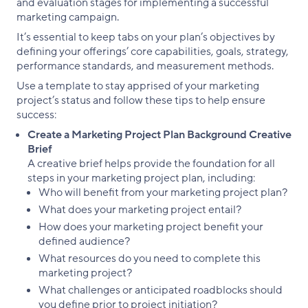
and evaluation stages for implementing a successful
marketing campaign.
It’s essential to keep tabs on your plan’s objectives by
defining your offerings’ core capabilities, goals, strategy,
performance standards, and measurement methods.
Use a template to stay apprised of your marketing
project’s status and follow these tips to help ensure
success:
Create a Marketing Project Plan Background Creative
Brief
A creative brief helps provide the foundation for all
steps in your marketing project plan, including:
Who will benefit from your marketing project plan?
What does your marketing project entail?
How does your marketing project benefit your
defined audience?
What resources do you need to complete this
marketing project?
What challenges or anticipated roadblocks should
you define prior to project initiation?