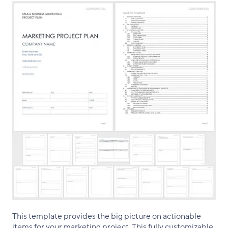
This template provides the big picture on actionable
items for your marketing project. This fully customizable,