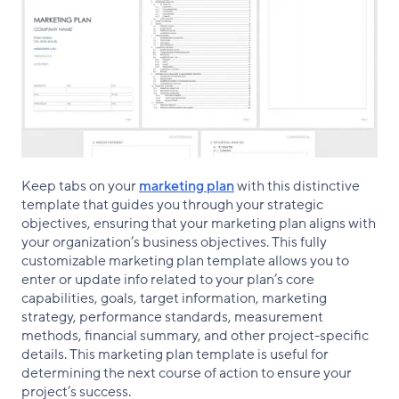
Keep tabs on your
marketing plan
with this distinctive
template that guides you through your strategic
objectives, ensuring that your marketing plan aligns with
your organization’s business objectives. This fully
customizable marketing plan template allows you to
enter or update info related to your plan’s core
capabilities, goals, target information, marketing
strategy, performance standards, measurement
methods, financial summary, and other project-specific
details. This marketing plan template is useful for
determining the next course of action to ensure your
project’s success.