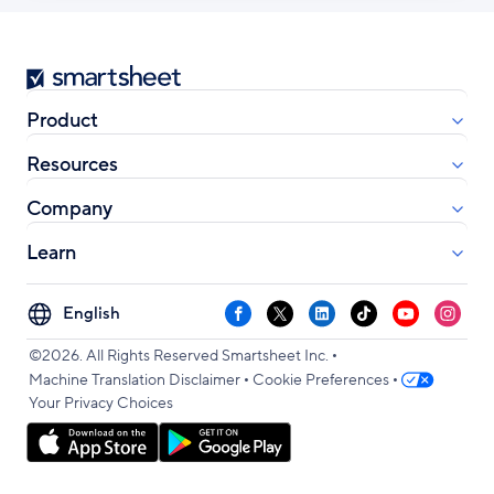
Smartsheet
Product
Resources
Company
Learn
Select
Facebook
X
LinkedIn
TikTok
YouTube
Instag
your
•
language
©2026. All Rights Reserved Smartsheet Inc.
•
•
Machine Translation Disclaimer
Cookie Preferences
Your Privacy Choices