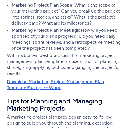
Marketing Project Plan Scope:
What is the scope of
your marketing project? Can you break up the project
into sprints, stories, and tasks? What is the project’s
delivery date? What are its milestones?
Marketing Project Plan Meetings:
How will you keep
apprised of your plan’s progress? Do you need daily
meetings, sprint reviews, and a retrospective meeting
once the project has been completed?
With its built-in best practices, this marketing project
management plan template is a useful tool for planning,
strategizing, applying tactics, and gauging the project’s
results.
Download Marketing Project Management Plan
Template Example - Word
Tips for Planning and Managing
Marketing Projects
A marketing project plan provides an easy-to-follow
design to guide you through the planning, execution,