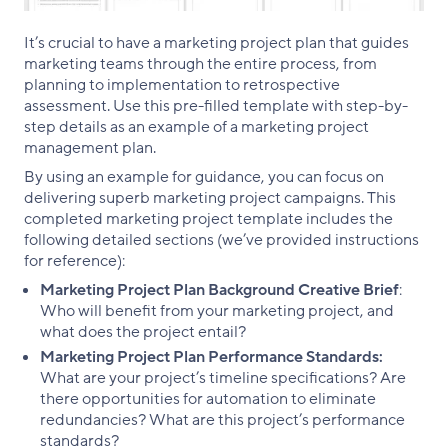
It’s crucial to have a marketing project plan that guides
marketing teams through the entire process, from
planning to implementation to retrospective
assessment. Use this pre-filled template with step-by-
step details as an example of a marketing project
management plan.
By using an example for guidance, you can focus on
delivering superb marketing project campaigns. This
completed marketing project template includes the
following detailed sections (we’ve provided instructions
for reference):
Marketing Project Plan Background Creative Brief
:
Who will benefit from your marketing project, and
what does the project entail?
Marketing Project Plan Performance Standards:
What are your project’s timeline specifications? Are
there opportunities for automation to eliminate
redundancies? What are this project’s performance
standards?