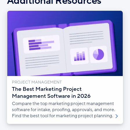
Additional Resources
PROJECT MANAGEMENT
The Best Marketing Project
Management Software in 2026
Compare the top marketing project management
software for intake, proofing, approvals, and more.
Find the best tool for marketing project planning.