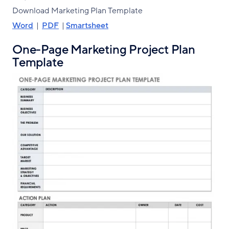
Download Marketing Plan Template
Word
|
PDF
|
Smartsheet
One-Page Marketing Project Plan
Template