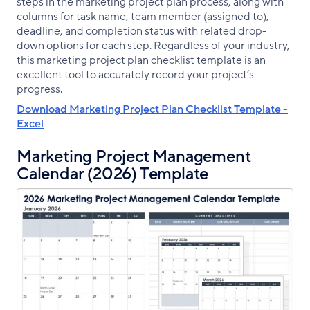
steps in the marketing project plan process, along with
columns for task name, team member (assigned to),
deadline, and completion status with related drop-
down options for each step. Regardless of your industry,
this marketing project plan checklist template is an
excellent tool to accurately record your project’s
progress.
Download Marketing Project Plan Checklist Template -
Excel
Marketing Project Management
Calendar (2026) Template