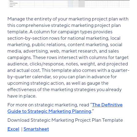
Manage the entirety of your marketing project plan with
this comprehensive strategic marketing project plan
template. A column for campaign types provides
section-by-section rows for national marketing, local
marketing, public relations, content marketing, social
media, advertising, web, market research, and sales
campaigns. These rows intersect with columns for target
audience, clicks/response, notes, weight, and projected
and actual cost. This template also comes with a quarter-
by-quarter calendar, so you can plan in advance for
upcoming strategic action, as well as gauge the
effectiveness of the marketing strategies you already
have in place.
For more on strategic marketing, read “
The Definitive
Guide to Strategic Marketing Planning
.”
‌Download Strategic Marketing Project Plan Template
Excel
|
Smartsheet