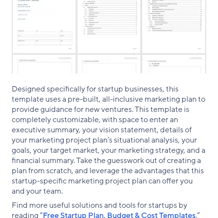
Designed specifically for startup businesses, this
template uses a pre-built, all-inclusive marketing plan to
provide guidance for new ventures. This template is
completely customizable, with space to enter an
executive summary, your vision statement, details of
your marketing project plan’s situational analysis, your
goals, your target market, your marketing strategy, and a
financial summary. Take the guesswork out of creating a
plan from scratch, and leverage the advantages that this
startup-specific marketing project plan can offer you
and your team.
Find more useful solutions and tools for startups by
reading “
Free Startup Plan, Budget & Cost Templates
.”