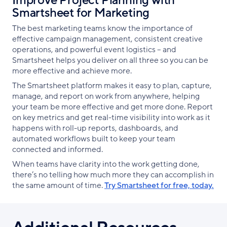
Improve Project Planning with
Smartsheet for Marketing
The best marketing teams know the importance of
effective campaign management, consistent creative
operations, and powerful event logistics -- and
Smartsheet helps you deliver on all three so you can be
more effective and achieve more.
The Smartsheet platform makes it easy to plan, capture,
manage, and report on work from anywhere, helping
your team be more effective and get more done. Report
on key metrics and get real-time visibility into work as it
happens with roll-up reports, dashboards, and
automated workflows built to keep your team
connected and informed.
When teams have clarity into the work getting done,
there’s no telling how much more they can accomplish in
the same amount of time.
Try Smartsheet for free, today.