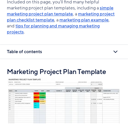
Included on this page, you'll find many helpful
marketing project plan templates, including a
simple
marketing project plan template
, a
marketing project
plan checklist template
, a
marketing plan example
,
and
tips for planning and managing marketing
projects
.
Table of contents
Marketing Project Plan Template