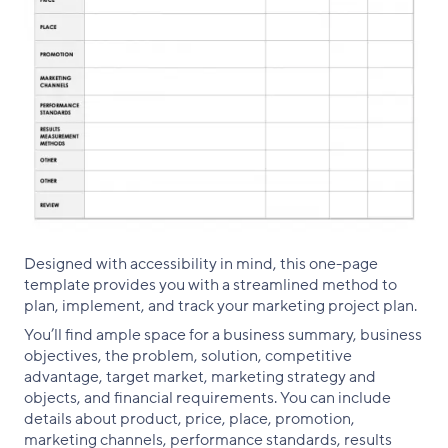
Designed with accessibility in mind, this one-page
template provides you with a streamlined method to
plan, implement, and track your marketing project plan.
You’ll find ample space for a business summary, business
objectives, the problem, solution, competitive
advantage, target market, marketing strategy and
objects, and financial requirements. You can include
details about product, price, place, promotion,
marketing channels, performance standards, results