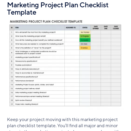
Marketing Project Plan Checklist
Template
Keep your project moving with this marketing project
plan checklist template. You’ll find all major and minor