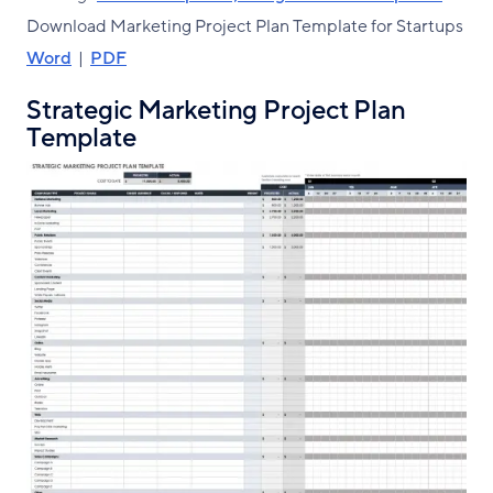
Download Marketing Project Plan Template for Startups
Word
|
PDF
Strategic Marketing Project Plan
Template