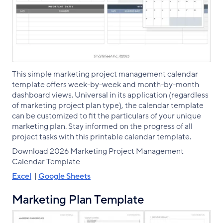
This simple marketing project management calendar
template offers week-by-week and month-by-month
dashboard views. Universal in its application (regardless
of marketing project plan type), the calendar template
can be customized to fit the particulars of your unique
marketing plan. Stay informed on the progress of all
project tasks with this printable calendar template.
Download 2026 Marketing Project Management
Calendar Template
Excel
|
Google Sheets
Marketing Plan Template