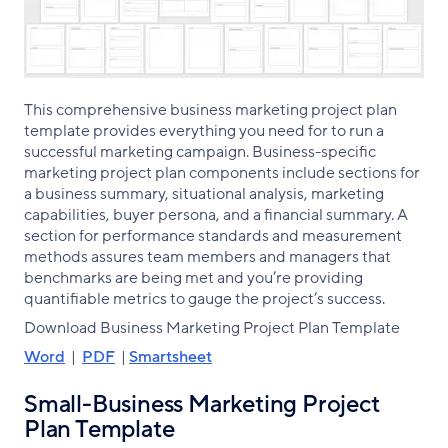
This comprehensive business marketing project plan
template provides everything you need for to run a
successful marketing campaign. Business-specific
marketing project plan components include sections for
a business summary, situational analysis, marketing
capabilities, buyer persona, and a financial summary. A
section for performance standards and measurement
methods assures team members and managers that
benchmarks are being met and you’re providing
quantifiable metrics to gauge the project’s success.
Download Business Marketing Project Plan Template
Word
|
PDF
|
Smartsheet
Small-Business Marketing Project
Plan Template