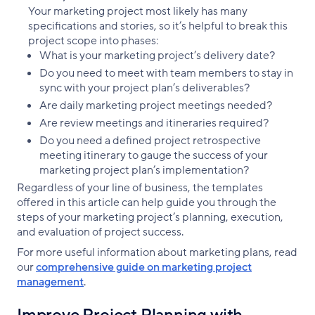
Your marketing project most likely has many
specifications and stories, so it’s helpful to break this
project scope into phases:
What is your marketing project’s delivery date?
Do you need to meet with team members to stay in
sync with your project plan’s deliverables?
Are daily marketing project meetings needed?
Are review meetings and itineraries required?
Do you need a defined project retrospective
meeting itinerary to gauge the success of your
marketing project plan’s implementation?
Regardless of your line of business, the templates
offered in this article can help guide you through the
steps of your marketing project’s planning, execution,
and evaluation of project success.
For more useful information about marketing plans, read
our
comprehensive guide on marketing project
management
.