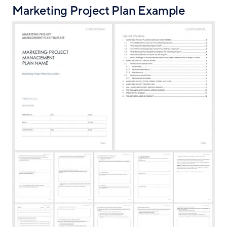
Marketing Project Plan Example