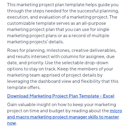
This marketing project plan template helps guide you
through the steps needed for the successful planning,
execution, and evaluation of a marketing project. The
customizable template serves as an all-purpose
marketing project plan that you can use for single
marketing project plans or as a record of multiple
marketing projects’ details.
Rows for planning, milestones, creative deliverables,
and results intersect with columns for assignee, due
date, and priority. Use the selectable drop-down
options to stay on track. Keep the members of your
marketing team apprised of project details by
leveraging the dashboard view and flexibility that this
template offers.
Download Marketing Project Plan Template - Excel
Gain valuable insight on how to keep your marketing
project on time and budget by reading about the
micro
and macro marketing project manager skills to master
now
.