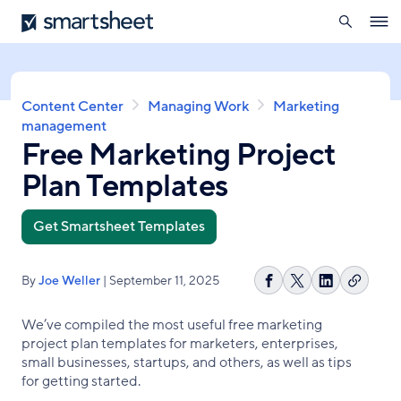
search
Smartsheet
Skip
Ope
to
navig
main
content
Breadcrumb
Content Center
Managing Work
Marketing
management
Free Marketing Project
Plan Templates
Get Smartsheet Templates
By
Joe Weller
| September 11, 2025
Copy
Share
Share
Share
link
on
on
on
We’ve compiled the most useful free marketing
Facebook
X
LinkedIn
project plan templates for marketers, enterprises,
small businesses, startups, and others, as well as tips
for getting started.