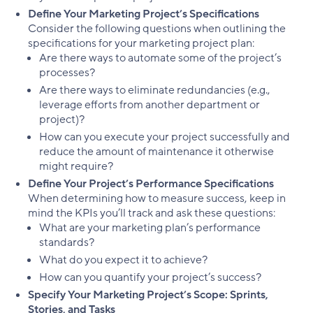
Define Your Marketing Project’s Specifications
Consider the following questions when outlining the
specifications for your marketing project plan:
Are there ways to automate some of the project’s
processes?
Are there ways to eliminate redundancies (e.g.,
leverage efforts from another department or
project)?
How can you execute your project successfully and
reduce the amount of maintenance it otherwise
might require?
Define Your Project’s Performance Specifications
When determining how to measure success, keep in
mind the KPIs you’ll track and ask these questions:
What are your marketing plan’s performance
standards?
What do you expect it to achieve?
How can you quantify your project’s success?
Specify Your Marketing Project’s Scope: Sprints,
Stories, and Tasks