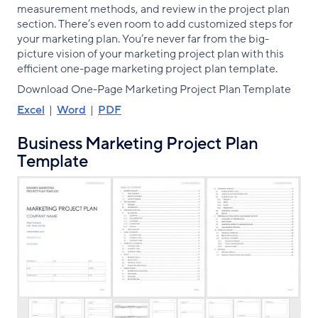
measurement methods, and review in the project plan
section. There’s even room to add customized steps for
your marketing plan. You’re never far from the big-
picture vision of your marketing project plan with this
efficient one-page marketing project plan template.
Download One-Page Marketing Project Plan Template
Excel
|
Word
|
PDF
Business Marketing Project Plan
Template