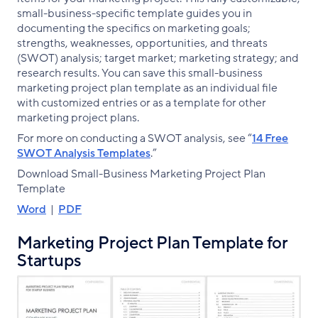
small-business-specific template guides you in
documenting the specifics on marketing goals;
strengths, weaknesses, opportunities, and threats
(SWOT) analysis; target market; marketing strategy; and
research results. You can save this small-business
marketing project plan template as an individual file
with customized entries or as a template for other
marketing project plans.
For more on conducting a SWOT analysis, see “
14 Free
SWOT Analysis Templates
.”
Download Small-Business Marketing Project Plan
Template
Word
|
PDF
Marketing Project Plan Template for
Startups