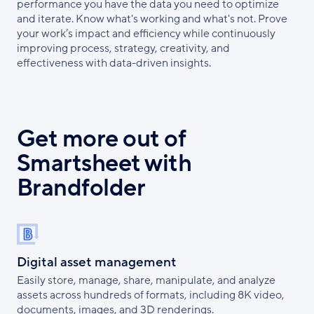
performance you have the data you need to optimize
and iterate. Know what's working and what's not. Prove
your work’s impact and efficiency while continuously
improving process, strategy, creativity, and
effectiveness with data-driven insights.
Get more out of
Smartsheet with
Brandfolder
Digital asset management
Easily store, manage, share, manipulate, and analyze
assets across hundreds of formats, including 8K video,
documents, images, and 3D renderings.