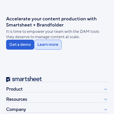
Accelerate your content production with
Smartsheet + Brandfolder
It is time to empower your team with the DAM tools
they deserve to manage content at scale.
Get a demo
Learn more
Smartsheet
Product
Resources
Company