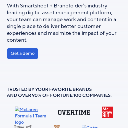
With Smartsheet + Brandfolder’s industry
leading digital asset management platform,
your team can manage work and content in a
single place to deliver better customer
experiences and maximize the impact of your
content.
Get a demo
TRUSTED BY YOUR FAVORITE BRANDS
AND OVER 90% OF FORTUNE 100 COMPANIES.