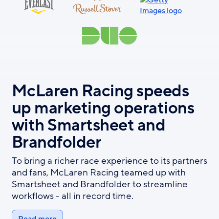
McLaren Racing speeds
up marketing operations
with Smartsheet and
Brandfolder
To bring a richer race experience to its partners
and fans, McLaren Racing teamed up with
Smartsheet and Brandfolder to streamline
workflows - all in record time.
Read more