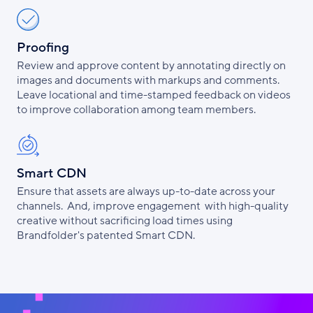
Proofing
Review and approve content by annotating directly on
images and documents with markups and comments.
Leave locational and time-stamped feedback on videos
to improve collaboration among team members.
Smart CDN
Ensure that assets are always up-to-date across your
channels. And, improve engagement with high-quality
creative without sacrificing load times using
Brandfolder's patented Smart CDN.