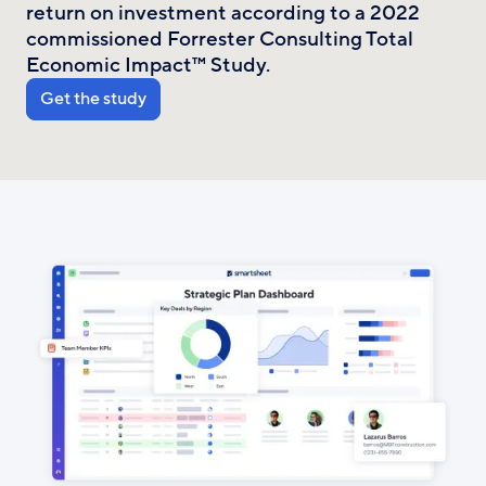
return on investment according to a 2022
commissioned Forrester Consulting Total
Economic Impact™ Study.
Get the study