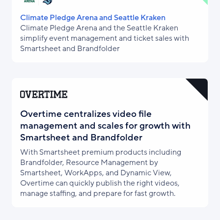
Climate Pledge Arena and Seattle Kraken
Climate Pledge Arena and the Seattle Kraken
simplify event management and ticket sales with
Smartsheet and Brandfolder
Overtime centralizes video file
management and scales for growth with
Smartsheet and Brandfolder
With Smartsheet premium products including
Brandfolder, Resource Management by
Smartsheet, WorkApps, and Dynamic View,
Overtime can quickly publish the right videos,
manage staffing, and prepare for fast growth.