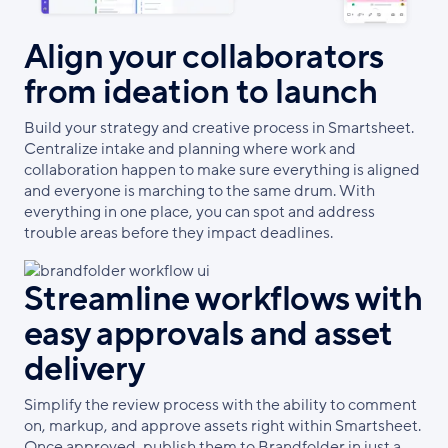
Align your collaborators
from ideation to launch
Build your strategy and creative process in Smartsheet.
Centralize intake and planning where work and
collaboration happen to make sure everything is aligned
and everyone is marching to the same drum. With
everything in one place, you can spot and address
trouble areas before they impact deadlines.
Streamline workflows with
easy approvals and asset
delivery
Simplify the review process with the ability to comment
on, markup, and approve assets right within Smartsheet.
Once approved, publish them to Brandfolder in just a