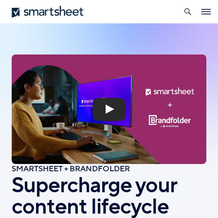
search
Smartsheet
Skip
Ope
to
navig
main
content
SMARTSHEET + BRANDFOLDER
Supercharge your
content lifecycle