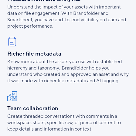
Understand the impact of your assets with important
data on file engagement. With Brandfolder and
Smartsheet, you have end-to-end visibility on team and
project performance.
Richer file metadata
Know more about the assets you use with established
hierarchy and taxonomy. Brandfolder helps you
understand who created and approved an asset and why
it was made with richer file metadata and AI tagging.
Team collaboration
Create threaded conversations with comments in a
workspace, sheet, specific row, or piece of content to
keep details and information in context.