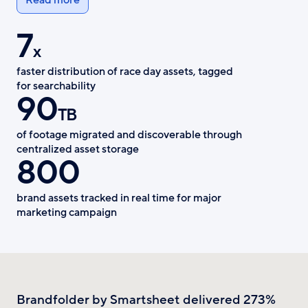
7
x
faster distribution of race day assets, tagged
for searchability
90
TB
of footage migrated and discoverable through
centralized asset storage
800
brand assets tracked in real time for major
marketing campaign
Brandfolder by Smartsheet delivered 273%