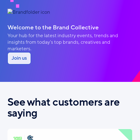
Welcome to the Brand Collective
Your hub for the latest industry events, trends and
insights from today's top brands, creatives and
marketers.
Join us
See what customers are
saying