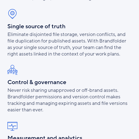
Single source of truth
Eliminate disjointed file storage, version conflicts, and
file duplication for published assets. With Brandfolder
as your single source of truth, your team can find the
right assets linked in the context of your work plans.
Control & governance
Never risk sharing unapproved or off-brand assets.
Brandfolder permissions and version control makes
tracking and managing expiring assets and file versions
easier than ever.
Measurement and analytics