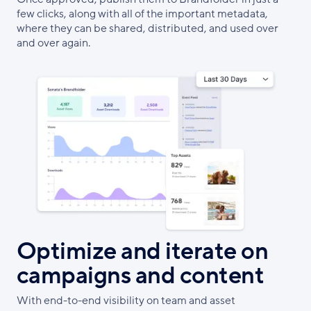
few clicks, along with all of the important metadata,
where they can be shared, distributed, and used over
and over again.
Optimize and iterate on
campaigns and content
With end-to-end visibility on team and asset