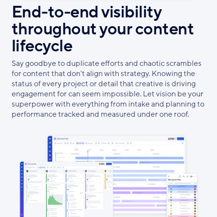
End-to-end visibility
throughout your content
lifecycle
Say goodbye to duplicate efforts and chaotic scrambles
for content that don't align with strategy. Knowing the
status of every project or detail that creative is driving
engagement for can seem impossible. Let vision be your
superpower with everything from intake and planning to
performance tracked and measured under one roof.