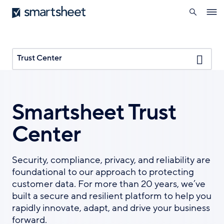
search
Smartsheet
Skip
Ope
to
navig
main
content
Trust Center
Smartsheet Trust
Center
Security, compliance, privacy, and reliability are
foundational to our approach to protecting
customer data. For more than 20 years, we’ve
built a secure and resilient platform to help you
rapidly innovate, adapt, and drive your business
forward.