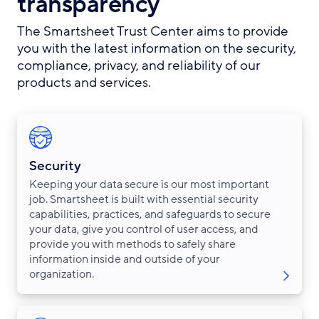
transparency
The Smartsheet Trust Center aims to provide
you with the latest information on the security,
compliance, privacy, and reliability of our
products and services.
Security
Keeping your data secure is our most important
job. Smartsheet is built with essential security
capabilities, practices, and safeguards to secure
your data, give you control of user access, and
provide you with methods to safely share
information inside and outside of your
organization.