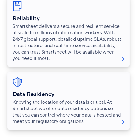
Reliability
Smartsheet delivers a secure and resilient service
at scale to millions of information workers. With
24x7 global support, detailed uptime SLAs, robust
infrastructure, and real-time service availability,
you can trust Smartsheet will be available when
you need it most.
Data Residency
Knowing the location of your data is critical. At
Smartsheet we offer data residency options so
that you can control where your data is hosted and
meet your regulatory obligations.