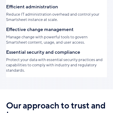
Efficient administration
Reduce IT administration overhead and control your
Smartsheet instance at scale.
Effective change management
Manage change with powerful tools to govern
Smartsheet content, usage, and user access.
Essential security and compliance
Protect your data with essential security practices and
capabilities to comply with industry and regulatory
standards.
Our approach to trust and