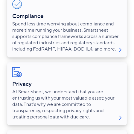
Compliance
Spend less time worrying about compliance and
more time running your business. Smartsheet
supports compliance frameworks across a number
of regulated industries and regulatory standards
including FedRAMP, HIPAA, DOD IL4, and more.
Privacy
At Smartsheet, we understand that you are
entrusting us with your most valuable asset: your
data. That's why we are committed to
transparency, respecting privacy rights and
treating personal data with due care.