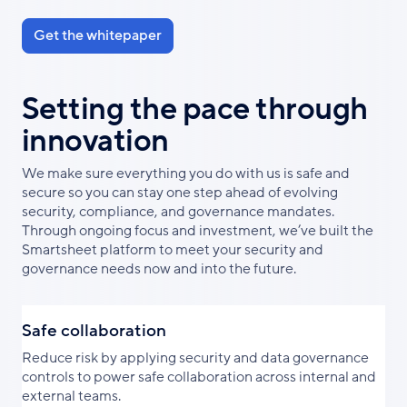
Get the whitepaper
Setting the pace through
innovation
We make sure everything you do with us is safe and
secure so you can stay one step ahead of evolving
security, compliance, and governance mandates.
Through ongoing focus and investment, we’ve built the
Smartsheet platform to meet your security and
governance needs now and into the future.
Safe collaboration
Reduce risk by applying security and data governance
controls to power safe collaboration across internal and
external teams.