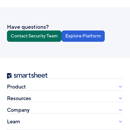
Have questions?
Contact Security Team
Explore Platform
Smartsheet
Product
Resources
Company
Learn