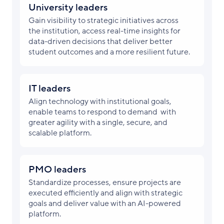
University leaders
Gain visibility to strategic initiatives across
the institution, access real-time insights for
data-driven decisions that deliver better
student outcomes and a more resilient future.
IT leaders
Align technology with institutional goals,
enable teams to respond to demand with
greater agility with a single, secure, and
scalable platform.
PMO leaders
Standardize processes, ensure projects are
executed efficiently and align with strategic
goals and deliver value with an AI-powered
platform.