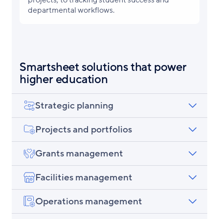
departmental workflows.
Smartsheet solutions that power
higher education
Strategic planning
Projects and portfolios
Grants management
Facilities management
Operations management