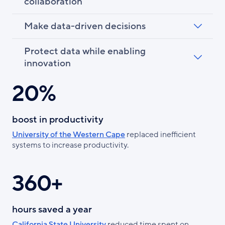
collaboration
Make data-driven decisions
Protect data while enabling
innovation
20%
boost in productivity
University of the Western Cape
replaced inefficient
systems to increase productivity.
360+
hours saved a year
California State University
reduced time spent on