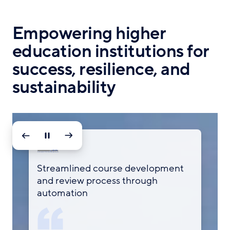
Empowering higher
education institutions for
success, resilience, and
sustainability
160+
Streamlined course development
Streamlines certification and
Enhanced data security compliance
Data consolidation, alerts, and easy
and review process through
curriculum development for
and time savings with automated
reports to track students
nursing courses managed centrally
automation
students
workflows
through Smartsheet