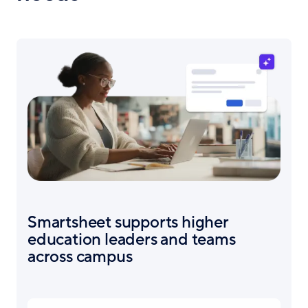
Smartsheet supports higher
education leaders and teams
across campus