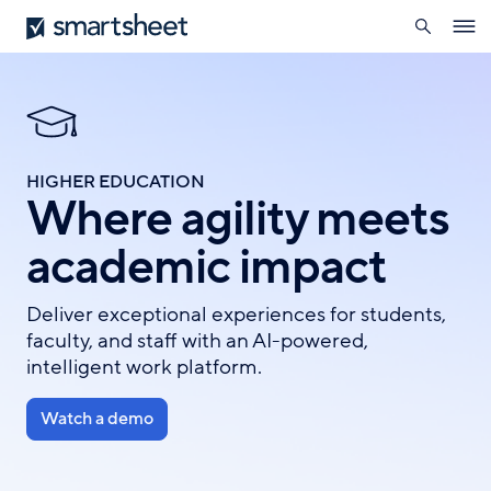
search
Smartsheet
Skip
Ope
to
navig
main
content
HIGHER EDUCATION
Where agility meets
academic impact
Deliver exceptional experiences for students,
faculty, and staff with an AI-powered,
intelligent work platform.
Watch a demo