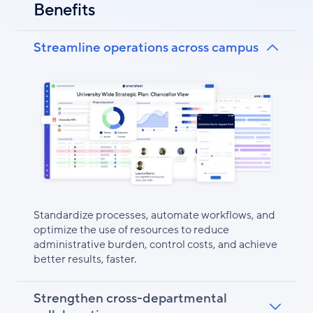
Benefits
Streamline operations across campus
Standardize processes, automate workflows, and
optimize the use of resources to reduce
administrative burden, control costs, and achieve
better results, faster.
Strengthen cross-departmental