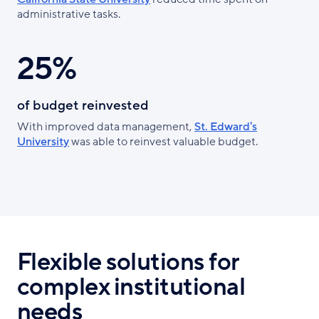
administrative tasks.
25%
of budget reinvested
With improved data management,
St. Edward's
University
was able to reinvest valuable budget.
Flexible solutions for
complex institutional
needs