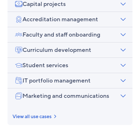
Capital projects
Accreditation management
Faculty and staff onboarding
Curriculum development
Student services
IT portfolio management
Marketing and communications
View all use cases