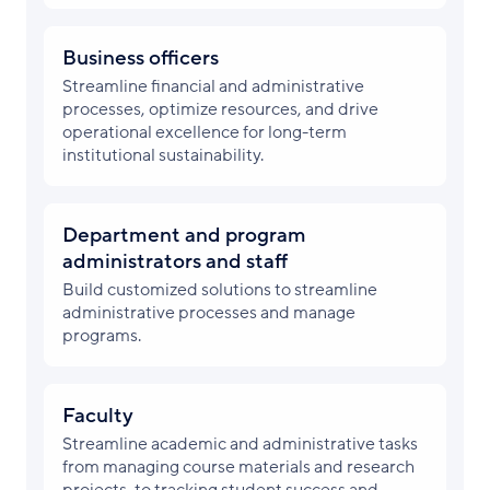
Business officers
Streamline financial and administrative
processes, optimize resources, and drive
operational excellence for long-term
institutional sustainability.
Department and program
administrators and staff
Build customized solutions to streamline
administrative processes and manage
programs.
Faculty
Streamline academic and administrative tasks
from managing course materials and research
projects, to tracking student success and