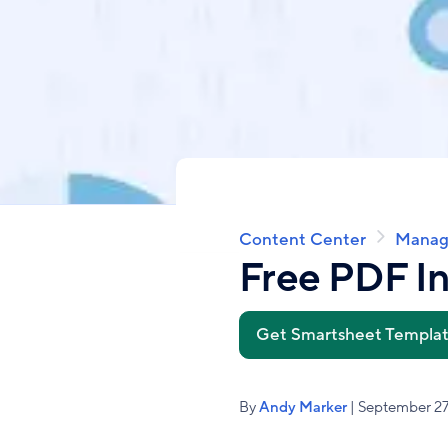
Content Center
Manag
Breadcrumb
Free PDF I
Get Smartsheet Templa
By
Andy Marker
| September 27