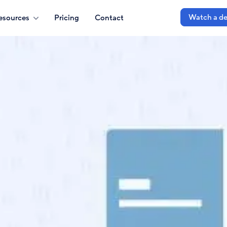
Watch a d
esources
Pricing
Contact