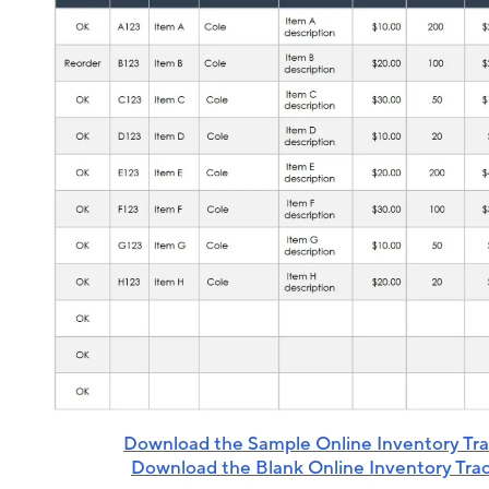
Download the Sample Online Inventory Tr
Download the Blank Online Inventory Tra