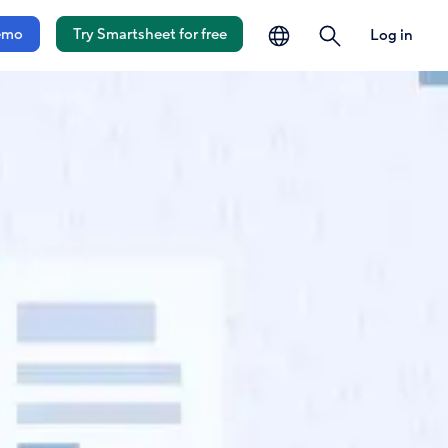
language
search
emo
Try Smartsheet for free
Log in