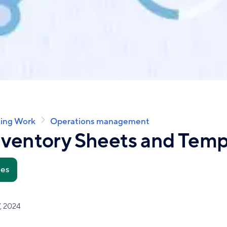
ing Work
Operations management
nventory Sheets and Temp
tes
, 2024