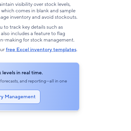
tain visibility over stock levels,
te, which comes in blank and sample
anage inventory and avoid stockouts.
 to track key details such as
 also includes a feature to flag
sion-making for stock management.
our
free Excel inventory templates
.
 levels in real time.
orecasts, and reporting—all in one
tory Management