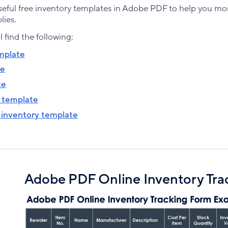
eful free inventory templates in Adobe PDF to help you mo
lies.
ll find the following:
mplate
te
te
t template
 inventory template
Adobe PDF Online Inventory Tra