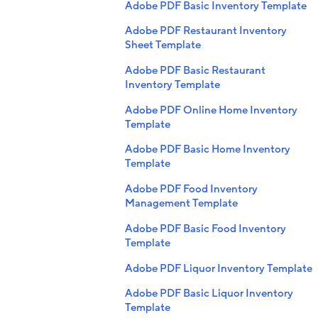
Adobe PDF Basic Inventory Template
Adobe PDF Restaurant Inventory
Sheet Template
Adobe PDF Basic Restaurant
Inventory Template
Adobe PDF Online Home Inventory
Template
Adobe PDF Basic Home Inventory
Template
Adobe PDF Food Inventory
Management Template
Adobe PDF Basic Food Inventory
Template
Adobe PDF Liquor Inventory Template
Adobe PDF Basic Liquor Inventory
Template