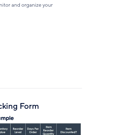
Facebook
X
LinkedIn
nitor and organize your
cking Form