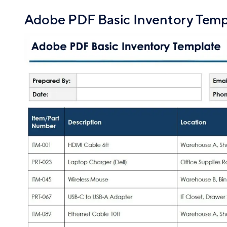
Adobe PDF Basic Inventory Temp