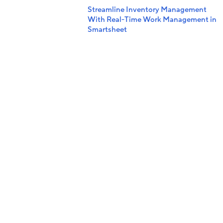
Streamline Inventory Management
With Real-Time Work Management in
Smartsheet