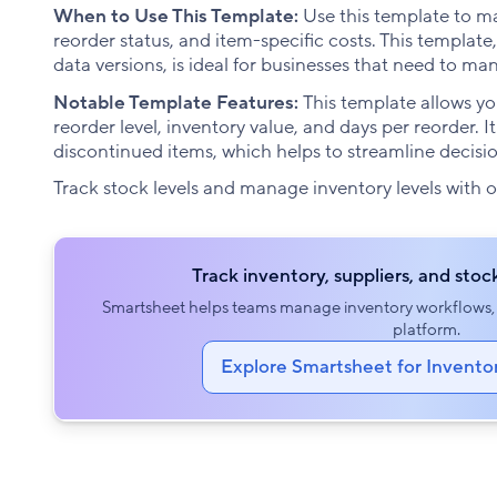
When to Use This Template:
Use this template to main
reorder status, and item-specific costs. This templa
data versions, is ideal for businesses that need to m
Notable Template Features:
This template allows you
reorder level, inventory value, and days per reorder. It
discontinued items, which helps to streamline deci
Track stock levels and manage inventory levels with 
Track inventory, suppliers, and stock
Smartsheet helps teams manage inventory workflows, f
platform.
Explore Smartsheet for Inven