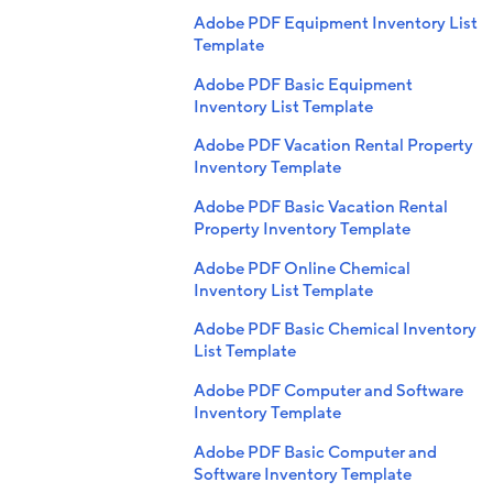
Adobe PDF Equipment Inventory List
Template
Adobe PDF Basic Equipment
Inventory List Template
Adobe PDF Vacation Rental Property
Inventory Template
Adobe PDF Basic Vacation Rental
Property Inventory Template
Adobe PDF Online Chemical
Inventory List Template
Adobe PDF Basic Chemical Inventory
List Template
Adobe PDF Computer and Software
Inventory Template
Adobe PDF Basic Computer and
Software Inventory Template