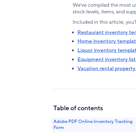
We've compiled the most us
stock levels, items, and supp
Included in this article, you'
Restaurant inventory te
Home inventory templa
Liquor inventory templa
Equipment inventory lis
Vacation rental property
Table of contents
Adobe PDF Online Inventory Tracking
Form