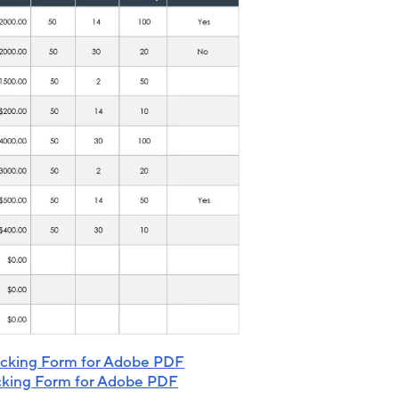
acking Form for Adobe PDF
cking Form for Adobe PDF