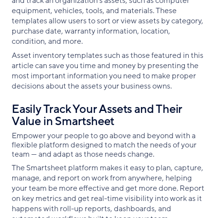
and track an organization’s assets, such as computer
equipment, vehicles, tools, and materials. These
templates allow users to sort or view assets by category,
purchase date, warranty information, location,
condition, and more.
Asset inventory templates such as those featured in this
article can save you time and money by presenting the
most important information you need to make proper
decisions about the assets your business owns.
Easily Track Your Assets and Their
Value in Smartsheet
Empower your people to go above and beyond with a
flexible platform designed to match the needs of your
team — and adapt as those needs change.
The Smartsheet platform makes it easy to plan, capture,
manage, and report on work from anywhere, helping
your team be more effective and get more done. Report
on key metrics and get real-time visibility into work as it
happens with roll-up reports, dashboards, and