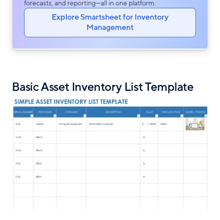
forecasts, and reporting—all in one platform.
Explore Smartsheet for Inventory
Management
Basic Asset Inventory List Template