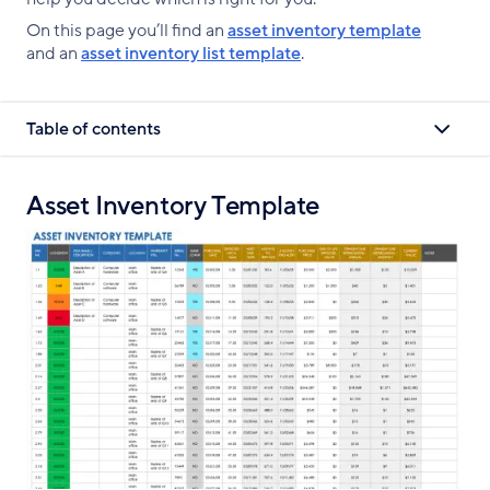
On this page you’ll find an
asset inventory template
and an
asset inventory list template
.
Table of contents
Asset Inventory Template