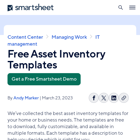
search
Smartsheet
Skip
Ope
to
navig
main
content
Breadcrumb
Content Center
Managing Work
IT
management
Free Asset Inventory
Templates
Get a Free Smartsheet Demo
By
Andy Marker
| March 23, 2023
Copy
Share
Share
Share
link
on
on
on
We’ve collected the best asset inventory templates for
Facebook
X
LinkedIn
your home or business needs. The templates are free
to download, fully customizable, and available in
multiple formats. Each template has a description to
help you decide which is right for you.