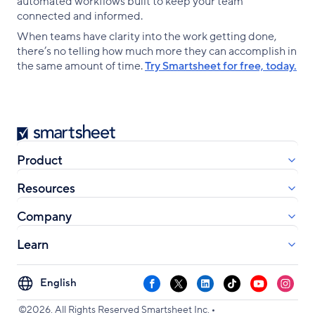
automated workflows built to keep your team
connected and informed.
When teams have clarity into the work getting done,
there’s no telling how much more they can accomplish in
the same amount of time.
Try Smartsheet for free, today.
Smartsheet
Product
Resources
Company
Learn
Select
Facebook
X
LinkedIn
TikTok
YouTube
Instag
your
•
language
©2026. All Rights Reserved Smartsheet Inc.