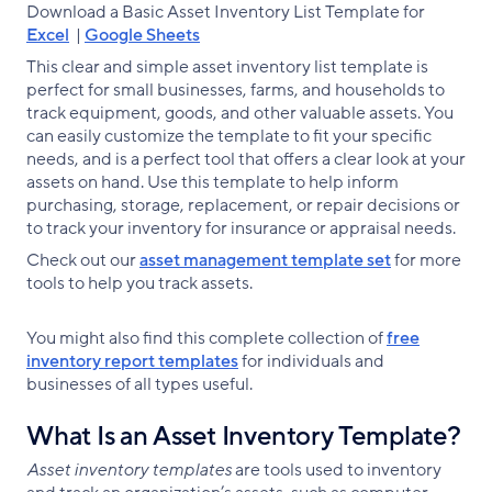
Download a Basic Asset Inventory List Template for
Excel
|
Google Sheets
This clear and simple asset inventory list template is
perfect for small businesses, farms, and households to
track equipment, goods, and other valuable assets. You
can easily customize the template to fit your specific
needs, and is a perfect tool that offers a clear look at your
assets on hand. Use this template to help inform
purchasing, storage, replacement, or repair decisions or
to track your inventory for insurance or appraisal needs.
Check out our
asset management template set
for more
tools to help you track assets.
You might also find this complete collection of
free
inventory report templates
for individuals and
businesses of all types useful.
What Is an Asset Inventory Template?
Asset inventory templates
are tools used to inventory