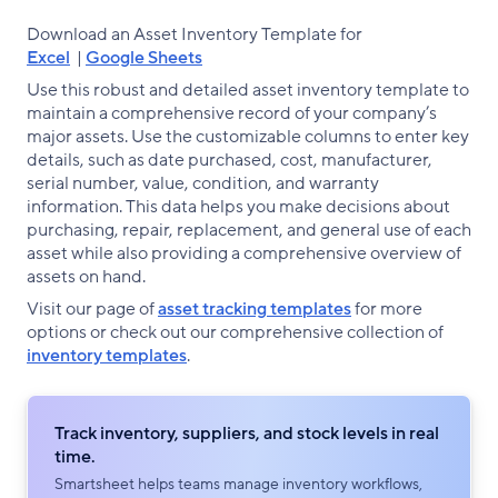
Download an Asset Inventory Template for
Excel
|
Google Sheets
Use this robust and detailed asset inventory template to
maintain a comprehensive record of your company’s
major assets. Use the customizable columns to enter key
details, such as date purchased, cost, manufacturer,
serial number, value, condition, and warranty
information. This data helps you make decisions about
purchasing, repair, replacement, and general use of each
asset while also providing a comprehensive overview of
assets on hand.
Visit our page of
asset tracking templates
for more
options or check out our comprehensive collection of
inventory templates
.
Track inventory, suppliers, and stock levels in real
time.
Smartsheet helps teams manage inventory workflows,