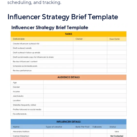
scheduling, and tracking.
Influencer Strategy Brief Template