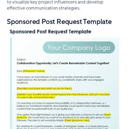
to visualize key project influencers and develop
effective communication strategies.
Sponsored Post Request Template