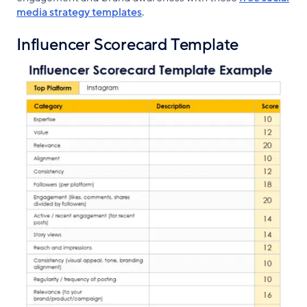
media strategy templates
.
Influencer Scorecard Template