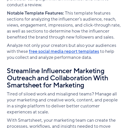
conduct a review.
Notable Template Features:
This template features
sections for analyzing the influencer’s audience, reach,
views, engagement, impressions, and click-through rate,
as well as sections to determine how the influencer
benefited the brand through new followers and sales.
Analyze not only your creators but also your audiences
with these
free social media report templates
to help
you collect and analyze performance data.
Streamline Influencer Marketing
Outreach and Collaboration With
Smartsheet for Marketing
Tired of siloed work and misaligned teams? Manage all
your marketing and creative work, content, and people
in a single platform to deliver better customer
experiences at scale.
With Smartsheet, your marketing team can create the
processes, workflows, and insights needed to move