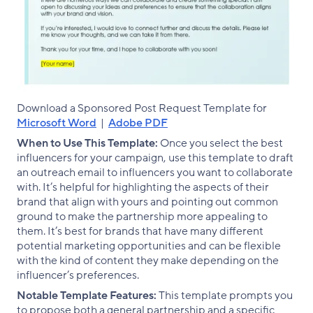
Download a Sponsored Post Request Template for
Microsoft Word
|
Adobe PDF
When to Use This Template:
Once you select the best
influencers for your campaign, use this template to draft
an outreach email to influencers you want to collaborate
with. It’s helpful for highlighting the aspects of their
brand that align with yours and pointing out common
ground to make the partnership more appealing to
them. It’s best for brands that have many different
potential marketing opportunities and can be flexible
with the kind of content they make depending on the
influencer’s preferences.
Notable Template Features:
This template prompts you
to propose both a general partnership and a specific