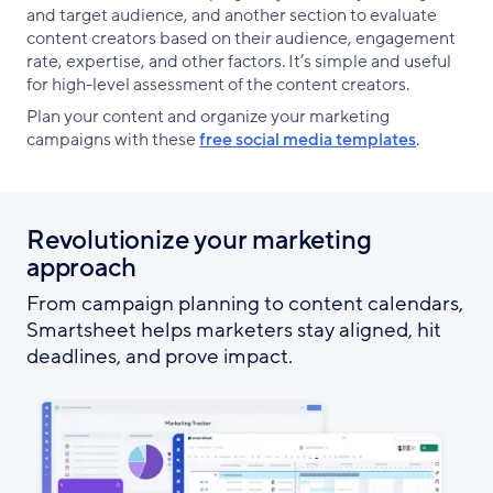
and target audience, and another section to evaluate
content creators based on their audience, engagement
rate, expertise, and other factors. It’s simple and useful
for high-level assessment of the content creators.
Plan your content and organize your marketing
campaigns with these
free social media templates
.
Revolutionize your marketing
approach
From campaign planning to content calendars,
Smartsheet helps marketers stay aligned, hit
deadlines, and prove impact.