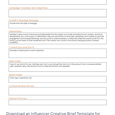
Download an Influencer Creative Brief Template for