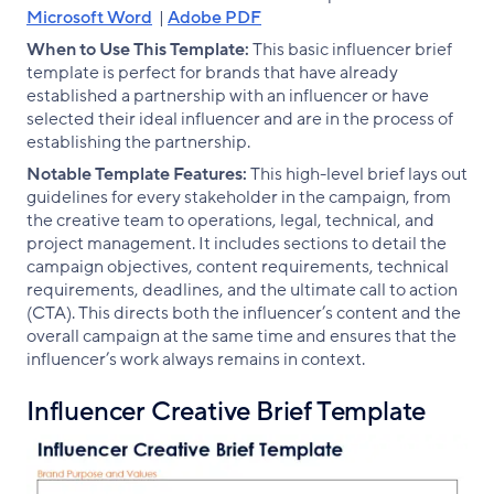
Microsoft Word
|
Adobe PDF
When to Use This Template:
This basic influencer brief
template is perfect for brands that have already
established a partnership with an influencer or have
selected their ideal influencer and are in the process of
establishing the partnership.
Notable Template Features:
This high-level brief lays out
guidelines for every stakeholder in the campaign, from
the creative team to operations, legal, technical, and
project management. It includes sections to detail the
campaign objectives, content requirements, technical
requirements, deadlines, and the ultimate call to action
(CTA). This directs both the influencer’s content and the
overall campaign at the same time and ensures that the
influencer’s work always remains in context.
Influencer Creative Brief Template