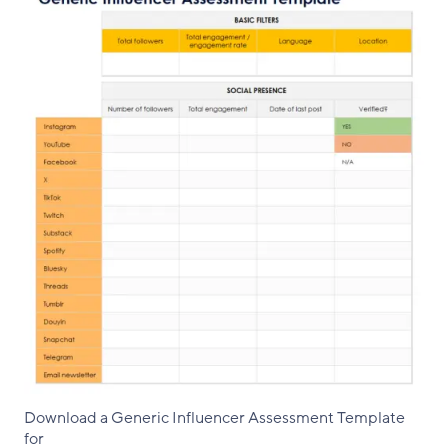
Download a Generic Influencer Assessment Template
for