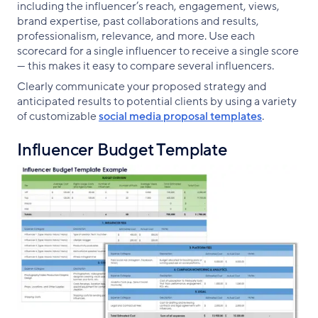
including the influencer’s reach, engagement, views,
brand expertise, past collaborations and results,
professionalism, relevance, and more. Use each
scorecard for a single influencer to receive a single score
— this makes it easy to compare several influencers.
Clearly communicate your proposed strategy and
anticipated results to potential clients by using a variety
of customizable
social media proposal templates
.
Influencer Budget Template