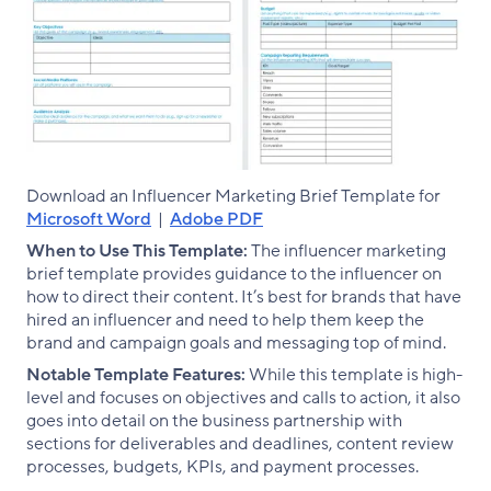
Download an Influencer Marketing Brief Template for
Microsoft Word
|
Adobe PDF
When to Use This Template:
The influencer marketing
brief template provides guidance to the influencer on
how to direct their content. It’s best for brands that have
hired an influencer and need to help them keep the
brand and campaign goals and messaging top of mind.
Notable Template Features:
While this template is high-
level and focuses on objectives and calls to action, it also
goes into detail on the business partnership with
sections for deliverables and deadlines, content review
processes, budgets, KPIs, and payment processes.