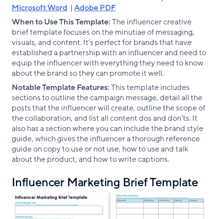
Microsoft Word
|
Adobe PDF
When to Use This Template:
The influencer creative
brief template focuses on the minutiae of messaging,
visuals, and content. It’s perfect for brands that have
established a partnership with an influencer and need to
equip the influencer with everything they need to know
about the brand so they can promote it well.
Notable Template Features:
This template includes
sections to outline the campaign message, detail all the
posts that the influencer will create, outline the scope of
the collaboration, and list all content dos and don’ts. It
also has a section where you can include the brand style
guide, which gives the influencer a thorough reference
guide on copy to use or not use, how to use and talk
about the product, and how to write captions.
Influencer Marketing Brief Template