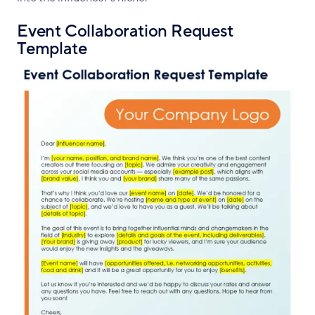
Event Collaboration Request
Template