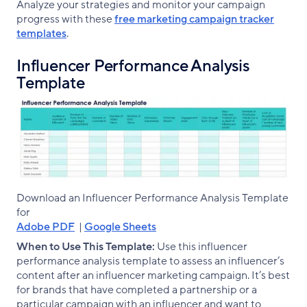
Analyze your strategies and monitor your campaign
progress with these
free marketing campaign tracker
templates
.
Influencer Performance Analysis
Template
Download an Influencer Performance Analysis Template
for
Adobe PDF
|
Google Sheets
When to Use This Template:
Use this influencer
performance analysis template to assess an influencer’s
content after an influencer marketing campaign. It’s best
for brands that have completed a partnership or a
particular campaign with an influencer and want to