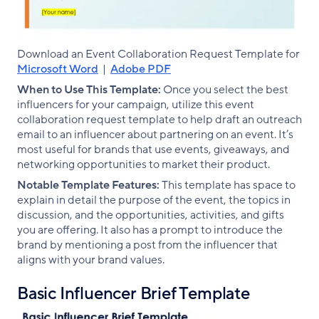
Download an Event Collaboration Request Template for
Microsoft Word
|
Adobe PDF
When to Use This Template:
Once you select the best
influencers for your campaign, utilize this event
collaboration request template to help draft an outreach
email to an influencer about partnering on an event. It’s
most useful for brands that use events, giveaways, and
networking opportunities to market their product.
Notable Template Features:
This template has space to
explain in detail the purpose of the event, the topics in
discussion, and the opportunities, activities, and gifts
you are offering. It also has a prompt to introduce the
brand by mentioning a post from the influencer that
aligns with your brand values.
Basic Influencer Brief Template