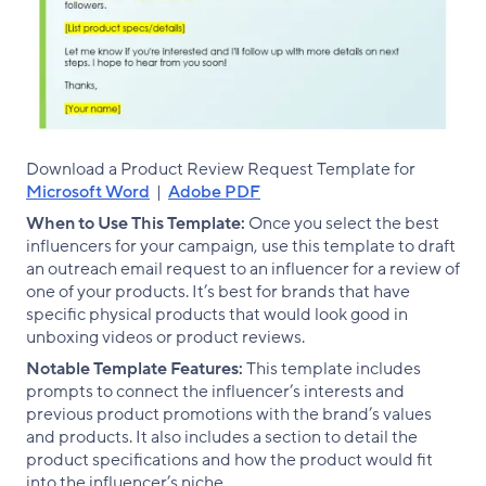
Download a Product Review Request Template for
Microsoft Word
|
Adobe PDF
When to Use This Template:
Once you select the best
influencers for your campaign, use this template to draft
an outreach email request to an influencer for a review of
one of your products. It’s best for brands that have
specific physical products that would look good in
unboxing videos or product reviews.
Notable Template Features:
This template includes
prompts to connect the influencer’s interests and
previous product promotions with the brand’s values
and products. It also includes a section to detail the
product specifications and how the product would fit
into the influencer’s niche.