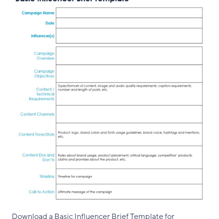
Download a Basic Influencer Brief Template for