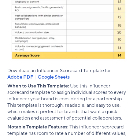
Download an Influencer Scorecard Template for
Adobe PDF
|
Google Sheets
When to Use This Template:
Use this influencer
scorecard template to assign individual scores to every
influencer your brand is considering for a partnership.
This template is thorough, readable, and easy to use,
which makes it perfect for brands that want a quick
evaluation and assessment of potential collaborators.
Notable Template Features:
This influencer scorecard
template has room to rate a number of different values,