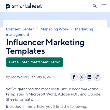
search
Smartsheet
Skip
Ope
to
navig
main
content
Breadcrumb
Content Center
Managing Work
Marketing
management
Influencer Marketing
Templates
Get a Free Smartsheet Demo
By
Joe Weller
| January 17, 2025
Copy
Share
Share
Share
link
on
on
on
We’ve gathered the most useful influencer marketing
Facebook
X
LinkedIn
templates in Microsoft Word, Adobe PDF, and Google
Sheets formats.
Included in this article, you’ll find the following: