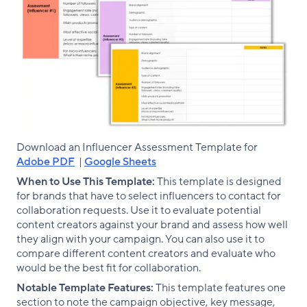
Download an Influencer Assessment Template for
Adobe PDF
|
Google Sheets
When to Use This Template:
This template is designed
for brands that have to select influencers to contact for
collaboration requests. Use it to evaluate potential
content creators against your brand and assess how well
they align with your campaign. You can also use it to
compare different content creators and evaluate who
would be the best fit for collaboration.
Notable Template Features:
This template features one
section to note the campaign objective, key message,