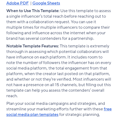
Adobe PDF
|
Google Sheets
When to Use This Template:
Use this template to assess
a single influencer’s total reach before reaching out to
them with a collaboration request. You can use it
multiple times for multiple influencers to compare their
following and influence across the internet when your
brand has several contenders for a partnership.
Notable Template Features:
This template is extremely
thorough in assessing which potential collaborators will
have influence on each platform. It includes room to
note the number of followers the influencer has on every
social media platform, the total engagement from that
platform, when the creator last posted on that platform,
and whether or not they’re verified. Most influencers will
not have a presence on all 15 channels, but filling out this
template can help you assess the contenders’ overall
reach.
Plan your social media campaigns and strategies, and
streamline your marketing efforts further with these
free
social media plan templates
for strategic planning,