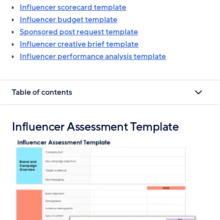
Influencer scorecard template
Influencer budget template
Sponsored post request template
Influencer creative brief template
Influencer performance analysis template
Table of contents
Influencer Assessment Template