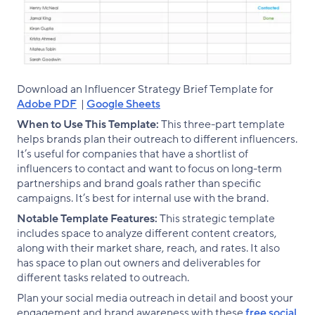
Download an Influencer Strategy Brief Template for
Adobe PDF
|
Google Sheets
When to Use This Template:
This three-part template
helps brands plan their outreach to different influencers.
It’s useful for companies that have a shortlist of
influencers to contact and want to focus on long-term
partnerships and brand goals rather than specific
campaigns. It’s best for internal use with the brand.
Notable Template Features:
This strategic template
includes space to analyze different content creators,
along with their market share, reach, and rates. It also
has space to plan out owners and deliverables for
different tasks related to outreach.
Plan your social media outreach in detail and boost your
engagement and brand awareness with these
free social