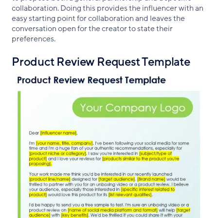
collaboration. Doing this provides the influencer with an
easy starting point for collaboration and leaves the
conversation open for the creator to state their
preferences.
Product Review Request Template