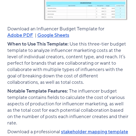
Download an Influencer Budget Template for
Adobe PDF
|
Google Sheets
When to Use This Template:
Use this three-tier budget
template to analyze influencer marketing costs at the
level of individual creators, content type, and reach. It’s
perfect for brands that are collaborating or want to
collaborate with multiple types of influencers with the
goal of breaking down the cost of different
collaborations, as well as total costs.
Notable Template Features:
The influencer budget
template contains fields to calculate the cost of various
aspects of production for influencer marketing, as well
as the total cost for each potential collaboration based
on the number of posts each influencer creates and their
rate.
Download a professional
stakeholder mapping template