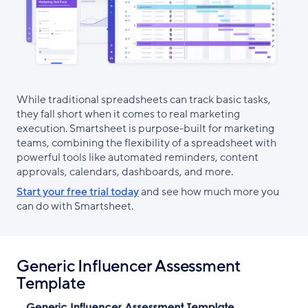
While traditional spreadsheets can track basic tasks,
they fall short when it comes to real marketing
execution. Smartsheet is purpose-built for marketing
teams, combining the flexibility of a spreadsheet with
powerful tools like automated reminders, content
approvals, calendars, dashboards, and more.
Start your free trial today
and see how much more you
can do with Smartsheet.
Generic Influencer Assessment
Template