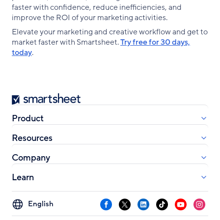
faster with confidence, reduce inefficiencies, and
improve the ROI of your marketing activities.
Elevate your marketing and creative workflow and get to
market faster with Smartsheet.
Try free for 30 days,
today
.
Smartsheet
Product
Resources
Company
Learn
Select
Facebook
X
LinkedIn
TikTok
YouTube
Instag
your