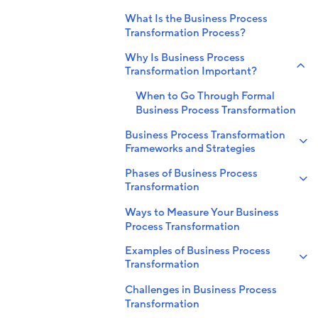
What Is the Business Process
Transformation Process?
Why Is Business Process
Transformation Important?
When to Go Through Formal
Business Process Transformation
Business Process Transformation
Frameworks and Strategies
Phases of Business Process
Transformation
Ways to Measure Your Business
Process Transformation
Examples of Business Process
Transformation
Challenges in Business Process
Transformation