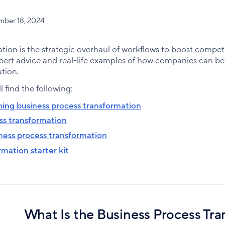
mber 18, 2024
tion is the strategic overhaul of workflows to boost compet
pert advice and real-life examples of how companies can b
tion.
ll find the following:
ing business process transformation
ss transformation
ness process transformation
mation starter kit
What Is the Business Process Tr