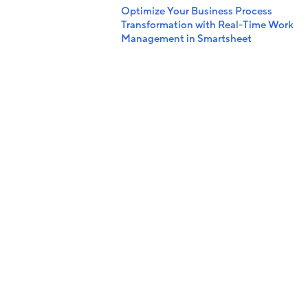
Optimize Your Business Process
Transformation with Real-Time Work
Management in Smartsheet