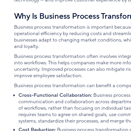
Why Is Business Process Transfo
Business process transformation is important becaus
operational efficiency by reducing costs and streamlin
businesses adapt to changing market conditions, whi
and loyalty.
Business process transformation often involves integ
into workflows. This helps companies make more inf
uncertainty. Improved processes can also mitigate ri
improve employee satisfaction.
Business process transformation can benefit a compa
Cross-Functional Collaboration:
Business process
communication and collaboration across departmen
of workflows, rather than focusing on individual ta
requires teams to agree on shared goals, use commo
systems, standardize their processes, and merge the
Cost Reduction:
Business process transformation 