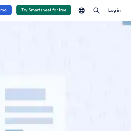
language
search
emo
Try Smartsheet for free
Log in