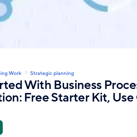
ing Work
Strategic planning
rted With Business Proce
ion: Free Starter Kit, Use