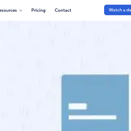
Watch a d
esources
Pricing
Contact