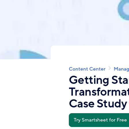
Content Center
Manag
Breadcrumb
Getting Sta
Transformat
Case Study
Try Smartsheet for Free