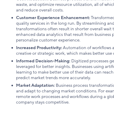
waste, and optimize resource utilization, all of whi
and reduce overall costs.
Customer Experience Enhancement:
Transformed
quality services in the long run. By streamlining a
transformations often result in shorter overall wait 
enhanced data analytics that result from business 
personalize customer experience.
Increased Productivity:
Automation of workflows a
creative or strategic work, which makes better use of
Informed Decision-Making:
Digitized processes g
leveraged for better insights. Businesses using artif
learning to make better use of their data can reac
predict market trends more accurately.
Market Adaptation:
Business process transformat
and adapt to changing market conditions. For examp
remote work processes and workflows during a glo
company stays competitive.