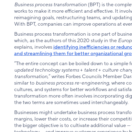
Business process transformation
(BPT) is the compl
works to make it more efficient and effective. It invo
reimagining goals, restructuring teams, and updatin
With BPT, companies can improve operations at every
Business process transformation is one part of bus
which, as the authors of this 2020 study in the
Europ
explains, involves
identifying inefficiencies or redu
and streamlining them for better organizational gr
“The entire concept can be boiled down to a simple 
updated technology systems
+
talent
+
culture cha
transformation
,” writes Forbes Councils Member Dara
similar to
business process re-engineering
, where c
cultures, and systems for better workflows and satisf
transformation more often involves incorporating dig
the two terms are sometimes used interchangeably.
Businesses might undertake business process transfor
margins, lower their costs, or increase their competi
the bigger objective is to cultivate additional value 
technology — and improve customer experience by b