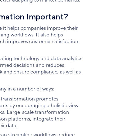
rmation Important?
e it helps companies improve their
ing workflows. It also helps
ch improves customer satisfaction
rating technology and data analytics
ormed decisions and reduces
sk and ensure compliance, as well as
ny in a number of ways:
 transformation promotes
ts by encouraging a holistic view
sks. Large-scale transformation
n platforms, integrate their
ir data.
can streamline workflows, reduce