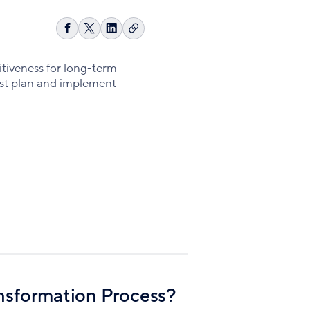
Copy
Share
Share
Share
link
on
on
on
Facebook
X
LinkedIn
itiveness for long-term
est plan and implement
ansformation Process?