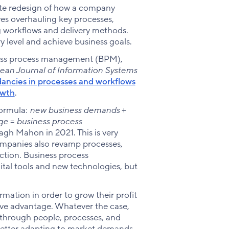
ete redesign of how a company
lves overhauling key processes,
g workflows and delivery methods.
 level and achieve business goals.
iness process management (BPM),
ean Journal of Information Systems
ndancies in processes and workflows
owth
.
formula:
new business demands
+
nge
=
business process
gh Mahon in 2021. This is very
ompanies also revamp processes,
action. Business process
ital tools and new technologies, but
mation in order to grow their profit
tive advantage. Whatever the case,
— through people, processes, and
etter adapting to market demands.