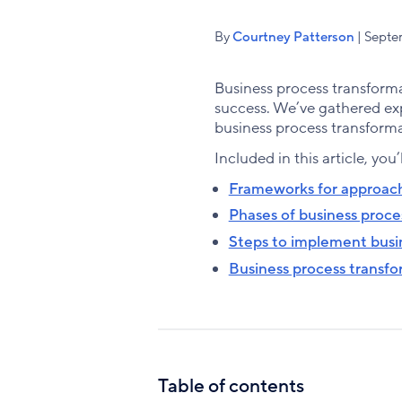
By
Courtney Patterson
| Septe
Business process transforma
success. We’ve gathered ex
business process transforma
Included in this article, you’
Frameworks for approach
Phases of business proce
Steps to implement busi
Business process transfor
Table of contents