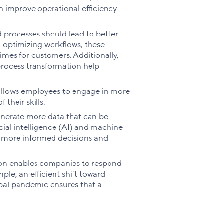
ch improve operational efficiency
 processes should lead to better-
nd optimizing workflows, these
times for customers. Additionally,
process transformation help
llows employees to engage in more
 their skills.
enerate more data that can be
icial intelligence (AI) and machine
h more informed decisions and
ion enables companies to respond
le, an efficient shift toward
bal pandemic ensures that a