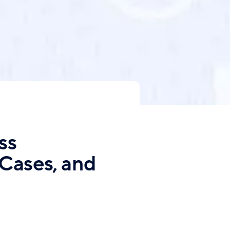
ss
 Cases, and