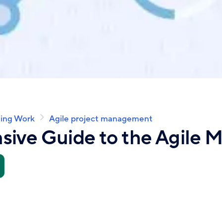
ing Work
Agile project management
ive Guide to the Agile M