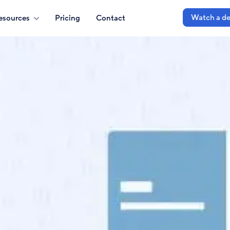
Watch a d
esources
Pricing
Contact