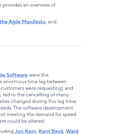
Facebook
X
LinkedIn
ide provides an overview of
 the Agile Manifesto
, and
ile Software
were the
The enormous time lag between
s customers were requesting) and
, led to the cancelling of many
ites changed during this lag time,
 needs. The software development
not meeting the demand for speed
re could be altered.
cluding
Jon Kern
,
Kent Beck
,
Ward