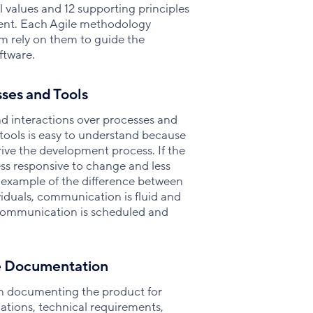
 values and 12 supporting principles
ent. Each Agile methodology
hem rely on them to guide the
ftware.
sses and Tools
and interactions over processes and
 tools is easy to understand because
rive the development process. If the
ess responsive to change and less
 example of the difference between
ividuals, communication is fluid and
 communication is scheduled and
e Documentation
on documenting the product for
ations, technical requirements,