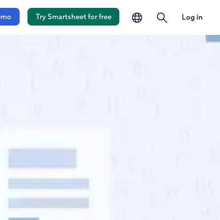
language
search
emo
Try Smartsheet for free
Log in