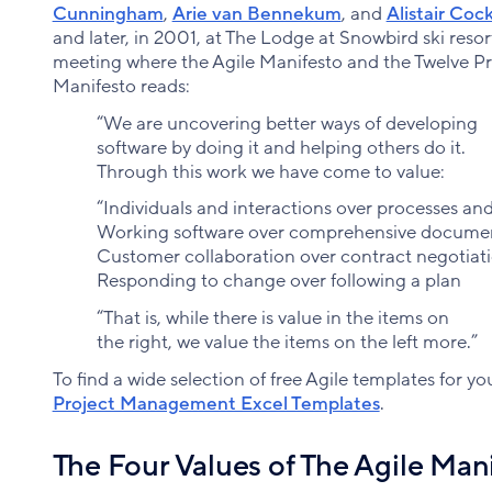
Cunningham
,
Arie van Bennekum
, and
Alistair Coc
and later, in 2001, at The Lodge at Snowbird ski resor
meeting where the Agile Manifesto and the Twelve Pri
Manifesto reads:
“We are uncovering better ways of developing
software by doing it and helping others do it.
Through this work we have come to value:
“Individuals and interactions over processes and
Working software over comprehensive docume
Customer collaboration over contract negotiat
Responding to change over following a plan
“That is, while there is value in the items on
the right, we value the items on the left more.”
To find a wide selection of free Agile templates for you
Project Management Excel Templates
.
The Four Values of The Agile Man