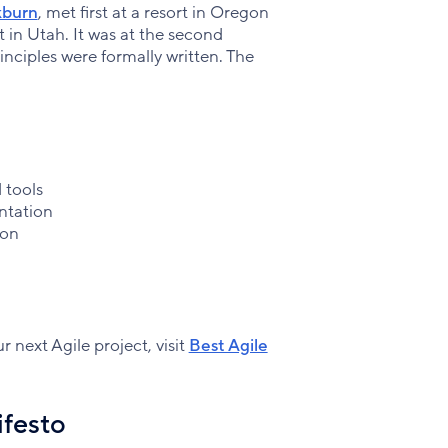
kburn
, met first at a resort in Oregon
t in Utah. It was at the second
nciples were formally written. The
 tools
ntation
ion
r next Agile project, visit
Best Agile
ifesto