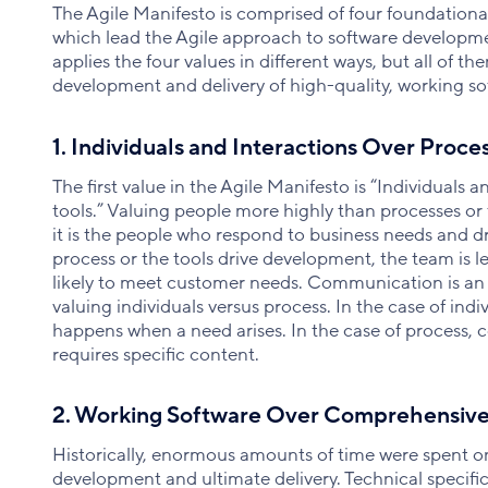
The Agile Manifesto is comprised of four foundational
which lead the Agile approach to software developm
applies the four values in different ways, but all of t
development and delivery of high-quality, working so
1. Individuals and Interactions Over Proce
The first value in the Agile Manifesto is “Individuals 
tools.” Valuing people more highly than processes or
it is the people who respond to business needs and d
process or the tools drive development, the team is l
likely to meet customer needs. Communication is an
valuing individuals versus process. In the case of ind
happens when a need arises. In the case of process,
requires specific content.
2. Working Software Over Comprehensiv
Historically, enormous amounts of time were spent 
development and ultimate delivery. Technical specific