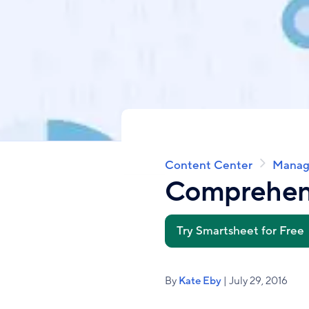
Content Center
Manag
Breadcrumb
Comprehens
Try Smartsheet for Free
By
Kate Eby
| July 29, 2016