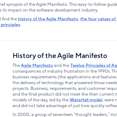
a brief synopsis of the Agile Manifesto. This easy-to-follow gu
 its impact on the software development industry.
l find the
history of the Agile Manifesto
,
the four values of
principles
.
History of the Agile Manifesto
The
Agile Manifesto
and the
Twelve Principles of Ag
consequences of industry frustration in the 1990s. 
business requirements (the applications and feature
the delivery of technology that answered those needs
projects. Business, requirements, and customer requis
and the final product did not meet the then current
models of the day, led by the
Waterfall model
, were 
and did not take advantage of just how quickly softwa
In 2000, a group of seventeen “thought leaders,” in