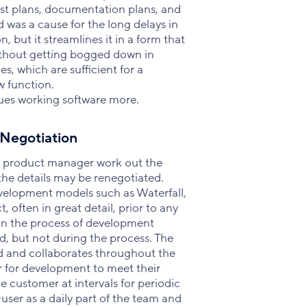
est plans, documentation plans, and
d was a cause for the long delays in
but it streamlines it in a form that
ithout getting bogged down in
s, which are sufficient for a
w function.
lues working software more.
 Negotiation
e product manager work out the
 the details may be renegotiated.
development models such as Waterfall,
 often in great detail, prior to any
 in the process of development
, but not during the process. The
d and collaborates throughout the
r for development to meet their
 customer at intervals for periodic
user as a daily part of the team and