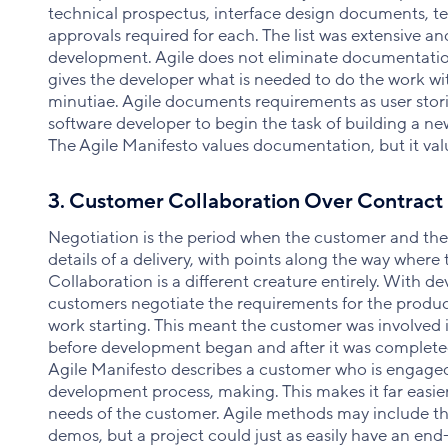
technical prospectus, interface design documents, t
approvals required for each. The list was extensive an
development. Agile does not eliminate documentation, 
gives the developer what is needed to do the work w
minutiae. Agile documents requirements as user storie
software developer to begin the task of building a ne
The Agile Manifesto values documentation, but it va
3. Customer Collaboration Over Contract
Negotiation is the period when the customer and th
details of a delivery, with points along the way where
Collaboration is a different creature entirely. With 
customers negotiate the requirements for the product,
work starting. This meant the customer was involved
before development began and after it was completed
Agile Manifesto describes a customer who is engage
development process, making. This makes it far easie
needs of the customer. Agile methods may include the
demos, but a project could just as easily have an end-