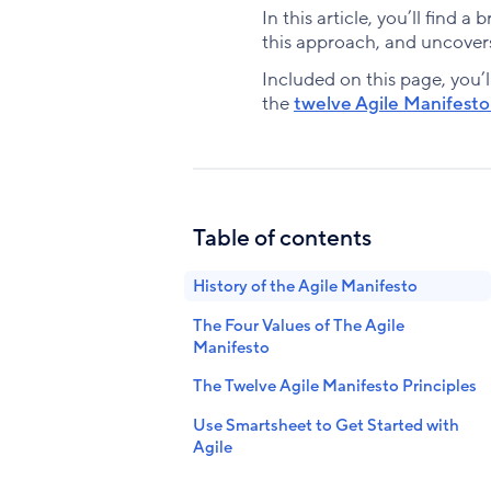
In this article, you’ll find 
this approach, and uncovers
Included on this page, you’l
the
twelve Agile Manifesto 
Table of contents
History of the Agile Manifesto
The Four Values of The Agile
Manifesto
The Twelve Agile Manifesto Principles
Use Smartsheet to Get Started with
Agile