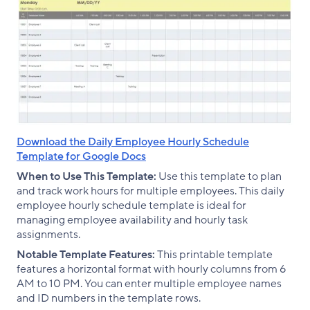
Download the Daily Employee Hourly Schedule
Template for Google Docs
When to Use This Template:
Use this template to plan
and track work hours for multiple employees. This daily
employee hourly schedule template is ideal for
managing employee availability and hourly task
assignments.
Notable Template Features:
This printable template
features a horizontal format with hourly columns from 6
AM to 10 PM. You can enter multiple employee names
and ID numbers in the template rows.