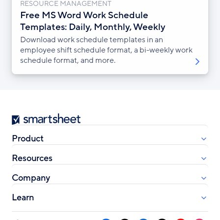
RESOURCE MANAGEMENT
Free MS Word Work Schedule
Templates: Daily, Monthly, Weekly
Download work schedule templates in an
employee shift schedule format, a bi-weekly work
schedule format, and more.
Smartsheet
Product
Resources
Company
Learn