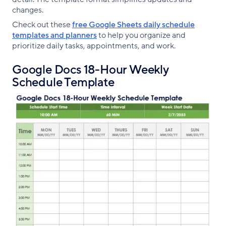
changes.
Check out these
free Google Sheets daily schedule
templates and planners
to help you organize and
prioritize daily tasks, appointments, and work.
Google Docs 18-Hour Weekly
Schedule Template