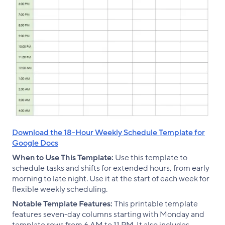
Download the 18-Hour Weekly Schedule Template for
Google Docs
When to Use This Template:
Use this template to
schedule tasks and shifts for extended hours, from early
morning to late night. Use it at the start of each week for
flexible weekly scheduling.
Notable Template Features:
This printable template
features seven-day columns starting with Monday and
template rows from 6 AM to 11 PM. It also includes