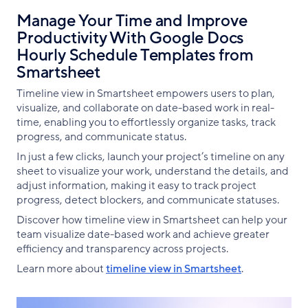
Manage Your Time and Improve
Productivity With Google Docs
Hourly Schedule Templates from
Smartsheet
Timeline view in Smartsheet empowers users to plan,
visualize, and collaborate on date-based work in real-
time, enabling you to effortlessly organize tasks, track
progress, and communicate status.
In just a few clicks, launch your project’s timeline on any
sheet to visualize your work, understand the details, and
adjust information, making it easy to track project
progress, detect blockers, and communicate statuses.
Discover how timeline view in Smartsheet can help your
team visualize date-based work and achieve greater
efficiency and transparency across projects.
Learn more about
timeline view in Smartsheet
.