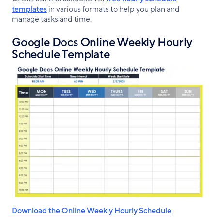
templates
in various formats to help you plan and
manage tasks and time.
Google Docs Online Weekly Hourly
Schedule Template
Download the Online Weekly Hourly Schedule