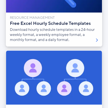
RESOURCE MANAGEMENT
Free Excel Hourly Schedule Templates
Download hourly schedule templates in a 24-hour
weekly format, a weekly employee format, a
monthly format, and a daily format.