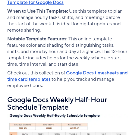
Template for Google Docs
When to Use This Template:
Use this template to plan
and manage hourly tasks, shifts, and meetings before
the start of the week. It is ideal for digital updates and
remote sharing.
Notable Template Features:
This online template
features color and shading for distinguishing tasks,
shifts, and more by hour and day at a glance. This 12-hour
template includes fields for the weekly schedule start
time, time interval, and start date.
Check out this collection of
Google Docs timesheets and
time card templates
to help you track and manage
employee hours.
Google Docs Weekly Half-Hour
Schedule Template