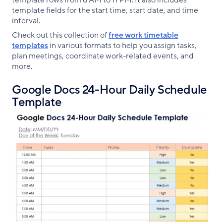
template fields for the start time, start date, and time
interval.
Check out this collection of
free work timetable
templates
in various formats to help you assign tasks,
plan meetings, coordinate work-related events, and
more.
Google Docs 24-Hour Daily Schedule
Template