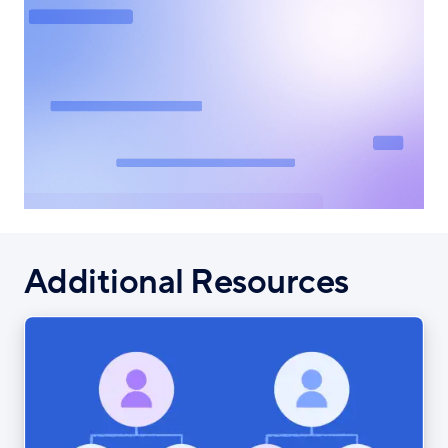
Additional Resources