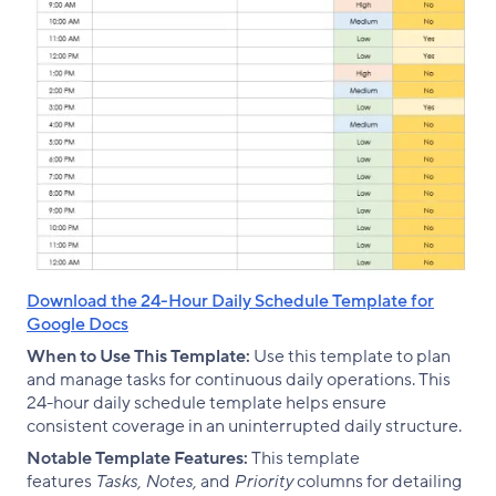
Download the 24-Hour Daily Schedule Template for
Google Docs
When to Use This Template:
Use this template to plan
and manage tasks for continuous daily operations. This
24-hour daily schedule template helps ensure
consistent coverage in an uninterrupted daily structure.
Notable Template Features:
This template
features
Tasks, Notes,
and
Priority
columns for detailing