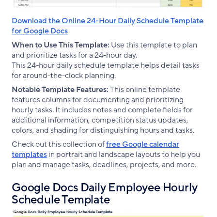
Download the Online 24-Hour Daily Schedule Template
for Google Docs
When to Use This Template:
Use this template to plan
and prioritize tasks for a 24-hour day.
This 24-hour daily schedule template helps detail tasks
for around-the-clock planning.
Notable Template Features:
This online template
features columns for documenting and prioritizing
hourly tasks. It includes notes and complete fields for
additional information, competition status updates,
colors, and shading for distinguishing hours and tasks.
Check out this collection of
free Google calendar
templates
in portrait and landscape layouts to help you
plan and manage tasks, deadlines, projects, and more.
Google Docs Daily Employee Hourly
Schedule Template