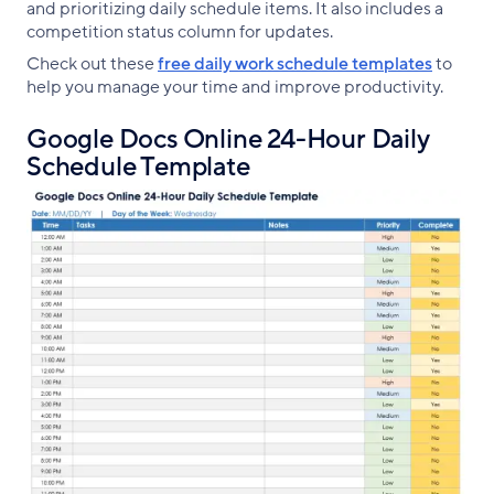
and prioritizing daily schedule items. It also includes a
competition status column for updates.
Check out these
free daily work schedule templates
to
help you manage your time and improve productivity.
Google Docs Online 24-Hour Daily
Schedule Template