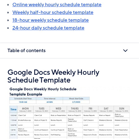
Online weekly hourly schedule template
Weekly half-hour schedule template
18-hour weekly schedule template
24-hour daily schedule template
Table of contents
Google Docs Weekly Hourly
Schedule Template