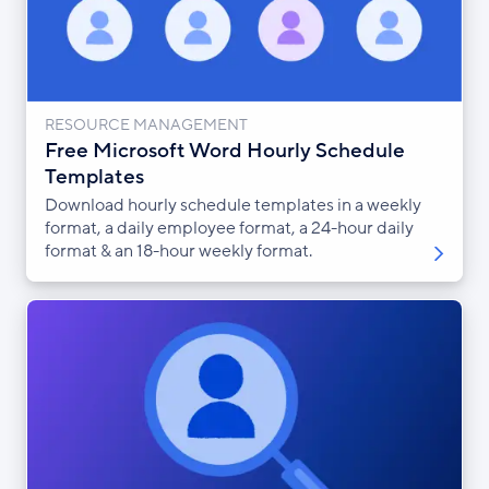
RESOURCE MANAGEMENT
Free Microsoft Word Hourly Schedule
Templates
Download hourly schedule templates in a weekly
format, a daily employee format, a 24-hour daily
format & an 18-hour weekly format.