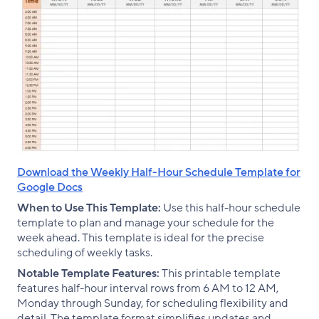
Download the Weekly Half-Hour Schedule Template for
Google Docs
When to Use This Template:
Use this half-hour schedule
template to plan and manage your schedule for the
week ahead. This template is ideal for the precise
scheduling of weekly tasks.
Notable Template Features:
This printable template
features half-hour interval rows from 6 AM to 12 AM,
Monday through Sunday, for scheduling flexibility and
detail. The template format simplifies updates and