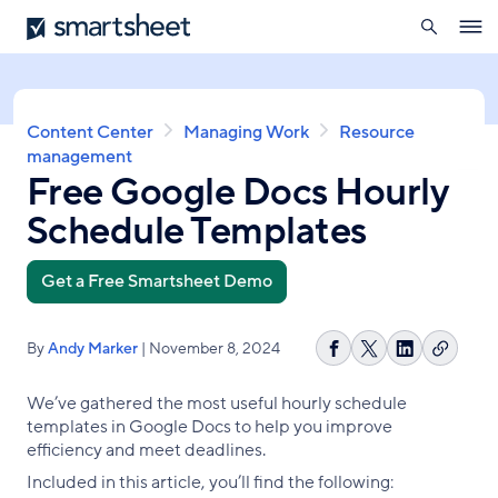
search
Smartsheet
Skip
Ope
to
navig
main
content
Breadcrumb
Content Center
Managing Work
Resource
management
Free Google Docs Hourly
Schedule Templates
Get a Free Smartsheet Demo
By
Andy Marker
| November 8, 2024
Copy
Share
Share
Share
link
on
on
on
We’ve gathered the most useful hourly schedule
Facebook
X
LinkedIn
templates in Google Docs to help you improve
efficiency and meet deadlines.
Included in this article, you’ll find the following: