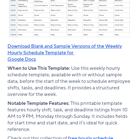
Download Blank and Sample Versions of the Weekly
Hourly Schedule Template for
Google Docs
When to Use This Template:
Use this weekly hourly
schedule template, available with or without sample
data, before the start of the week to schedule employee
shifts, tasks, and deadlines. It provides a structured
overview for the week.
Notable Template Features:
This printable template
features hourly shift, task, and deadline listings from 10
AM to 9 PM, Monday through Sunday. It includes fields
for start time and start date, and it’s ideal for quick
reference.
Check out this collection of
free hourly schedule