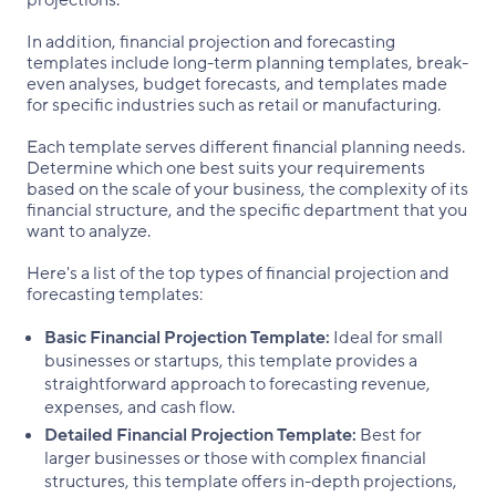
projections.
In addition, financial projection and forecasting
templates include long-term planning templates, break-
even analyses, budget forecasts, and templates made
for specific industries such as retail or manufacturing.
Each template serves different financial planning needs.
Determine which one best suits your requirements
based on the scale of your business, the complexity of its
financial structure, and the specific department that you
want to analyze.
Here's a list of the top types of financial projection and
forecasting templates:
Basic Financial Projection Template:
Ideal for small
businesses or startups, this template provides a
straightforward approach to forecasting revenue,
expenses, and cash flow.
Detailed Financial Projection Template:
Best for
larger businesses or those with complex financial
structures, this template offers in-depth projections,