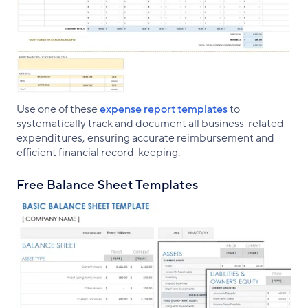
Use one of these
expense report templates
to
systematically track and document all business-related
expenditures, ensuring accurate reimbursement and
efficient financial record-keeping.
Free Balance Sheet Templates