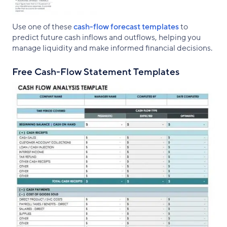
Use one of these
cash-flow forecast templates
to
predict future cash inflows and outflows, helping you
manage liquidity and make informed financial decisions.
Free Cash-Flow Statement Templates