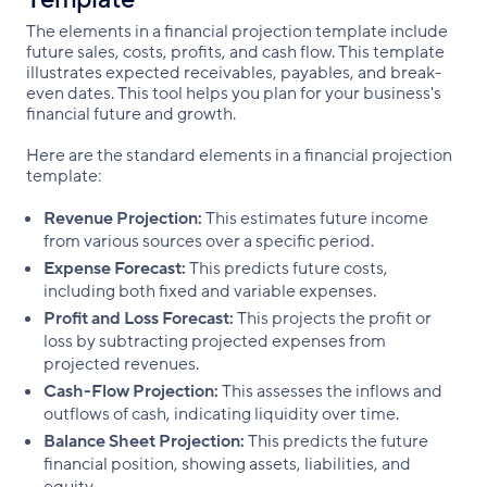
The elements in a financial projection template include
future sales, costs, profits, and cash flow. This template
illustrates expected receivables, payables, and break-
even dates. This tool helps you plan for your business's
financial future and growth.
Here are the standard elements in a financial projection
template:
Revenue Projection:
This estimates future income
from various sources over a specific period.
Expense Forecast:
This predicts future costs,
including both fixed and variable expenses.
Profit and Loss Forecast:
This projects the profit or
loss by subtracting projected expenses from
projected revenues.
Cash-Flow Projection:
This assesses the inflows and
outflows of cash, indicating liquidity over time.
Balance Sheet Projection:
This predicts the future
financial position, showing assets, liabilities, and