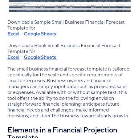
Download a Sample Small Business Financial Forecast
Template for
Excel
|
Google Sheets
Download a Blank Small Business Financial Forecast
Template for
Excel
|
Google Sheets
The small business financial forecast template is tailored
specifically for the scale and specific requirements of
small enterprises. Business owners and financial
managers can simply input data such as projected sales
or expenses. Available with or without sample text, this
tool offers the ability to do the following: envision
straightforward financial planning; anticipate future
financial needs and challenges; make informed
decisions; and steer the business toward steady growth.
Elements in a Financial Projection
Template