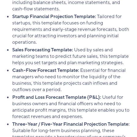
including balance sheets, income statements, and
cash-flow statements.
Startup Financial Projection Template:
Tailored for
startups, this template focuses on funding
requirements and early-stage revenue forecasts, both
crucial for attracting investors and planning initial
operations.
Sales Forecasting Template:
Used by sales and
marketing teams to predict future sales, this template
helps you set targets and plan marketing strategies.
Cash-Flow Forecast Template:
Essential for financial
managers who need to monitor the liquidity of the
business, this template projects cash inflows and
outflows over a period.
Profit and Loss Forecast Template (P&L):
Useful for
business owners and financial officers who need to
anticipate profit margins, this template enables you to
forecast revenues and expenses.
Three-Year / Five-Year Financial Projection Template:
Suitable for long-term business planning, these