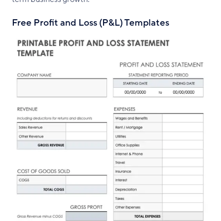
Free Profit and Loss (P&L) Templates