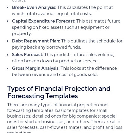
equity.
Break-Even Analysis:
This calculates the point at
which total revenues equal total costs.
Capital Expenditure Forecast:
This estimates future
spending on fixed assets such as equipment or
property.
Debt Repayment Plan:
This outlines the schedule for
paying back any borrowed funds.
Sales Forecast:
This predicts future sales volume,
often broken down by product or service.
Gross Margin Analysis:
This looks at the difference
between revenue and cost of goods sold.
Types of Financial Projection and
Forecasting Templates
There are many types of financial projection and
forecasting templates: basic templates for small
businesses; detailed ones for big companies; special
ones for startup businesses; and others. There are also
sales forecasts, cash-flow estimates, and profit and loss