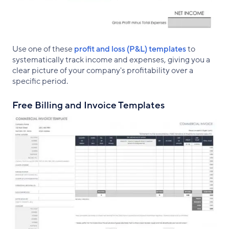
Use one of these
profit and loss (P&L) templates
to
systematically track income and expenses, giving you a
clear picture of your company's profitability over a
specific period.
Free Billing and Invoice Templates