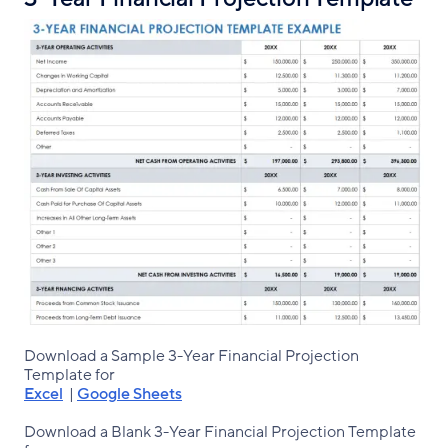
Download a Sample 3-Year Financial Projection
Template for
Excel
|
Google Sheets
Download a Blank 3-Year Financial Projection Template