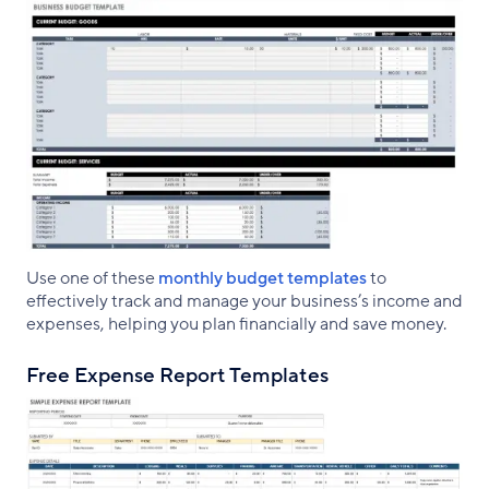
Use one of these
monthly budget templates
to
effectively track and manage your business’s income and
expenses, helping you plan financially and save money.
Free Expense Report Templates