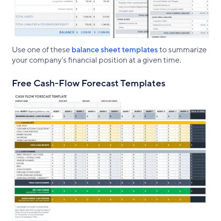
Use one of these
balance sheet templates
to summarize
your company's financial position at a given time.
Free Cash-Flow Forecast Templates