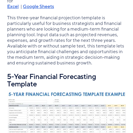
for
Excel
|
Google Sheets
This three-year financial projection template is
particularly useful for business strategists and financial
planners who are looking for a medium-term financial
planning tool. Input data such as projected revenues,
expenses, and growth rates for the next three years.
Available with or without sample text, this template lets
you anticipate financial challenges and opportunities in
the medium term, aiding in strategic decision-making
and ensuring sustained business growth.
5-Year Financial Forecasting
Template