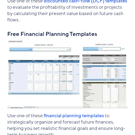
Use one of these
discounted cash-flow (DCF) templates
to evaluate the profitability of investments or projects
by calculating their present value based on future cash
flows.
Free Financial Planning Templates
Use one of these
financial planning templates
to
strategically organize and forecast future finances,
helping you set realistic financial goals and ensure long-
term business growth.