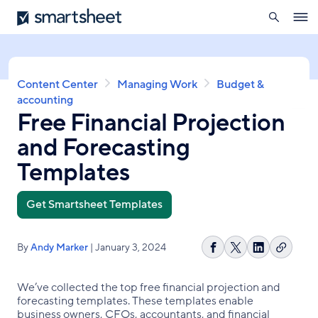
search
Smartsheet
Skip
Ope
to
navig
main
content
Breadcrumb
Content Center
Managing Work
Budget &
accounting
Free Financial Projection
and Forecasting
Templates
Get Smartsheet Templates
By
Andy Marker
| January 3, 2024
Copy
Share
Share
Share
link
on
on
on
Facebook
X
LinkedIn
We’ve collected the top free financial projection and
forecasting templates. These templates enable
business owners, CFOs, accountants, and financial