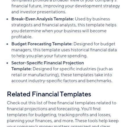
templates provide a broader view of your company’s
financial future, improving your development strategy
and investor presentations.
Break-Even Analysis Template:
Used by business
strategists and financial analysts, this template helps
you determine when your business will become
profitable.
Budget Forecasting Template:
Designed for budget
managers, this template uses historical financial data
to help you plan your future spending.
Sector-Specific Financial Projection
Template:
Designed for specific industries (such as
retail or manufacturing), these templates take into
account industry-specific factors and benchmarks.
Related Financial Templates
Check out this list of free financial templates related to
financial projections and forecasting. You'll find
templates for budgeting, tracking profits and losses,
planning your finances, and more. These tools help keep
your company’s money matters organized and clear.