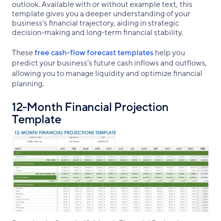
outlook. Available with or without example text, this
template gives you a deeper understanding of your
business's financial trajectory, aiding in strategic
decision-making and long-term financial stability.
These
free cash-flow forecast templates
help you
predict your business’s future cash inflows and outflows,
allowing you to manage liquidity and optimize financial
planning.
12-Month Financial Projection
Template