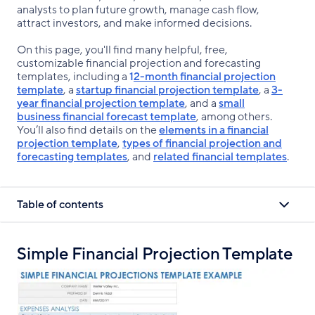
analysts to plan future growth, manage cash flow,
attract investors, and make informed decisions.
On this page, you'll find many helpful, free,
customizable financial projection and forecasting
templates, including a
1
2-month financial projection
template
, a
startup financial projection template
, a
3-
year financial projection template
, and a
small
business financial forecast template
, among others.
You’ll also find details on the
elements in a financial
projection template
,
types of financial projection and
forecasting templates
, and
related financial templates
.
Table of contents
Simple Financial Projection Template