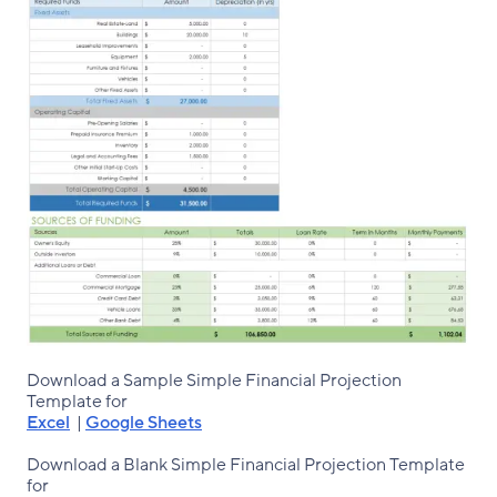
Download a Sample Simple Financial Projection
Template for
Excel
|
Google Sheets
Download a Blank Simple Financial Projection Template
for