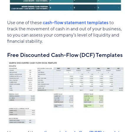
Use one of these
cash-flow statement templates
to
track the movement of cash in and out of your business,
so you can assess your company’s level of liquidity and
financial stability.
Free Discounted Cash-Flow (DCF) Templates