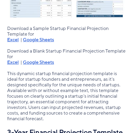
Download a Sample Startup Financial Projection
Template for
Excel
|
Google Sheets
Download a Blank Startup Financial Projection Template
for
Excel
|
Google Sheets
This dynamic startup financial projection template is
ideal for startup founders and entrepreneurs, as it's
designed specifically for the unique needs of startups.
Available with or without example text, this template
focuses on clearly outlining a startup's initial financial
trajectory, an essential component for attracting
investors. Users can input projected revenues, startup
costs, and funding sources to create a comprehensive
financial forecast.
3-Year Financial Projection Template