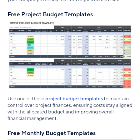
Free Project Budget Templates
Use one of these
project budget templates
to maintain
control over project finances, ensuring costs stay aligned
with the allocated budget and improving overall
financial management.
Free Monthly Budget Templates