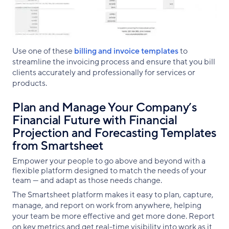
Use one of these
billing and invoice templates
to
streamline the invoicing process and ensure that you bill
clients accurately and professionally for services or
products.
Plan and Manage Your Company’s
Financial Future with Financial
Projection and Forecasting Templates
from Smartsheet
Empower your people to go above and beyond with a
flexible platform designed to match the needs of your
team — and adapt as those needs change.
The Smartsheet platform makes it easy to plan, capture,
manage, and report on work from anywhere, helping
your team be more effective and get more done. Report
on key metrics and get real-time visibility into work as it