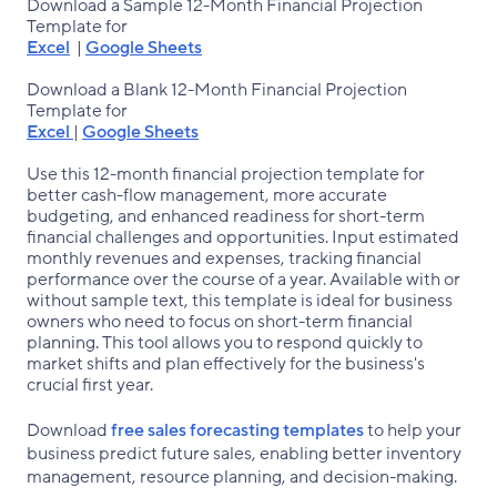
Download a Sample 12-Month Financial Projection
Template for
Excel
|
Google Sheets
Download a Blank 12-Month Financial Projection
Template for
Excel
|
Google Sheets
Use this 12-month financial projection template for
better cash-flow management, more accurate
budgeting, and enhanced readiness for short-term
financial challenges and opportunities. Input estimated
monthly revenues and expenses, tracking financial
performance over the course of a year. Available with or
without sample text, this template is ideal for business
owners who need to focus on short-term financial
planning. This tool allows you to respond quickly to
market shifts and plan effectively for the business's
crucial first year.
Download
free sales forecasting templates
to help your
business predict future sales, enabling better inventory
management, resource planning, and decision-making.