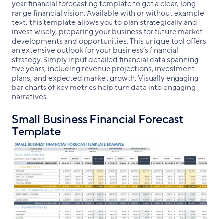
year financial forecasting template to get a clear, long-
range financial vision. Available with or without example
text, this template allows you to plan strategically and
invest wisely, preparing your business for future market
developments and opportunities. This unique tool offers
an extensive outlook for your business’s financial
strategy. Simply input detailed financial data spanning
five years, including revenue projections, investment
plans, and expected market growth. Visually engaging
bar charts of key metrics help turn data into engaging
narratives.
Small Business Financial Forecast
Template