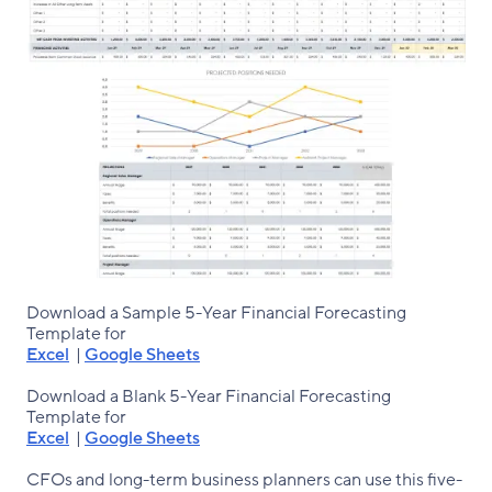
Download a Sample 5-Year Financial Forecasting
Template for
Excel
|
Google Sheets
Download a Blank 5-Year Financial Forecasting
Template for
Excel
|
Google Sheets
CFOs and long-term business planners can use this five-