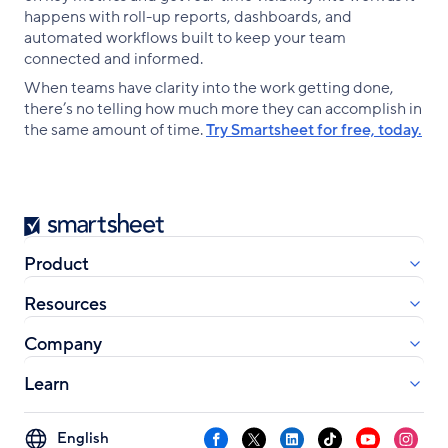
happens with roll-up reports, dashboards, and
automated workflows built to keep your team
connected and informed.
When teams have clarity into the work getting done,
there’s no telling how much more they can accomplish in
the same amount of time.
Try Smartsheet for free, today.
Smartsheet
Product
Resources
Company
Learn
Select
Facebook
X
LinkedIn
TikTok
YouTube
Instag