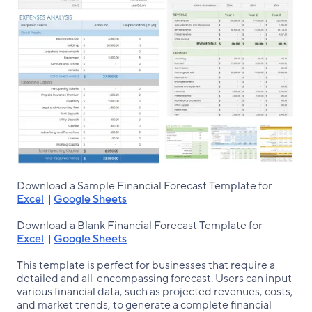
Download a Sample Financial Forecast Template for
Excel
|
Google Sheets
Download a Blank Financial Forecast Template for
Excel
|
Google Sheets
This template is perfect for businesses that require a
detailed and all-encompassing forecast. Users can input
various financial data, such as projected revenues, costs,
and market trends, to generate a complete financial