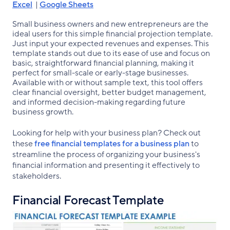
Excel
|
Google Sheets
Small business owners and new entrepreneurs are the
ideal users for this simple financial projection template.
Just input your expected revenues and expenses. This
template stands out due to its ease of use and focus on
basic, straightforward financial planning, making it
perfect for small-scale or early-stage businesses.
Available with or without sample text, this tool offers
clear financial oversight, better budget management,
and informed decision-making regarding future
business growth.
Looking for help with your business plan? Check out
these
free financial templates for a business plan
to
streamline the process of organizing your business's
financial information and presenting it effectively to
stakeholders.
Financial Forecast Template