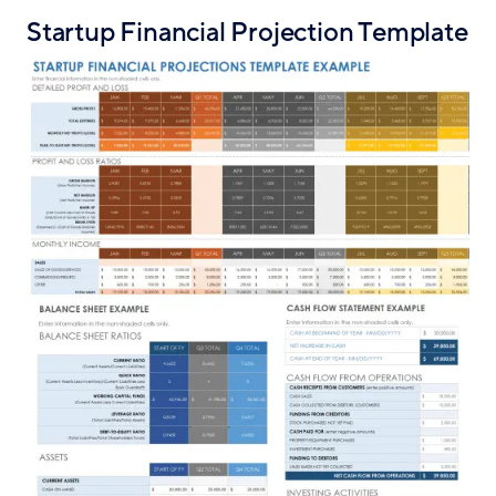
Startup Financial Projection Template