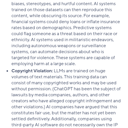
biases, stereotypes, and hurtful content. AI systems
trained on those datasets can then reproduce this
content, while obscuring its source. For example,
financial systems could deny loans or inflate insurance
rates based on demographics. Predictive systems
could flag someone as a threat based on their race or
ethnicity. AI systems used in militaristic endeavors,
including autonomous weapons or surveillance
systems, can automate decisions about who is
targeted for violence. These systems are capable of
employing harm at a large scale.
Copyright Violation:
LLMs are trained on huge
volumes of text materials. This training data can
consist of many copyrighted works and may be used
without permission. (ChatGPT has been the subject of
lawsuits by media companies, authors, and other
creators who have alleged copyright infringement and
other violations.) AI companies have argued that this
constitutes fair use, but the matter has not yet been
settled definitively. Additionally, companies using
third-party AI software do not necessarily own the IP