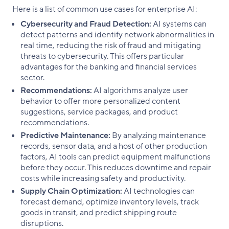
Here is a list of common use cases for enterprise AI:
Cybersecurity and Fraud Detection:
AI systems can
detect patterns and identify network abnormalities in
real time, reducing the risk of fraud and mitigating
threats to cybersecurity. This offers particular
advantages for the banking and financial services
sector.
Recommendations:
AI algorithms analyze user
behavior to offer more personalized content
suggestions, service packages, and product
recommendations.
Predictive Maintenance:
By analyzing maintenance
records, sensor data, and a host of other production
factors, AI tools can predict equipment malfunctions
before they occur. This reduces downtime and repair
costs while increasing safety and productivity.
Supply Chain Optimization:
AI technologies can
forecast demand, optimize inventory levels, track
goods in transit, and predict shipping route
disruptions.