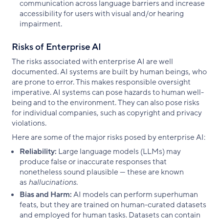
communication across language barriers and increase
accessibility for users with visual and/or hearing
impairment.
Risks of Enterprise AI
The risks associated with enterprise AI are well
documented. AI systems are built by human beings, who
are prone to error. This makes responsible oversight
imperative. AI systems can pose hazards to human well-
being and to the environment. They can also pose risks
for individual companies, such as copyright and privacy
violations.
Here are some of the major risks posed by enterprise AI:
Reliability:
Large language models (LLMs) may
produce false or inaccurate responses that
nonetheless sound plausible — these are known
as
hallucinations
.
Bias and Harm:
AI models can perform superhuman
feats, but they are trained on human-curated datasets
and employed for human tasks. Datasets can contain