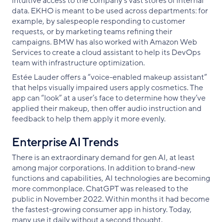
intuitive access to the company’s vast stores of internal
data. EKHO is meant to be used across departments: for
example, by salespeople responding to customer
requests, or by marketing teams refining their
campaigns. BMW has also worked with Amazon Web
Services to create a cloud assistant to help its DevOps
team with infrastructure optimization.
Estée Lauder offers a “voice-enabled makeup assistant”
that helps visually impaired users apply cosmetics. The
app can “look” at a user’s face to determine how they’ve
applied their makeup, then offer audio instruction and
feedback to help them apply it more evenly.
Enterprise AI Trends
There is an extraordinary demand for gen AI, at least
among major corporations. In addition to brand-new
functions and capabilities, AI technologies are becoming
more commonplace. ChatGPT was released to the
public in November 2022. Within months it had become
the fastest-growing consumer app in history. Today,
many use it daily without a second thought.