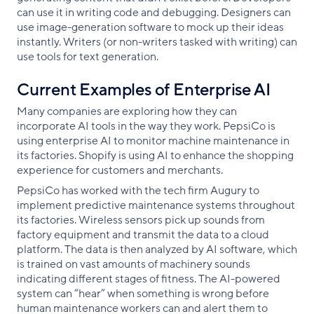
can use it in writing code and debugging. Designers can
use image-generation software to mock up their ideas
instantly. Writers (or non-writers tasked with writing) can
use tools for text generation.
Current Examples of Enterprise AI
Many companies are exploring how they can
incorporate AI tools in the way they work. PepsiCo is
using enterprise AI to monitor machine maintenance in
its factories. Shopify is using AI to enhance the shopping
experience for customers and merchants.
PepsiCo has worked with the tech firm Augury to
implement predictive maintenance systems throughout
its factories. Wireless sensors pick up sounds from
factory equipment and transmit the data to a cloud
platform. The data is then analyzed by AI software, which
is trained on vast amounts of machinery sounds
indicating different stages of fitness. The AI-powered
system can “hear” when something is wrong before
human maintenance workers can and alert them to