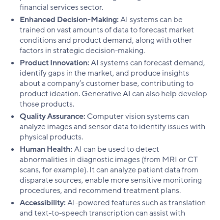
financial services sector.
Enhanced Decision-Making:
AI systems can be
trained on vast amounts of data to forecast market
conditions and product demand, along with other
factors in strategic decision-making.
Product Innovation:
AI systems can forecast demand,
identify gaps in the market, and produce insights
about a company’s customer base, contributing to
product ideation. Generative AI can also help develop
those products.
Quality Assurance:
Computer vision systems can
analyze images and sensor data to identify issues with
physical products.
Human Health:
AI can be used to detect
abnormalities in diagnostic images (from MRI or CT
scans, for example). It can analyze patient data from
disparate sources, enable more sensitive monitoring
procedures, and recommend treatment plans.
Accessibility:
AI-powered features such as translation
and text-to-speech transcription can assist with