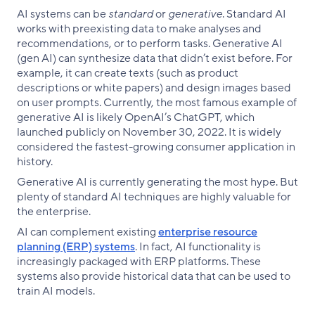
AI systems can be
standard
or
generative
. Standard AI
works with preexisting data to make analyses and
recommendations, or to perform tasks. Generative AI
(gen AI) can synthesize data that didn’t exist before. For
example, it can create texts (such as product
descriptions or white papers) and design images based
on user prompts. Currently, the most famous example of
generative AI is likely OpenAI’s ChatGPT, which
launched publicly on November 30, 2022. It is widely
considered the fastest-growing consumer application in
history.
Generative AI is currently generating the most hype. But
plenty of standard AI techniques are highly valuable for
the enterprise.
AI can complement existing
enterprise resource
planning (ERP) systems
. In fact, AI functionality is
increasingly packaged with ERP platforms. These
systems also provide historical data that can be used to
train AI models.