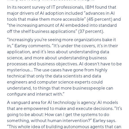
In its recent survey of IT professionals, IBM found that
major drivers of AI adoption included “advances in AI
tools that make them more accessible” (45 percent) and
“the increasing amount of AI embedded into standard
off the shelf business applications” (37 percent).
“Increasingly you’re seeing more organizations bake it
in,” Earley comments. “It’s under the covers, it’s in their
application, and it’s less about understanding data
science, and more about understanding business
processes and business objectives. AI doesn't have to be
mysterious… The use cases have gone from highly
technical that only the data scientists and data
engineers and computer science experts could
understand, to things that more businesspeople can
configure and interact with.”
A vanguard area for AI technology is agency: AI models
that are empowered to make and execute decisions. “It’s
going to be about: How can I get the systems to do
something, without human intervention?” Earley says.
“This whole idea of building autonomous agents that can