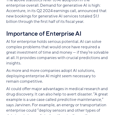
enterprise overall. Demand for generative AI is high:
Accenture, in its Q2 2024 earnings call, announced that
new bookings for generative AI services totaled $1.1
billion through the first half of its fiscal year.
Importance of Enterprise AI
AI for enterprise holds serious potential. AI can solve
complex problems that would once have required a
great investment of time and money — if they’re solvable
at all. It provides companies with crucial predictions and
insights.
As more and more companies adopt AI solutions,
deploying enterprise AI might seem necessary to
remain competitive.
AI could offer major advantages in medical research and
drug discovery. It can also help to avert disaster. “A great
example is a use case called
predictive maintenance
,”
says Jarvinen. For example, an energy or transportation
enterprise could “deploy sensors and other types of