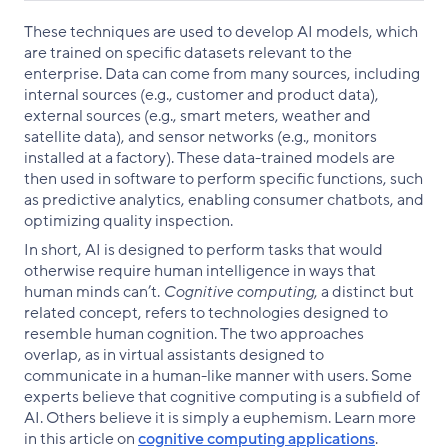
These techniques are used to develop AI models, which
are trained on specific datasets relevant to the
enterprise. Data can come from many sources, including
internal sources (e.g., customer and product data),
external sources (e.g., smart meters, weather and
satellite data), and sensor networks (e.g., monitors
installed at a factory). These data-trained models are
then used in software to perform specific functions, such
as predictive analytics, enabling consumer chatbots, and
optimizing quality inspection.
In short, AI is designed to perform tasks that would
otherwise require human intelligence in ways that
human minds can’t.
Cognitive computing
, a distinct but
related concept, refers to technologies designed to
resemble human cognition. The two approaches
overlap, as in virtual assistants designed to
communicate in a human-like manner with users. Some
experts believe that cognitive computing is a subfield of
AI. Others believe it is simply a euphemism. Learn more
in this article on
cognitive computing applications
.