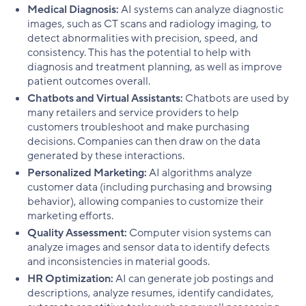
Medical Diagnosis:
AI systems can analyze diagnostic
images, such as CT scans and radiology imaging, to
detect abnormalities with precision, speed, and
consistency. This has the potential to help with
diagnosis and treatment planning, as well as improve
patient outcomes overall.
Chatbots and Virtual Assistants:
Chatbots are used by
many retailers and service providers to help
customers troubleshoot and make purchasing
decisions. Companies can then draw on the data
generated by these interactions.
Personalized Marketing:
AI algorithms analyze
customer data (including purchasing and browsing
behavior), allowing companies to customize their
marketing efforts.
Quality Assessment:
Computer vision systems can
analyze images and sensor data to identify defects
and inconsistencies in material goods.
HR Optimization:
AI can generate job postings and
descriptions, analyze resumes, identify candidates,