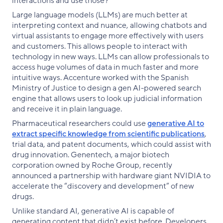
interactions and use those?”
Large language models (LLMs) are much better at
interpreting context and nuance, allowing chatbots and
virtual assistants to engage more effectively with users
and customers. This allows people to interact with
technology in new ways. LLMs can allow professionals to
access huge volumes of data in much faster and more
intuitive ways. Accenture worked with the Spanish
Ministry of Justice to design a gen AI-powered search
engine that allows users to look up judicial information
and receive it in plain language.
Pharmaceutical researchers could use
generative AI to
extract specific knowledge from scientific publications
,
trial data, and patent documents, which could assist with
drug innovation. Genentech, a major biotech
corporation owned by Roche Group, recently
announced a partnership with hardware giant NVIDIA to
accelerate the “discovery and development” of new
drugs.
Unlike standard AI, generative AI is capable of
generating content that didn’t exist before. Developers