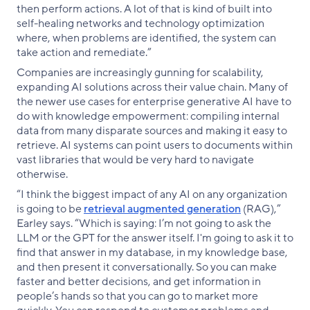
then perform actions. A lot of that is kind of built into
self-healing networks and technology optimization
where, when problems are identified, the system can
take action and remediate.”
Companies are increasingly gunning for scalability,
expanding AI solutions across their value chain. Many of
the newer use cases for enterprise generative AI have to
do with knowledge empowerment: compiling internal
data from many disparate sources and making it easy to
retrieve. AI systems can point users to documents within
vast libraries that would be very hard to navigate
otherwise.
“I think the biggest impact of any AI on any organization
is going to be
retrieval augmented generation
(RAG),”
Earley says. “Which is saying: I’m not going to ask the
LLM or the GPT for the answer itself. I'm going to ask it to
find that answer in my database, in my knowledge base,
and then present it conversationally. So you can make
faster and better decisions, and get information in
people’s hands so that you can go to market more