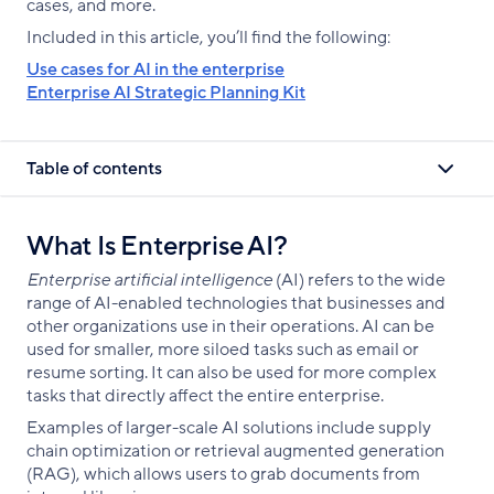
cases, and more.
Included in this article, you’ll find the following:
Use cases for AI in the enterprise
Enterprise AI Strategic Planning Kit
Table of contents
What Is Enterprise AI?
Enterprise artificial intelligence
(AI) refers to the wide
range of AI-enabled technologies that businesses and
other organizations use in their operations. AI can be
used for smaller, more siloed tasks such as email or
resume sorting. It can also be used for more complex
tasks that directly affect the entire enterprise.
Examples of larger-scale AI solutions include supply
chain optimization or retrieval augmented generation
(RAG), which allows users to grab documents from