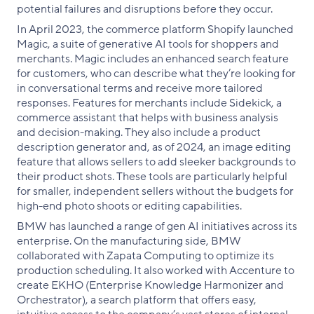
potential failures and disruptions before they occur.
In April 2023, the commerce platform Shopify launched
Magic, a suite of generative AI tools for shoppers and
merchants. Magic includes an enhanced search feature
for customers, who can describe what they’re looking for
in conversational terms and receive more tailored
responses. Features for merchants include Sidekick, a
commerce assistant that helps with business analysis
and decision-making. They also include a product
description generator and, as of 2024, an image editing
feature that allows sellers to add sleeker backgrounds to
their product shots. These tools are particularly helpful
for smaller, independent sellers without the budgets for
high-end photo shoots or editing capabilities.
BMW has launched a range of gen AI initiatives across its
enterprise. On the manufacturing side, BMW
collaborated with Zapata Computing to optimize its
production scheduling. It also worked with Accenture to
create EKHO (Enterprise Knowledge Harmonizer and
Orchestrator), a search platform that offers easy,