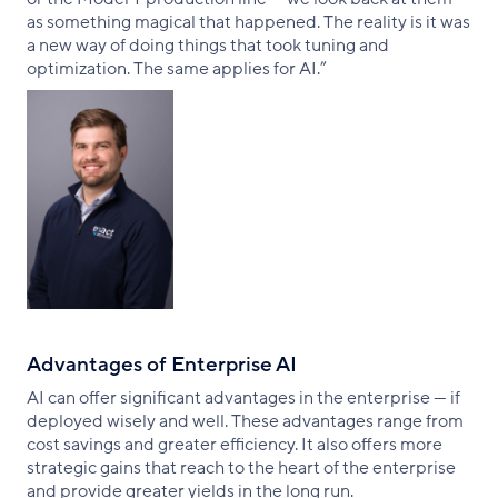
as something magical that happened. The reality is it was
a new way of doing things that took tuning and
optimization. The same applies for AI.”
Advantages of Enterprise AI
AI can offer significant advantages in the enterprise — if
deployed wisely and well. These advantages range from
cost savings and greater efficiency. It also offers more
strategic gains that reach to the heart of the enterprise
and provide greater yields in the long run.