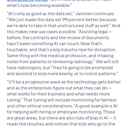
what’s now becoming available.”
“AI’s only as good as the data set,” Jarvinen continues.
“We just made the data set 99 percent better because
we’re able to take in that unstructured stuff as well.” And
this makes new use cases possible. “Assisting legal —
before, the contracts and the review of documents
hasn’t been something AI can touch. Now that’s
touchable, and that’s a big industry ripe for disruption.
Same thing with the medical profession, and intaking
notes from patients or reviewing radiology.” We will still
have radiologists, but “they’re going to be prompted
and assisted to look more keenly, or to notice patterns.”
“It’ll be a progressive wave as the technology gets better
and as the enterprises figure out what they can do —
what works for their business and what needs more
tuning.” That tuning will include monitoring for fairness
and other ethical considerations. “A good example is AI
for helping with hiring or employee monitoring. Those
are great areas, but there are also risks of bias in AI — it
reads the resumes and notices that kids who go to the