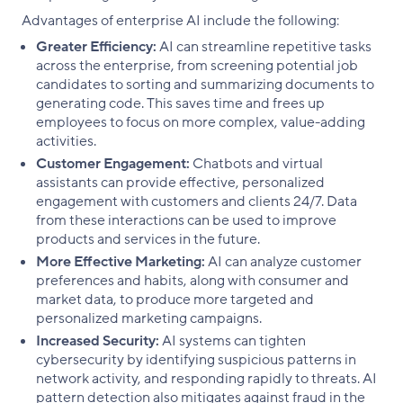
Advantages of enterprise AI include the following:
Greater Efficiency:
AI can streamline repetitive tasks
across the enterprise, from screening potential job
candidates to sorting and summarizing documents to
generating code. This saves time and frees up
employees to focus on more complex, value-adding
activities.
Customer Engagement:
Chatbots and virtual
assistants can provide effective, personalized
engagement with customers and clients 24/7. Data
from these interactions can be used to improve
products and services in the future.
More Effective Marketing:
AI can analyze customer
preferences and habits, along with consumer and
market data, to produce more targeted and
personalized marketing campaigns.
Increased Security:
AI systems can tighten
cybersecurity by identifying suspicious patterns in
network activity, and responding rapidly to threats. AI
pattern detection also mitigates against fraud in the