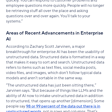
quickly. You can respond to customer problems and
employee questions more quickly. People will no longer
be retrieving stuff all over the place and asking
questions over and over again. You'll talk to your
systems.”
Areas of Recent Advancements in Enterprise
AI
According to Zachary Scott Jarvinen, a major
breakthrough for enterprise AI has been the usability of
unstructured data. Structured data is formatted in a way
that makes it easy to sort and search. Unstructured data
refers to items such as text files, social media posts,
video files, and images, which don’t follow typical data
models and aren’t sortable in the same way.
“The unstructured data has just been sitting there,”
Jarvinen says. “But because of things like LLMs and the
ability of AI now to intake unstructured data in addition
to structured, that opens up another [dimension]. Some
people say
98 or 99 percent of the data out there is in
unstructured words
, not in rows and columns. That’s