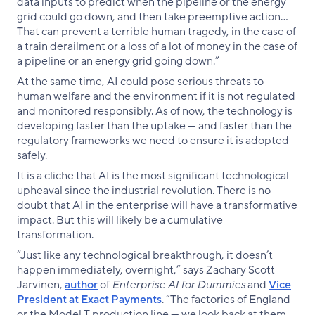
data inputs to predict when the pipeline or the energy
grid could go down, and then take preemptive action…
That can prevent a terrible human tragedy, in the case of
a train derailment or a loss of a lot of money in the case of
a pipeline or an energy grid going down.”
At the same time, AI could pose serious threats to
human welfare and the environment if it is not regulated
and monitored responsibly. As of now, the technology is
developing faster than the uptake — and faster than the
regulatory frameworks we need to ensure it is adopted
safely.
It is a cliche that AI is the most significant technological
upheaval since the industrial revolution. There is no
doubt that AI in the enterprise will have a transformative
impact. But this will likely be a cumulative
transformation.
“Just like any technological breakthrough, it doesn’t
happen immediately, overnight,” says Zachary Scott
Jarvinen,
author
of
Enterprise AI for Dummies
and
Vice
President at Exact Payments
. “The factories of England
or the Model T production line — we look back at them