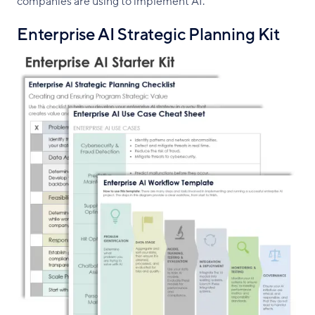
companies are using to implement AI.
Enterprise AI Strategic Planning Kit