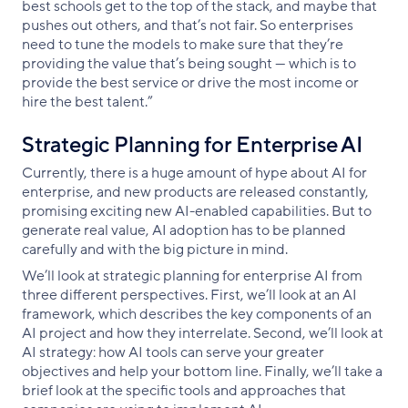
best schools get to the top of the stack, and maybe that
pushes out others, and that’s not fair. So enterprises
need to tune the models to make sure that they’re
providing the value that’s being sought — which is to
provide the best service or drive the most income or
hire the best talent.”
Strategic Planning for Enterprise AI
Currently, there is a huge amount of hype about AI for
enterprise, and new products are released constantly,
promising exciting new AI-enabled capabilities. But to
generate real value, AI adoption has to be planned
carefully and with the big picture in mind.
We’ll look at strategic planning for enterprise AI from
three different perspectives. First, we’ll look at an AI
framework, which describes the key components of an
AI project and how they interrelate. Second, we’ll look at
AI strategy: how AI tools can serve your greater
objectives and help your bottom line. Finally, we’ll take a
brief look at the specific tools and approaches that