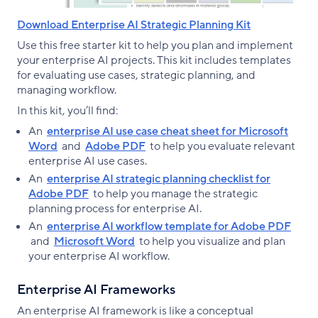
Download Enterprise AI Strategic Planning Kit
Use this free starter kit to help you plan and implement
your enterprise AI projects. This kit includes templates
for evaluating use cases, strategic planning, and
managing workflow.
In this kit, you’ll find:
An
enterprise AI use case cheat sheet for Microsoft
Word
and
Adobe PDF
to help you evaluate relevant
enterprise AI use cases.
An
enterprise AI strategic planning checklist for
Adobe PDF
to help you manage the strategic
planning process for enterprise AI.
An
enterprise AI workflow template for Adobe PDF
and
Microsoft Word
to help you visualize and plan
your enterprise AI workflow.
Enterprise AI Frameworks
An enterprise AI framework is like a conceptual