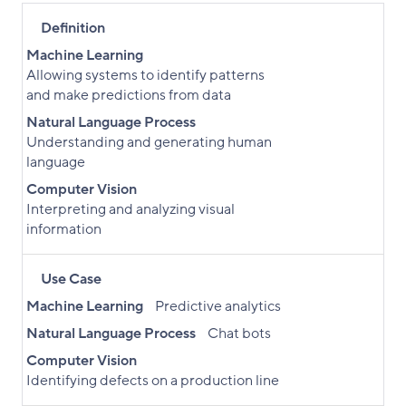
Definition
Machine Learning
Allowing systems to identify patterns
and make predictions from data
Natural Language Process
Understanding and generating human
language
Computer Vision
Interpreting and analyzing visual
information
Use Case
Machine Learning
Predictive analytics
Natural Language Process
Chat bots
Computer Vision
Identifying defects on a production line