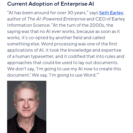
Current Adoption of Enterprise AI
“AI has been around for over 30 years,” says
Seth Earley
,
author of
The AI-Powered Enterprise
and CEO of Earley
Information Science. “At the turn of the 2000s, the
saying was that no AI ever works, because as soon as it
works, it's co-opted by another field and called
something else. Word processing was one of the first
applications of AI; it took the knowledge and expertise
of a human typesetter, and it codified that into rules and
approaches that could be used to lay out documents.
We don't say, ‘I'm going to use my AI now to create this
document.’ We say, ‘I'm going to use Word.’”