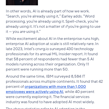
In other words, AI is already part of how we work.
“Search, you’re already using it,” Earley adds. “Word
processing, you’re already using it. Spell-check, you’re
already using it. It’s not a matter of
if
you’re going to use
it — you
are
using it.”
While excitement about AI in the enterprise runs high,
enterprise AI adoption at scale is still relatively rare. In
late 2023, Intel’s cnvrg.io surveyed 430 technology
professionals for its annual ML Insider report. It found
that 58 percent of respondents had fewer than 5 AI
models running across their organization. Only 11
percent were running more than 50.
Around the same time, IBM surveyed 8,584 IT
professionals across multiple continents. It found that 42
percent of
organizations with more than 1,000
employees were actively using AI
, while 40 percent
were currently exploring it. The financial services
industry was found to have adopted AI most widely.
The above statistics refer to AI adoption in the