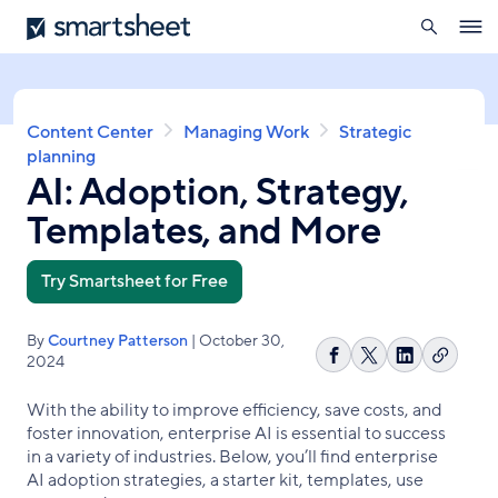
search
Smartsheet
Skip
Ope
to
navig
main
content
Breadcrumb
Content Center
Managing Work
Strategic
planning
AI: Adoption, Strategy,
Templates, and More
Try Smartsheet for Free
By
Courtney Patterson
| October 30,
2024
Copy
Share
Share
Share
link
on
on
on
With the ability to improve efficiency, save costs, and
Facebook
X
LinkedIn
foster innovation, enterprise AI is essential to success
in a variety of industries. Below, you’ll find enterprise
AI adoption strategies, a starter kit, templates, use