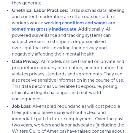
they generate.
Unethical Labor Practices:
Tasks such as data labeling
and content moderation are often outsourced to
workers whose
working conditions and wages are
sometimes grossly inadequate
. Additionally, AI-
powered surveillance and tracking systems can
subject workers to stringent, depersonalized
oversight that risks invading their privacy and
negatively affecting their mental health.
Data Privacy:
AI models can be trained on private and
proprietary company information, or information that
violates privacy standards and agreements. They can
also receive sensitive information in the course of use.
This data becomes vulnerable to exposure, posing
ethical and legal challenges and real-world
consequences.
Job Loss:
AI-enabled redundancies will cost people
their jobs and leave many without a clear and
immediate path to future employment. Over the past
two years, workers and labor advocates (including the
Writers Guild of America) have raised concerns about