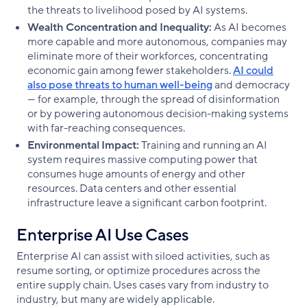
the threats to livelihood posed by AI systems.
Wealth Concentration and Inequality:
As AI becomes
more capable and more autonomous, companies may
eliminate more of their workforces, concentrating
economic gain among fewer stakeholders.
AI could
also pose threats to human well-being
and democracy
— for example, through the spread of disinformation
or by powering autonomous decision-making systems
with far-reaching consequences.
Environmental Impact:
Training and running an AI
system requires massive computing power that
consumes huge amounts of energy and other
resources. Data centers and other essential
infrastructure leave a significant carbon footprint.
Enterprise AI Use Cases
Enterprise AI can assist with siloed activities, such as
resume sorting, or optimize procedures across the
entire supply chain. Uses cases vary from industry to
industry, but many are widely applicable.