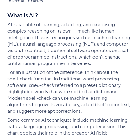
internal libraries.
What Is AI?
AI is capable of learning, adapting, and exercising
complex reasoning on its own — much like human
intelligence. It uses techniques such as machine learning
(ML), natural language processing (NLP), and computer
vision. In contrast, traditional software operates on a set
of preprogrammed instructions, which don’t change
until a human programmer intervenes.
For an illustration of the difference, think about the
spell-check function. In traditional word processing
software,
spell-check
referred to a preset dictionary,
highlighting words that were not in that dictionary.
Modern spell-check can use machine learning
algorithms to grow its vocabulary, adapt itself to context,
and suggest more apt corrections.
Some common AI techniques include machine learning,
natural language processing, and computer vision. This
chart depicts their role in the broader AI field: