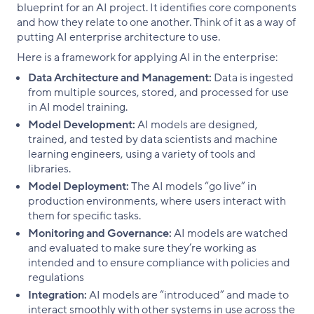
blueprint for an AI project. It identifies core components
and how they relate to one another. Think of it as a way of
putting AI enterprise architecture to use.
Here is a framework for applying AI in the enterprise:
Data Architecture and Management:
Data is ingested
from multiple sources, stored, and processed for use
in AI model training.
Model Development:
AI models are designed,
trained, and tested by data scientists and machine
learning engineers, using a variety of tools and
libraries.
Model Deployment:
The AI models “go live” in
production environments, where users interact with
them for specific tasks.
Monitoring and Governance:
AI models are watched
and evaluated to make sure they’re working as
intended and to ensure compliance with policies and
regulations
Integration:
AI models are “introduced” and made to
interact smoothly with other systems in use across the