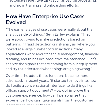
automate repetitive tasks such as payroll processing,
and aid in training and onboarding efforts.
How Have Enterprise Use Cases
Evolved
“The earlier stages of use cases were really about the
analytics side of things,” Seth Earley explains. “They
were about trying to make predictions based on
patterns, in fraud detection or risk analysis, where you
looked at a large number of transactions. Many
applications were about financial management, financial
tracking, and things like predictive maintenance — let’s
analyze the signals that are coming from our equipment
and try to understand when things are going wrong.”
Over time, he adds, these functions became more
advanced. In recent years, “it started to move into, how
do I build a conversational interface, to do things like
offload support documents? How do I improve the
customer experience, how can I personalize that
experience, how can I take signals from the customer