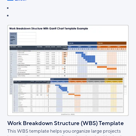
Work Breakdown Structure (WBS) Template
This WBS template helps you organize large projects