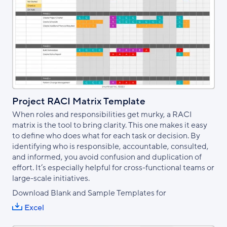
Project RACI Matrix Template
When roles and responsibilities get murky, a RACI
matrix is the tool to bring clarity. This one makes it easy
to define who does what for each task or decision. By
identifying who is responsible, accountable, consulted,
and informed, you avoid confusion and duplication of
effort. It’s especially helpful for cross-functional teams or
large-scale initiatives.
Download Blank and Sample Templates for
Excel