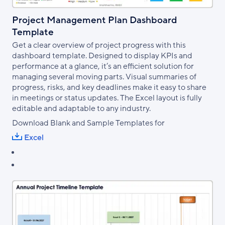
Project Management Plan Dashboard
Template
Get a clear overview of project progress with this
dashboard template. Designed to display KPIs and
performance at a glance, it’s an efficient solution for
managing several moving parts. Visual summaries of
progress, risks, and key deadlines make it easy to share
in meetings or status updates. The Excel layout is fully
editable and adaptable to any industry.
Download Blank and Sample Templates for
Excel