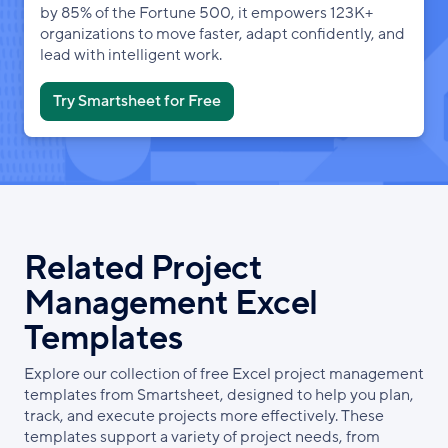
by 85% of the Fortune 500, it empowers 123K+
organizations to move faster, adapt confidently, and
lead with intelligent work.
Try Smartsheet for Free
Related Project
Management Excel
Templates
Explore our collection of free Excel project management
templates from Smartsheet, designed to help you plan,
track, and execute projects more effectively. These
templates support a variety of project needs, from