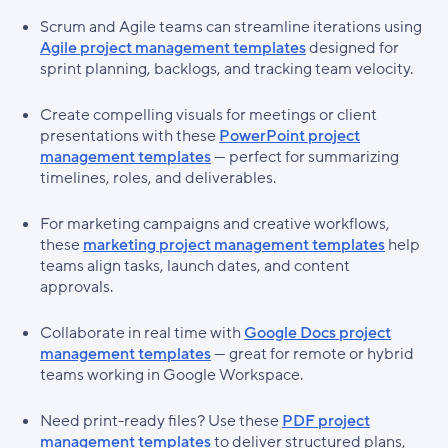
Scrum and Agile teams can streamline iterations using
Agile project management templates
designed for
sprint planning, backlogs, and tracking team velocity.
Create compelling visuals for meetings or client
presentations with these
PowerPoint project
management templates
— perfect for summarizing
timelines, roles, and deliverables.
For marketing campaigns and creative workflows,
these
marketing project management templates
help
teams align tasks, launch dates, and content
approvals.
Collaborate in real time with
Google Docs project
management templates
— great for remote or hybrid
teams working in Google Workspace.
Need print-ready files? Use these
PDF project
management templates
to deliver structured plans,