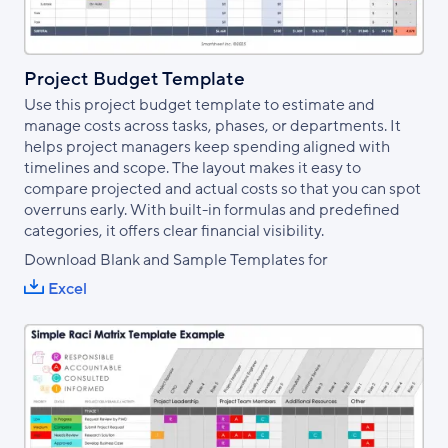
Project Budget Template
Use this project budget template to estimate and
manage costs across tasks, phases, or departments. It
helps project managers keep spending aligned with
timelines and scope. The layout makes it easy to
compare projected and actual costs so that you can spot
overruns early. With built-in formulas and predefined
categories, it offers clear financial visibility.
Download Blank and Sample Templates for
Excel