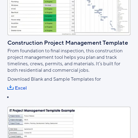
Construction Project Management Template
From foundation to final inspection, this construction
project management tool helps you plan and track
timelines, crews, permits, and materials. It’s built for
both residential and commercial jobs.
Download Blank and Sample Templates for
Excel