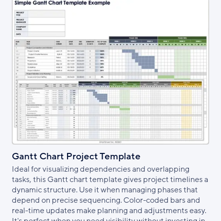
Gantt Chart Project Template
Ideal for visualizing dependencies and overlapping
tasks, this Gantt chart template gives project timelines a
dynamic structure. Use it when managing phases that
depend on precise sequencing. Color-coded bars and
real-time updates make planning and adjustments easy.