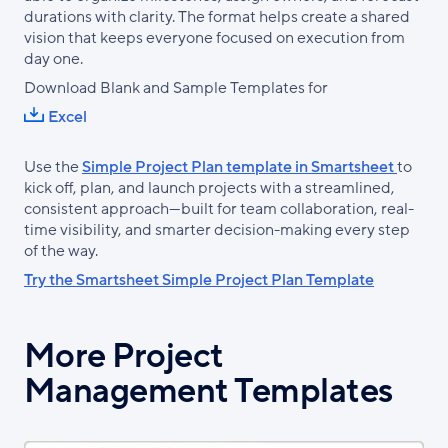
durations with clarity. The format helps create a shared
vision that keeps everyone focused on execution from
day one.
Download Blank and Sample Templates for
Excel
Use the
Simple Project Plan template in Smartsheet
to
kick off, plan, and launch projects with a streamlined,
consistent approach—built for team collaboration, real-
time visibility, and smarter decision-making every step
of the way.
Try the Smartsheet Simple Project Plan Template
More Project
Management Templates