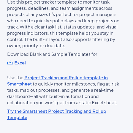
Use this project tracker template to monitor task
progress, deadlines, and team assignments across
projects of any size. It’s perfect for project managers
who need to quickly spot delays and keep projects on
track. With a clear task list, status updates, and visual
progress indicators, this template helps you stay in
control. The built-in layout also supports filtering by
owner, priority, or due date.
Download Blank and Sample Templates for
Excel
Use the
Project Tracking and Rollup template in
Smartsheet
to quickly monitor milestones, flag at-risk
tasks, map out processes, and generate a real-time
dashboard—all with built-in automation and
collaboration you won’t get from a static Excel sheet.
Try the Smartsheet Project Tracking and Rollup
Template