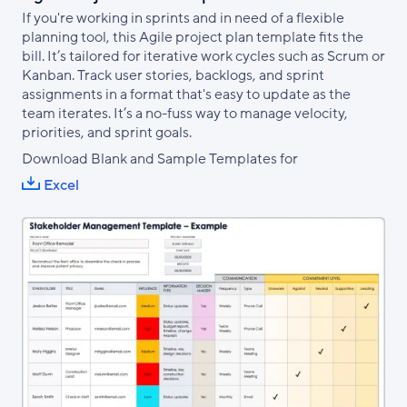
If you're working in sprints and in need of a flexible
planning tool, this Agile project plan template fits the
bill. It’s tailored for iterative work cycles such as Scrum or
Kanban. Track user stories, backlogs, and sprint
assignments in a format that's easy to update as the
team iterates. It’s a no-fuss way to manage velocity,
priorities, and sprint goals.
Download Blank and Sample Templates for
Excel