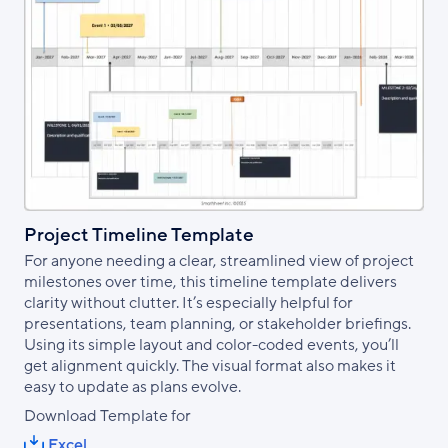
Project Timeline Template
For anyone needing a clear, streamlined view of project
milestones over time, this timeline template delivers
clarity without clutter. It’s especially helpful for
presentations, team planning, or stakeholder briefings.
Using its simple layout and color-coded events, you’ll
get alignment quickly. The visual format also makes it
easy to update as plans evolve.
Download Template for
Excel