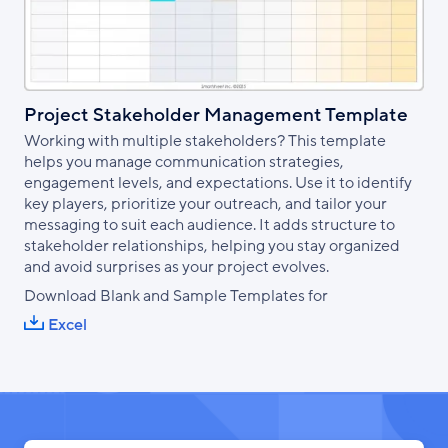
Project Stakeholder Management Template
Working with multiple stakeholders? This template
helps you manage communication strategies,
engagement levels, and expectations. Use it to identify
key players, prioritize your outreach, and tailor your
messaging to suit each audience. It adds structure to
stakeholder relationships, helping you stay organized
and avoid surprises as your project evolves.
Download Blank and Sample Templates for
Excel