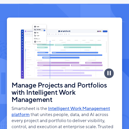
Manage Projects and Portfolios
with Intelligent Work
Management
Smartsheet is the
Intelligent Work Management
platform
that unites people, data, and AI across
every project and portfolio to deliver visibility,
control, and execution at enterprise scale. Trusted