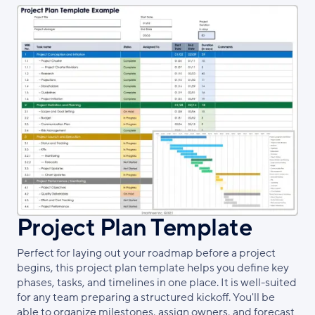
Project Plan Template
Perfect for laying out your roadmap before a project
begins, this project plan template helps you define key
phases, tasks, and timelines in one place. It is well-suited
for any team preparing a structured kickoff. You'll be
able to organize milestones, assign owners, and forecast