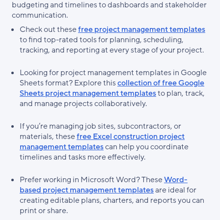
budgeting and timelines to dashboards and stakeholder
communication.
Check out these
free project management templates
to find top-rated tools for planning, scheduling,
tracking, and reporting at every stage of your project.
Looking for project management templates in Google
Sheets format? Explore this
collection of free Google
Sheets project management templates
to plan, track,
and manage projects collaboratively.
If you’re managing job sites, subcontractors, or
materials, these
free Excel construction project
management templates
can help you coordinate
timelines and tasks more effectively.
Prefer working in Microsoft Word? These
Word-
based project management templates
are ideal for
creating editable plans, charters, and reports you can
print or share.