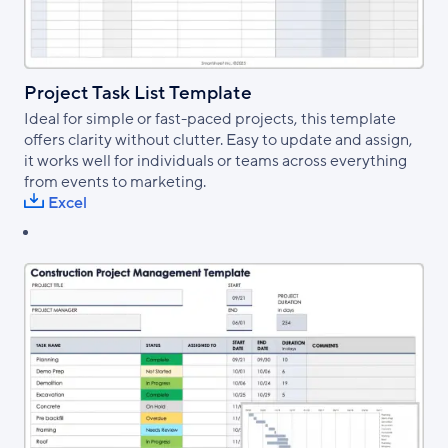
Project Task List Template
Ideal for simple or fast-paced projects, this template
offers clarity without clutter. Easy to update and assign,
it works well for individuals or teams across everything
from events to marketing.
Excel