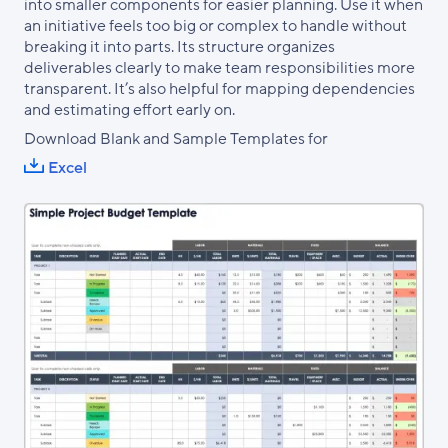
into smaller components for easier planning. Use it when
an initiative feels too big or complex to handle without
breaking it into parts. Its structure organizes
deliverables clearly to make team responsibilities more
transparent. It’s also helpful for mapping dependencies
and estimating effort early on.
Download Blank and Sample Templates for
Excel