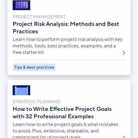
PROJECT MANAGEMENT
Project Risk Analysis: Methods and Best
Practices
Learn how to perform project risk analysis with key
methods, tools, best practices, examples, and a
free starter kit.
Tips & best practices
STRATEGIC PLANNING
How to Write Effective Project Goals
with 32 Professional Examples
Learn how to write project goals & what mistakes
to avoid. Plus, extensive, shareable, and
categorized list of project goals.