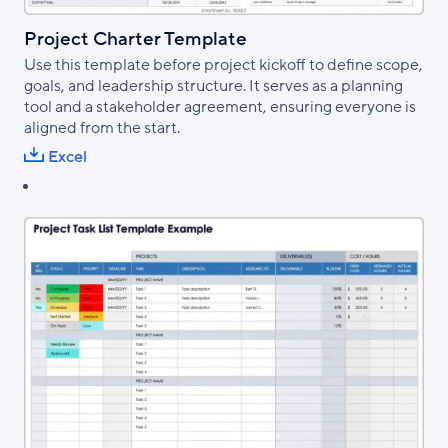
Project Charter Template
Use this template before project kickoff to define scope,
goals, and leadership structure. It serves as a planning
tool and a stakeholder agreement, ensuring everyone is
aligned from the start.
Excel