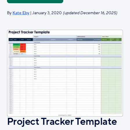
By
Kate Eby
| January 3, 2020
(updated December 16, 2025)
Project Tracker Template