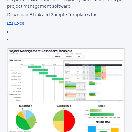
It's perfect when you need visibility without investing in
project management software.
Download Blank and Sample Templates for
Excel