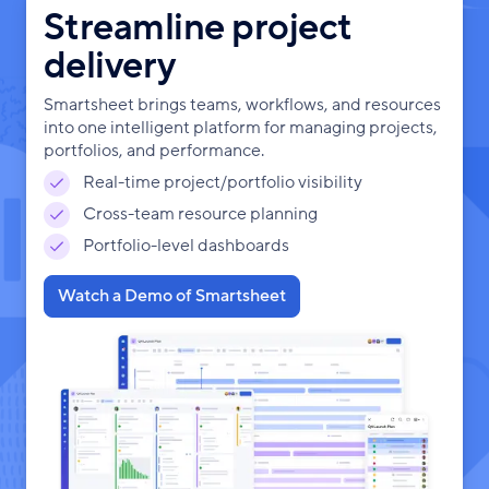
Streamline project
delivery
Smartsheet brings teams, workflows, and resources
into one intelligent platform for managing projects,
portfolios, and performance.
Real-time project/portfolio visibility
Cross-team resource planning
Portfolio-level dashboards
Watch a Demo of Smartsheet