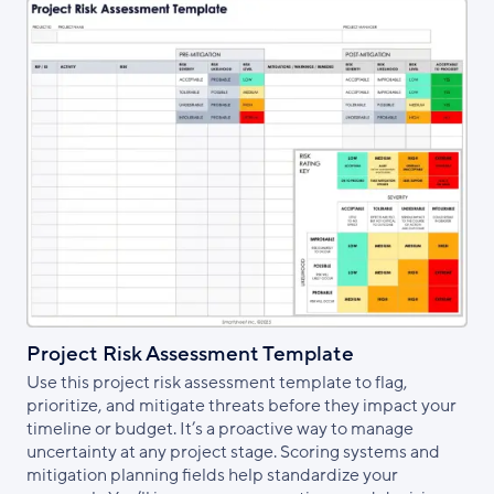
Project Risk Assessment Template
Use this project risk assessment template to flag,
prioritize, and mitigate threats before they impact your
timeline or budget. It’s a proactive way to manage
uncertainty at any project stage. Scoring systems and
mitigation planning fields help standardize your