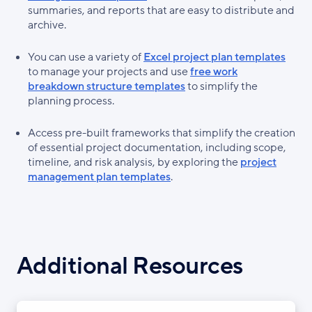
summaries, and reports that are easy to distribute and
archive.
You can use a variety of
Excel project plan templates
to manage your projects and use
free work
breakdown structure templates
to simplify the
planning process.
Access pre-built frameworks that simplify the creation
of essential project documentation, including scope,
timeline, and risk analysis, by exploring the
project
management plan templates
.
Additional Resources