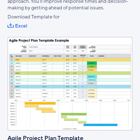
approach. You’ll improve response times and decision-
making by getting ahead of potential issues.
Download Template for
Excel
Agile Project Plan Template