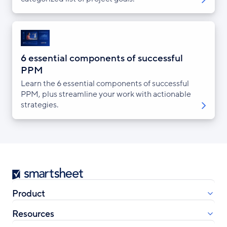
6 essential components of successful
PPM
Learn the 6 essential components of successful
PPM, plus streamline your work with actionable
strategies.
Smartsheet
Product
Resources