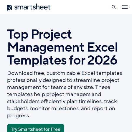
search
Smartsheet
Skip
Ope
to
navig
main
content
Top Project
Management Excel
Templates for 2026
Download free, customizable Excel templates
professionally designed to streamline project
management for teams of any size. These
templates help project managers and
stakeholders efficiently plan timelines, track
budgets, monitor milestones, and report on
progress.
Try Smartsheet for Free