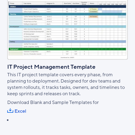
IT Project Management Template
This IT project template covers every phase, from
planning to deployment. Designed for dev teams and
system rollouts, it tracks tasks, owners, and timelines to
keep sprints and releases on track.
Download Blank and Sample Templates for
Excel