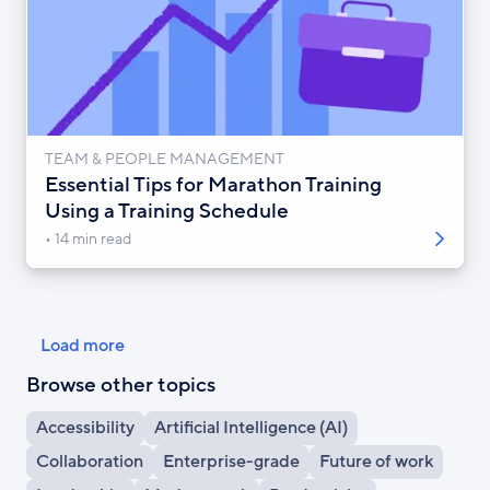
TEAM & PEOPLE MANAGEMENT
Essential Tips for Marathon Training
Using a Training Schedule
14 min read
Pagination
Load more
Browse other topics
Accessibility
Artificial Intelligence (AI)
Collaboration
Enterprise-grade
Future of work