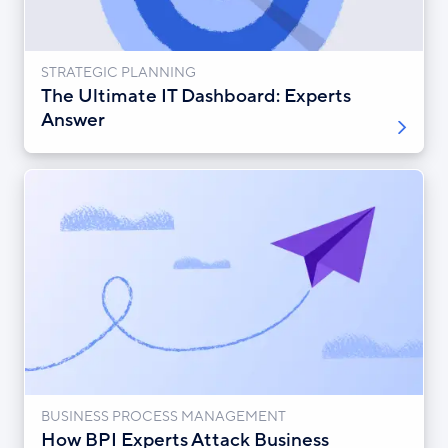
STRATEGIC PLANNING
The Ultimate IT Dashboard: Experts
Answer
BUSINESS PROCESS MANAGEMENT
How BPI Experts Attack Business