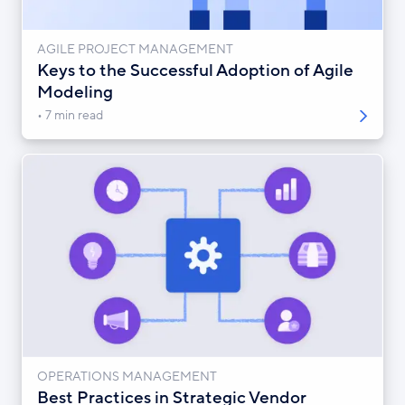
AGILE PROJECT MANAGEMENT
Keys to the Successful Adoption of Agile
Modeling
7 min read
OPERATIONS MANAGEMENT
Best Practices in Strategic Vendor