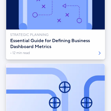
STRATEGIC PLANNING
Essential Guide for Defining Business
Dashboard Metrics
12 min read