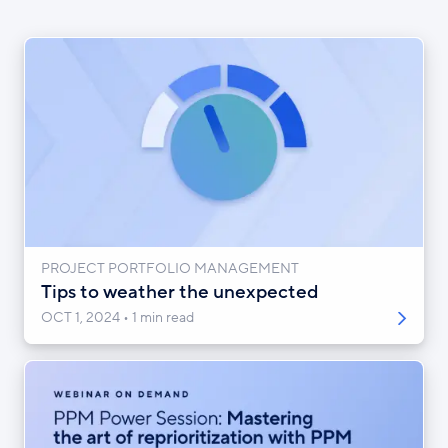
PROJECT PORTFOLIO MANAGEMENT
Tips to weather the unexpected
OCT 1, 2024
1 min read