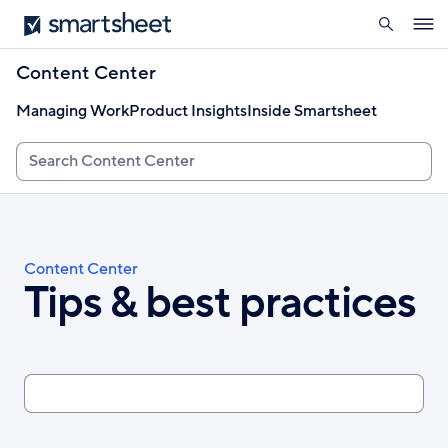
search
Smartsheet
Skip
Ope
to
navig
main
Content Center
content
Managing Work
Product Insights
Inside Smartsheet
Search
Breadcrumb
Content Center
Tips & best practices