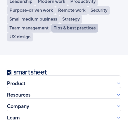
Leadership
Modern work
Productivity
Purpose-driven work
Remote work
Security
Small medium business
Strategy
Team management
Tips & best practices
UX design
Smartsheet
Product
Resources
Company
Learn