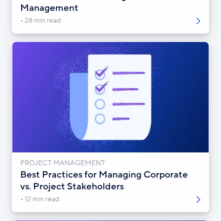
Management
28 min read
PROJECT MANAGEMENT
Best Practices for Managing Corporate
vs. Project Stakeholders
12 min read