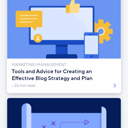
MARKETING MANAGEMENT
Tools and Advice for Creating an
Effective Blog Strategy and Plan
26 min read