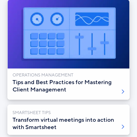
OPERATIONS MANAGEMENT
Tips and Best Practices for Mastering
Client Management
SMARTSHEET TIPS
Transform virtual meetings into action
with Smartsheet