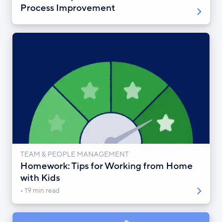
Process Improvement
TEAM & PEOPLE MANAGEMENT
Homework: Tips for Working from Home
with Kids
19 min read