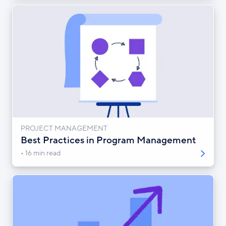
PROJECT MANAGEMENT
Best Practices in Program Management
16 min read