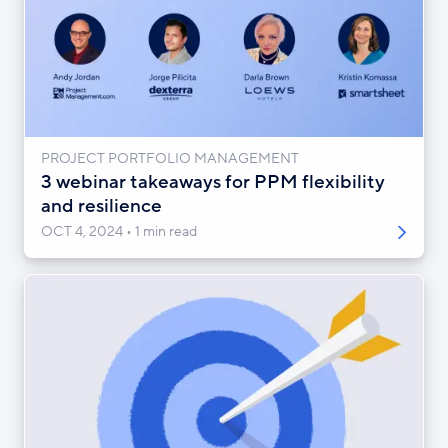
PROJECT PORTFOLIO MANAGEMENT
3 webinar takeaways for PPM flexibility
and resilience
OCT 4, 2024
1 min read