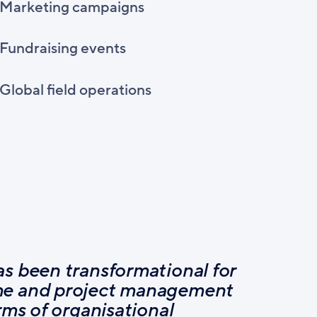
Marketing campaigns
Fundraising events
Global field operations
s been transformational for
e and project management
rms of organisational