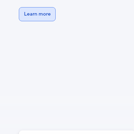
Learn more