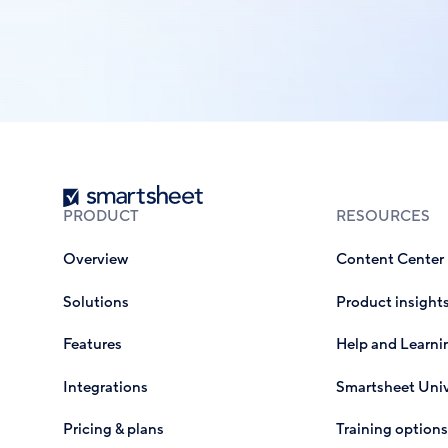
Smartsheet
PRODUCT
RESOURCES
Overview
Content Center
Solutions
Product insight
Features
Help and Learni
Integrations
Smartsheet Univ
Pricing & plans
Training options