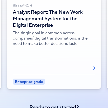
RESEARCH
Analyst Report: The New Work
Management System for the
Digital Enterprise
The single goal in common across
companies’ digital transformations, is the
need to make better decisions faster.
Enterprise-grade
Ready to get started?