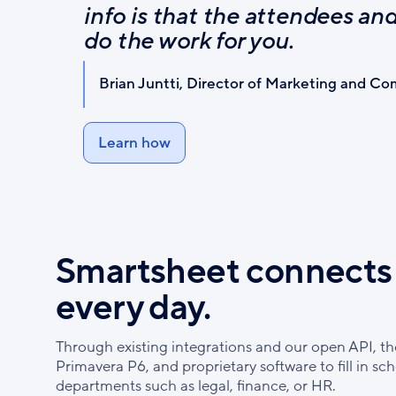
info is that the attendees a
do the work for you.
Brian Juntti, Director of Marketing and C
Learn how
Smartsheet connects 
every day.
Through existing integrations and our open API, t
Primavera P6, and proprietary software to fill in sc
departments such as legal, finance, or HR.