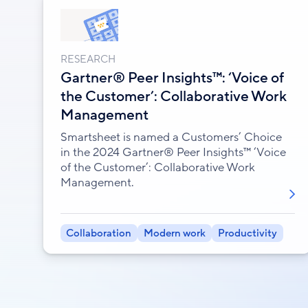
RESEARCH
Gartner® Peer Insights™: ‘Voice of
the Customer’: Collaborative Work
Management
Smartsheet is named a Customers’ Choice
in the 2024 Gartner® Peer Insights™ ‘Voice
of the Customer’: Collaborative Work
Management.
Collaboration
Modern work
Productivity