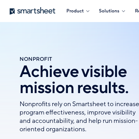
Skip
Smartsheet
Product
Solutions
R
to
main
content
NONPROFIT
Achieve visible
mission results.
Nonprofits rely on Smartsheet to increas
program effectiveness, improve visibility
and accountability, and help run mission-
oriented organizations.