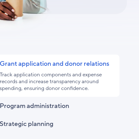
Grant application and donor relations
Track application components and expense
records and increase transparency around
spending, ensuring donor confidence.
Program administration
Strategic planning