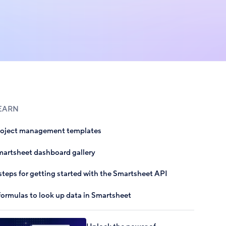
EARN
roject management templates
artsheet dashboard gallery
steps for getting started with the Smartsheet API
formulas to look up data in Smartsheet