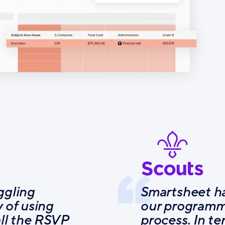
ggling
Smartsheet ha
 of using
our programm
all the RSVP
process. In te