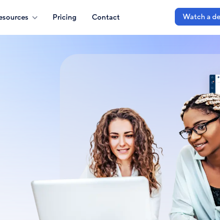
Watch a d
esources
Pricing
Contact
e