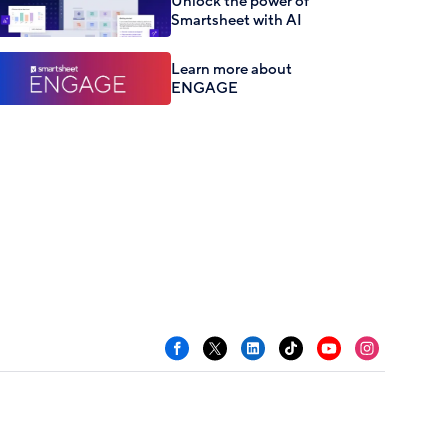
Unlock the power of
Smartsheet with AI
Learn more about
ENGAGE
Facebook
X
LinkedIn
TikTok
YouTube
Instagram