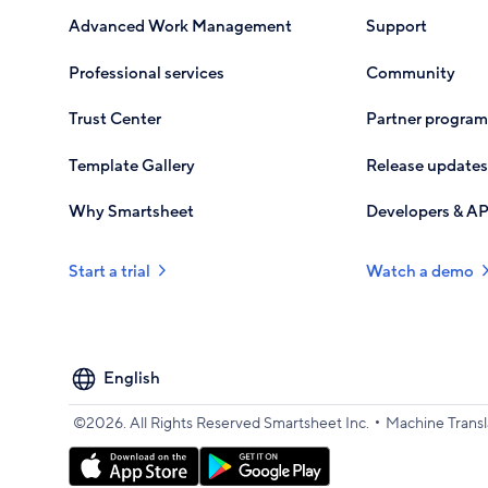
Advanced Work Management
Support
Professional services
Community
Trust Center
Partner program
Template Gallery
Release updates
Why Smartsheet
Developers & AP
Start a trial
Watch a demo
Select
your
language
•
©2026. All Rights Reserved Smartsheet Inc.
Machine Transl