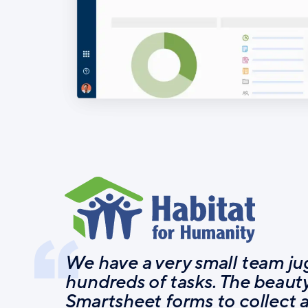
We have a very small team ju
hundreds of tasks. The beauty
Smartsheet forms to collect 