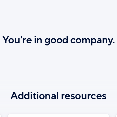
You're in good company.
Additional resources