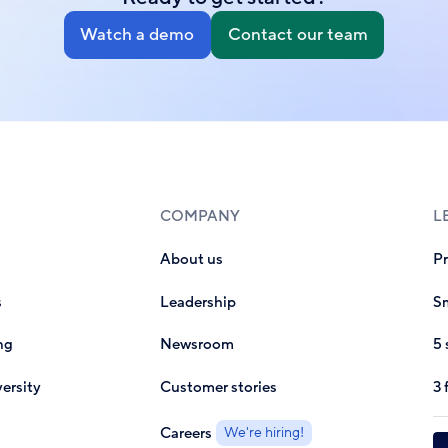
Watch a demo
Contact our team
COMPANY
L
About us
P
s
Leadership
Sm
ng
Newsroom
5 
ersity
Customer stories
3 
Careers
We're hiring!