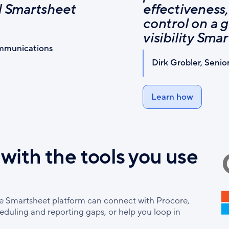
nd Smartsheet
effectiveness,
control on a g
visibility Sma
ommunications
Dirk Grobler, Senio
Learn how
with the tools you use
he Smartsheet platform can connect with Procore,
heduling and reporting gaps, or help you loop in