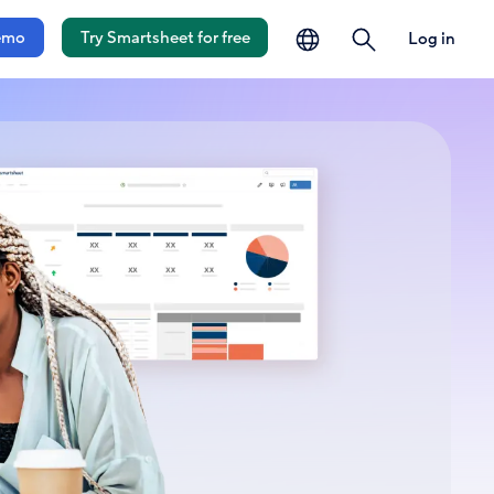
language
search
emo
Try Smartsheet for free
Log in