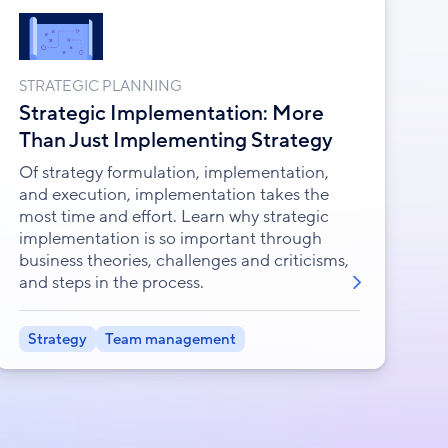
STRATEGIC PLANNING
Strategic Implementation: More
Than Just Implementing Strategy
Of strategy formulation, implementation,
and execution, implementation takes the
most time and effort. Learn why strategic
implementation is so important through
business theories, challenges and criticisms,
and steps in the process.
Strategy
Team management