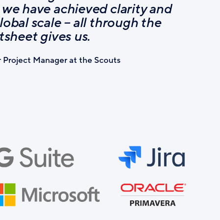
 we have achieved clarity and
lobal scale – all through the
rtsheet gives us.
r Project Manager at the Scouts