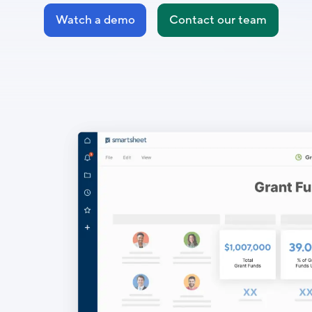
Watch a demo
Contact our team