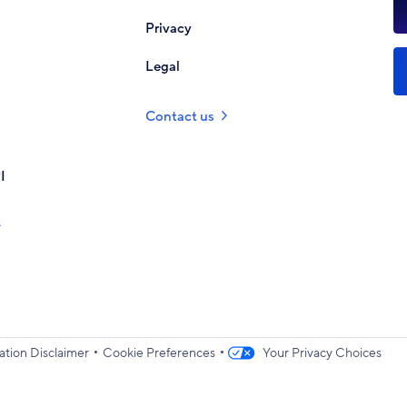
Privacy
Legal
Contact us
I
•
•
ation Disclaimer
Cookie Preferences
Your Privacy Choices