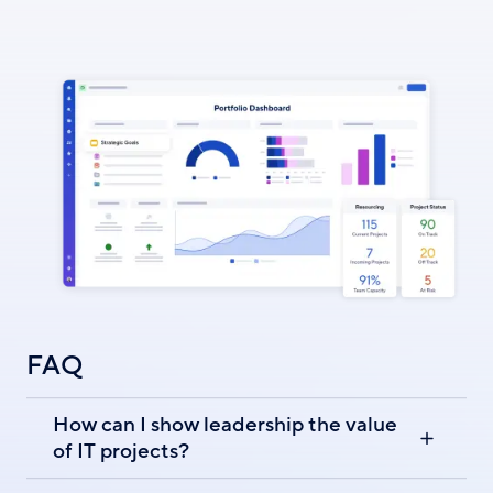
FAQ
How can I show leadership the value
of IT projects?