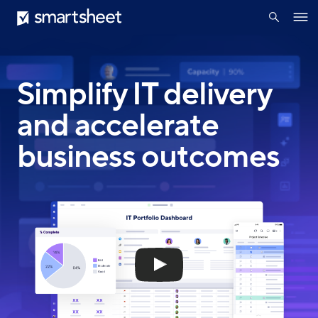
search
Smartsheet
Skip
Ope
to
navig
main
content
Simplify IT delivery
and accelerate
business outcomes