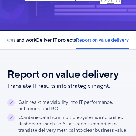
esources and work
Deliver IT projects
Report on value delivery
Report on value delivery
Translate IT results into strategic insight.
Gain real-time visibility into IT performance,
outcomes, and ROI.
Combine data from multiple systems into unified
dashboards and use AI-assisted summaries to
translate delivery metrics into clear business value.