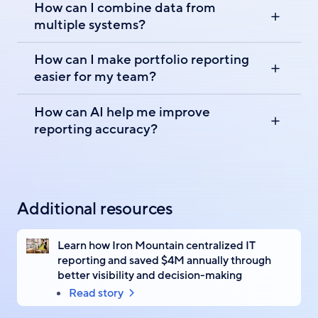
How can I combine data from
multiple systems?
How can I make portfolio reporting
easier for my team?
How can AI help me improve
reporting accuracy?
Additional resources
Learn how Iron Mountain centralized IT
reporting and saved $4M annually through
better visibility and decision-making
Read story