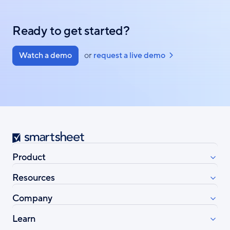
Ready to get started?
Watch a demo
or
request a live demo
Smartsheet
Product
Resources
Company
Learn