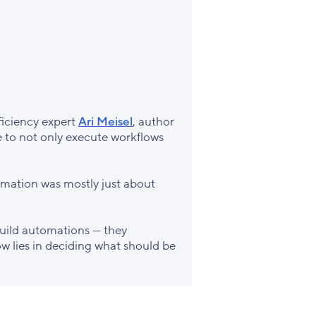
fficiency expert
Ari Meisel
, author
e to not only execute workflows
tomation was mostly just about
uild automations — they
ow lies in deciding what should be