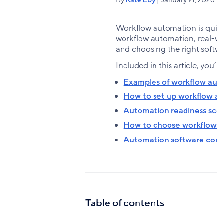
Workflow automation is quic
workflow automation, real-w
and choosing the right soft
Included in this article, you’
Examples of workflow a
How to set up workflow
Automation readiness sc
How to choose workflow
Automation software co
Table of contents