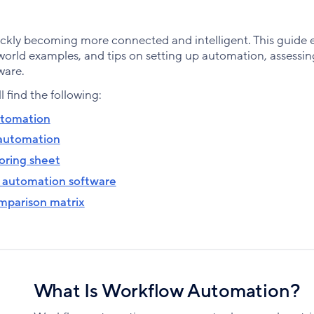
kly becoming more connected and intelligent. This guide e
orld examples, and tips on setting up automation, assessin
ware.
ll find the following:
utomation
 automation
oring sheet
 automation software
mparison matrix
What Is Workflow Automation?