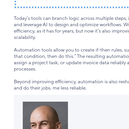
Today’s tools can branch logic across multiple steps, 
and leverage AI to design and optimize workflows. W
efficiency, as it has for years, but now it’s also impr
scalability.
Automation tools allow you to create if-then rules, 
that condition, then do this.” The resulting automat
assign a project task, or update invoice data reliably
processes.
Beyond improving efficiency, automation is also res
and do their jobs. me less reliable.