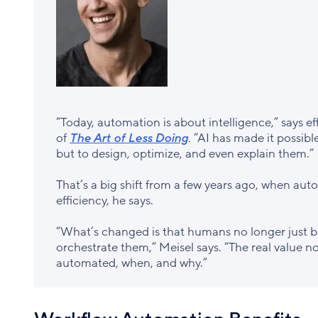
“Today, automation is about intelligence,” says e
of
The Art of Less Doing
.
“AI has made it possibl
but to design, optimize, and even explain them.”
That’s a big shift from a few years ago, when au
efficiency, he says.
“What’s changed is that humans no longer just b
orchestrate them,” Meisel says. “The real value n
automated, when, and why.”