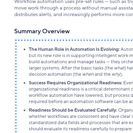
Workflow automation uses pre-set rules — such as tri
move work through a process without manual assistanc
distributes alerts, and increasingly performs more co
Summary Overview
The Human Role in Automation Is Evolving:
Autom
but its new role is in supporting intelligent work
build automations and manage tasks — they orch
larger systems. After the basic tasks (the
what
) h
decision automation (the
when
and the
why
).
Success Requires Organizational Readiness:
Even
organizational readiness is a critical determinant o
workflow automation have lowered, but process di
required before an automation software can be a
Readiness Should be Evaluated Carefully:
Organi
whether workflows are consistent and have clear i
standardized data fields and processes that are ea
should evaluate its readiness carefully to prepare