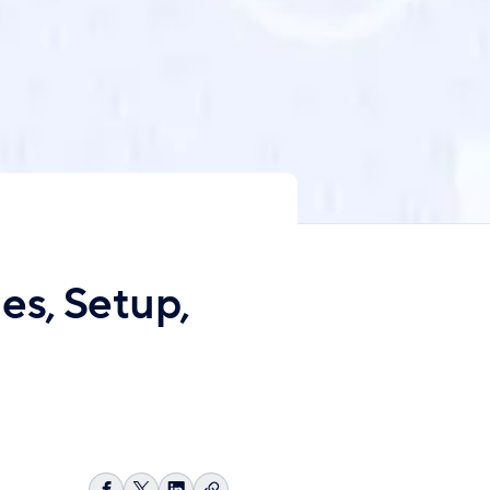
s, Setup,