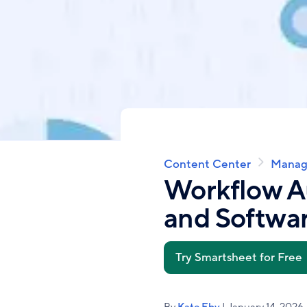
Content Center
Manag
Breadcrumb
Workflow A
and Softwar
Try Smartsheet for Free
By
Kate Eby
| January 14, 2026