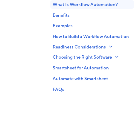
What Is Workflow Automation?
Benefits
Examples
How to Build a Workflow Automation
Readiness Considerations
Choosing the Right Software
Smartsheet for Automation
Automate with Smartsheet
FAQs