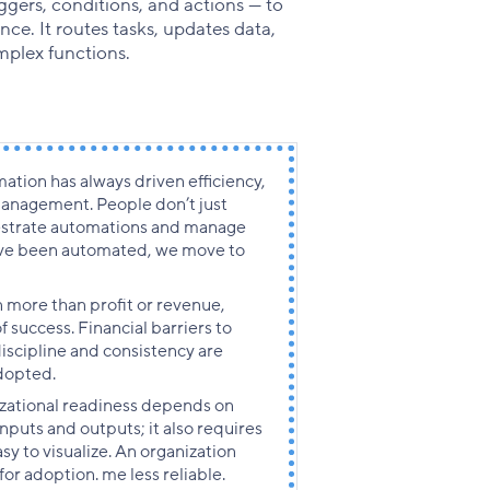
ggers, conditions, and actions — to
e. It routes tasks, updates data,
mplex functions.
ation has always driven efficiency,
 management. People don’t just
estrate automations and manage
ave been automated, we move to
 more than profit or revenue,
f success. Financial barriers to
scipline and consistency are
dopted.
zational readiness depends on
nputs and outputs; it also requires
sy to visualize. An organization
 for adoption.
me less reliable.