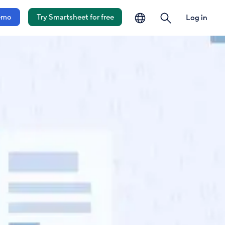
language
search
emo
Try Smartsheet for free
Log in