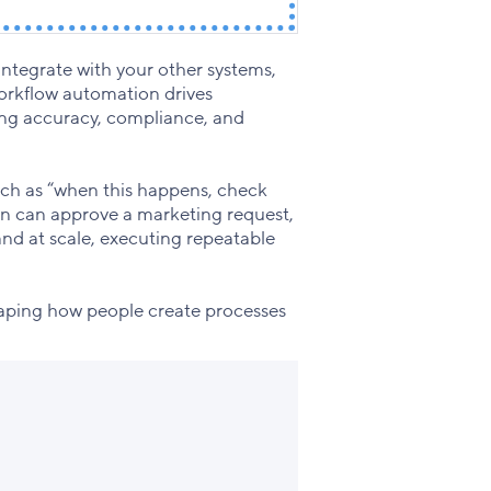
integrate with your other systems,
orkflow automation drives
oving accuracy, compliance, and
such as “when this happens, check
ion can approve a marketing request,
 and at scale, executing repeatable
haping how people create processes