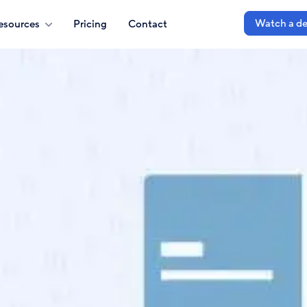
Watch a d
esources
Pricing
Contact