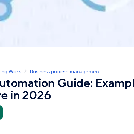
ing Work
Business process management
utomation Guide: Example
e in 2026