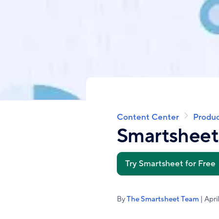
Content Center
Produc
Breadcrumb
Smartshee
Try Smartsheet for Free
By
The Smartsheet Team
| Apri