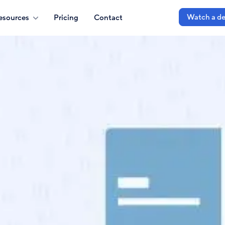
Watch a d
esources
Pricing
Contact