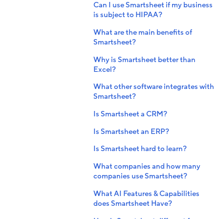
Can I use Smartsheet if my business
is subject to HIPAA?
What are the main benefits of
Smartsheet?
Why is Smartsheet better than
Excel?
What other software integrates with
Smartsheet?
Is Smartsheet a CRM?
Is Smartsheet an ERP?
Is Smartsheet hard to learn?
What companies and how many
companies use Smartsheet?
What AI Features & Capabilities
does Smartsheet Have?