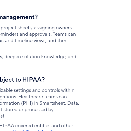
t management?
roject sheets, assigning owners,
reminders and approvals. Teams can
r, and timeline views, and then
lls, deepen solution knowledge, and
subject to HIPAA?
zable settings and controls within
igations. Healthcare teams can
formation (PHI) in Smartsheet. Data,
t stored or processed by
st.
HIPAA covered entities and other