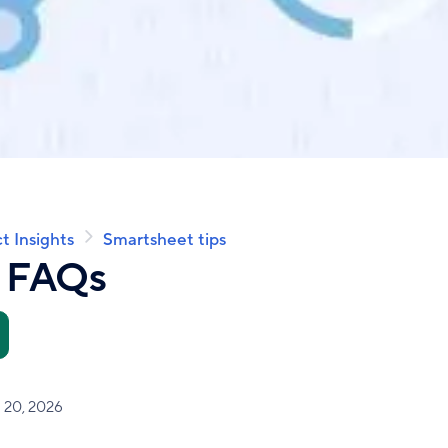
t Insights
Smartsheet tips
t FAQs
l 20, 2026