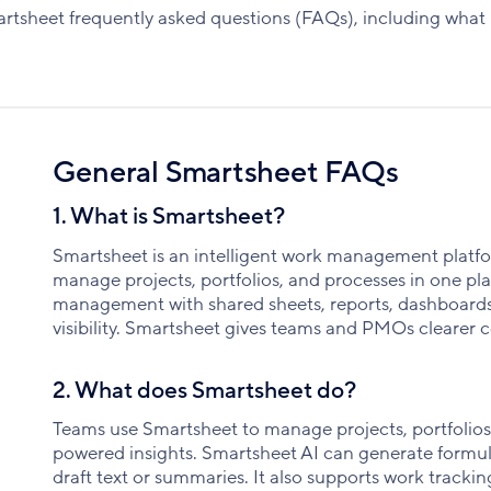
tsheet frequently asked questions (FAQs), including what it 
General Smartsheet FAQs
1. What is Smartsheet?
Smartsheet is an intelligent work management platfo
manage projects, portfolios, and processes in one plac
management with shared sheets, reports, dashboards
visibility. Smartsheet gives teams and PMOs clearer co
2. What does Smartsheet do?
Teams use Smartsheet to manage projects, portfolios,
powered insights. Smartsheet AI can generate formula
draft text or summaries. It also supports work track