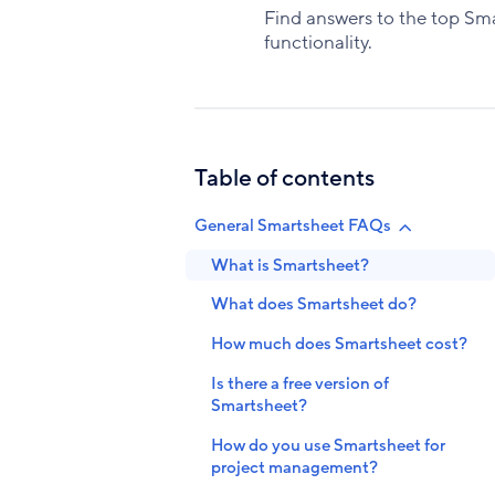
Find answers to the top Smar
functionality.
Table of contents
General Smartsheet FAQs
What is Smartsheet?
What does Smartsheet do?
How much does Smartsheet cost?
Is there a free version of
Smartsheet?
How do you use Smartsheet for
project management?