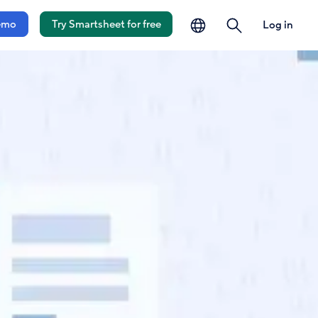
language
search
emo
Try Smartsheet for free
Log in