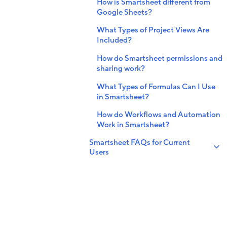
How is Smartsheet different from
Google Sheets?
What Types of Project Views Are
Included?
How do Smartsheet permissions and
sharing work?
What Types of Formulas Can I Use
in Smartsheet?
How do Workflows and Automation
Work in Smartsheet?
Smartsheet FAQs for Current
Users