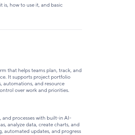
Facebook
X
LinkedIn
is, how to use it, and basic
rm that helps teams plan, track, and
e. It supports project portfolio
, automations, and resource
ntrol over work and priorities.
 and processes with built-in AI-
s, analyze data, create charts, and
ing, automated updates, and progress