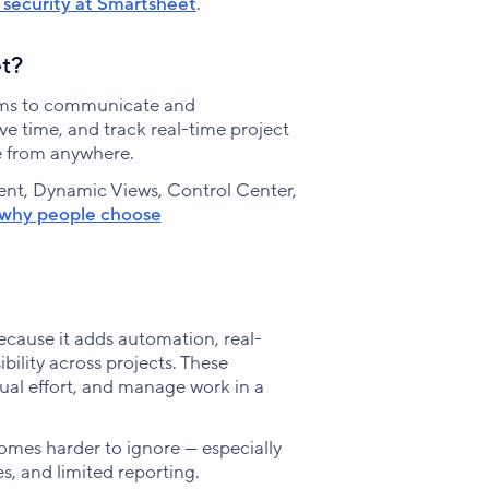
security at Smartsheet
.
et?
eams to communicate and
ve time, and track real-time project
ve from anywhere.
nt, Dynamic Views, Control Center,
why people choose
ecause it adds automation, real-
bility across projects. These
al effort, and manage work in a
mes harder to ignore — especially
s, and limited reporting.