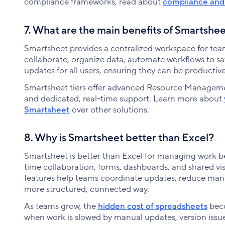
compliance frameworks, read about
compliance and 
7. What are the main benefits of Smartshe
Smartsheet provides a centralized workspace for t
collaborate, organize data, automate workflows to sa
updates for all users, ensuring they can be producti
Smartsheet tiers offer advanced Resource Manageme
and dedicated, real-time support. Learn more about
Smartsheet
over other solutions.
8. Why is Smartsheet better than Excel?
Smartsheet is better than Excel for managing work b
time collaboration, forms, dashboards, and shared visi
features help teams coordinate updates, reduce manu
more structured, connected way.
As teams grow, the
hidden cost of spreadsheets
beco
when work is slowed by manual updates, version issue