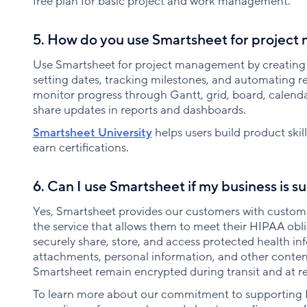
free plan for basic project and work management.
5. How do you use Smartsheet for projec
Use Smartsheet for project management by creating p
setting dates, tracking milestones, and automating 
monitor progress through Gantt, grid, board, calenda
share updates in reports and dashboards.
Smartsheet University
helps users build product ski
earn certifications.
6. Can I use Smartsheet if my business is 
Yes, Smartsheet provides our customers with customi
the service that allows them to meet their HIPAA obl
securely share, store, and access protected health in
attachments, personal information, and other conten
Smartsheet remain encrypted during transit and at re
To learn more about our commitment to supporting 