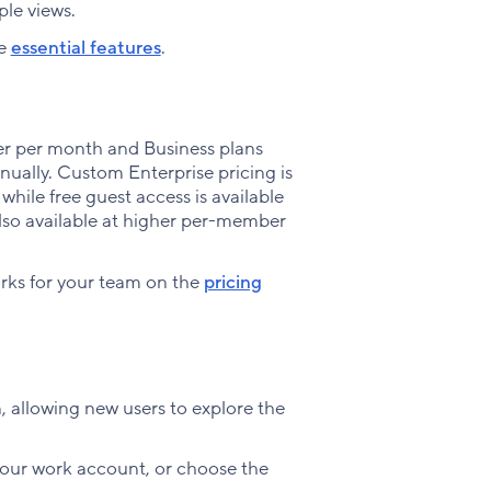
ple views.
se
essential features
.
er per month and Business plans
nually. Custom Enterprise pricing is
 while free guest access is available
also available at higher per-member
orks for your team on the
pricing
n, allowing new users to explore the
your work account, or choose the