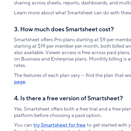
sharing across sheets, reports, dashboards, and multi
Learn more about what Smartsheet can do with the
3. How much does Smartsheet cost?
Smartsheet offers Pro plans starting at $9 per memb
starting at $19 per member per month, both billed an
also available. Viewer access is free across paid plans,
on Business and Enterprise plans. Monthly billing is 
rates.
The features of each plan vary — find the plan that w
page
.
4. Is there a free version of Smartsheet?
Yes. Smartsheet offers both a free trial and a free pla
platform before choosing a paid option.
You can
try Smartsheet for free
to get started with 