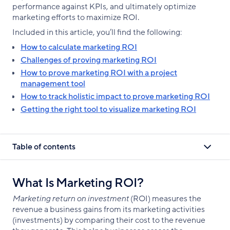
performance against KPIs, and ultimately optimize
marketing efforts to maximize ROI.
Included in this article, you’ll find the following:
How to calculate marketing ROI
Challenges of proving marketing ROI
How to prove marketing ROI with a project
management tool
How to track holistic impact to prove marketing ROI
Getting the right tool to visualize marketing ROI
Table of contents
What Is Marketing ROI?
Marketing return on investment
(ROI) measures the
revenue a business gains from its marketing activities
(investments) by comparing their cost to the revenue