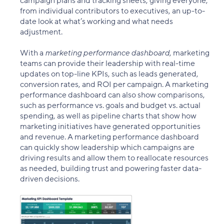
campaign plans and tracking sheets, giving everyone,
from individual contributors to executives, an up-to-
date look at what’s working and what needs
adjustment.
With a
marketing performance dashboard
, marketing
teams can provide their leadership with real-time
updates on top-line KPIs, such as leads generated,
conversion rates, and ROI per campaign. A marketing
performance dashboard can also show comparisons,
such as performance vs. goals and budget vs. actual
spending, as well as pipeline charts that show how
marketing initiatives have generated opportunities
and revenue. A marketing performance dashboard
can quickly show leadership which campaigns are
driving results and allow them to reallocate resources
as needed, building trust and powering faster data-
driven decisions.