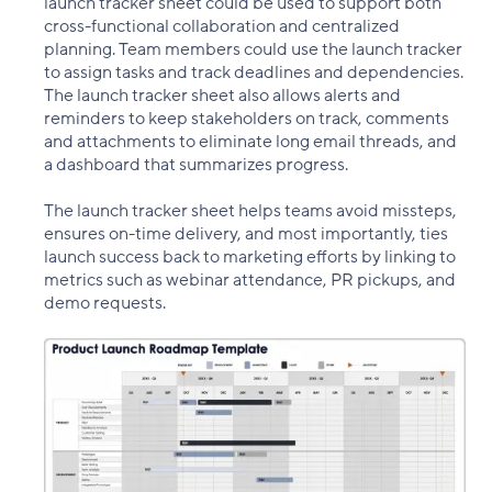
launch tracker sheet could be used to support both
cross-functional collaboration and centralized
planning. Team members could use the launch tracker
to assign tasks and track deadlines and dependencies.
The launch tracker sheet also allows alerts and
reminders to keep stakeholders on track, comments
and attachments to eliminate long email threads, and
a dashboard that summarizes progress.
The launch tracker sheet helps teams avoid missteps,
ensures on-time delivery, and most importantly, ties
launch success back to marketing efforts by linking to
metrics such as webinar attendance, PR pickups, and
demo requests.