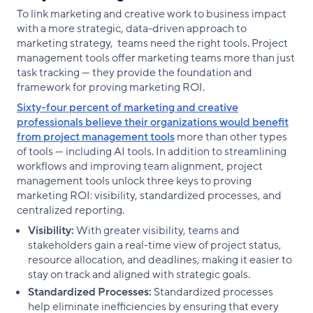
To link marketing and creative work to business impact
with a more strategic, data-driven approach to
marketing strategy, teams need the right tools. Project
management tools offer marketing teams more than just
task tracking — they provide the foundation and
framework for proving marketing ROI.
Sixty-four percent of marketing and creative
professionals believe their organizations would benefit
from project management tools
more than other types
of tools — including AI tools. In addition to streamlining
workflows and improving team alignment, project
management tools unlock three keys to proving
marketing ROI: visibility, standardized processes, and
centralized reporting.
Visibility:
With greater visibility, teams and
stakeholders gain a real-time view of project status,
resource allocation, and deadlines, making it easier to
stay on track and aligned with strategic goals.
Standardized Processes:
Standardized processes
help eliminate inefficiencies by ensuring that every