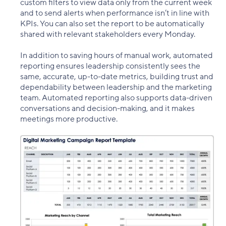
custom filters to view data only from the current week
and to send alerts when performance isn’t in line with
KPIs. You can also set the report to be automatically
shared with relevant stakeholders every Monday.
In addition to saving hours of manual work, automated
reporting ensures leadership consistently sees the
same, accurate, up-to-date metrics, building trust and
dependability between leadership and the marketing
team. Automated reporting also supports data-driven
conversations and decision-making, and it makes
meetings more productive.