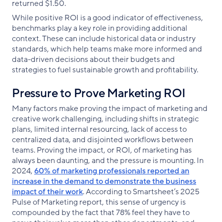
returned $1.50.
While positive ROI is a good indicator of effectiveness,
benchmarks play a key role in providing additional
context. These can include historical data or industry
standards, which help teams make more informed and
data-driven decisions about their budgets and
strategies to fuel sustainable growth and profitability.
Pressure to Prove Marketing ROI
Many factors make proving the impact of marketing and
creative work challenging, including shifts in strategic
plans, limited internal resourcing, lack of access to
centralized data, and disjointed workflows between
teams. Proving the impact, or ROI, of marketing has
always been daunting, and the pressure is mounting. In
2024,
60% of marketing professionals reported an
increase in the demand to demonstrate the business
impact of their work
. According to Smartsheet’s 2025
Pulse of Marketing report, this sense of urgency is
compounded by the fact that 78% feel they have to