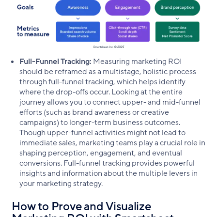
Full-Funnel Tracking:
Measuring marketing ROI
should be reframed as a multistage, holistic process
through full-funnel tracking, which helps identify
where the drop-offs occur. Looking at the entire
journey allows you to connect upper- and mid-funnel
efforts (such as brand awareness or creative
campaigns) to longer-term business outcomes.
Though upper-funnel activities might not lead to
immediate sales, marketing teams play a crucial role in
shaping perception, engagement, and eventual
conversions. Full-funnel tracking provides powerful
insights and information about the multiple levers in
your marketing strategy.
How to Prove and Visualize