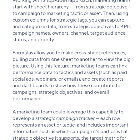
Working with a top-down approach, marketing teams
start with sheet hierarchy — from strategic objective
to campaign to marketing tactic or asset. Then, using
custom columns for strategic tags, you can capture
and categorize data, from strategic objectives to KPIs,
campaign names, owners, channel, target audience,
status, and priority.
Formulas allow you to make cross-sheet references,
pulling data from one sheet to another to view the big
picture. Using this feature, marketing teams can link
performance data to tactics and assets (such as paid
social ads, webinars, or emails), and create reports
and dashboards to show how these contribute to
campaigns, strategic objectives, and overall
performance.
A marketing team could leverage this capability to
develop a
strategic campaign tracker
— each row
represents an asset or tactic, and includes important
information such as which campaign it’s part of, what
strategic objective it supports, the target metric for