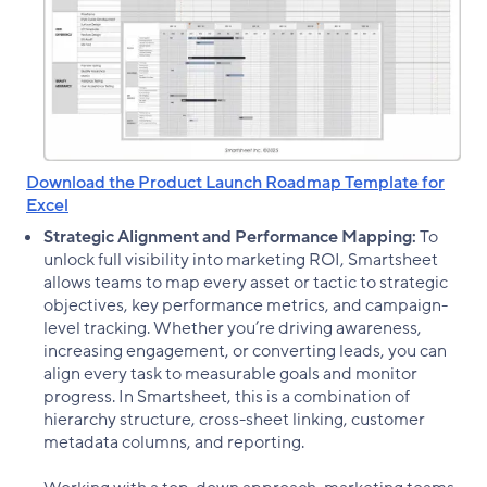
Download the Product Launch Roadmap Template for
Excel
Strategic Alignment and Performance Mapping:
To
unlock full visibility into marketing ROI, Smartsheet
allows teams to map every asset or tactic to strategic
objectives, key performance metrics, and campaign-
level tracking. Whether you’re driving awareness,
increasing engagement, or converting leads, you can
align every task to measurable goals and monitor
progress. In Smartsheet, this is a combination of
hierarchy structure, cross-sheet linking, customer
metadata columns, and reporting.