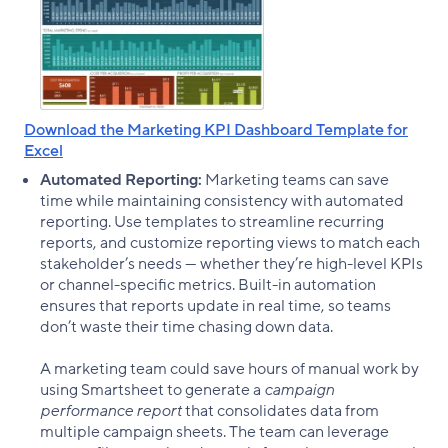
Download the Marketing KPI Dashboard Template for
Excel
Automated Reporting:
Marketing teams can save
time while maintaining consistency with automated
reporting. Use templates to streamline recurring
reports, and customize reporting views to match each
stakeholder’s needs — whether they’re high-level KPIs
or channel-specific metrics. Built-in automation
ensures that reports update in real time, so teams
don’t waste their time chasing down data.
A marketing team could save hours of manual work by
using Smartsheet to generate a
campaign
performance report
that consolidates data from
multiple campaign sheets. The team can leverage