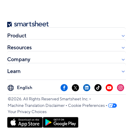
Smartsheet
Product
Resources
Company
Learn
Select
Facebook
X
LinkedIn
TikTok
YouTube
Instag
your
•
language
©2026. All Rights Reserved Smartsheet Inc.
•
•
Machine Translation Disclaimer
Cookie Preferences
Your Privacy Choices