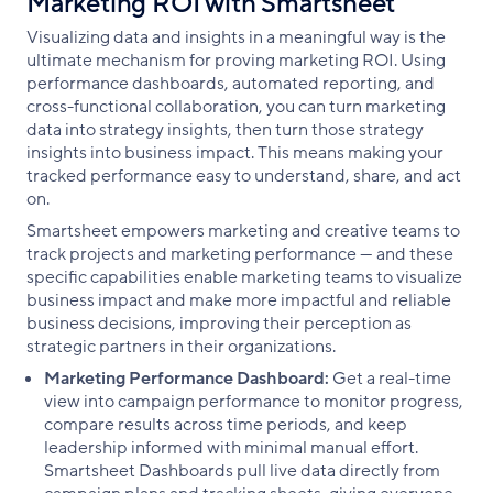
Marketing ROI with Smartsheet
Visualizing data and insights in a meaningful way is the
ultimate mechanism for proving marketing ROI. Using
performance dashboards, automated reporting, and
cross-functional collaboration, you can turn marketing
data into strategy insights, then turn those strategy
insights into business impact. This means making your
tracked performance easy to understand, share, and act
on.
Smartsheet empowers marketing and creative teams to
track projects and marketing performance — and these
specific capabilities enable marketing teams to visualize
business impact and make more impactful and reliable
business decisions, improving their perception as
strategic partners in their organizations.
Marketing Performance Dashboard:
Get a real-time
view into campaign performance to monitor progress,
compare results across time periods, and keep
leadership informed with minimal manual effort.
Smartsheet Dashboards pull live data directly from