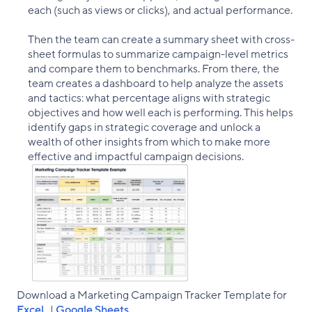
each (such as views or clicks), and actual performance.
Then the team can create a summary sheet with cross-
sheet formulas to summarize campaign-level metrics
and compare them to benchmarks. From there, the
team creates a dashboard to help analyze the assets
and tactics: what percentage aligns with strategic
objectives and how well each is performing. This helps
identify gaps in strategic coverage and unlock a
wealth of other insights from which to make more
effective and impactful campaign decisions.
Download a Marketing Campaign Tracker Template for
Excel
|
Google Sheets