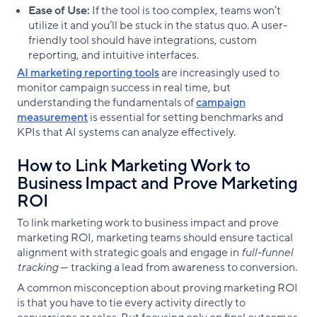
Ease of Use:
If the tool is too complex, teams won’t
utilize it and you’ll be stuck in the status quo. A user-
friendly tool should have integrations, custom
reporting, and intuitive interfaces.
AI marketing reporting tools
are increasingly used to
monitor campaign success in real time, but
understanding the fundamentals of
campaign
measurement
is essential for setting benchmarks and
KPIs that AI systems can analyze effectively.
How to Link Marketing Work to
Business Impact and Prove Marketing
ROI
To link marketing work to business impact and prove
marketing ROI, marketing teams should ensure tactical
alignment with strategic goals and engage in
full-funnel
tracking
— tracking a lead from awareness to conversion.
A common misconception about proving marketing ROI
is that you have to tie every activity directly to