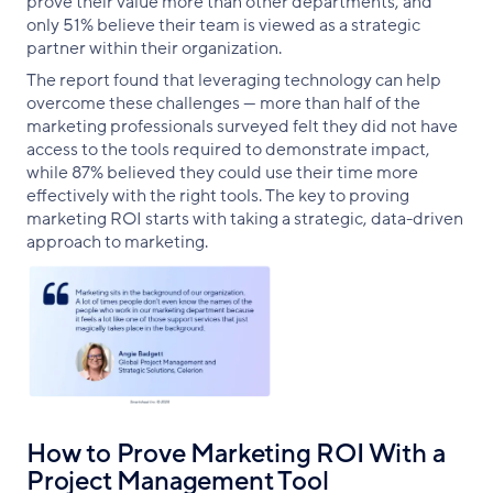
prove their value more than other departments, and
only 51% believe their team is viewed as a strategic
partner within their organization.
The report found that leveraging technology can help
overcome these challenges — more than half of the
marketing professionals surveyed felt they did not have
access to the tools required to demonstrate impact,
while 87% believed they could use their time more
effectively with the right tools. The key to proving
marketing ROI starts with taking a strategic, data-driven
approach to marketing.
How to Prove Marketing ROI With a
Project Management Tool