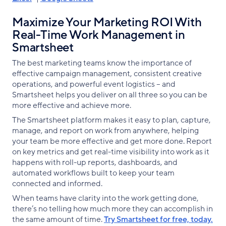
Maximize Your Marketing ROI With
Real-Time Work Management in
Smartsheet
The best marketing teams know the importance of
effective campaign management, consistent creative
operations, and powerful event logistics -- and
Smartsheet helps you deliver on all three so you can be
more effective and achieve more.
The Smartsheet platform makes it easy to plan, capture,
manage, and report on work from anywhere, helping
your team be more effective and get more done. Report
on key metrics and get real-time visibility into work as it
happens with roll-up reports, dashboards, and
automated workflows built to keep your team
connected and informed.
When teams have clarity into the work getting done,
there’s no telling how much more they can accomplish in
the same amount of time.
Try Smartsheet for free, today.