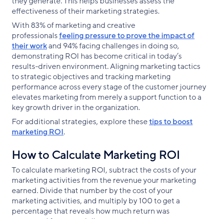
they generate. This helps businesses assess the
effectiveness of their marketing strategies.
With 83% of marketing and creative
professionals
feeling pressure to prove the impact of
their work
and 94% facing challenges in doing so,
demonstrating ROI has become critical in today’s
results-driven environment. Aligning marketing tactics
to strategic objectives and tracking marketing
performance across every stage of the customer journey
elevates marketing from merely a support function to a
key growth driver in the organization.
For additional strategies, explore these
tips to boost
marketing ROI
.
How to Calculate Marketing ROI
To calculate marketing ROI, subtract the costs of your
marketing activities from the revenue your marketing
earned. Divide that number by the cost of your
marketing activities, and multiply by 100 to get a
percentage that reveals how much return was