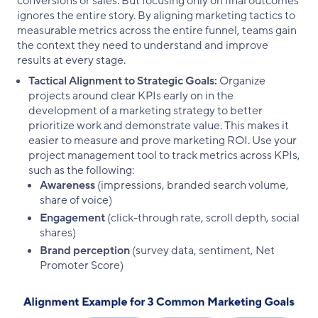
conversions or sales. But focusing only on final outcomes
ignores the entire story. By aligning marketing tactics to
measurable metrics across the entire funnel, teams gain
the context they need to understand and improve
results at every stage.
Tactical Alignment to Strategic Goals:
Organize
projects around clear KPIs early on in the
development of a marketing strategy to better
prioritize work and demonstrate value. This makes it
easier to measure and prove marketing ROI. Use your
project management tool to track metrics across KPIs,
such as the following:
Awareness
(impressions, branded search volume,
share of voice)
Engagement
(click-through rate, scroll depth, social
shares)
Brand perception
(survey data, sentiment, Net
Promoter Score)