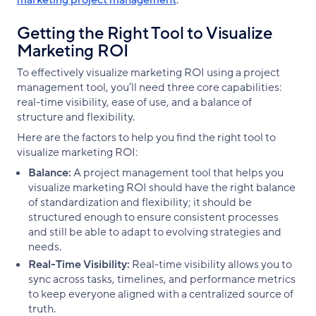
Getting the Right Tool to Visualize
Marketing ROI
To effectively visualize marketing ROI using a project
management tool, you’ll need three core capabilities:
real-time visibility, ease of use, and a balance of
structure and flexibility.
Here are the factors to help you find the right tool to
visualize marketing ROI:
Balance:
A project management tool that helps you
visualize marketing ROI should have the right balance
of standardization and flexibility; it should be
structured enough to ensure consistent processes
and still be able to adapt to evolving strategies and
needs.
Real-Time Visibility:
Real-time visibility allows you to
sync across tasks, timelines, and performance metrics
to keep everyone aligned with a centralized source of
truth.