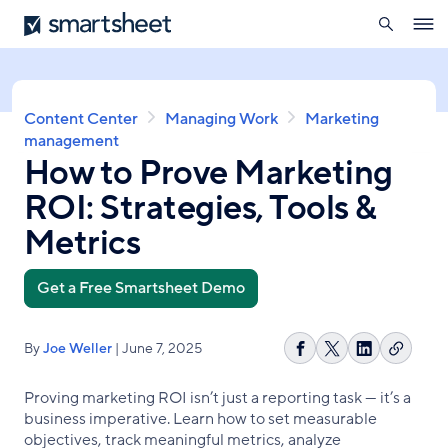
search
Smartsheet
Skip
Ope
to
navig
main
content
Breadcrumb
Content Center
Managing Work
Marketing
management
How to Prove Marketing
ROI: Strategies, Tools &
Metrics
Get a Free Smartsheet Demo
By
Joe Weller
| June 7, 2025
Copy
Share
Share
Share
link
on
on
on
Proving marketing ROI isn’t just a reporting task — it’s a
Facebook
X
LinkedIn
business imperative. Learn how to set measurable
objectives, track meaningful metrics, analyze