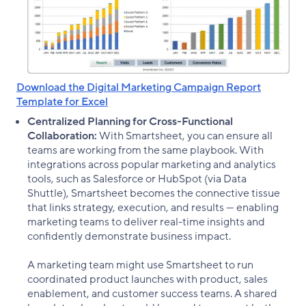
Download the Digital Marketing Campaign Report
Template for Excel
Centralized Planning for Cross-Functional
Collaboration:
With Smartsheet, you can ensure all
teams are working from the same playbook. With
integrations across popular marketing and analytics
tools, such as Salesforce or HubSpot (via Data
Shuttle), Smartsheet becomes the connective tissue
that links strategy, execution, and results — enabling
marketing teams to deliver real-time insights and
confidently demonstrate business impact.
A marketing team might use Smartsheet to run
coordinated product launches with product, sales
enablement, and customer success teams. A shared