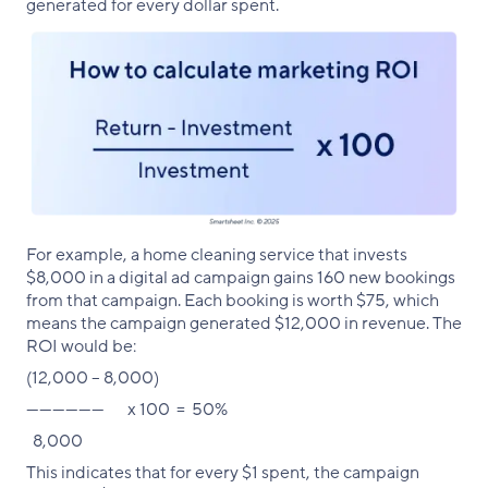
generated for every dollar spent.
For example, a home cleaning service that invests
$8,000 in a digital ad campaign gains 160 new bookings
from that campaign. Each booking is worth $75, which
means the campaign generated $12,000 in revenue. The
ROI would be:
(12,000 – 8,000)
—————— x 100 = 50%
8,000
This indicates that for every $1 spent, the campaign