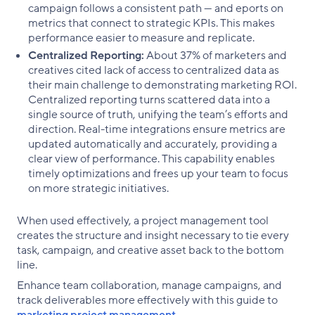
campaign follows a consistent path — and eports on
metrics that connect to strategic KPIs. This makes
performance easier to measure and replicate.
Centralized Reporting:
About 37% of marketers and
creatives cited lack of access to centralized data as
their main challenge to demonstrating marketing ROI.
Centralized reporting turns scattered data into a
single source of truth, unifying the team’s efforts and
direction. Real-time integrations ensure metrics are
updated automatically and accurately, providing a
clear view of performance. This capability enables
timely optimizations and frees up your team to focus
on more strategic initiatives.
When used effectively, a project management tool
creates the structure and insight necessary to tie every
task, campaign, and creative asset back to the bottom
line.
Enhance team collaboration, manage campaigns, and
track deliverables more effectively with this guide to
marketing project management
.