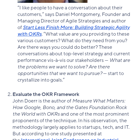
“I like people to have a conversation about their
customers,” says Daniel Montgomery, Founder and
Managing Director of Agile Strategies and author
of
Start Less Finish More: Building Strategic Agility
with OKRs
. “What value are you providing to these
various customers? What do they need from you?
Are there ways you could do better? These
conversations about top-level strategy and current
performance vis-à-vis our stakeholders —
What are
the problems we want to solve? Are there
opportunities that we want to pursue?
— start to
crystallize into goals.”
Evaluate the OKR Framework
John Doerr is the author of
Measure What Matters:
How Google, Bono, and the Gates Foundation Rock
the World with OKRs
and one of the most prominent
proponents of the technique. In his observation, the
methodology largely applies to startups, tech, and IT.
But according to one study presented at