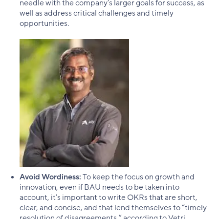
needle with the company’s larger goals for success, as
well as address critical challenges and timely
opportunities.
Avoid Wordiness:
To keep the focus on growth and
innovation, even if BAU needs to be taken into
account, it’s important to write OKRs that are short,
clear, and concise, and that lend themselves to “timely
resolution of disagreements,” according to Vetri