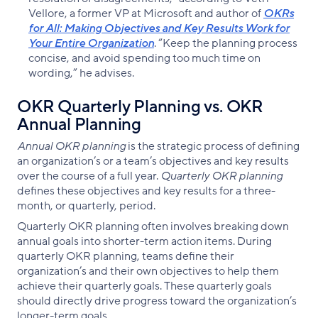
Vellore, a former VP at Microsoft and author of
OKRs
for All: Making Objectives and Key Results Work for
Your Entire Organization
. “Keep the planning process
concise, and avoid spending too much time on
wording,” he advises.
OKR Quarterly Planning vs. OKR
Annual Planning
Annual OKR planning
is the strategic process of defining
an organization’s or a team’s objectives and key results
over the course of a full year.
Quarterly OKR planning
defines these objectives and key results for a three-
month, or quarterly, period.
Quarterly OKR planning often involves breaking down
annual goals into shorter-term action items. During
quarterly OKR planning, teams define their
organization’s and their own objectives to help them
achieve their quarterly goals. These quarterly goals
should directly drive progress toward the organization’s
longer-term goals.