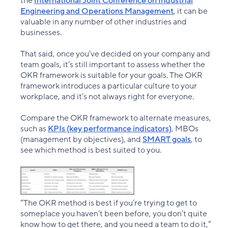
the
International Joint Conference on Industrial
Engineering and Operations Management
, it can be
valuable in any number of other industries and
businesses.
That said, once you’ve decided on your company and
team goals, it’s still important to assess whether the
OKR framework is suitable for your goals. The OKR
framework introduces a particular culture to your
workplace, and it’s not always right for everyone.
Compare the OKR framework to alternate measures,
such as
KPIs (key performance indicators)
, MBOs
(management by objectives), and
SMART goals
, to
see which method is best suited to you.
“The OKR method is best if you’re trying to get to
someplace you haven’t been before, you don’t quite
know how to get there, and you need a team to do it,”