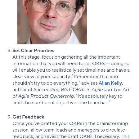
Set Clear Priorities
At this stage, focus on gathering all the important
information that you will need to set OKRs — doing so
will enable you to realistically set timelines and have a
clear view of your capacity. “Remember that you
shouldn’t try to do everything,” advises
Allan Kelly
,
author of
Succeeding With OKRs in Agile and The Art
of Agile Product Ownership
. “It’s absolutely key to
limit the number of objectives the team has.”
Get Feedback
Once you’ve drafted your OKRs in the brainstorming
session, allow team leads and managers to circulate
feedback, and revisit the draft OKRs if necessary. This