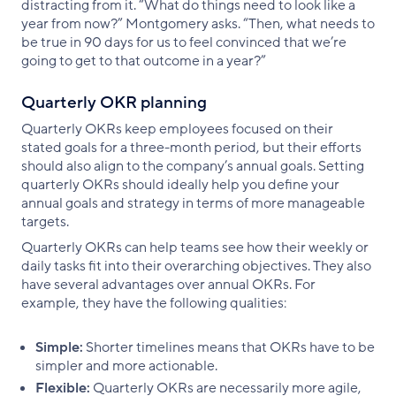
distracting from it. “What do things need to look like a
year from now?” Montgomery asks. “Then, what needs to
be true in 90 days for us to feel convinced that we’re
going to get to that outcome in a year?”
Quarterly OKR planning
Quarterly OKRs keep employees focused on their
stated goals for a three-month period, but their efforts
should also align to the company’s annual goals. Setting
quarterly OKRs should ideally help you define your
annual goals and strategy in terms of more manageable
targets.
Quarterly OKRs can help teams see how their weekly or
daily tasks fit into their overarching objectives. They also
have several advantages over annual OKRs. For
example, they have the following qualities:
Simple:
Shorter timelines means that OKRs have to be
simpler and more actionable.
Flexible:
Quarterly OKRs are necessarily more agile,