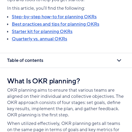
In this article, you’ll find the following:
Step-by-step how-to for planning OKRs
Best practices and tips for planning OKRs
Starter kit for planning OKRs
Quarterly vs. annual OKRs
Table of contents
What Is OKR planning?
OKR planning aims to ensure that various teams are
aligned on their individual and collective objectives. The
OKR approach consists of four stages: set goals, define
key results, implement the plan, and gather feedback.
OKR planning is the first step.
When utilized effectively, OKR planning gets all teams
on the same page in terms of goals and key metrics for