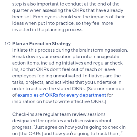
step is also important to conduct at the end of the
quarter when assessing the OKRs that have already
been set. Employees should see the impacts of their
ideas when put into practice, so they feel more
invested in the planning process.
Plan an Execution Strategy
Initiate this process during the brainstorming session.
Break down your execution plan into manageable
action items, including initiatives and regular check-
ins, so that OKRs don’t feel out of reach or leave
employees feeling unmotivated. Initiatives are the
tasks, projects, and activities that you undertake in
order to achieve the stated OKRs. (See our roundup
of
examples of OKRs for every department
for
inspiration on how to write effective OKRs.)
Check-ins are regular team review sessions
designated for updates and discussions about
progress. “Just agree on how you’re going to check in
on [the OKRs] and how you’re going to track them,”