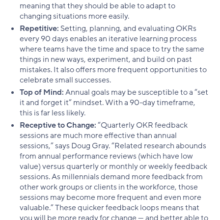
meaning that they should be able to adapt to
changing situations more easily.
Repetitive:
Setting, planning, and evaluating OKRs
every 90 days enables an iterative learning process
where teams have the time and space to try the same
things in new ways, experiment, and build on past
mistakes. It also offers more frequent opportunities to
celebrate small successes.
Top of Mind:
Annual goals may be susceptible to a “set
it and forget it” mindset. With a 90-day timeframe,
this is far less likely.
Receptive to Change:
“Quarterly OKR feedback
sessions are much more effective than annual
sessions,” says Doug Gray. “Related research abounds
from annual performance reviews (which have low
value) versus quarterly or monthly or weekly feedback
sessions. As millennials demand more feedback from
other work groups or clients in the workforce, those
sessions may become more frequent and even more
valuable.” These quicker feedback loops means that
you will be more ready for change — and better able to