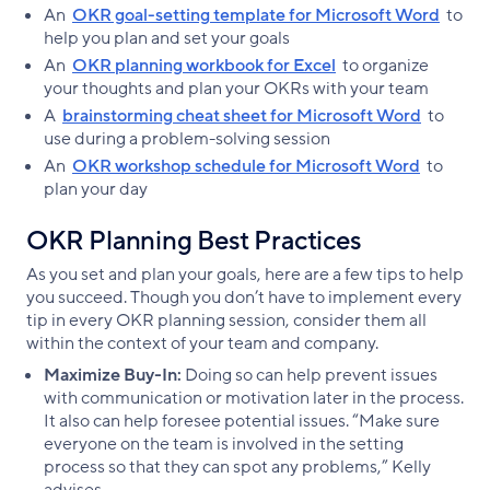
An
OKR goal-setting template for Microsoft Word
to
help you plan and set your goals
An
OKR planning workbook for Excel
to organize
your thoughts and plan your OKRs with your team
A
brainstorming cheat sheet for Microsoft Word
to
use during a problem-solving session
An
OKR workshop schedule for Microsoft Word
to
plan your day
OKR Planning Best Practices
As you set and plan your goals, here are a few tips to help
you succeed. Though you don’t have to implement every
tip in every OKR planning session, consider them all
within the context of your team and company.
Maximize Buy-In:
Doing so can help prevent issues
with communication or motivation later in the process.
It also can help foresee potential issues. “Make sure
everyone on the team is involved in the setting
process so that they can spot any problems,” Kelly
advises.