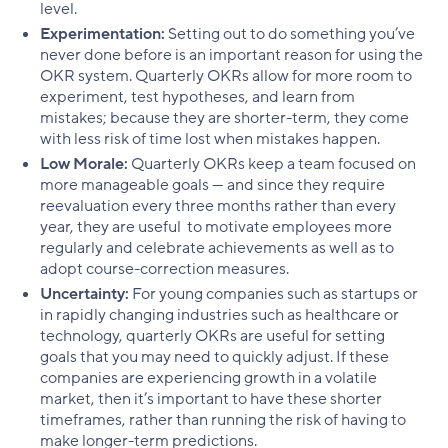
level.
Experimentation:
Setting out to do something you’ve
never done before is an important reason for using the
OKR system. Quarterly OKRs allow for more room to
experiment, test hypotheses, and learn from
mistakes; because they are shorter-term, they come
with less risk of time lost when mistakes happen.
Low Morale:
Quarterly OKRs keep a team focused on
more manageable goals — and since they require
reevaluation every three months rather than every
year, they are useful to motivate employees more
regularly and celebrate achievements as well as to
adopt course-correction measures.
Uncertainty:
For young companies such as startups or
in rapidly changing industries such as healthcare or
technology, quarterly OKRs are useful for setting
goals that you may need to quickly adjust. If these
companies are experiencing growth in a volatile
market, then it’s important to have these shorter
timeframes, rather than running the risk of having to
make longer-term predictions.