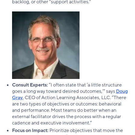
backlog, or other “support activities.”
Consult Experts:
“I often state that ‘a little structure
goes a long way toward desired outcomes,’” says
Doug
Gray
, CEO of Action Learning Associates, LLC. “There
are two types of objectives or outcomes: behavioral
and performance. Most teams do better when an
external facilitator drives the process with a regular
cadence and executive involvement.”
Focus on Impact:
Prioritize objectives that move the