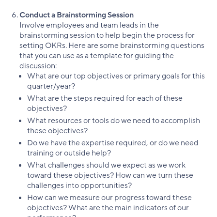
Conduct a Brainstorming Session
Involve employees and team leads in the
brainstorming session to help begin the process for
setting OKRs. Here are some brainstorming questions
that you can use as a template for guiding the
discussion:
What are our top objectives or primary goals for this
quarter/year?
What are the steps required for each of these
objectives?
What resources or tools do we need to accomplish
these objectives?
Do we have the expertise required, or do we need
training or outside help?
What challenges should we expect as we work
toward these objectives? How can we turn these
challenges into opportunities?
How can we measure our progress toward these
objectives? What are the main indicators of our