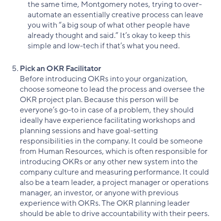
the same time, Montgomery notes, trying to over-
automate an essentially creative process can leave
you with “a big soup of what other people have
already thought and said.” It’s okay to keep this
simple and low-tech if that’s what you need.
Pick an OKR Facilitator
Before introducing OKRs into your organization,
choose someone to lead the process and oversee the
OKR project plan. Because this person will be
everyone’s go-to in case of a problem, they should
ideally have experience facilitating workshops and
planning sessions and have goal-setting
responsibilities in the company. It could be someone
from Human Resources, which is often responsible for
introducing OKRs or any other new system into the
company culture and measuring performance. It could
also be a team leader, a project manager or operations
manager, an investor, or anyone with previous
experience with OKRs. The OKR planning leader
should be able to drive accountability with their peers.