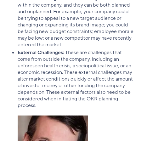
within the company, and they can be both planned
and unplanned. For example, your company could
be trying to appeal to a new target audience or
changing or expanding its brand image; you could
be facing new budget constraints; employee morale
may be low; or a new competitor may have recently
entered the market.
External Challenges:
These are challenges that
come from outside the company, including an
unforeseen health crisis, a sociopolitical issue, or an
economic recession. These external challenges may
alter market conditions quickly or affect the amount
of investor money or other funding the company
depends on. These external factors also need to be
considered when initiating the OKR planning
process.