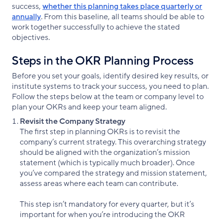
success,
whether this planning takes place quarterly or
annually
. From this baseline, all teams should be able to
work together successfully to achieve the stated
objectives.
Steps in the OKR Planning Process
Before you set your goals, identify desired key results, or
institute systems to track your success, you need to plan.
Follow the steps below at the team or company level to
plan your OKRs and keep your team aligned.
Revisit the Company Strategy
The first step in planning OKRs is to revisit the
company’s current strategy. This overarching strategy
should be aligned with the organization’s mission
statement (which is typically much broader). Once
you’ve compared the strategy and mission statement,
assess areas where each team can contribute.
This step isn’t mandatory for every quarter, but it’s
important for when you’re introducing the OKR