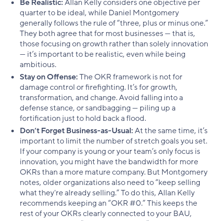
Be Realistic:
Allan Kelly considers one objective per
quarter to be ideal, while Daniel Montgomery
generally follows the rule of “three, plus or minus one.”
They both agree that for most businesses — that is,
those focusing on growth rather than solely innovation
— it’s important to be realistic, even while being
ambitious.
Stay on Offense:
The OKR framework is not for
damage control or firefighting. It’s for growth,
transformation, and change. Avoid falling into a
defense stance, or sandbagging — piling up a
fortification just to hold back a flood.
Don’t Forget Business-as-Usual:
At the same time, it’s
important to limit the number of stretch goals you set.
If your company is young or your team’s only focus is
innovation, you might have the bandwidth for more
OKRs than a more mature company. But Montgomery
notes, older organizations also need to “keep selling
what they're already selling.” To do this, Allan Kelly
recommends keeping an “OKR #0.” This keeps the
rest of your OKRs clearly connected to your BAU,