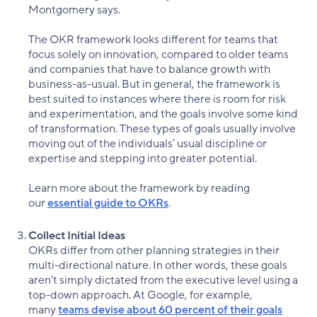
Montgomery says.
The OKR framework looks different for teams that
focus solely on innovation, compared to older teams
and companies that have to balance growth with
business-as-usual. But in general, the framework is
best suited to instances where there is room for risk
and experimentation, and the goals involve some kind
of transformation. These types of goals usually involve
moving out of the individuals’ usual discipline or
expertise and stepping into greater potential.
Learn more about the framework by reading
our
essential guide to OKRs
.
Collect Initial Ideas
OKRs differ from other planning strategies in their
multi-directional nature. In other words, these goals
aren’t simply dictated from the executive level using a
top-down approach. At Google, for example,
many
teams devise about 60 percent of their goals