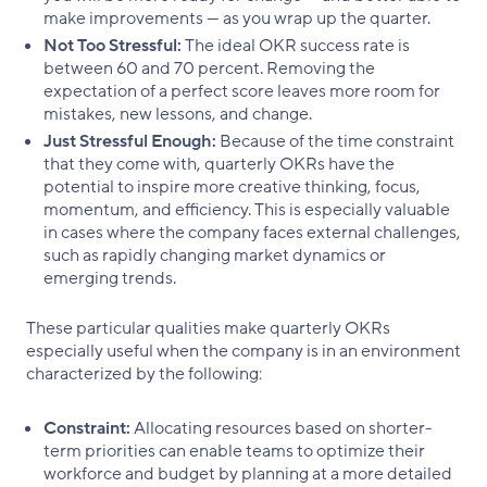
make improvements — as you wrap up the quarter.
Not Too Stressful:
The ideal OKR success rate is
between 60 and 70 percent. Removing the
expectation of a perfect score leaves more room for
mistakes, new lessons, and change.
Just Stressful Enough:
Because of the time constraint
that they come with, quarterly OKRs have the
potential to inspire more creative thinking, focus,
momentum, and efficiency. This is especially valuable
in cases where the company faces external challenges,
such as rapidly changing market dynamics or
emerging trends.
These particular qualities make quarterly OKRs
especially useful when the company is in an environment
characterized by the following:
Constraint:
Allocating resources based on shorter-
term priorities can enable teams to optimize their
workforce and budget by planning at a more detailed