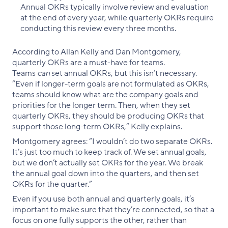
Annual OKRs typically involve review and evaluation
at the end of every year, while quarterly OKRs require
conducting this review every three months.
According to Allan Kelly and Dan Montgomery,
quarterly OKRs are a must-have for teams.
Teams
can
set annual OKRs, but this isn’t necessary.
“Even if longer-term goals are not formulated as OKRs,
teams should know what are the company goals and
priorities for the longer term. Then, when they set
quarterly OKRs, they should be producing OKRs that
support those long-term OKRs,” Kelly explains.
Montgomery agrees: “I wouldn’t do two separate OKRs.
It’s just too much to keep track of. We set annual goals,
but we don’t actually set OKRs for the year. We break
the annual goal down into the quarters, and then set
OKRs for the quarter.”
Even if you use both annual and quarterly goals, it’s
important to make sure that they’re connected, so that a
focus on one fully supports the other, rather than