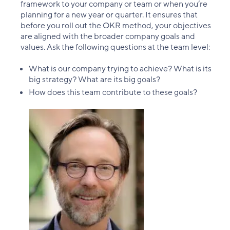
framework to your company or team or when you’re
planning for a new year or quarter. It ensures that
before you roll out the OKR method, your objectives
are aligned with the broader company goals and
values. Ask the following questions at the team level:
What is our company trying to achieve? What is its
big strategy? What are its big goals?
How does this team contribute to these goals?