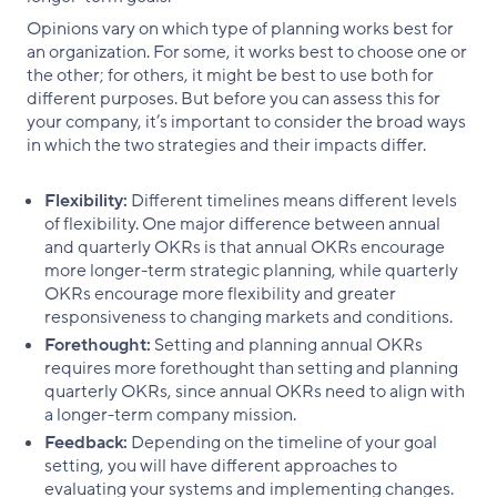
Opinions vary on which type of planning works best for
an organization. For some, it works best to choose one or
the other; for others, it might be best to use both for
different purposes. But before you can assess this for
your company, it’s important to consider the broad ways
in which the two strategies and their impacts differ.
Flexibility:
Different timelines means different levels
of flexibility. One major difference between annual
and quarterly OKRs is that annual OKRs encourage
more longer-term strategic planning, while quarterly
OKRs encourage more flexibility and greater
responsiveness to changing markets and conditions.
Forethought:
Setting and planning annual OKRs
requires more forethought than setting and planning
quarterly OKRs, since annual OKRs need to align with
a longer-term company mission.
Feedback:
Depending on the timeline of your goal
setting, you will have different approaches to
evaluating your systems and implementing changes.