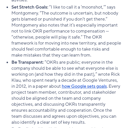
Set Stretch Goals:
“I like to call it a ‘moonshot,’” says
Montgomery. “The outcome is uncertain, but nobody
gets blamed or punished if you don’t get there.”
Montgomery also notes that it’s especially important
not to link OKR performance to compensation —
“otherwise, people will play it safe.” The OKR
framework is for moving into new territory, and people
should feel comfortable enough to take risks and
make mistakes that they can learn from.
Be Transparent:
“OKRs are public; everyone in the
company should be able to see what everyone else is
working on (and how they did in the past),” wrote Rick
Klau, who spent nearly a decade at Google Ventures,
in 2012, in a paper about
how Google sets goals
. Every
project team member, contributor, and stakeholder
should be aligned on the team and company
objectives, and discussing OKRs transparently
ensures accountability and cooperation. Once the
team discusses and agrees upon objectives, you can
also identify a clear set of key results.