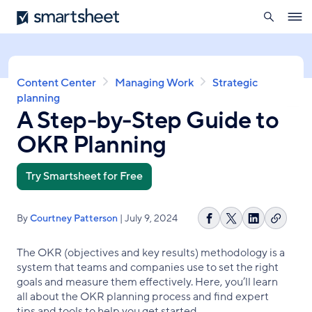
search
Smartsheet
Skip
Ope
to
navig
main
content
Breadcrumb
Content Center
Managing Work
Strategic
planning
A Step-by-Step Guide to
OKR Planning
Try Smartsheet for Free
By
Courtney Patterson
| July 9, 2024
Copy
Share
Share
Share
link
on
on
on
The OKR (objectives and key results) methodology is a
Facebook
X
LinkedIn
system that teams and companies use to set the right
goals and measure them effectively. Here, you’ll learn
all about the OKR planning process and find expert
tips and tools to help you get started.