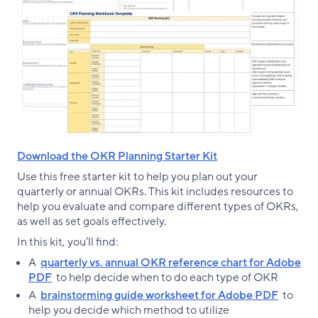
Download the OKR Planning Starter Kit
Use this free starter kit to help you plan out your
quarterly or annual OKRs. This kit includes resources to
help you evaluate and compare different types of OKRs,
as well as set goals effectively.
In this kit, you’ll find:
A
quarterly vs. annual OKR reference chart for Adobe
PDF
to help decide when to do each type of OKR
A
brainstorming guide worksheet for Adobe PDF
to
help you decide which method to utilize