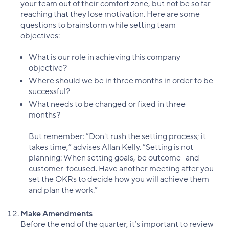
your team out of their comfort zone, but not be so far-
reaching that they lose motivation. Here are some
questions to brainstorm while setting team
objectives:
What is our role in achieving this company
objective?
Where should we be in three months in order to be
successful?
What needs to be changed or fixed in three
months?
But remember: “Don't rush the setting process; it
takes time,” advises Allan Kelly. “Setting is not
planning: When setting goals, be outcome- and
customer-focused. Have another meeting after you
set the OKRs to decide how you will achieve them
and plan the work.”
Make Amendments
Before the end of the quarter, it’s important to review