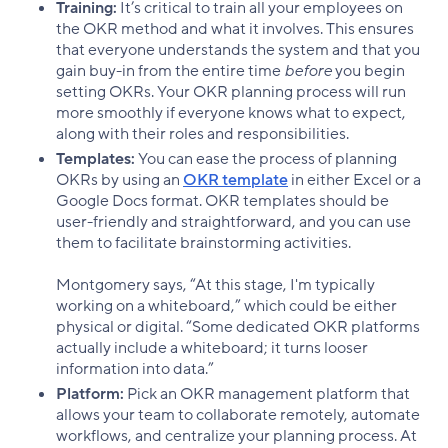
Training:
It’s critical to train all your employees on
the OKR method and what it involves. This ensures
that everyone understands the system and that you
gain buy-in from the entire time
before
you begin
setting OKRs. Your OKR planning process will run
more smoothly if everyone knows what to expect,
along with their roles and responsibilities.
Templates:
You can ease the process of planning
OKRs by using an
OKR template
in either Excel or a
Google Docs format. OKR templates should be
user-friendly and straightforward, and you can use
them to facilitate brainstorming activities.
Montgomery says, “At this stage, I'm typically
working on a whiteboard,” which could be either
physical or digital. “Some dedicated OKR platforms
actually include a whiteboard; it turns looser
information into data.”
Platform:
Pick an OKR management platform that
allows your team to collaborate remotely, automate
workflows, and centralize your planning process. At