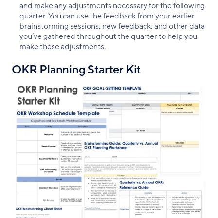
and make any adjustments necessary for the following
quarter. You can use the feedback from your earlier
brainstorming sessions, new feedback, and other data
you’ve gathered throughout the quarter to help you
make these adjustments.
OKR Planning Starter Kit