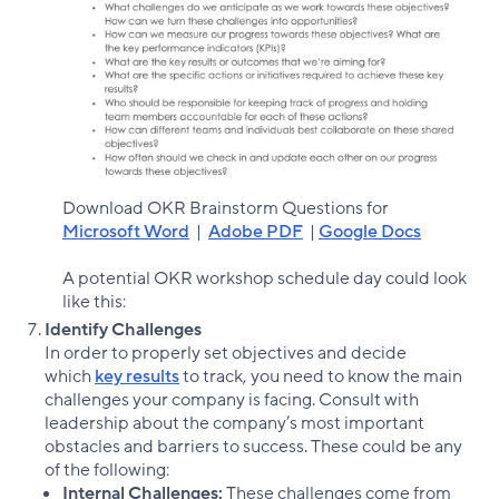
Download OKR Brainstorm Questions for
Microsoft Word
|
Adobe PDF
|
Google Docs
A potential OKR workshop schedule day could look
like this:
Identify Challenges
In order to properly set objectives and decide
which
key results
to track, you need to know the main
challenges your company is facing. Consult with
leadership about the company’s most important
obstacles and barriers to success. These could be any
of the following:
Internal Challenges:
These challenges come from