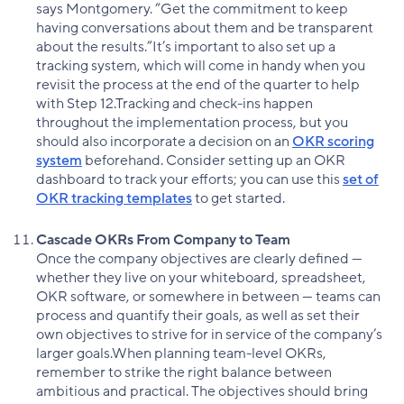
says Montgomery. “Get the commitment to keep
having conversations about them and be transparent
about the results.”It’s important to also set up a
tracking system, which will come in handy when you
revisit the process at the end of the quarter to help
with Step 12.Tracking and check-ins happen
throughout the implementation process, but you
should also incorporate a decision on an
OKR scoring
system
beforehand. Consider setting up an OKR
dashboard to track your efforts; you can use this
set of
OKR tracking templates
to get started.
Cascade OKRs From Company to Team
Once the company objectives are clearly defined —
whether they live on your whiteboard, spreadsheet,
OKR software, or somewhere in between — teams can
process and quantify their goals, as well as set their
own objectives to strive for in service of the company’s
larger goals.When planning team-level OKRs,
remember to strike the right balance between
ambitious and practical. The objectives should bring