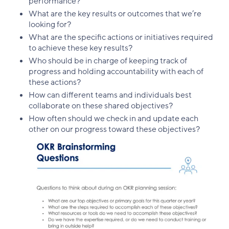
performance?
What are the key results or outcomes that we’re
looking for?
What are the specific actions or initiatives required
to achieve these key results?
Who should be in charge of keeping track of
progress and holding accountability with each of
these actions?
How can different teams and individuals best
collaborate on these shared objectives?
How often should we check in and update each
other on our progress toward these objectives?