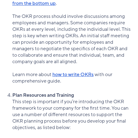
from the bottom up
.
The OKR process should involve discussions among
employees and managers. Some companies require
OKRs at every level, including the individual level. This
step is key when writing OKRs. An initial staff meeting
can provide an opportunity for employees and
managers to negotiate the specifics of each OKR and
to collaborate and ensure that individual, team, and
company goals are all aligned.
Learn more about
how to write OKRs
with our
comprehensive guide.
Plan Resources and Training
This step is important if you’re introducing the OKR
framework to your company for the first time. You can
use a number of different resources to support the
OKR planning process before you develop your final
objectives, as listed below: