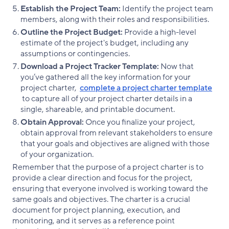
Establish the Project Team:
Identify the project team
members, along with their roles and responsibilities.
Outline the Project Budget:
Provide a high-level
estimate of the project's budget, including any
assumptions or contingencies.
Download a Project Tracker Template:
Now that
you’ve gathered all the key information for your
project charter,
complete a project charter template
to capture all of your project charter details in a
single, shareable, and printable document.
Obtain Approval:
Once you finalize your project,
obtain approval from relevant stakeholders to ensure
that your goals and objectives are aligned with those
of your organization.
Remember that the purpose of a project charter is to
provide a clear direction and focus for the project,
ensuring that everyone involved is working toward the
same goals and objectives. The charter is a crucial
document for project planning, execution, and
monitoring, and it serves as a reference point