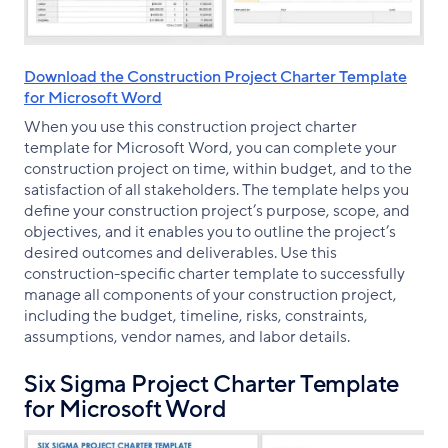
Download the Construction Project Charter Template
for Microsoft Word
When you use this construction project charter
template for Microsoft Word, you can complete your
construction project on time, within budget, and to the
satisfaction of all stakeholders. The template helps you
define your construction project’s purpose, scope, and
objectives, and it enables you to outline the project’s
desired outcomes and deliverables. Use this
construction-specific charter template to successfully
manage all components of your construction project,
including the budget, timeline, risks, constraints,
assumptions, vendor names, and labor details.
Six Sigma Project Charter Template
for Microsoft Word