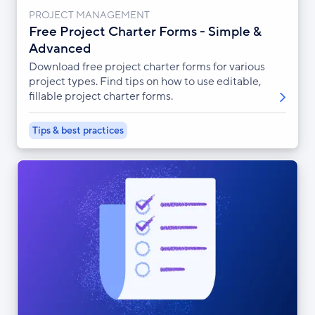
PROJECT MANAGEMENT
Free Project Charter Forms - Simple &
Advanced
Download free project charter forms for various
project types. Find tips on how to use editable,
fillable project charter forms.
Tips & best practices