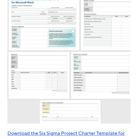
Download the Six Sigma Project Charter Template for