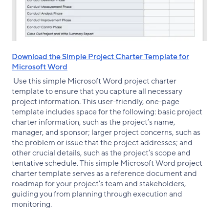
Download the Simple Project Charter Template for
Microsoft Word
Use this simple Microsoft Word project charter
template to ensure that you capture all necessary
project information. This user-friendly, one-page
template includes space for the following: basic project
charter information, such as the project’s name,
manager, and sponsor; larger project concerns, such as
the problem or issue that the project addresses; and
other crucial details, such as the project’s scope and
tentative schedule. This simple Microsoft Word project
charter template serves as a reference document and
roadmap for your project’s team and stakeholders,
guiding you from planning through execution and
monitoring.