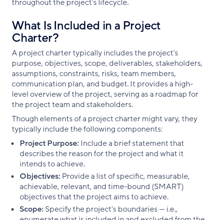
throughout the project's lifecycle.
What Is Included in a Project
Charter?
A project charter typically includes the project's
purpose, objectives, scope, deliverables, stakeholders,
assumptions, constraints, risks, team members,
communication plan, and budget. It provides a high-
level overview of the project, serving as a roadmap for
the project team and stakeholders.
Though elements of a project charter might vary, they
typically include the following components:
Project Purpose:
Include a brief statement that
describes the reason for the project and what it
intends to achieve.
Objectives:
Provide a list of specific, measurable,
achievable, relevant, and time-bound (SMART)
objectives that the project aims to achieve.
Scope:
Specify the project's boundaries — i.e.,
enumerate what is included in and excluded from the