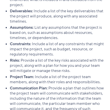
project.
Deliverables:
Include a list of the key deliverables that
the project will produce, along with any associated
timelines.
Assumptions:
List any assumptions that the project is
based on, such as assumptions about resources,
timelines, or dependencies.
Constraints:
Include a list of any constraints that might
impact the project, such as budget, resource, or
regulatory requirements.
Risks:
Provide a list of the key risks associated with the
project, along with a plan for how you and your team
will mitigate or manage these risks.
Project Team:
Include a list of the project team
members, along with their roles and responsibilities.
Communication Plan:
Provide a plan that outlines how
the project team will communicate with stakeholders,
including the nature of the information that the team
will communicate, the particular team member who
will communicate it, and the frequency of such