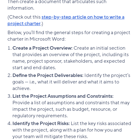
Then create a document that articulates such
information.
(Check out this
step-by-step article on how to write a
project charter
.)
Below, you’ll find the general steps for creating a project
charter in Microsoft Word:
Create a Project Overview:
Create an initial section
that provides an overview of the project, including its
name, project sponsor, stakeholders, and expected
start and end dates.
Define the Project Deliverables:
Identify the project’s
goals — i.e., what it will deliver and what it aims to
achieve.
List the Project Assumptions and Constraints:
Provide a list of assumptions and constraints that may
impact the project, such as budget, resource, or
regulatory requirements.
Identify the Project Risks:
List the key risks associated
with the project, along with a plan for how you and
your team will mitigate these risks.