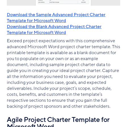
Download the Sample Advanced Project Charter
Template for Microsoft Word
Download the Blank Advanced Project Charter
Template for Microsoft Word
Exceed project expectations with this comprehensive
advanced Microsoft Word project charter template. This
printable template is available as a blank document for
you to populate on your own or as an example
document, including sample project charter data to
guide you in creating your ideal project charter. Capture
all the information you need to evaluate your project,
including your business case, goals, and expected
deliverables. Include your project’s scope, schedule,
costs, benefits, and customers in the template’s
respective sections to ensure that you gain the full
backing of project sponsors and other stakeholders.
Agile Project Charter Template for
Microsoft Word