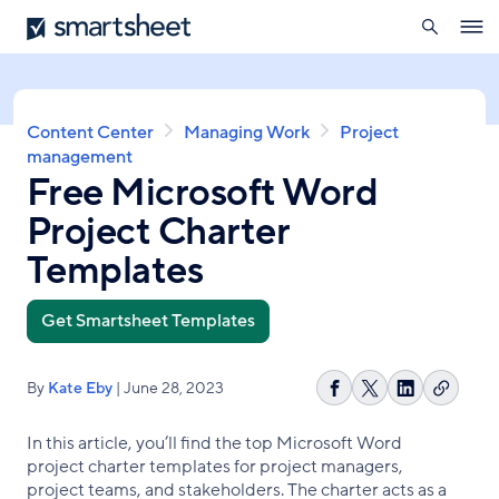
search
Smartsheet
Skip
Ope
to
navig
main
content
Breadcrumb
Content Center
Managing Work
Project
management
Free Microsoft Word
Project Charter
Templates
Get Smartsheet Templates
By
Kate Eby
| June 28, 2023
Copy
Share
Share
Share
link
on
on
on
In this article, you’ll find the top Microsoft Word
Facebook
X
LinkedIn
project charter templates for project managers,
project teams, and stakeholders. The charter acts as a