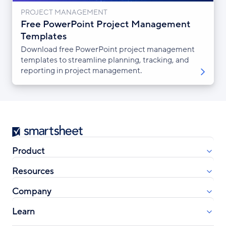
PROJECT MANAGEMENT
Free PowerPoint Project Management
Templates
Download free PowerPoint project management
templates to streamline planning, tracking, and
reporting in project management.
Smartsheet
Product
Resources
Company
Learn