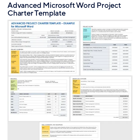
Advanced Microsoft Word Project
Charter Template