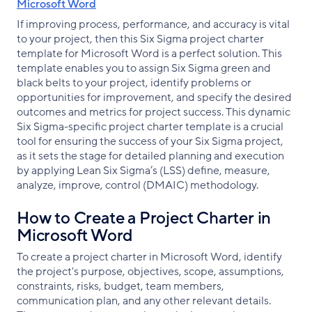
Microsoft Word
If improving process, performance, and accuracy is vital
to your project, then this Six Sigma project charter
template for Microsoft Word is a perfect solution. This
template enables you to assign Six Sigma green and
black belts to your project, identify problems or
opportunities for improvement, and specify the desired
outcomes and metrics for project success. This dynamic
Six Sigma-specific project charter template is a crucial
tool for ensuring the success of your Six Sigma project,
as it sets the stage for detailed planning and execution
by applying Lean Six Sigma’s (LSS) define, measure,
analyze, improve, control (DMAIC) methodology.
How to Create a Project Charter in
Microsoft Word
To create a project charter in Microsoft Word, identify
the project's purpose, objectives, scope, assumptions,
constraints, risks, budget, team members,
communication plan, and any other relevant details.