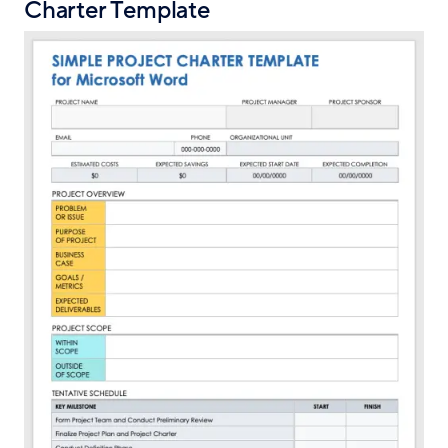
Charter Template