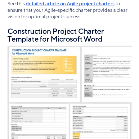
See this
detailed article on Agile project charters
to
ensure that your Agile-specific charter provides a clear
vision for optimal project success.
Construction Project Charter
Template for Microsoft Word