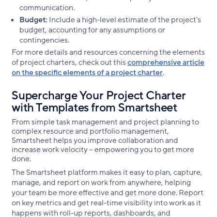
communication.
Budget:
Include a high-level estimate of the project's
budget, accounting for any assumptions or
contingencies.
For more details and resources concerning the elements
of project charters, check out this
comprehensive article
on the specific elements of a project charter
.
Supercharge Your Project Charter
with Templates from Smartsheet
From simple task management and project planning to
complex resource and portfolio management,
Smartsheet helps you improve collaboration and
increase work velocity -- empowering you to get more
done.
The Smartsheet platform makes it easy to plan, capture,
manage, and report on work from anywhere, helping
your team be more effective and get more done. Report
on key metrics and get real-time visibility into work as it
happens with roll-up reports, dashboards, and