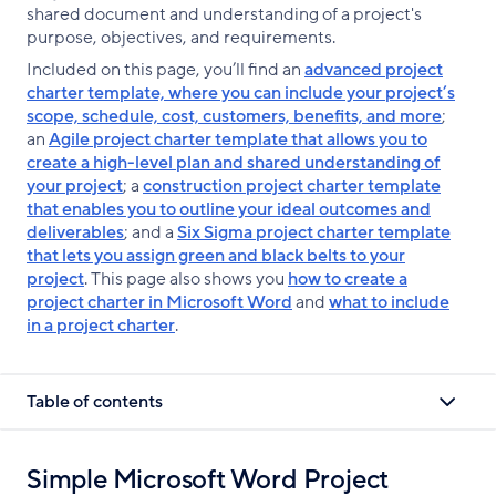
shared document and understanding of a project's
purpose, objectives, and requirements.
Included on this page, you’ll find an
advanced project
charter template, where you can include your project’s
scope, schedule, cost, customers, benefits, and more
;
an
Agile project charter template that allows you to
create a high-level plan and shared understanding of
your project
; a
construction project charter template
that enables you to outline your ideal outcomes and
deliverables
; and a
Six Sigma project charter template
that lets you assign green and black belts to your
project
. This page also shows you
how to create a
project charter in Microsoft Word
and
what to include
in a project charter
.
Table of contents
Simple Microsoft Word Project