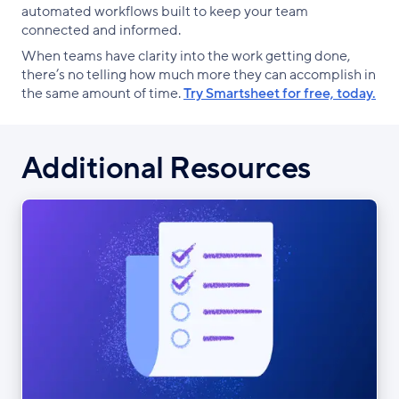
automated workflows built to keep your team
connected and informed.
When teams have clarity into the work getting done,
there’s no telling how much more they can accomplish in
the same amount of time.
Try Smartsheet for free, today.
Additional Resources