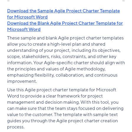
Download the Sample Agile Project Charter Template
for Microsoft Word
Download the Blank Agile Project Charter Template for
Microsoft Word
These sample and blank Agile project charter templates
allow you to create a high-level plan and shared
understanding of your project, including its objectives,
scope, stakeholders, risks, constraints, and other key
information. Your Agile-specific charter should align with
the principles and values of Agile methodology,
emphasizing flexibility, collaboration, and continuous
improvement.
Use this Agile project charter template for Microsoft
Word to provide a clear framework for project
management and decision making. With this tool, you
can make sure that the team stays focused on delivering
value to the customer. The template with sample text
guides you through the Agile project charter creation
process.