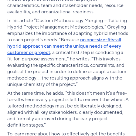
characteristics, team and stakeholder needs, resource
availability, and organizational readiness.
In his article “Custom Methodology Merging — Tailoring
Hybrid Project Management Methodologies,” Greyling
emphasizes the importance of adapting hybrid methods
to each project’s needs. “Because
no one-size-fits-all
hybrid approach can meet the unique needs of every
customer or project
, a critical first step is conducting a
fit-for-purpose assessment,” he writes. “This involves
evaluating the specific characteristics, constraints, and
goals of the project in order to define or adapt a custom
methodology … the resulting approach aligns with the
unique chemistry of the project.”
At the same time, he adds, “this doesn’t mean it’s a free-
for-all where every project is left to reinvent the wheel. A
tailored methodology must be deliberately designed,
aligned with all key stakeholders, clearly documented,
and formally approved during the early project
definition stages.”
To learn more about how to effectively get the benefits