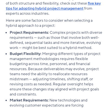
of both structure and flexibility, check out these
five key
tips for adopting hybrid project management
from
experts across industries.
Here are some factors to consider when selecting a
hybrid approach to a project:
Project Requirements:
Complex projects with diverse
requirements — such as those that involve both well-
defined, sequential tasks and more iterative, evolving
work — might be best suited to a hybrid method.
Budget Flexibility:
Merging different types of project
management methodologies requires flexible
budgeting across time, personnel, and financial
resources. Because deliverables may evolve, project
teams need the ability to reallocate resources
midstream — adjusting timelines, shifting staff, or
revising costs as needed. Regular oversight helps
ensure these changes stay aligned with project goals
and constraints.
Market Requirements:
New technologies and
evolving customer expectations are forcing