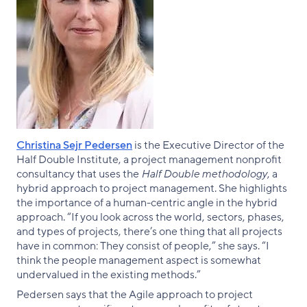
Christina Sejr Pedersen
is the Executive Director of the
Half Double Institute, a project management nonprofit
consultancy that uses the
Half Double methodology
, a
hybrid approach to project management. She highlights
the importance of a human-centric angle in the hybrid
approach. “If you look across the world, sectors, phases,
and types of projects, there’s one thing that all projects
have in common: They consist of people,” she says. “I
think the people management aspect is somewhat
undervalued in the existing methods.”
Pedersen says that the Agile approach to project