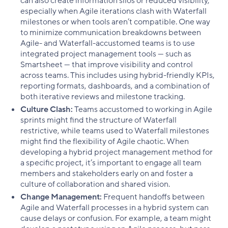
can also create information silos or reduced visibility,
especially when Agile iterations clash with Waterfall
milestones or when tools aren’t compatible. One way
to minimize communication breakdowns between
Agile- and Waterfall-accustomed teams is to use
integrated project management tools — such as
Smartsheet — that improve visibility and control
across teams. This includes using hybrid-friendly KPIs,
reporting formats, dashboards, and a combination of
both iterative reviews and milestone tracking.
Culture Clash:
Teams accustomed to working in Agile
sprints might find the structure of Waterfall
restrictive, while teams used to Waterfall milestones
might find the flexibility of Agile chaotic. When
developing a hybrid project management method for
a specific project, it’s important to engage all team
members and stakeholders early on and foster a
culture of collaboration and shared vision.
Change Management:
Frequent handoffs between
Agile and Waterfall processes in a hybrid system can
cause delays or confusion. For example, a team might