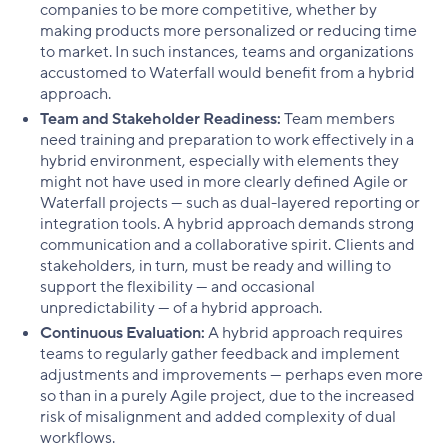
companies to be more competitive, whether by
making products more personalized or reducing time
to market. In such instances, teams and organizations
accustomed to Waterfall would benefit from a hybrid
approach.
Team and Stakeholder Readiness:
Team members
need training and preparation to work effectively in a
hybrid environment, especially with elements they
might not have used in more clearly defined Agile or
Waterfall projects — such as dual-layered reporting or
integration tools. A hybrid approach demands strong
communication and a collaborative spirit. Clients and
stakeholders, in turn, must be ready and willing to
support the flexibility — and occasional
unpredictability — of a hybrid approach.
Continuous Evaluation:
A hybrid approach requires
teams to regularly gather feedback and implement
adjustments and improvements — perhaps even more
so than in a purely Agile project, due to the increased
risk of misalignment and added complexity of dual
workflows.