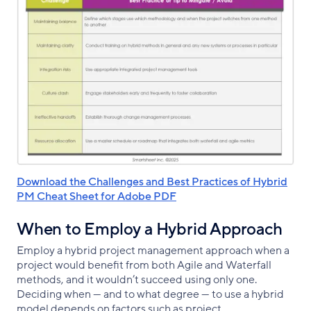
Download the Challenges and Best Practices of Hybrid
PM Cheat Sheet for Adobe PDF
When to Employ a Hybrid Approach
Employ a hybrid project management approach when a
project would benefit from both Agile and Waterfall
methods, and it wouldn’t succeed using only one.
Deciding when — and to what degree — to use a hybrid
model depends on factors such as project