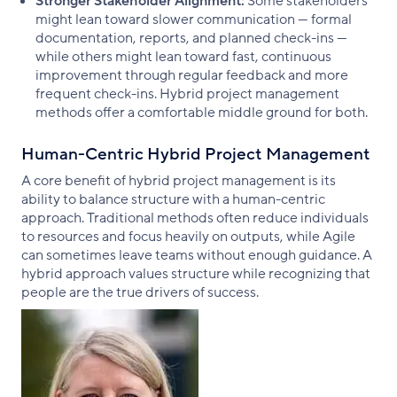
Stronger Stakeholder Alignment:
Some stakeholders
might lean toward slower communication — formal
documentation, reports, and planned check-ins —
while others might lean toward fast, continuous
improvement through regular feedback and more
frequent check-ins. Hybrid project management
methods offer a comfortable middle ground for both.
Human-Centric Hybrid Project Management
A core benefit of hybrid project management is its
ability to balance structure with a human-centric
approach. Traditional methods often reduce individuals
to resources and focus heavily on outputs, while Agile
can sometimes leave teams without enough guidance. A
hybrid approach values structure while recognizing that
people are the true drivers of success.