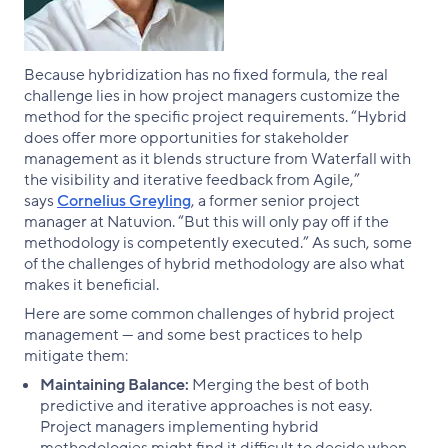
Because hybridization has no fixed formula, the real
challenge lies in how project managers customize the
method for the specific project requirements. “Hybrid
does offer more opportunities for stakeholder
management as it blends structure from Waterfall with
the visibility and iterative feedback from Agile,”
says
Cornelius Greyling
, a former senior project
manager at Natuvion. “But this will only pay off if the
methodology is competently executed.” As such, some
of the challenges of hybrid methodology are also what
makes it beneficial.
Here are some common challenges of hybrid project
management — and some best practices to help
mitigate them:
Maintaining Balance:
Merging the best of both
predictive and iterative approaches is not easy.
Project managers implementing hybrid
methodologies might find it difficult to decide when