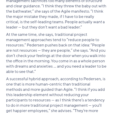
management sacrifices too many benefits of structure
and clear guidance. “I think they threw the baby out with
the bathwater,” she says of the Agile manifesto. “I think
the major mistake they made, if I have to be really
critical, is the self-leading teams. People actually
want
a
leader — but they don’t want a bad leader.”
At the same time, she says, traditional project
management approaches tend to “reduce people to
resources.” Pedersen pushes back on that idea: “People
are not resources — they are people,” she says. “And you
don’t check your feelings at the door when you walk into
the office in the morning. You come in as a whole person
with dreams and anxieties … and you need a leader to be
able to see that.”
A successful hybrid approach, according to Pedersen, is
one that is more human-centric than traditional
methods and more guided than Agile. “I think if you add
this leadership element without reducing your
participants to resources — as I think there’s a tendency
to do in more traditional project management — you’ll
get happier employees,” she advises. “They’re more