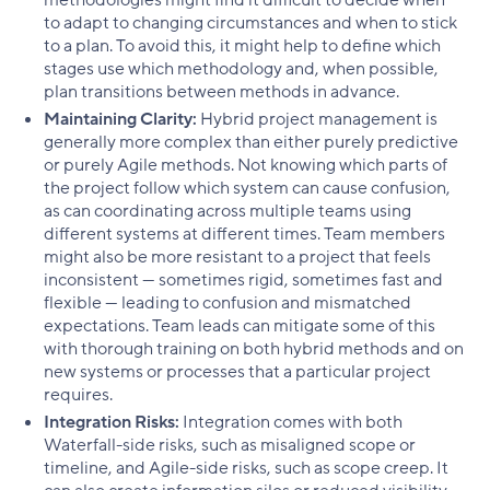
to adapt to changing circumstances and when to stick
to a plan. To avoid this, it might help to define which
stages use which methodology and, when possible,
plan transitions between methods in advance.
Maintaining Clarity:
Hybrid project management is
generally more complex than either purely predictive
or purely Agile methods. Not knowing which parts of
the project follow which system can cause confusion,
as can coordinating across multiple teams using
different systems at different times. Team members
might also be more resistant to a project that feels
inconsistent — sometimes rigid, sometimes fast and
flexible — leading to confusion and mismatched
expectations. Team leads can mitigate some of this
with thorough training on both hybrid methods and on
new systems or processes that a particular project
requires.
Integration Risks:
Integration comes with both
Waterfall-side risks, such as misaligned scope or
timeline, and Agile-side risks, such as scope creep. It