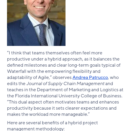
“I think that teams themselves often feel more
productive under a hybrid approach, as it balances the
defined milestones and clear long-term goals typical of
Waterfall with the empowering flexibility and
adaptability of Agile,” observes
Andrea Patrucco
, who
edits the
Journal of Supply Chain Management
and
teaches in the Department of Marketing and Logistics at
the Florida International University College of Business.
“This dual aspect often motivates teams and enhances
productivity because it sets clearer expectations and
makes the workload more manageable.”
Here are several benefits of a hybrid project
management methodology: