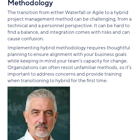
Methodology
The transition from either Waterfall or Agile to a hybrid
project management method can be challenging, from a
technical and a personnel perspective. It can be hard to
find a balance, and integration comes with risks and can
cause confusion.
Implementing hybrid methodology requires thoughtful
planning to ensure alignment with your business goals
while keeping in mind your team’s capacity for change.
Organizations can often resist unfamiliar methods, so it’s
important to address concerns and provide training
when transitioning to hybrid for the first time.