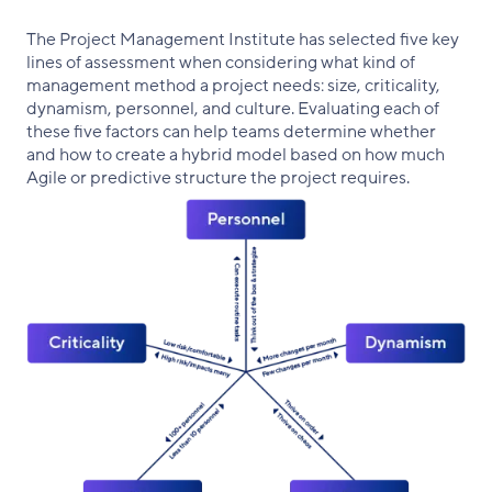
The Project Management Institute has selected five key
lines of assessment when considering what kind of
management method a project needs: size, criticality,
dynamism, personnel, and culture. Evaluating each of
these five factors can help teams determine whether
and how to create a hybrid model based on how much
Agile or predictive structure the project requires.