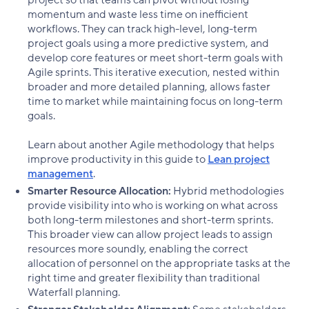
momentum and waste less time on inefficient
workflows. They can track high-level, long-term
project goals using a more predictive system, and
develop core features or meet short-term goals with
Agile sprints. This iterative execution, nested within
broader and more detailed planning, allows faster
time to market while maintaining focus on long-term
goals.
Learn about another Agile methodology that helps
improve productivity in this guide to
Lean project
management
.
Smarter Resource Allocation:
Hybrid methodologies
provide visibility into who is working on what across
both long-term milestones and short-term sprints.
This broader view can allow project leads to assign
resources more soundly, enabling the correct
allocation of personnel on the appropriate tasks at the
right time and greater flexibility than traditional
Waterfall planning.