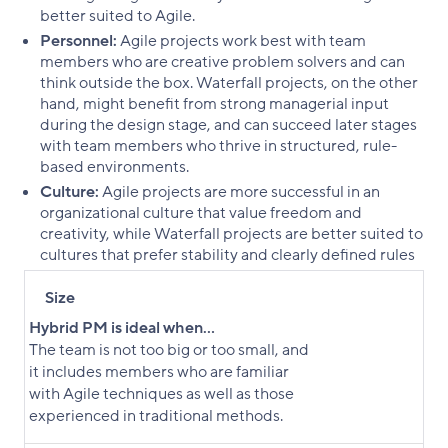
better suited to Agile.
Personnel:
Agile projects work best with team
members who are creative problem solvers and can
think outside the box. Waterfall projects, on the other
hand, might benefit from strong managerial input
during the design stage, and can succeed later stages
with team members who thrive in structured, rule-
based environments.
Culture:
Agile projects are more successful in an
organizational culture that value freedom and
creativity, while Waterfall projects are better suited to
cultures that prefer stability and clearly defined rules
Size
Hybrid PM is ideal when...
The team is not too big or too small, and
it includes members who are familiar
with Agile techniques as well as those
experienced in traditional methods.