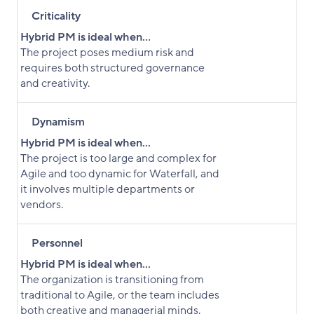
Criticality
Hybrid PM is ideal when...
The project poses medium risk and
requires both structured governance
and creativity.
Dynamism
Hybrid PM is ideal when...
The project is too large and complex for
Agile and too dynamic for Waterfall, and
it involves multiple departments or
vendors.
Personnel
Hybrid PM is ideal when...
The organization is transitioning from
traditional to Agile, or the team includes
both creative and managerial minds.