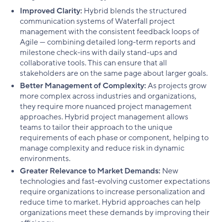
Improved Clarity:
Hybrid blends the structured
communication systems of Waterfall project
management with the consistent feedback loops of
Agile — combining detailed long-term reports and
milestone check-ins with daily stand-ups and
collaborative tools. This can ensure that all
stakeholders are on the same page about larger goals.
Better Management of Complexity:
As projects grow
more complex across industries and organizations,
they require more nuanced project management
approaches. Hybrid project management allows
teams to tailor their approach to the unique
requirements of each phase or component, helping to
manage complexity and reduce risk in dynamic
environments.
Greater Relevance to Market Demands:
New
technologies and fast-evolving customer expectations
require organizations to increase personalization and
reduce time to market. Hybrid approaches can help
organizations meet these demands by improving their