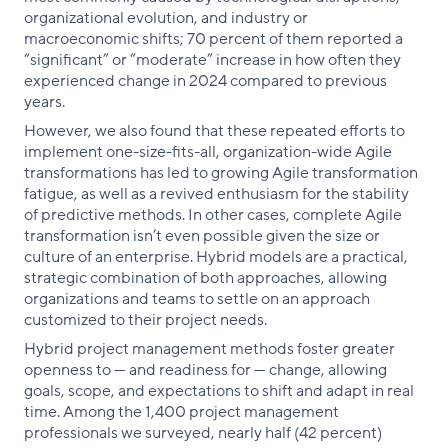
organizational evolution, and industry or
macroeconomic shifts; 70 percent of them reported a
“significant” or “moderate” increase in how often they
experienced change in 2024 compared to previous
years.
However, we also found that these repeated efforts to
implement one-size-fits-all, organization-wide Agile
transformations has led to growing Agile transformation
fatigue, as well as a revived enthusiasm for the stability
of predictive methods. In other cases, complete Agile
transformation isn’t even possible given the size or
culture of an enterprise. Hybrid models are a practical,
strategic combination of both approaches, allowing
organizations and teams to settle on an approach
customized to their project needs.
Hybrid project management methods foster greater
openness to — and readiness for — change, allowing
goals, scope, and expectations to shift and adapt in real
time. Among the 1,400 project management
professionals we surveyed, nearly half (42 percent)