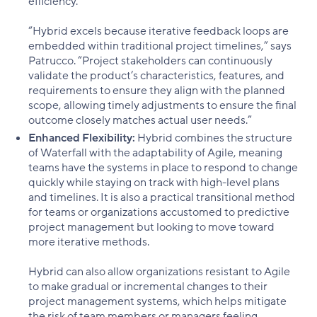
efficiency.
“Hybrid excels because iterative feedback loops are
embedded within traditional project timelines,” says
Patrucco. “Project stakeholders can continuously
validate the product’s characteristics, features, and
requirements to ensure they align with the planned
scope, allowing timely adjustments to ensure the final
outcome closely matches actual user needs.”
Enhanced Flexibility:
Hybrid combines the structure
of Waterfall with the adaptability of Agile, meaning
teams have the systems in place to respond to change
quickly while staying on track with high-level plans
and timelines. It is also a practical transitional method
for teams or organizations accustomed to predictive
project management but looking to move toward
more iterative methods.
Hybrid can also allow organizations resistant to Agile
to make gradual or incremental changes to their
project management systems, which helps mitigate
the risk of team members or managers feeling