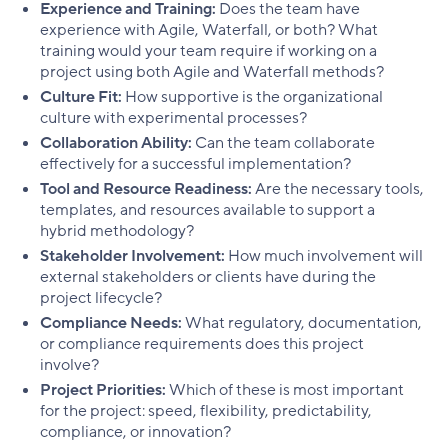
Experience and Training:
Does the team have
experience with Agile, Waterfall, or both? What
training would your team require if working on a
project using both Agile and Waterfall methods?
Culture Fit:
How supportive is the organizational
culture with experimental processes?
Collaboration Ability:
Can the team collaborate
effectively for a successful implementation?
Tool and Resource Readiness:
Are the necessary tools,
templates, and resources available to support a
hybrid methodology?
Stakeholder Involvement:
How much involvement will
external stakeholders or clients have during the
project lifecycle?
Compliance Needs:
What regulatory, documentation,
or compliance requirements does this project
involve?
Project Priorities:
Which of these is most important
for the project: speed, flexibility, predictability,
compliance, or innovation?