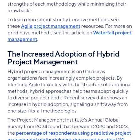
strengths of each methodology while minimizing their
drawbacks.
To learn more about strictly iterative methods, see
these
Agile project management
resources. For more on
predictive methods, see this article on
Waterfall project
management
.
The Increased Adoption of Hybrid
Project Management
Hybrid project management is on the rise as
organizations face increasingly complex projects. By
blending Agile flexibility with the structure of traditional
methods, hybrid approaches help teams adapt quickly
to diverse project needs. Recent survey data shows an
increase in hybrid adoption, signaling a shift away from
one-size-fits-all methodologies.
The Project Management Institute’s Annual Global
Survey from 2024 found that between 2020 and 2023,
the
percentage of respondents using predictive project
management methodologies decreased by about 24