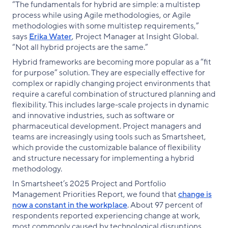
“The fundamentals for hybrid are simple: a multistep
process while using Agile methodologies, or Agile
methodologies with some multistep requirements,”
says
Erika Water
, Project Manager at Insight Global.
“Not all hybrid projects are the same.”
Hybrid frameworks are becoming more popular as a “fit
for purpose” solution. They are especially effective for
complex or rapidly changing project environments that
require a careful combination of structured planning and
flexibility. This includes large-scale projects in dynamic
and innovative industries, such as software or
pharmaceutical development. Project managers and
teams are increasingly using tools such as Smartsheet,
which provide the customizable balance of flexibility
and structure necessary for implementing a hybrid
methodology.
In Smartsheet’s 2025 Project and Portfolio
Management Priorities Report, we found that
change is
now a constant in the workplace
. About 97 percent of
respondents reported experiencing change at work,
most commonly caused by technological disruptions,