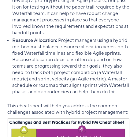
develop a prototype using an Agile process, but pass
it on for testing without the paper trail required by the
Waterfall team. It can help to have robust change
management processes in place so that everyone
involved knows the requirements and expectations at
handoff points.
Resource Allocation:
Project managers using a hybrid
method must balance resource allocation across both
fixed Waterfall timelines and flexible Agile sprints.
Because allocation decisions often depend on how
teams are progressing toward their goals, they also
need to track both project completion (a Waterfall
metric) and sprint velocity (an Agile metric). A master
schedule or roadmap that aligns sprints with Waterfall
phases and dependencies can help them do this.
This cheat sheet will help you address the common
challenges associated with hybrid project management: