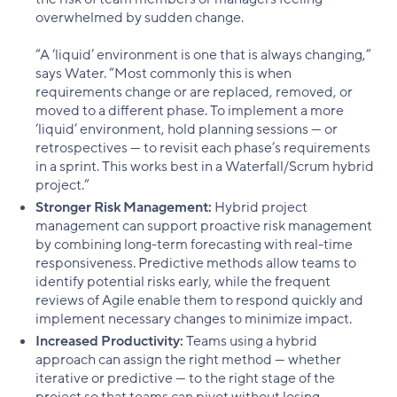
overwhelmed by sudden change.
“A ‘liquid’ environment is one that is always changing,”
says Water. “Most commonly this is when
requirements change or are replaced, removed, or
moved to a different phase. To implement a more
‘liquid’ environment, hold planning sessions — or
retrospectives — to revisit each phase’s requirements
in a sprint. This works best in a Waterfall/Scrum hybrid
project.”
Stronger Risk Management:
Hybrid project
management can support proactive risk management
by combining long-term forecasting with real-time
responsiveness. Predictive methods allow teams to
identify potential risks early, while the frequent
reviews of Agile enable them to respond quickly and
implement necessary changes to minimize impact.
Increased Productivity:
Teams using a hybrid
approach can assign the right method — whether
iterative or predictive — to the right stage of the
project so that teams can pivot without losing