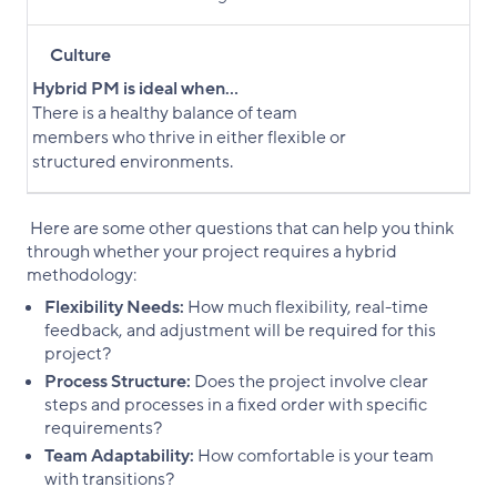
Culture
Hybrid PM is ideal when...
There is a healthy balance of team
members who thrive in either flexible or
structured environments.
Here are some other questions that can help you think
through whether your project requires a hybrid
methodology:
Flexibility Needs:
How much flexibility, real-time
feedback, and adjustment will be required for this
project?
Process Structure:
Does the project involve clear
steps and processes in a fixed order with specific
requirements?
Team Adaptability:
How comfortable is your team
with transitions?