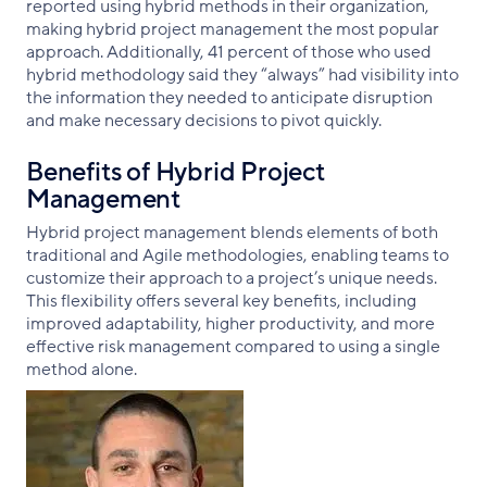
reported using hybrid methods in their organization,
making hybrid project management the most popular
approach. Additionally, 41 percent of those who used
hybrid methodology said they “always” had visibility into
the information they needed to anticipate disruption
and make necessary decisions to pivot quickly.
Benefits of Hybrid Project
Management
Hybrid project management blends elements of both
traditional and Agile methodologies, enabling teams to
customize their approach to a project’s unique needs.
This flexibility offers several key benefits, including
improved adaptability, higher productivity, and more
effective risk management compared to using a single
method alone.