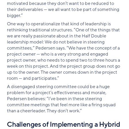
motivated because they don’t want to be reduced to
their deliverables — we all want to be part of something
bigger.”
One way to operationalize that kind of leadership is
rethinking traditional structures. “One of the things that
we are really passionate about in the Half Double
leadership model: We do not believe in steering
committees,” Pedersen says. “We have the concept of a
project owner — who is a very strong and engaged
project owner, who needs to spend two to three hours a
week on this project. And the project group does not go
up to the owner. The owner comes down in the project
room — and participates.”
A disengaged steering committee could be a huge
problem for a project’s effectiveness and morale,
Pedersen believes: “I’ve been in these steering
committee meetings that feel more like a firing squad
than a cheerleader. They don’t work.”
Challenges of Implementing a Hybrid