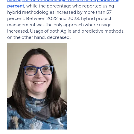
percent
, while the percentage who reported using
hybrid methodologies increased by more than 57
percent. Between 2022 and 2023, hybrid project
management was the only approach where usage
increased. Usage of both Agile and predictive methods,
on the other hand, decreased.