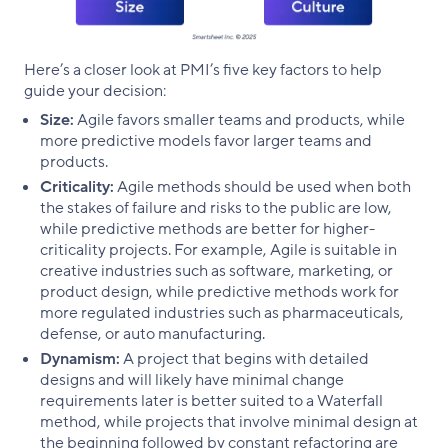
Here’s a closer look at PMI’s five key factors to help
guide your decision:
Size:
Agile favors smaller teams and products, while
more predictive models favor larger teams and
products.
Criticality:
Agile methods should be used when both
the stakes of failure and risks to the public are low,
while predictive methods are better for higher-
criticality projects. For example, Agile is suitable in
creative industries such as software, marketing, or
product design, while predictive methods work for
more regulated industries such as pharmaceuticals,
defense, or auto manufacturing.
Dynamism:
A project that begins with detailed
designs and will likely have minimal change
requirements later is better suited to a Waterfall
method, while projects that involve minimal design at
the beginning followed by constant refactoring are