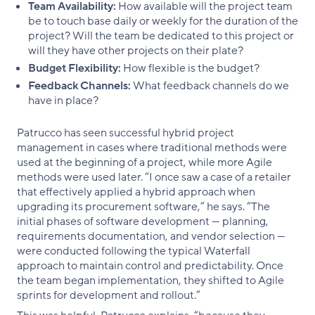
Team Availability:
How available will the project team
be to touch base daily or weekly for the duration of the
project? Will the team be dedicated to this project or
will they have other projects on their plate?
Budget Flexibility:
How flexible is the budget?
Feedback Channels:
What feedback channels do we
have in place?
Patrucco has seen successful hybrid project
management in cases where traditional methods were
used at the beginning of a project, while more Agile
methods were used later. “I once saw a case of a retailer
that effectively applied a hybrid approach when
upgrading its procurement software,” he says. “The
initial phases of software development — planning,
requirements documentation, and vendor selection —
were conducted following the typical Waterfall
approach to maintain control and predictability. Once
the team began implementation, they shifted to Agile
sprints for development and rollout.”