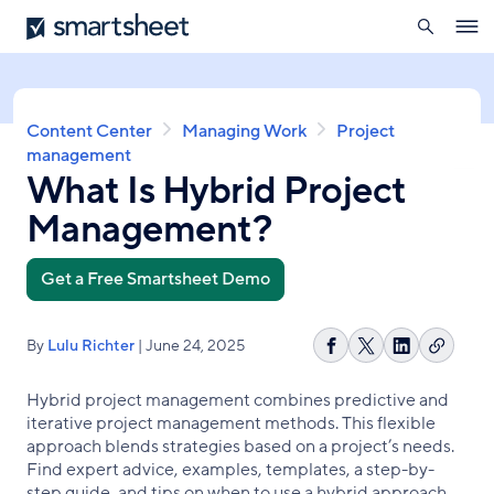
search
Smartsheet
Skip
Ope
to
navig
main
content
Breadcrumb
Content Center
Managing Work
Project
management
What Is Hybrid Project
Management?
Get a Free Smartsheet Demo
By
Lulu Richter
| June 24, 2025
Copy
Share
Share
Share
link
on
on
on
Hybrid project management combines predictive and
Facebook
X
LinkedIn
iterative project management methods. This flexible
approach blends strategies based on a project’s needs.
Find expert advice, examples, templates, a step-by-
step guide, and tips on when to use a hybrid approach.