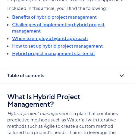
Included in this article, you’ll find the following:
Benefits of hybrid project management
Challenges of implementing hybrid project
management
When to employ a hybrid approach
How to set up hybrid project management
Hybrid project management starter kit
Table of contents
What Is Hybrid Project
Management?
Hybrid project management
is a plan that combines
predictive methods such as Waterfall with iterative
methods such as Agile to create a custom method
tailored to a project’s needs. It aims to leverage the