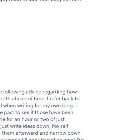
he following advice regarding how
onth ahead of time. I refer back to
d when writing for my own blog. I
e past to see if those have been
one for an hour or two of just
ust write ideas down. No self-
gh them afterward and narrow down
t would fill gaps based on what I've