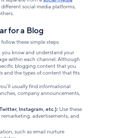
different social media platforms,
thers.
r for a Blog
 follow these simple steps:
at you know and understand your
rage within each channel. Although
pecific blogging content that you
 and the types of content that fits
ou’ll usually find informational
 launches, company announcements,
witter, Instagram, etc.):
Use these
s remarketing, advertisements, and
tion, such as email nurture