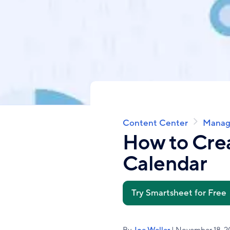
Content Center
Manag
Breadcrumb
How to Crea
Calendar
Try Smartsheet for Free
By
Joe Weller
| November 18, 2