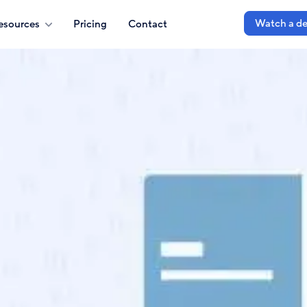
Watch a d
esources
Pricing
Contact