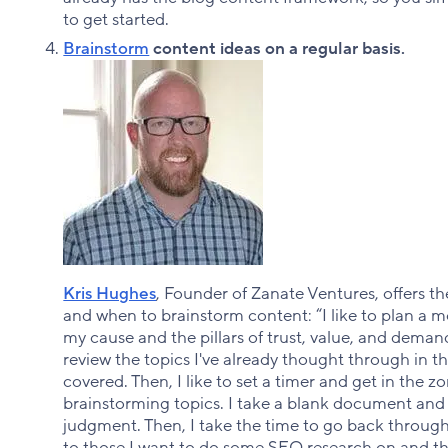
to get started.
Brainstorm
content ideas on a regular basis.
Kris Hughes
, Founder of Zanate Ventures, offers t
and when to brainstorm content: “I like to plan a m
my cause and the pillars of trust, value, and deman
review the topics I've already thought through in th
covered. Then, I like to set a timer and get in the z
brainstorming topics. I take a blank document and j
judgment. Then, I take the time to go back throu
to those I want to do some SEO research on and tha