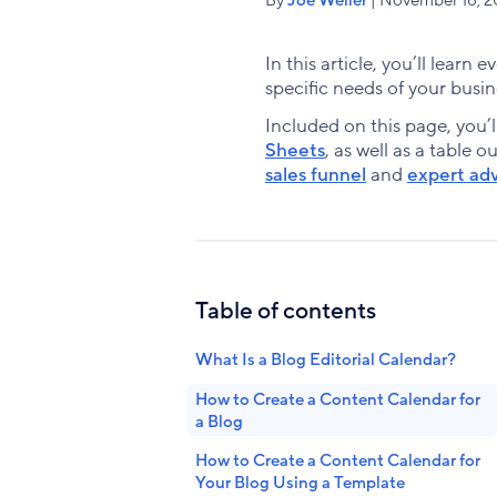
In this article, you’ll learn
specific needs of your busin
Included on this page, you’l
Sheets
, as well as a table o
sales funnel
and
expert adv
Table of contents
What Is a Blog Editorial Calendar?
How to Create a Content Calendar for
a Blog
How to Create a Content Calendar for
Your Blog Using a Template