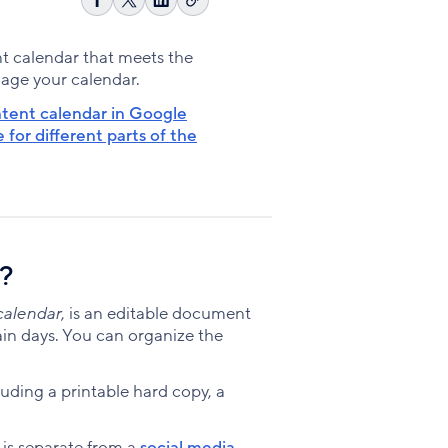
Copy
Share
Share
Share
link
on
on
on
Facebook
X
LinkedIn
ent calendar that meets the
nage your calendar.
ntent calendar in Google
for different parts of the
r?
calendar
, is an editable document
ain days. You can organize the
uding a printable hard copy, a
 is separate from a
social media