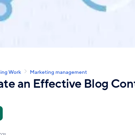
ing Work
Marketing management
te an Effective Blog Con
021