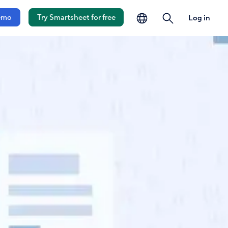
language
search
emo
Try Smartsheet for free
Log in