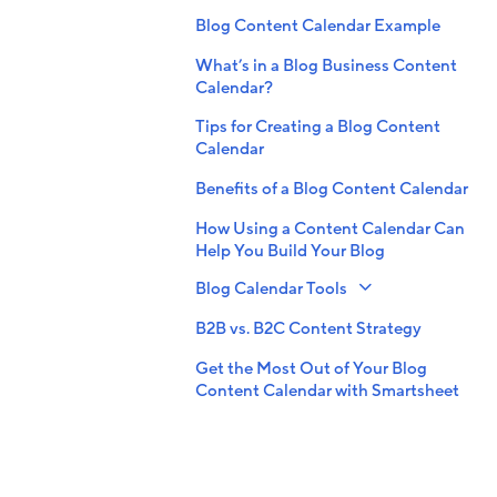
Blog Content Calendar Example
What’s in a Blog Business Content
Calendar?
Tips for Creating a Blog Content
Calendar
Benefits of a Blog Content Calendar
How Using a Content Calendar Can
Help You Build Your Blog
Blog Calendar Tools
B2B vs. B2C Content Strategy
Get the Most Out of Your Blog
Content Calendar with Smartsheet