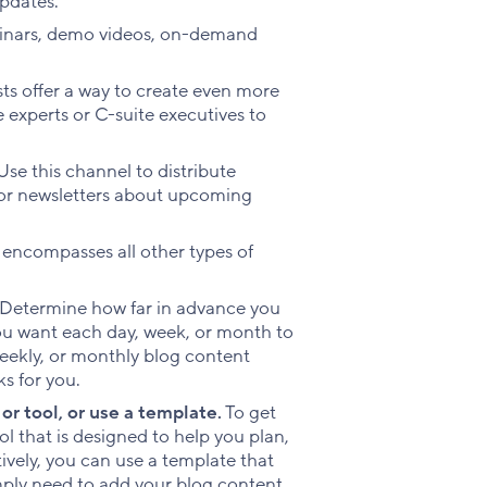
pdates.
binars, demo videos, on-demand
ts offer a way to create even more
 experts or C-suite executives to
se this channel to distribute
or newsletters about upcoming
 encompasses all other types of
Determine how far in advance you
ou want each day, week, or month to
 weekly, or monthly blog content
s for you.
or tool, or use a template.
To get
ol that is designed to help you plan,
ively, you can use a template that
mply need to add your blog content