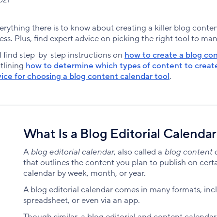
 everything there is to know about creating a killer blog cont
ess. Plus, find expert advice on picking the right tool to ma
l find step-by-step instructions on
how to create a blog co
utlining
how to determine which types of content to create 
ice for choosing a blog content calendar tool
.
What Is a Blog Editorial Calenda
A
blog editorial calendar
, also called a
blog content 
that outlines the content you plan to publish on cert
calendar by week, month, or year.
A blog editorial calendar comes in many formats, incl
spreadsheet, or even via an app.
Though similar, a blog editorial and content calendar