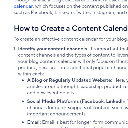
calendar
, which focuses on the content published on 
such as Facebook, LinkedIn, Twitter, Instagram, and o
How to Create a Content Calenda
To create an effective content calendar for your blog,
Identify your content channels.
It’s important th
content channels and the types of content to leve
your blog content calendar will only focus on the s
produce, here are some additional popular channels
within each:
A Blog or Regularly Updated Website:
Here, y
articles around thought leadership, product
and new event details.
Social Media Platforms (Facebook, LinkedIn, T
channels for quick snippets of content, such a
important announcements.
Email:
Email is best for longer-form communica