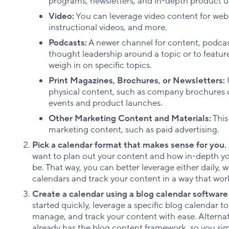
programs, newsletters, and in-depth product u
Video:
You can leverage video content for we
instructional videos, and more.
Podcasts:
A newer channel for content, podcas
thought leadership around a topic or to feature
weigh in on specific topics.
Print Magazines, Brochures, or Newsletters:
U
physical content, such as company brochures 
events and product launches.
Other Marketing Content and Materials:
This
marketing content, such as paid advertising.
Pick a calendar format that makes sense for you.
want to plan out your content and how in-depth y
be. That way, you can better leverage either daily,
calendars and track your content in a way that work
Create a calendar using a blog calendar software 
started quickly, leverage a specific blog calendar to
manage, and track your content with ease. Alternat
already has the blog content framework, so you si