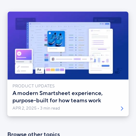
PRODUCT UPDATES
A modern Smartsheet experience,
purpose-built for how teams work
APR 2, 2025
3 min read
Browse other topics