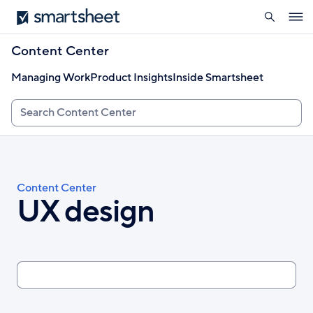
search
Smartsheet
Skip
Ope
to
navig
main
Content Center
content
Managing Work
Product Insights
Inside Smartsheet
Search
Breadcrumb
Content Center
UX design