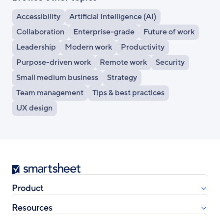
Accessibility
Artificial Intelligence (AI)
Collaboration
Enterprise-grade
Future of work
Leadership
Modern work
Productivity
Purpose-driven work
Remote work
Security
Small medium business
Strategy
Team management
Tips & best practices
UX design
Smartsheet
Product
Resources