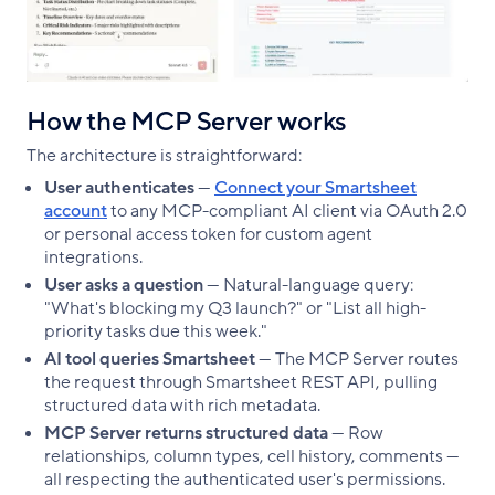
How the MCP Server works
The architecture is straightforward:
User authenticates
—
Connect your Smartsheet
account
to any MCP-compliant AI client via OAuth 2.0
or personal access token for custom agent
integrations.
User asks a question
— Natural-language query:
"What's blocking my Q3 launch?" or "List all high-
priority tasks due this week."
AI tool queries Smartsheet
— The MCP Server routes
the request through Smartsheet REST API, pulling
structured data with rich metadata.
MCP Server returns structured data
— Row
relationships, column types, cell history, comments —
all respecting the authenticated user's permissions.