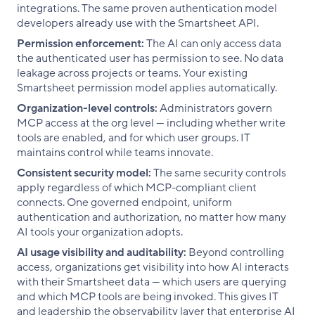
integrations. The same proven authentication model
developers already use with the Smartsheet API.
Permission enforcement:
The AI can only access data
the authenticated user has permission to see. No data
leakage across projects or teams. Your existing
Smartsheet permission model applies automatically.
Organization-level controls:
Administrators govern
MCP access at the org level — including whether write
tools are enabled, and for which user groups. IT
maintains control while teams innovate.
Consistent security model:
The same security controls
apply regardless of which MCP-compliant client
connects. One governed endpoint, uniform
authentication and authorization, no matter how many
AI tools your organization adopts.
AI usage visibility and auditability:
Beyond controlling
access, organizations get visibility into how AI interacts
with their Smartsheet data — which users are querying
and which MCP tools are being invoked. This gives IT
and leadership the observability layer that enterprise AI