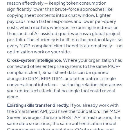
reason effectively — keeping token consumption
significantly lower than brute-force approaches like
copying sheet contents into a chat window. Lighter
payloads mean faster responses and lower per-query
costs, which matters when you're running hundreds or
thousands of AI-assisted queries across a global project
portfolio. The efficiency is built into the protocol layer, so
every MCP-compliant client benefits automatically — no
optimization work on your side.
Cross-system intelligence.
Where your organization has
connected other enterprise systems to the same MCP-
compliant client, Smartsheet data can be queried
alongside CRM, ERP, ITSM, and other data in a single
conversational interface — surfacing relationships across
your entire tech stack that no single tool could reveal
alone.
Existing skills transfer directly.
If you already work with
the Smartsheet API, you have the foundation. The MCP
Server leverages the same REST API infrastructure, the
same data structures, the same authentication model.
Comprehensive documentation, OAuth guides, and