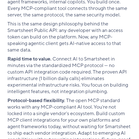
agent frameworks, internal copilots. You build once.
Every MCP-compliant tool connects through the same
server, the same protocol, the same security model.
This is the same design philosophy behind the
Smartsheet Public API: any developer with an access
token can build on the platform. Now, any MCP-
speaking agentic client gets AI-native access to that
same data.
Rapid time to value.
Connect AI to Smartsheet in
minutes via the standardized MCP protocol — no
custom API integration code required. The proven API
infrastructure (1 billion daily calls) eliminates
experimental infrastructure risks. You focus on building
intelligent features, not integration plumbing.
Protocol-based flexibility.
The open MCP standard
works with any MCP-compliant AI tool. You're not
locked into a single vendor's ecosystem. Build custom
MCP client integrations for your own platforms and
agent frameworks today, without waiting for Smartsheet
to ship each vendor integration. Adapt to emerging AI