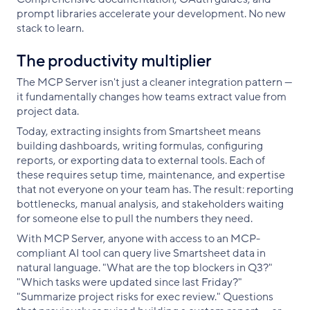
prompt libraries accelerate your development. No new
stack to learn.
The productivity multiplier
The MCP Server isn't just a cleaner integration pattern —
it fundamentally changes how teams extract value from
project data.
Today, extracting insights from Smartsheet means
building dashboards, writing formulas, configuring
reports, or exporting data to external tools. Each of
these requires setup time, maintenance, and expertise
that not everyone on your team has. The result: reporting
bottlenecks, manual analysis, and stakeholders waiting
for someone else to pull the numbers they need.
With MCP Server, anyone with access to an MCP-
compliant AI tool can query live Smartsheet data in
natural language. "What are the top blockers in Q3?"
"Which tasks were updated since last Friday?"
"Summarize project risks for exec review." Questions