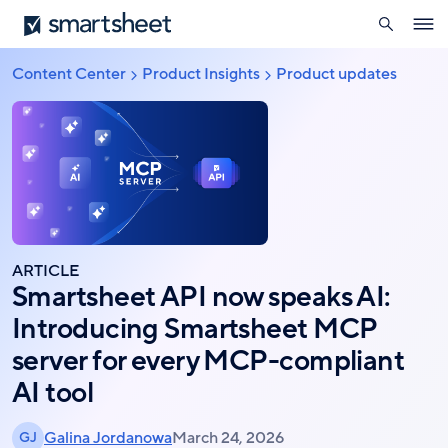
search
Smartsheet
Skip
Ope
to
navig
main
Content Center
Product Insights
Product updates
Breadcrumb
content
ARTICLE
Smartsheet API now speaks AI:
Introducing Smartsheet MCP
server for every MCP-compliant
AI tool
Galina Jordanowa
March 24, 2026
GJ