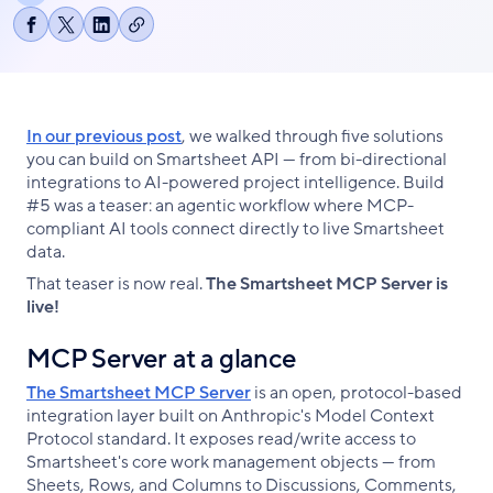
Copy
Share
Share
Share
link
on
on
on
Facebook
X
LinkedIn
In our previous post
, we walked through five solutions
you can build on Smartsheet API — from bi-directional
integrations to AI-powered project intelligence. Build
#5 was a teaser: an agentic workflow where MCP-
compliant AI tools connect directly to live Smartsheet
data.
That teaser is now real.
The Smartsheet MCP Server is
live!
MCP Server at a glance
The Smartsheet MCP Server
is an open, protocol-based
integration layer built on Anthropic's Model Context
Protocol standard. It exposes read/write access to
Smartsheet's core work management objects — from
Sheets, Rows, and Columns to Discussions, Comments,