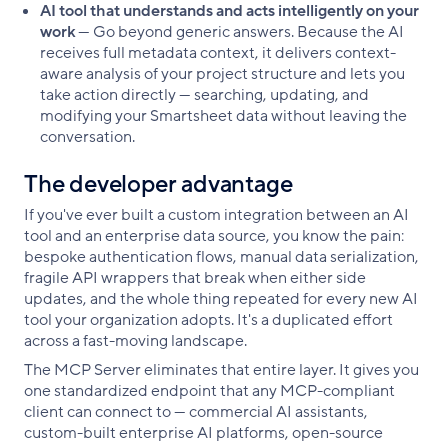
AI tool that understands and acts intelligently on your
work
— Go beyond generic answers. Because the AI
receives full metadata context, it delivers context-
aware analysis of your project structure and lets you
take action directly — searching, updating, and
modifying your Smartsheet data without leaving the
conversation.
The developer advantage
If you've ever built a custom integration between an AI
tool and an enterprise data source, you know the pain:
bespoke authentication flows, manual data serialization,
fragile API wrappers that break when either side
updates, and the whole thing repeated for every new AI
tool your organization adopts. It's a duplicated effort
across a fast-moving landscape.
The MCP Server eliminates that entire layer. It gives you
one standardized endpoint that any MCP-compliant
client can connect to — commercial AI assistants,
custom-built enterprise AI platforms, open-source