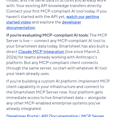
model, and the same data structures you already work
with. Your existing API knowledge transfers directly.
Connect your first MCP-compliant AI tool today. If you
haven't started with the API yet,
watch our getting
started video
and explore the
developer
documentation
.
If you're evaluating MCP-compliant AI tools:
The MCP
Server is live — connect any MCP-compliant AI tool to
your Smartsheet data today. Smartsheet has also built a
direct
Claude MCP Integration
(live since March 2,
2026) for teams already working with Anthropic's
platform. But any MCP-compliant client connects
through the same server, so start with whatever AI tool
your team already uses.
If you're building a custom AI platform: Implement MCP
client capability in your infrastructure and connect to
the Smartsheet MCP Server now. Your platform gets
immediate access to live Smartsheet data — alongside
any other MCP-enabled enterprise systems you've
already integrated.
Developer Portal
|
API Documentation
|
MCP Server