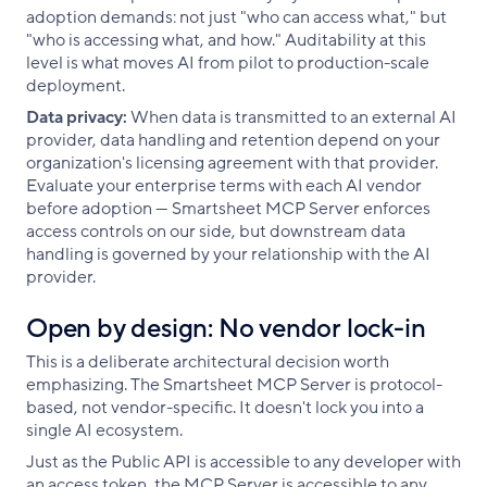
adoption demands: not just "who can access what," but
"who is accessing what, and how." Auditability at this
level is what moves AI from pilot to production-scale
deployment.
Data privacy:
When data is transmitted to an external AI
provider, data handling and retention depend on your
organization's licensing agreement with that provider.
Evaluate your enterprise terms with each AI vendor
before adoption — Smartsheet MCP Server enforces
access controls on our side, but downstream data
handling is governed by your relationship with the AI
provider.
Open by design: No vendor lock-in
This is a deliberate architectural decision worth
emphasizing. The Smartsheet MCP Server is protocol-
based, not vendor-specific. It doesn't lock you into a
single AI ecosystem.
Just as the Public API is accessible to any developer with
an access token, the MCP Server is accessible to any