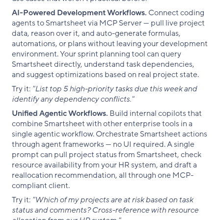
AI-Powered Development Workflows.
Connect coding
agents to Smartsheet via MCP Server — pull live project
data, reason over it, and auto-generate formulas,
automations, or plans without leaving your development
environment. Your sprint planning tool can query
Smartsheet directly, understand task dependencies,
and suggest optimizations based on real project state.
Try it:
"List top 5 high-priority tasks due this week and
identify any dependency conflicts."
Unified Agentic Workflows.
Build internal copilots that
combine Smartsheet with other enterprise tools in a
single agentic workflow. Orchestrate Smartsheet actions
through agent frameworks — no UI required. A single
prompt can pull project status from Smartsheet, check
resource availability from your HR system, and draft a
reallocation recommendation, all through one MCP-
compliant client.
Try it:
"Which of my projects are at risk based on task
status and comments? Cross-reference with resource