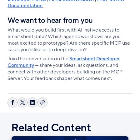
Documentation
We want to hear from you
What would you build first with AI-native access to
Smartsheet data? Which agentic workflows are you
most excited to prototype? Are there specific MCP use
cases you'd like us to deep-dive on?
Join the conversation in the
Smartsheet Developer
Community
— share your ideas, ask questions, and
connect with other developers building on the MCP
Server. Your feedback shapes what comes next.
Copy
Share
Share
Share
link
on
on
on
Facebook
X
LinkedIn
Related Content