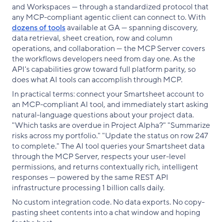
and Workspaces — through a standardized protocol that
any MCP-compliant agentic client can connect to. With
dozens of tools
available at GA — spanning discovery,
data retrieval, sheet creation, row and column
operations, and collaboration — the MCP Server covers
the workflows developers need from day one. As the
API's capabilities grow toward full platform parity, so
does what AI tools can accomplish through MCP.
In practical terms: connect your Smartsheet account to
an MCP-compliant AI tool, and immediately start asking
natural-language questions about your project data.
"Which tasks are overdue in Project Alpha?" "Summarize
risks across my portfolio." "Update the status on row 247
to complete." The AI tool queries your Smartsheet data
through the MCP Server, respects your user-level
permissions, and returns contextually rich, intelligent
responses — powered by the same REST API
infrastructure processing 1 billion calls daily.
No custom integration code. No data exports. No copy-
pasting sheet contents into a chat window and hoping