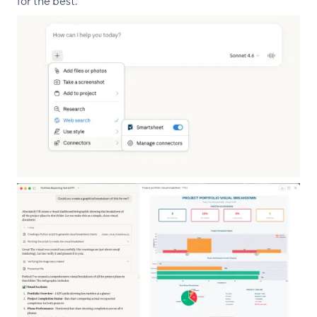
for the best.