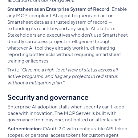
allocation from our HR system."
Smartsheet as an Enterprise System of Record.
Enable
any MCP-compliant AI agent to query and act on
Smartsheet data as a trusted system of record —
extending its reach beyond any single AI platform.
Stakeholders and executives who don't use Smartsheet
directly can access project intelligence through
whatever AI tool they already work in, eliminating
reporting bottlenecks without requiring Smartsheet
training or licenses.
Try it:
"Give me a high-level view of status across all
active programs, and flag any projects in red status
without a mitigation plan."
Security and governance
Enterprise AI adoption stalls when security can't keep
pace with innovation. The MCP Server is built with
governance from day one, not bolted on after launch.
Authentication:
OAuth 2.0 with configurable API token
scopes, or personal access tokens for custom agent