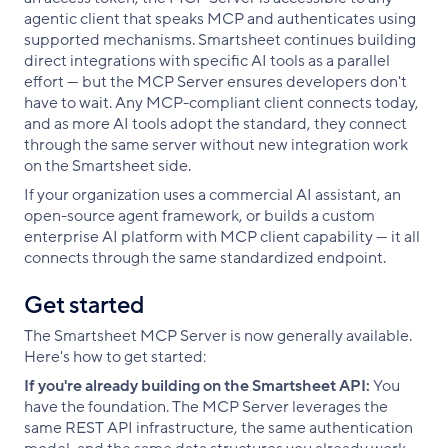
agentic client that speaks MCP and authenticates using
supported mechanisms. Smartsheet continues building
direct integrations with specific AI tools as a parallel
effort — but the MCP Server ensures developers don't
have to wait. Any MCP-compliant client connects today,
and as more AI tools adopt the standard, they connect
through the same server without new integration work
on the Smartsheet side.
If your organization uses a commercial AI assistant, an
open-source agent framework, or builds a custom
enterprise AI platform with MCP client capability — it all
connects through the same standardized endpoint.
Get started
The Smartsheet MCP Server is now generally available.
Here's how to get started:
If you're already building on the Smartsheet API:
You
have the foundation. The MCP Server leverages the
same REST API infrastructure, the same authentication