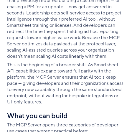
that previously required building a custom report — or
chasing a PM for an update — now get answered in
seconds. Leadership gets self-service access to project
intelligence through their preferred AI tool, without
Smartsheet training or licenses. And developers can
redirect the time they spent fielding ad hoc reporting
requests toward higher-value work. Because the MCP
Server optimizes data payloads at the protocol layer,
scaling AI-assisted queries across your organization
doesn't mean scaling AI costs linearly with them.
This is the beginning of a broader shift. As Smartsheet
API capabilities expand toward full parity with the
platform, the MCP Server ensures that AI tools keep
pace — giving developers and their organizations access
to every new capability through the same standardized
endpoint, without waiting for bespoke integrations or
UI-only features.
What you can build
The MCP Server opens three categories of developer
use cases that weren't practical before: