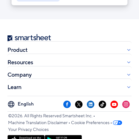
Smartsheet
Product
Resources
Company
Learn
Select
Facebook
X
LinkedIn
TikTok
YouTube
Instag
your
•
language
©2026. All Rights Reserved Smartsheet Inc.
•
•
Machine Translation Disclaimer
Cookie Preferences
Your Privacy Choices