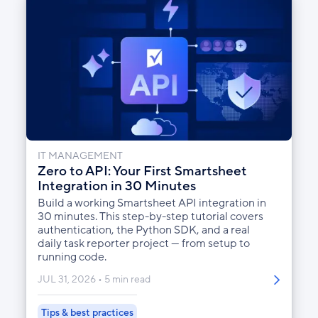
IT MANAGEMENT
Zero to API: Your First Smartsheet
Integration in 30 Minutes
Build a working Smartsheet API integration in
30 minutes. This step-by-step tutorial covers
authentication, the Python SDK, and a real
daily task reporter project — from setup to
running code.
JUL 31, 2026
5 min read
Tips & best practices