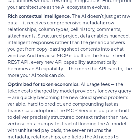
capabilities without rewriting integrations. Future-proof
your architecture as the AI ecosystem evolves.
Rich contextual intelligence.
The AI doesn't just get raw
data — it receives comprehensive metadata: row
relationships, column types, cell history, comments,
attachments. Structured project data enables nuanced,
intelligent responses rather than the generic answers
you get from copy-pasting sheet contents into a chat
window. And because MCP is built on the Smartsheet
REST API, every new API capability automatically
becomes an AI capability — the more the API can do, the
more your AI tools can do.
Optimized for token economics.
AI usage fees — the
token costs charged by model providers for every query
— are quickly becoming the new cloud spend problem:
variable, hard to predict, and compounding fast as
teams scale adoption. The MCP Server is purpose-built
to deliver precisely structured context rather than raw,
verbose data dumps. Instead of flooding the AI model
with unfiltered payloads, the server returns the
metadata, relationships, and fields the AI needs to