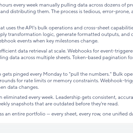
urs every week manually pulling data across dozens of pr
 and distributing them. The process is tedious, error-prone,
t uses the API's bulk operations and cross-sheet capabilitie
pply transformation logic, generate formatted outputs, and d
webhook events when key milestones change.
fficient data retrieval at scale. Webhooks for event-trigger
ling data across multiple sheets. Token-based pagination fo
 gets pinged every Monday to "pull the numbers." Bulk ope
rounds for rate limits or memory constraints. Webhook-tri
hen data changes.
 eliminated every week. Leadership gets consistent, accur
eekly snapshots that are outdated before they're read.
oss an entire portfolio — every sheet, every row, one unified d