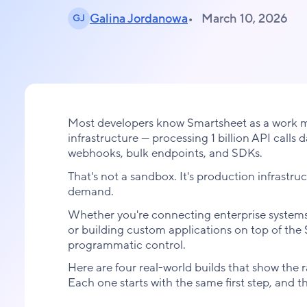
Galina Jordanowa
March 10, 2026
GJ
Most developers know Smartsheet as a work m
infrastructure — processing 1 billion API calls
webhooks, bulk endpoints, and SDKs.
That's not a sandbox. It's production infrast
demand.
Whether you're connecting enterprise systems,
or building custom applications on top of th
programmatic control.
Here are four real-world builds that show the 
Each one starts with the same first step, and t