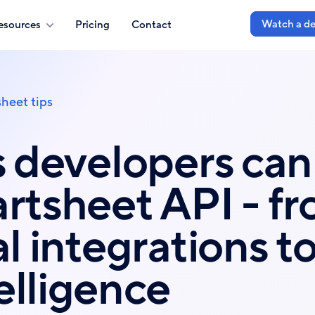
Watch a d
esources
Pricing
Contact
heet tips
s developers can
rtsheet API - f
l integrations to
elligence