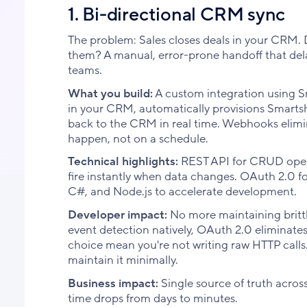
1. Bi-directional CRM sync
The problem: Sales closes deals in your CRM.
them? A manual, error-prone handoff that delay
teams.
What you build:
A custom integration using 
in your CRM, automatically provisions Smartsh
back to the CRM in real time. Webhooks elimin
happen, not on a schedule.
Technical highlights:
REST API for CRUD opera
fire instantly when data changes. OAuth 2.0 f
C#, and Node.js to accelerate development.
Developer impact:
No more maintaining brittl
event detection natively, OAuth 2.0 eliminat
choice mean you're not writing raw HTTP calls
maintain it minimally.
Business impact:
Single source of truth acros
time drops from days to minutes.