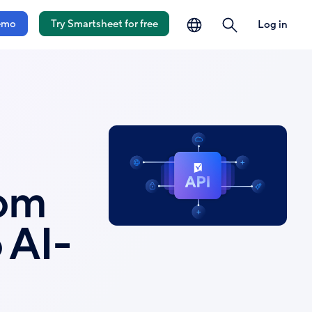
language
search
emo
Try Smartsheet for free
Log in
rom
 AI-