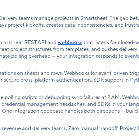
 Delivery teams manage projects in Smartsheet. The gap be
s project kickoffs, creates data inconsistencies, and frustr
Smartsheet REST API and
webhooks
that listens for closed-
eet project structures from templates, and pushes delivery
ate polling overhead — your integration responds to events
tions on sheets and rows. Webhooks for event-driven trigg
or secure cross-platform authentication. SDK support in Pyt
e polling scripts or debugging sync failures at 2 AM. Webh
es credential management headaches, and SDKs in your lan
. One integration codebase handles both directions — build 
s revenue and delivery teams. Zero manual handoff. Project 