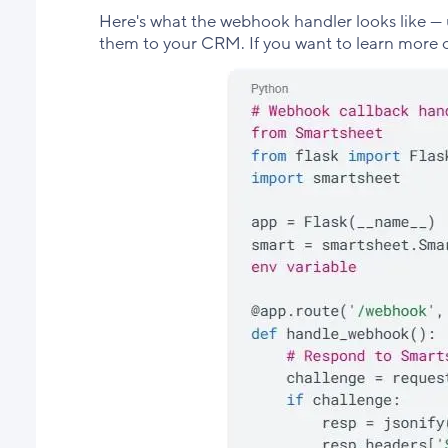
Here's what the webhook handler looks like — 
them to your CRM. If you want to learn mor