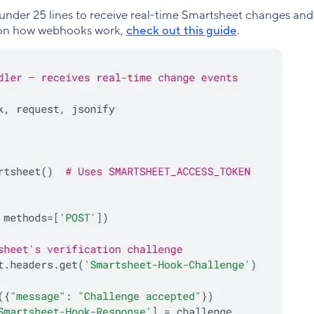
under 25 lines to receive real-time Smartsheet changes an
e on how webhooks work,
check out this guide
.