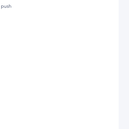
d push