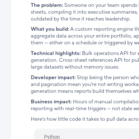
The problem:
Someone on your team spends ho
sheets, compiling it into executive summaries,
outdated by the time it reaches leadership.
What you build:
A custom reporting engine tha
aggregate data across your entire portfolio, a
them — either on a schedule or triggered by 
Technical highlights:
Bulk operations API for e
generation. Cross-sheet references API for pul
large datasets without memory issues.
Developer impact:
Stop being the person who
and pagination mean you're not writing worka
generation means reports build themselves w
Business impact:
Hours of manual compilation
reporting with real-time triggers — not stale w
Here's how little code it takes to pull data acr