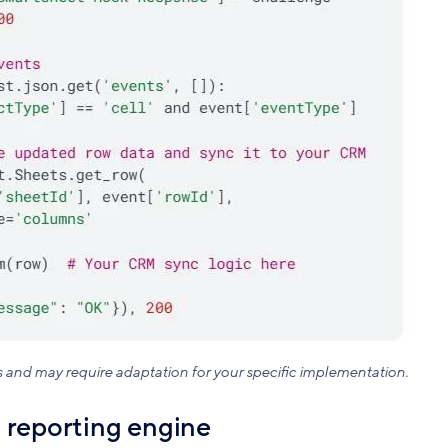
s and may require adaptation for your specific implementation.
 reporting engine