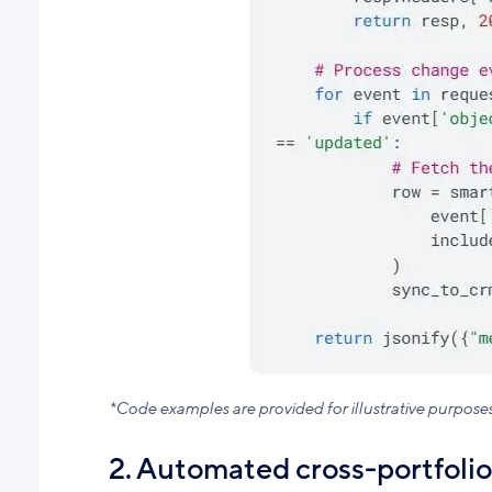
*Code examples are provided for illustrative purpose
2. Automated cross-portfolio