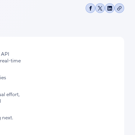
Copy
Share
Share
Share
link
on
on
on
Facebook
X
LinkedIn
 API
 real-time
ies
l effort,
l
 next.