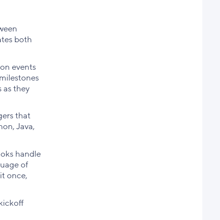
tween
ates both
won events
 milestones
 as they
ers that
hon, Java,
ooks handle
guage of
it once,
kickoff