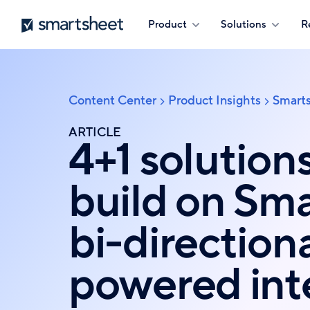
Skip
Smartsheet
Product
Solutions
R
to
main
content
Content Center
Product Insights
Smarts
Breadcrumb
ARTICLE
4+1 solution
build on Sma
bi-directiona
powered int