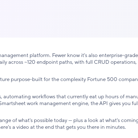
anagement platform. Fewer know it's also enterprise-grade
 daily across ~120 endpoint paths, with full CRUD operations,
ructure purpose-built for the complexity Fortune 500 compan
 automating workflows that currently eat up hours of manua
e Smartsheet work management engine, the API gives you ful
range of what's possible today — plus a look at what's coming
here's a video at the end that gets you there in minutes.