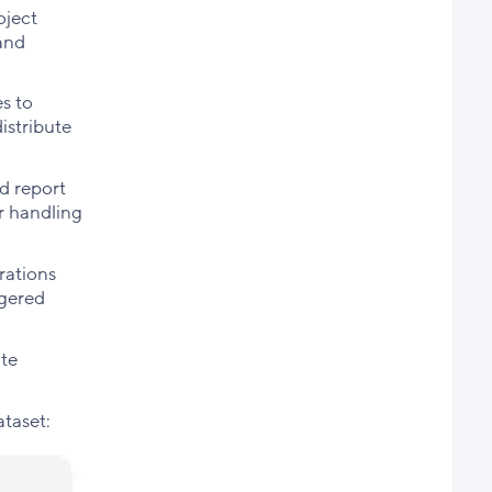
oject
 and
s to
istribute
ed report
r handling
rations
ggered
ate
ataset: