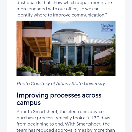
dashboards that show which departments are
more engaged with our office, so we can
identify where to improve communication.”
Photo Courtesy of Albany State University
Improving processes across
campus
Prior to Smartsheet, the electronic device
purchase process typically took a full 30 days
from beginning to end. With Smartsheet, the
team has reduced approval times by more than