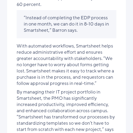
60 percent.
“Instead of completing the EDP process
in one month, we can do it in 8-10 days in
Smartsheet,” Barron says.
With automated workflows, Smartsheet helps
reduce administrative effort and ensures
greater accountability with stakeholders. “We
no longer have to worry about forms getting
lost. Smartsheet makes it easy to track where a
purchase is in the process, and requestors can
follow approval progress in real-time.”
By managing their IT project portfolio in
Smartsheet, the PMO has significantly
increased productivity, improved efficiency,
and enhanced collaboration across campus.
“Smartsheet has transformed our processes by
standardizing templates so we don’t have to
start from scratch with each new project,” says