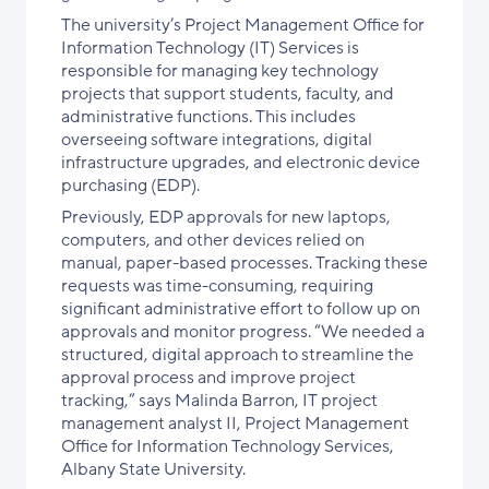
The university’s Project Management Office for
Information Technology (IT) Services is
responsible for managing key technology
projects that support students, faculty, and
administrative functions. This includes
overseeing software integrations, digital
infrastructure upgrades, and electronic device
purchasing (EDP).
Previously, EDP approvals for new laptops,
computers, and other devices relied on
manual, paper-based processes. Tracking these
requests was time-consuming, requiring
significant administrative effort to follow up on
approvals and monitor progress. “We needed a
structured, digital approach to streamline the
approval process and improve project
tracking,” says Malinda Barron, IT project
management analyst II, Project Management
Office for Information Technology Services,
Albany State University.