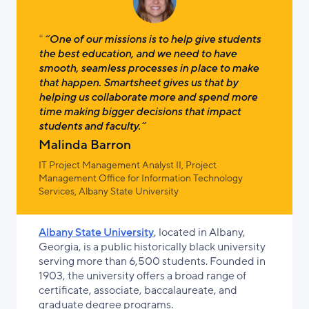
“One of our missions is to help give students
the best education, and we need to have
smooth, seamless processes in place to make
that happen. Smartsheet gives us that by
helping us collaborate more and spend more
time making bigger decisions that impact
students and faculty.”
Malinda Barron
IT Project Management Analyst II, Project
Management Office for Information Technology
Services, Albany State University
Albany State University
, located in Albany,
Georgia, is a public historically black university
serving more than 6,500 students. Founded in
1903, the university offers a broad range of
certificate, associate, baccalaureate, and
graduate degree programs.