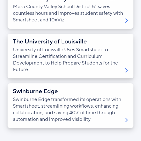
Mesa County Valley School District 51 saves
countless hours and improves student safety with
Smartsheet and 10xViz
The University of Louisville
University of Louisville Uses Smartsheet to
Streamline Certification and Curriculum
Development to Help Prepare Students for the
Future
Swinburne Edge
Swinburne Edge transformed its operations with
Smartsheet, streamlining workflows, enhancing
collaboration, and saving 40% of time through
automation and improved visibility