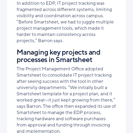
In addition to EDP, IT project tracking was
fragmented across different systems, limiting
visibility and coordination across campus.
“Before Smartsheet, we had to juggle multiple
project management tools, which made it
harder to maintain consistency across
projects,” Barron says.
Managing key projects and
processes in Smartsheet
The Project Management Office adopted
Smartsheet to consolidate IT project tracking
after seeing success with the tool in other
university departments. “We initially built a
Smartsheet template for a project plan, and it
worked great—it just kept growing from there,”
says Barron. The office then expanded its use of
Smartsheet to manage the EDP process,
tracking hardware and software purchases
from approval and funding through invoicing
and implementation.