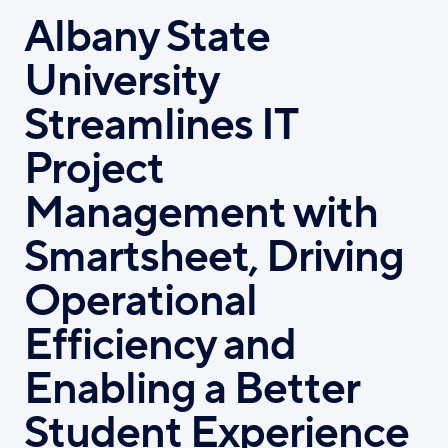
Albany State
University
Streamlines IT
Project
Management with
Smartsheet, Driving
Operational
Efficiency and
Enabling a Better
Student Experience