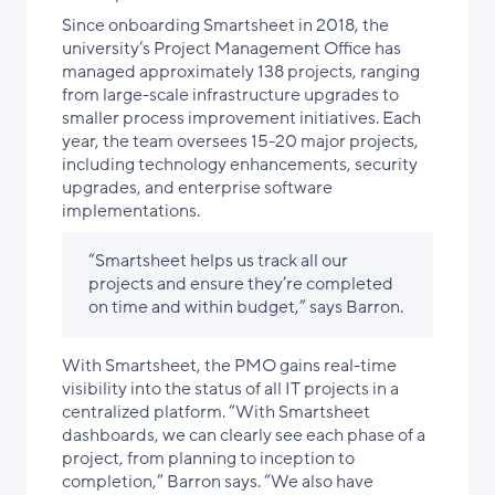
Since onboarding Smartsheet in 2018, the
university’s Project Management Office has
managed approximately 138 projects, ranging
from large-scale infrastructure upgrades to
smaller process improvement initiatives. Each
year, the team oversees 15-20 major projects,
including technology enhancements, security
upgrades, and enterprise software
implementations.
“Smartsheet helps us track all our
projects and ensure they’re completed
on time and within budget,” says Barron.
With Smartsheet, the PMO gains real-time
visibility into the status of all IT projects in a
centralized platform. “With Smartsheet
dashboards, we can clearly see each phase of a
project, from planning to inception to
completion,” Barron says. “We also have