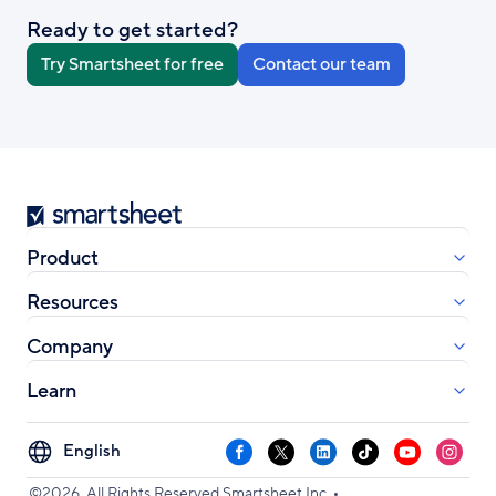
Ready to get started?
Try Smartsheet for free
Contact our team
Smartsheet
Product
Resources
Company
Learn
Select
Facebook
X
LinkedIn
TikTok
YouTube
Instag
your
•
language
©2026. All Rights Reserved Smartsheet Inc.