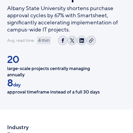
Albany State University shortens purchase
approval cycles by 67% with Smartsheet,
significantly accelerating implementation of
campus-wide IT projects.
4 min
Avg. read time:
Copy
Share
Share
Share
link
on
on
on
20
Facebook
X
LinkedIn
large-scale projects centrally managing
annually
8
day
approval timeframe instead of a full 30 days
Industry