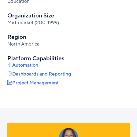
Education
Organization Size
Mid-market (200-1999)
Region
North America
Platform Capabilities
Automation
Dashboards and Reporting
Project Management