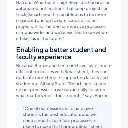
Barron. “Whether it’s high-level dashboards or
automated notifications that keep projects on
track, Smartsheet has enabled us to be more
organized and up to date across all of our
projects. It has helped us improve processes
campus-wide, and we’re excited to see where
it takes us in the future.”
Enabling a better student and
faculty experience
Because Barron and her team have faster, more
efficient processes with Smartsheet, they can
dedicate more time to supporting faculty and
students at Albany State. “Smartsheet speeds
up our processes so we can actually focus on
what matters most: the students,” says Barron.
“One of our missions is to help give
students the best education, and we
need smooth, seamless processes in
place to make that happen. Smartsheet