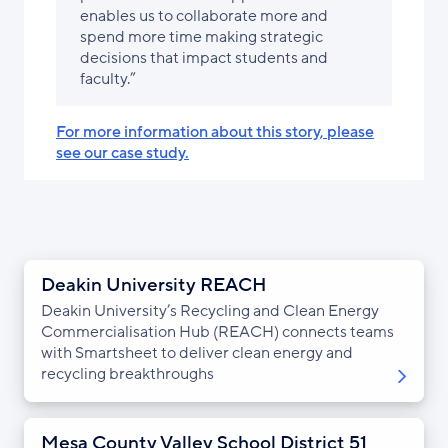
enables us to collaborate more and
spend more time making strategic
decisions that impact students and
faculty.”
For more information about this story, please
see our case study.
Deakin University REACH
Deakin University’s Recycling and Clean Energy
Commercialisation Hub (REACH) connects teams
with Smartsheet to deliver clean energy and
recycling breakthroughs
Mesa County Valley School District 51