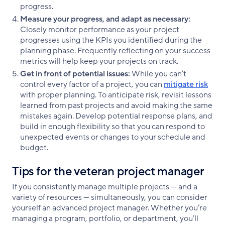
progress.
Measure your progress, and adapt as necessary:
Closely monitor performance as your project
progresses using the KPIs you identified during the
planning phase. Frequently reflecting on your success
metrics will help keep your projects on track.
Get in front of potential issues:
While you can’t
control every factor of a project, you can
mitigate risk
with proper planning. To anticipate risk, revisit lessons
learned from past projects and avoid making the same
mistakes again. Develop potential response plans, and
build in enough flexibility so that you can respond to
unexpected events or changes to your schedule and
budget.
Tips for the veteran project manager
If you consistently manage multiple projects — and a
variety of resources — simultaneously, you can consider
yourself an advanced project manager. Whether you’re
managing a program, portfolio, or department, you’ll