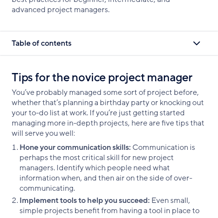
advanced project managers.
Table of contents
Tips for the novice project manager
You’ve probably managed some sort of project before,
whether that’s planning a birthday party or knocking out
your to-do list at work. If you’re just getting started
managing more in-depth projects, here are five tips that
will serve you well:
Hone your communication skills:
Communication is
perhaps the most critical skill for new project
managers. Identify which people need what
information when, and then air on the side of over-
communicating.
Implement tools to help you succeed:
Even small,
simple projects benefit from having a tool in place to