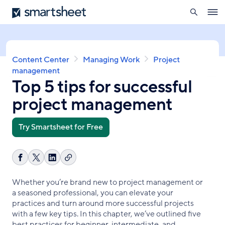
search
Smartsheet
Skip
Ope
to
navig
main
content
Breadcrumb
Content Center
Managing Work
Project
management
Top 5 tips for successful
project management
Try Smartsheet for Free
Copy
Share
Share
Share
link
on
on
on
Whether you’re brand new to project management or
Facebook
X
LinkedIn
a seasoned professional, you can elevate your
practices and turn around more successful projects
with a few key tips. In this chapter, we’ve outlined five
best practices for beginner, intermediate, and