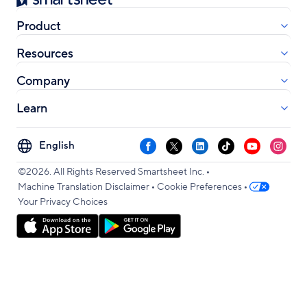
Product
Resources
Company
Learn
Select
Facebook
X
LinkedIn
TikTok
YouTube
Instag
your
•
language
©2026. All Rights Reserved Smartsheet Inc.
•
•
Machine Translation Disclaimer
Cookie Preferences
Your Privacy Choices