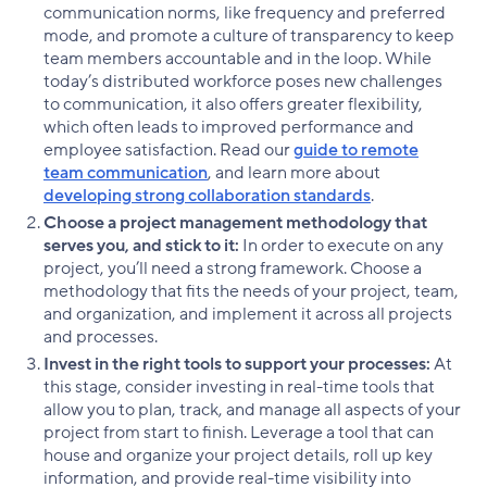
communication norms, like frequency and preferred
mode, and promote a culture of transparency to keep
team members accountable and in the loop. While
today’s distributed workforce poses new challenges
to communication, it also offers greater flexibility,
which often leads to improved performance and
employee satisfaction. Read our
guide to remote
team communication
, and learn more about
developing strong collaboration standards
.
Choose a project management methodology that
serves you, and stick to it:
In order to execute on any
project, you’ll need a strong framework. Choose a
methodology that fits the needs of your project, team,
and organization, and implement it across all projects
and processes.
Invest in the right tools to support your processes:
At
this stage, consider investing in real-time tools that
allow you to plan, track, and manage all aspects of your
project from start to finish. Leverage a tool that can
house and organize your project details, roll up key
information, and provide real-time visibility into