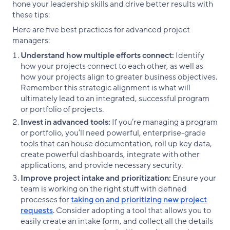
hone your leadership skills and drive better results with
these tips:
Here are five best practices for advanced project
managers:
Understand how multiple efforts connect:
Identify
how your projects connect to each other, as well as
how your projects align to greater business objectives.
Remember this strategic alignment is what will
ultimately lead to an integrated, successful program
or portfolio of projects.
Invest in advanced tools:
If you’re managing a program
or portfolio, you’ll need powerful, enterprise-grade
tools that can house documentation, roll up key data,
create powerful dashboards, integrate with other
applications, and provide necessary security.
Improve project intake and prioritization:
Ensure your
team is working on the right stuff with defined
processes for
taking on and prioritizing new project
requests
. Consider adopting a tool that allows you to
easily create an intake form, and collect all the details