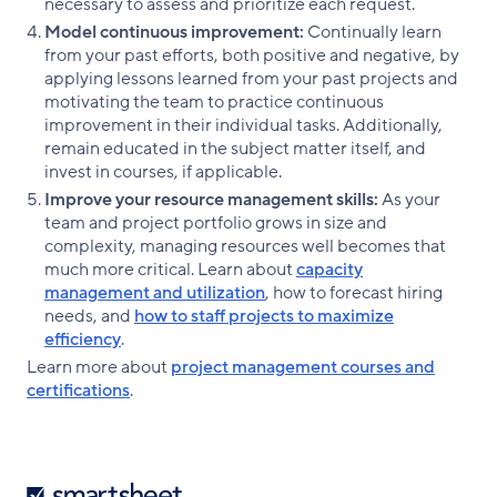
necessary to assess and prioritize each request.
Model continuous improvement:
Continually learn
from your past efforts, both positive and negative, by
applying lessons learned from your past projects and
motivating the team to practice continuous
improvement in their individual tasks. Additionally,
remain educated in the subject matter itself, and
invest in courses, if applicable.
Improve your resource management skills:
As your
team and project portfolio grows in size and
complexity, managing resources well becomes that
much more critical. Learn about
capacity
management and utilization
, how to forecast hiring
needs, and
how to staff projects to maximize
efficiency
.
Learn more about
project management courses and
certifications
.
Smartsheet