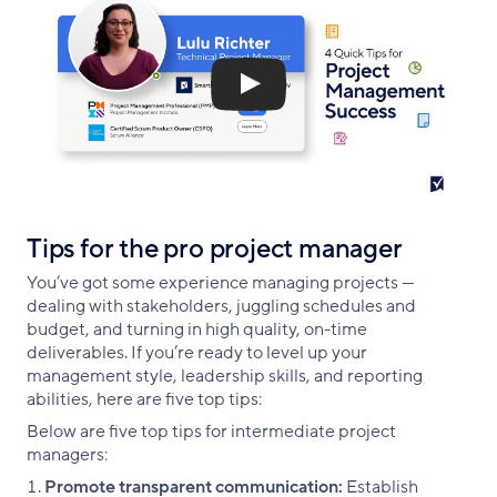
Tips for the pro project manager
You’ve got some experience managing projects —
dealing with stakeholders, juggling schedules and
budget, and turning in high quality, on-time
deliverables. If you’re ready to level up your
management style, leadership skills, and reporting
abilities, here are five top tips:
Below are five top tips for intermediate project
managers:
Promote transparent communication:
Establish