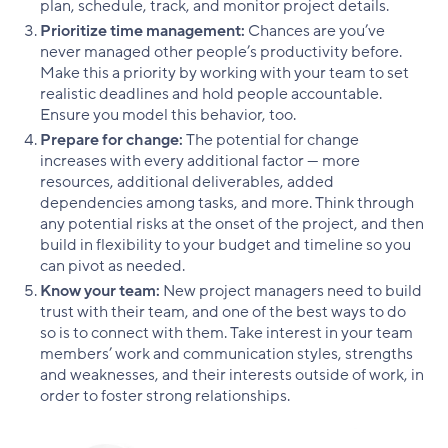
plan, schedule, track, and monitor project details.
Prioritize time management:
Chances are you’ve
never managed other people’s productivity before.
Make this a priority by working with your team to set
realistic deadlines and hold people accountable.
Ensure you model this behavior, too.
Prepare for change:
The potential for change
increases with every additional factor — more
resources, additional deliverables, added
dependencies among tasks, and more. Think through
any potential risks at the onset of the project, and then
build in flexibility to your budget and timeline so you
can pivot as needed.
Know your team:
New project managers need to build
trust with their team, and one of the best ways to do
so is to connect with them. Take interest in your team
members’ work and communication styles, strengths
and weaknesses, and their interests outside of work, in
order to foster strong relationships.