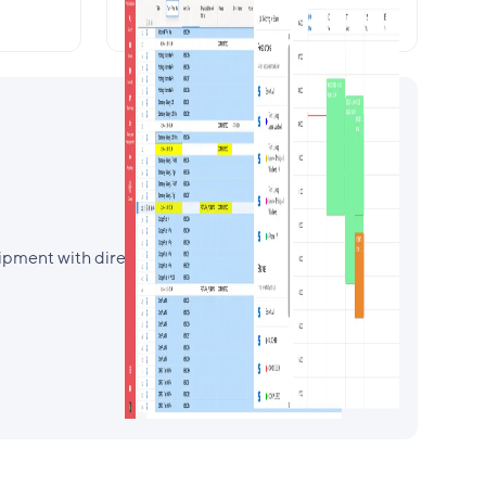
your bookings
pment with direct availability check