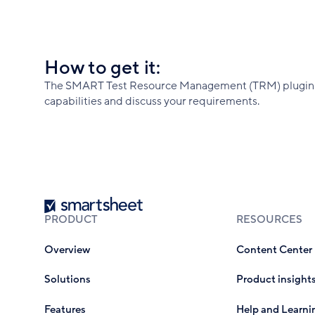
How to get it:
The SMART Test Resource Management (TRM) plugin is
capabilities and discuss your requirements.
Smartsheet
PRODUCT
RESOURCES
Overview
Content Center
Solutions
Product insight
Features
Help and Learni