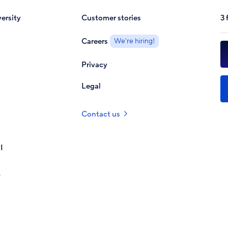
ersity
Customer stories
3 
Careers
We're hiring!
Privacy
Legal
Contact us
I