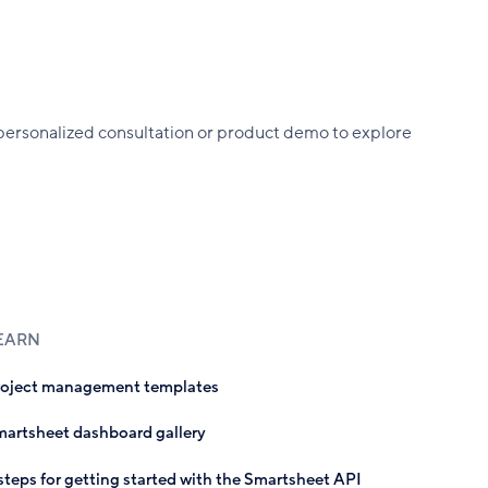
rsonalized consultation or product demo to explore
EARN
roject management templates
artsheet dashboard gallery
steps for getting started with the Smartsheet API