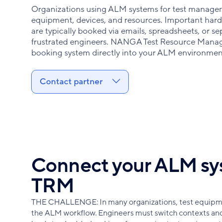
Organizations using ALM systems for test manageme
equipment, devices, and resources. Important hard
are typically booked via emails, spreadsheets, or 
frustrated engineers. NANGA Test Resource Mana
booking system directly into your ALM environmen
Contact partner
Connect your ALM sy
TRM
THE CHALLENGE: In many organizations, test equipme
the ALM workflow. Engineers must switch contexts and