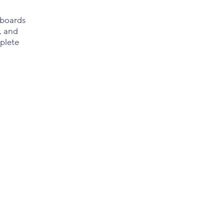
 boards
, and
plete