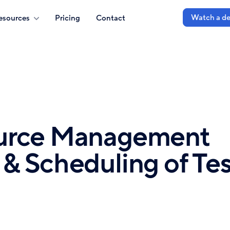
Watch a d
esources
Pricing
Contact
ource Management
& Scheduling of Tes