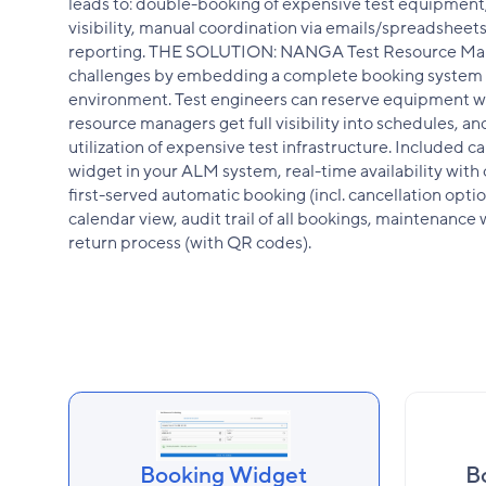
leads to: double-booking of expensive test equipment,
visibility, manual coordination via emails/spreadsheets,
reporting. THE SOLUTION: NANGA Test Resource Ma
challenges by embedding a complete booking system 
environment. Test engineers can reserve equipment wi
resource managers get full visibility into schedules, a
utilization of expensive test infrastructure. Included
widget in your ALM system, real-time availability with 
first-served automatic booking (incl. cancellation optio
calendar view, audit trail of all bookings, maintenanc
return process (with QR codes).
Booking Widget
B