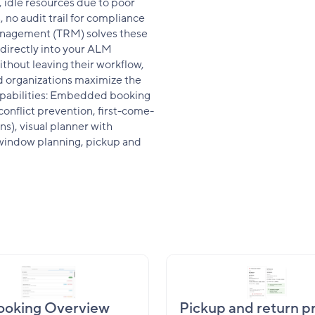
 idle resources due to poor
 no audit trail for compliance
nagement (TRM) solves these
directly into your ALM
thout leaving their workflow,
nd organizations maximize the
 capabilities: Embedded booking
conflict prevention, first-come-
ns), visual planner with
e window planning, pickup and
ooking Overview
Pickup and return p