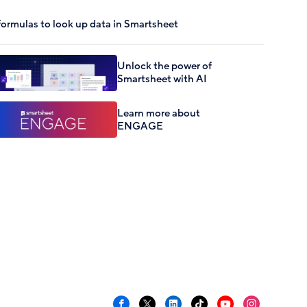
formulas to look up data in Smartsheet
Unlock the power of
Smartsheet with AI
Learn more about
ENGAGE
Facebook
X
LinkedIn
TikTok
YouTube
Instagram