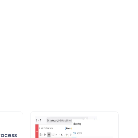
rocess
Calendar overview about