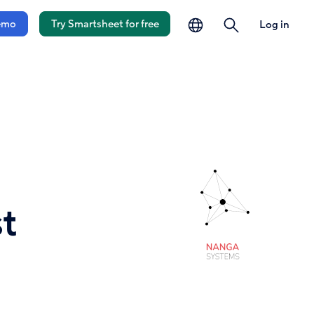
language
search
emo
Try Smartsheet for free
Log in
t