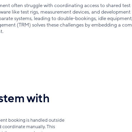
nt often struggle with coordinating access to shared test
ware like test rigs, measurement devices, and development
separate systems, leading to double-bookings, idle equipment
gement (TRM) solves these challenges by embedding a com
t.
stem with
nt booking is handled outside
 coordinate manually. This