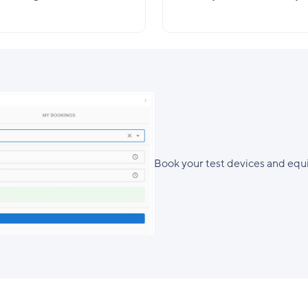
Book your test devices and equi