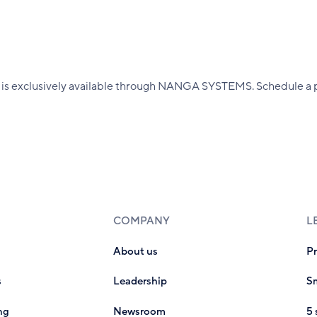
 exclusively available through NANGA SYSTEMS. Schedule a pe
COMPANY
L
About us
P
s
Leadership
Sm
ng
Newsroom
5 