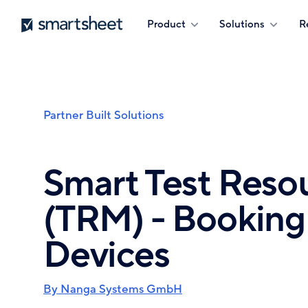
Skip
Smartsheet
Product
Solutions
R
to
main
content
Partner Built Solutions
Breadcrumb
Smart Test Res
(TRM) - Booking 
Devices
By Nanga Systems GmbH