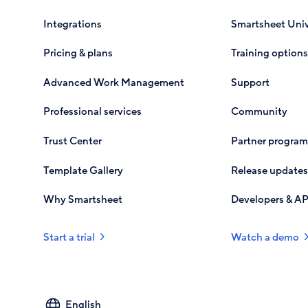
Integrations
Smartsheet Univ
Pricing & plans
Training options
Advanced Work Management
Support
Professional services
Community
Trust Center
Partner program
Template Gallery
Release updates
Why Smartsheet
Developers & AP
Start a trial
Watch a demo
Select