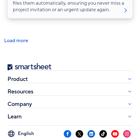
files them automatically, ensuring you never miss a
project invitation or an urgent update again.
Pagination
Load more
Smartsheet
Product
Resources
Company
Learn
Select
Facebook
X
LinkedIn
TikTok
YouTube
Instag
your