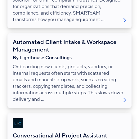
solution for GMP-compliant industries. Designed
for organizations that demand precision,
compliance, and efficiency, SMARTeAM
transforms how you manage equipment ...
Automated Client Intake & Workspace
Management
By Lighthouse Consultings
Onboarding new clients, projects, vendors, or
internal requests often starts with scattered
emails and manual setup work, such as creating
trackers, copying templates, and collecting
information across multiple steps. This slows down
delivery and ...
Conversational AI Project Assistant