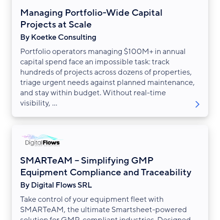
Managing Portfolio-Wide Capital
Projects at Scale
By Koetke Consulting
Portfolio operators managing $100M+ in annual
capital spend face an impossible task: track
hundreds of projects across dozens of properties,
triage urgent needs against planned maintenance,
and stay within budget. Without real-time
visibility, ...
SMARTeAM – Simplifying GMP
Equipment Compliance and Traceability
By Digital Flows SRL
Take control of your equipment fleet with
SMARTeAM, the ultimate Smartsheet-powered