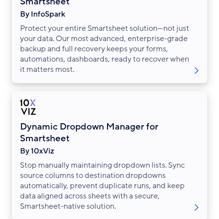
Smartsheet
By InfoSpark
Protect your entire Smartsheet solution—not just
your data. Our most advanced, enterprise-grade
backup and full recovery keeps your forms,
automations, dashboards, ready to recover when
it matters most.
Dynamic Dropdown Manager for
Smartsheet
By 10xViz
Stop manually maintaining dropdown lists. Sync
source columns to destination dropdowns
automatically, prevent duplicate runs, and keep
data aligned across sheets with a secure,
Smartsheet-native solution.