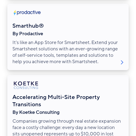
Smarthub®
By Prodactive
It's like an App Store for Smartsheet. Extend your
Smartsheet solutions with an ever-growing range
of self-service tools, templates and solutions to
help you achieve more with Smartsheet.
Accelerating Multi-Site Property
Transitions
By Koetke Consulting
Companies growing through real estate expansion
face a costly challenge: every day a new location
sits unopened represents up to $10,000 in lost