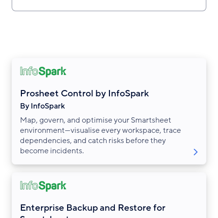
Prosheet Control by InfoSpark
By InfoSpark
Map, govern, and optimise your Smartsheet
environment—visualise every workspace, trace
dependencies, and catch risks before they
become incidents.
Enterprise Backup and Restore for