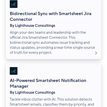
Bidirectional Sync with Smartsheet Jira
Connector
By Lighthouse Consultings
Align your dev teams and leadership with the
official Jira Smartsheet Connector. This
bidirectional sync automates issue tracking and
status updates, providing a real-time single source
of truth for every project.
AI-Powered Smartsheet Notification
Manager
By Lighthouse Consultings
Tackle inbox clutter with AI. This solution detects
Smartsheet emails, classifies them by priority, and