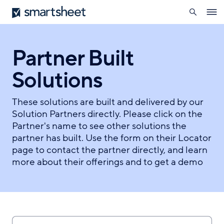
search
Smartsheet
Skip
Ope
to
navig
main
content
Partner Built
Solutions
These solutions are built and delivered by our
Solution Partners directly. Please click on the
Partner's name to see other solutions the
partner has built. Use the form on their Locator
page to contact the partner directly, and learn
more about their offerings and to get a demo
Search