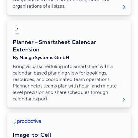
organisations of all sizes.
Planner – Smartsheet Calendar
Extension
By Nanga Systems GmbH
Bring visual scheduling into Smartsheet with a
calendar-based planning view for bookings,
resources, and coordinated team operations.
Planner helps teams plan with hour- and minute-
level precision and share schedules through
calendar export.
Image-to-Cell