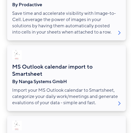
By Prodactive
Save time and accelerate visibility with Image-to-
Cell. Leverage the power of images in your
solutions by having them automatically posted
into cells in your sheets when attached to a row.
MS Outlook calendar import to
Smartsheet
By Nanga Systems GmbH
Import your MS Outlook calendar to Smartsheet,
categorize your daily work/meetings and generate
evalutions of your data - simple and fast.