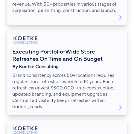
revenue. With 50+ properties in various stages of
acquisition, permitting, construction, and launch,
...
Executing Portfolio-Wide Store
Refreshes On Time and On Budget
By Koetke Consulting
Brand consistency across 50+ locations requires
regular store refreshes every 5 to 10 years. Each
refresh can invest $500,000+ into construction,
updated branding, and equipment upgrades.
Centralized visibility keeps refreshes within
budget, ready ...