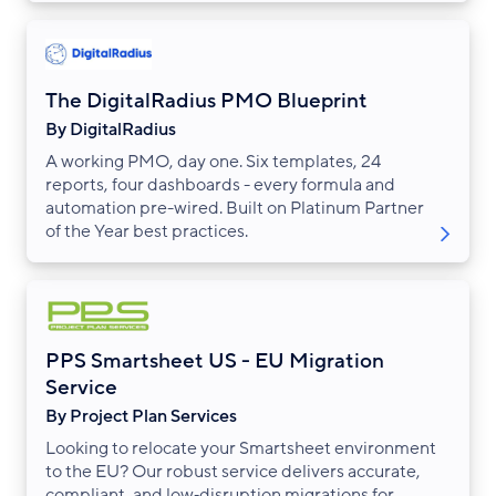
The DigitalRadius PMO Blueprint
By DigitalRadius
A working PMO, day one. Six templates, 24
reports, four dashboards - every formula and
automation pre-wired. Built on Platinum Partner
of the Year best practices.
PPS Smartsheet US - EU Migration
Service
By Project Plan Services
Looking to relocate your Smartsheet environment
to the EU? Our robust service delivers accurate,
compliant, and low‑disruption migrations for