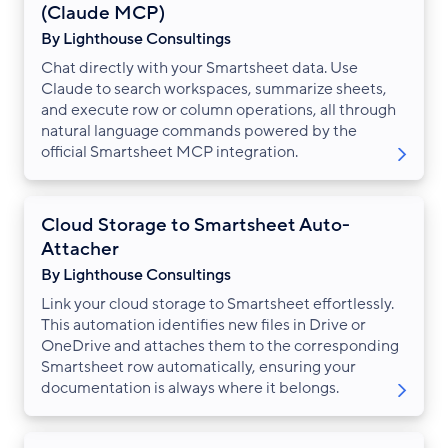
(Claude MCP)
By Lighthouse Consultings
Chat directly with your Smartsheet data. Use
Claude to search workspaces, summarize sheets,
and execute row or column operations, all through
natural language commands powered by the
official Smartsheet MCP integration.
Cloud Storage to Smartsheet Auto-
Attacher
By Lighthouse Consultings
Link your cloud storage to Smartsheet effortlessly.
This automation identifies new files in Drive or
OneDrive and attaches them to the corresponding
Smartsheet row automatically, ensuring your
documentation is always where it belongs.