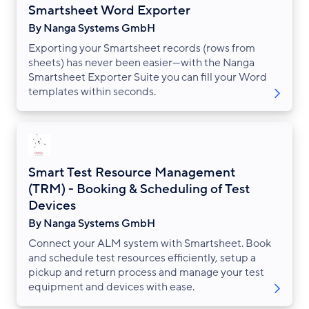
Smartsheet Word Exporter
By Nanga Systems GmbH
Exporting your Smartsheet records (rows from
sheets) has never been easier—with the Nanga
Smartsheet Exporter Suite you can fill your Word
templates within seconds.
Smart Test Resource Management
(TRM) - Booking & Scheduling of Test
Devices
By Nanga Systems GmbH
Connect your ALM system with Smartsheet. Book
and schedule test resources efficiently, setup a
pickup and return process and manage your test
equipment and devices with ease.