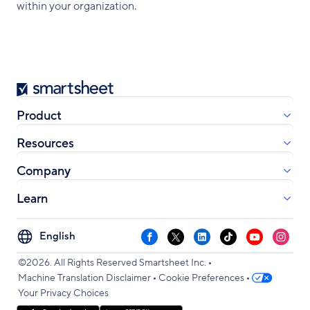
within your organization.
Smartsheet
Product
Resources
Company
Learn
Select
Facebook
X
LinkedIn
TikTok
YouTube
Instag
your
•
language
©2026. All Rights Reserved Smartsheet Inc.
•
•
Machine Translation Disclaimer
Cookie Preferences
Your Privacy Choices