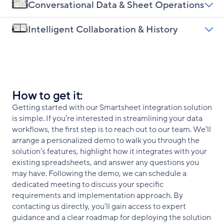
Conversational Data & Sheet Operations
Intelligent Collaboration & History
How to get it:
Getting started with our Smartsheet integration solution
is simple. If you’re interested in streamlining your data
workflows, the first step is to reach out to our team. We’ll
arrange a personalized demo to walk you through the
solution’s features, highlight how it integrates with your
existing spreadsheets, and answer any questions you
may have. Following the demo, we can schedule a
dedicated meeting to discuss your specific
requirements and implementation approach. By
contacting us directly, you’ll gain access to expert
guidance and a clear roadmap for deploying the solution