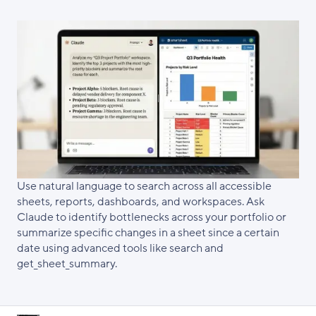
Use natural language to search across all accessible
sheets, reports, dashboards, and workspaces. Ask
Claude to identify bottlenecks across your portfolio or
summarize specific changes in a sheet since a certain
date using advanced tools like search and
get_sheet_summary.