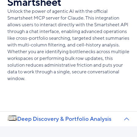
Smartsheet
Unlock the power of agentic AI with the official
Smartsheet MCP server for Claude. This integration
allows users to interact directly with the Smartsheet API
through a chat interface, enabling advanced operations
like cross-portfolio searching, targeted sheet summaries
with multi-column filtering, and cell-history analysis.
Whether you are identifying bottlenecks across multiple
workspaces or performing bulk row updates, this
solution reduces administrative friction and puts your
data to work through a single, secure conversational
window.
Deep Discovery & Portfolio Analysis