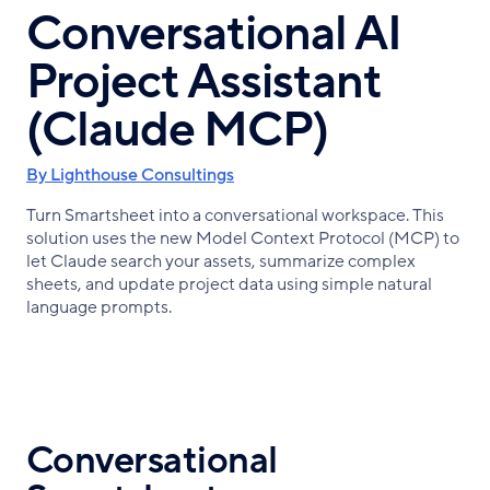
Conversational AI
Project Assistant
(Claude MCP)
By Lighthouse Consultings
Turn Smartsheet into a conversational workspace. This
solution uses the new Model Context Protocol (MCP) to
let Claude search your assets, summarize complex
sheets, and update project data using simple natural
language prompts.
Conversational