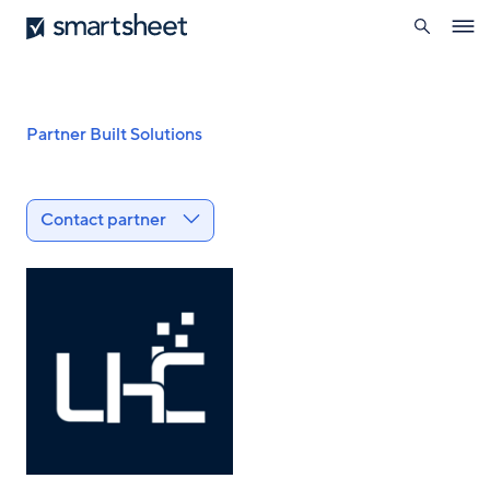
search
Smartsheet
Skip
Ope
to
navig
main
content
Breadcrumb
Partner Built Solutions
Contact partner