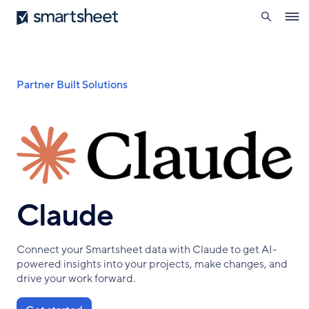
search
Smartsheet
Skip
Ope
to
navig
main
content
Breadcrumb
Partner Built Solutions
Claude
Connect your Smartsheet data with Claude to get AI-
powered insights into your projects, make changes, and
drive your work forward.