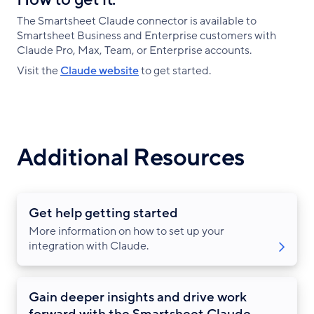
The Smartsheet Claude connector is available to
Smartsheet Business and Enterprise customers with
Claude Pro, Max, Team, or Enterprise accounts.
Visit the
Claude website
to get started.
Additional Resources
Get help getting started
More information on how to set up your
integration with Claude.
Gain deeper insights and drive work
forward with the Smartsheet Claude