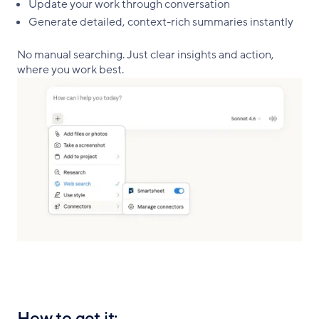
Update your work through conversation
Generate detailed, context-rich summaries instantly
No manual searching. Just clear insights and action,
where you work best.
How to get it: