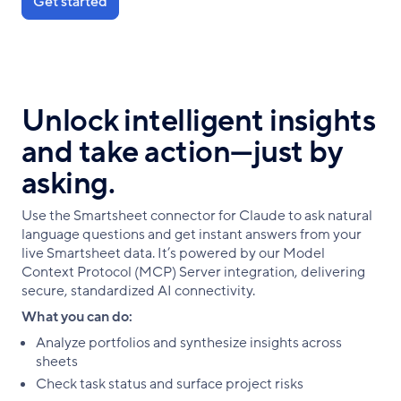
Get started
Unlock intelligent insights
and take action—just by
asking.
Use the Smartsheet connector for Claude to ask natural
language questions and get instant answers from your
live Smartsheet data. It’s powered by our Model
Context Protocol (MCP) Server integration, delivering
secure, standardized AI connectivity.
What you can do:
Analyze portfolios and synthesize insights across
sheets
Check task status and surface project risks