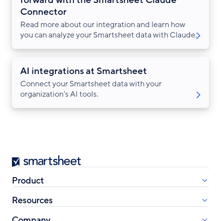
Connector
Read more about our integration and learn how
you can analyze your Smartsheet data with Claude.
AI integrations at Smartsheet
Connect your Smartsheet data with your
organization's AI tools.
Smartsheet
Product
Resources
Company