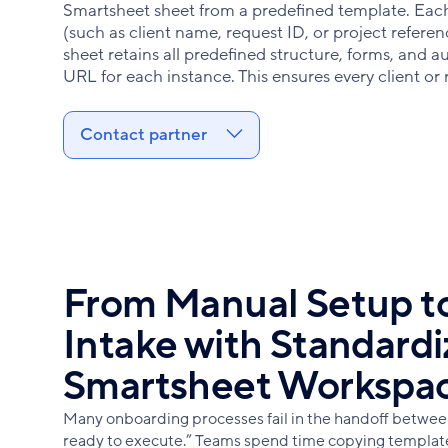
Smartsheet sheet from a predefined template. Each
(such as client name, request ID, or project refere
sheet retains all predefined structure, forms, and 
URL for each instance. This ensures every client or
Contact partner
From Manual Setup to
Intake with Standard
Smartsheet Workspa
Many onboarding processes fail in the handoff betwee
ready to execute.” Teams spend time copying templates