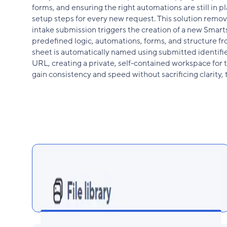
forms, and ensuring the right automations are still in 
setup steps for every new request. This solution remove
intake submission triggers the creation of a new Smarts
predefined logic, automations, forms, and structure f
sheet is automatically named using submitted identifi
URL, creating a private, self-contained workspace for t
gain consistency and speed without sacrificing clarity, t
Dynamic Sheet Naming for Clarity at
Scale