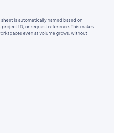
 sheet is automatically named based on
, project ID, or request reference. This makes
 workspaces even as volume grows, without