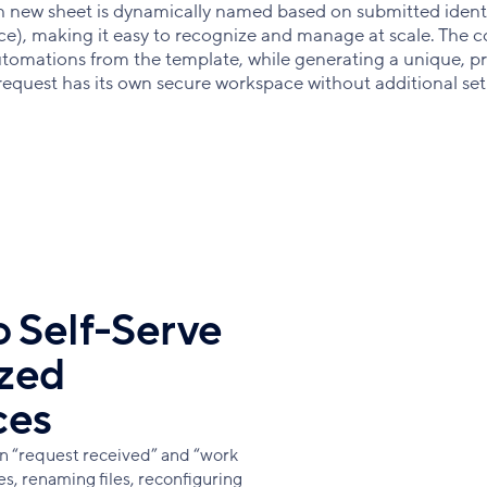
 new sheet is dynamically named based on submitted identi
nce), making it easy to recognize and manage at scale. The 
automations from the template, while generating a unique, pr
 request has its own secure workspace without additional se
 Self-Serve
ized
ces
n “request received” and “work
, renaming files, reconfiguring