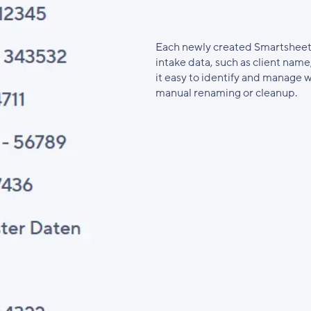
Each newly created Smartsheet
intake data, such as client name
it easy to identify and manage
manual renaming or cleanup.