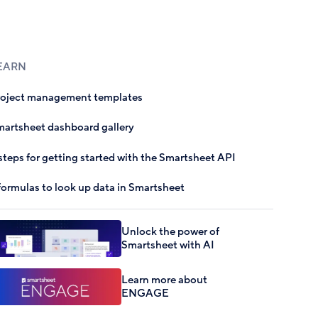
EARN
roject management templates
artsheet dashboard gallery
steps for getting started with the Smartsheet API
formulas to look up data in Smartsheet
Unlock the power of
Smartsheet with AI
Learn more about
ENGAGE