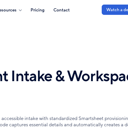
Watch a d
esources
Pricing
Contact
t Intake & Workspa
accessible intake with standardized Smartsheet provisionin
ode captures essential details and automatically creates a 