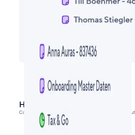
How to get it:
Contact us directly or via the Smartsheet Partner Soluti