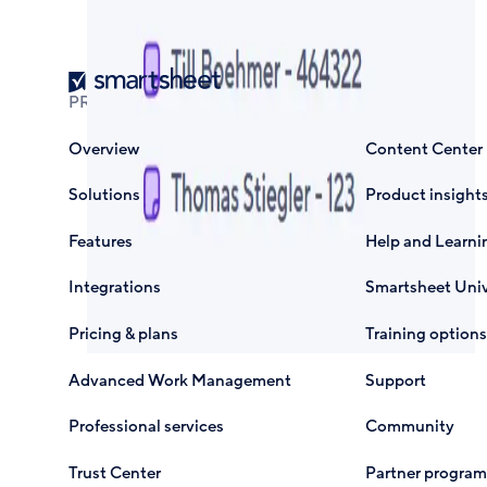
Smartsheet
PRODUCT
RESOURCES
Overview
Content Center
Solutions
Product insight
Features
Help and Learni
Integrations
Smartsheet Univ
Pricing & plans
Training options
Advanced Work Management
Support
Professional services
Community
Trust Center
Partner program