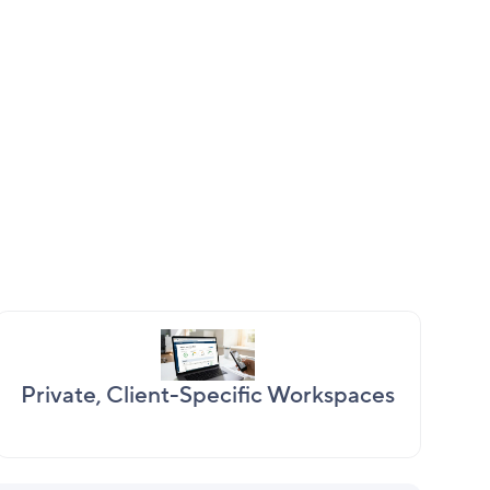
Private, Client-Specific Workspaces