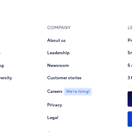
COMPANY
L
About us
P
s
Leadership
Sm
ng
Newsroom
5 
ersity
Customer stories
3 
Careers
We're hiring!
Privacy
Legal