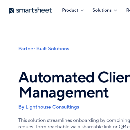
Skip
Smartsheet
Product
Solutions
R
to
main
content
Partner Built Solutions
Breadcrumb
Automated Clien
Management
By Lighthouse Consultings
This solution streamlines onboarding by combining 
request form reachable via a shareable link or QR c