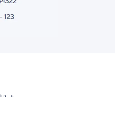
on site.