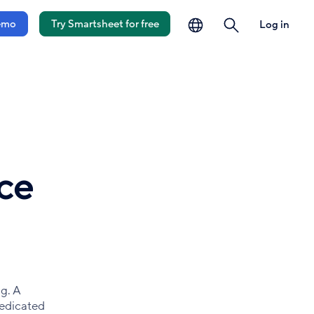
language
search
emo
Try Smartsheet for free
Log in
ce
g. A
dedicated