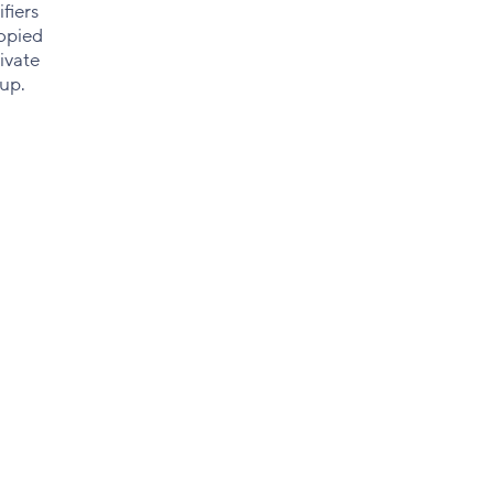
fiers
copied
ivate
tup.