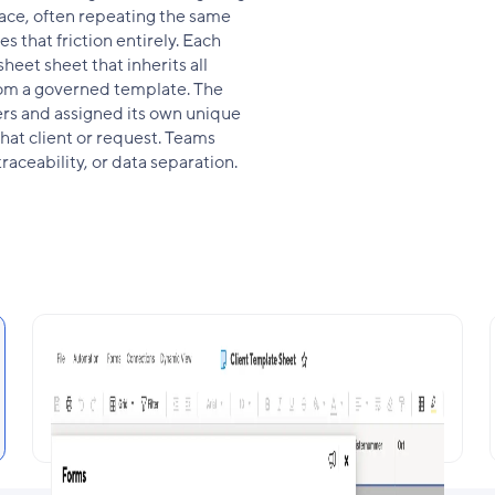
place, often repeating the same
s that friction entirely. Each
heet sheet that inherits all
rom a governed template. The
ers and assigned its own unique
hat client or request. Teams
raceability, or data separation.
Template-Based Provisioning with
Retained Logic