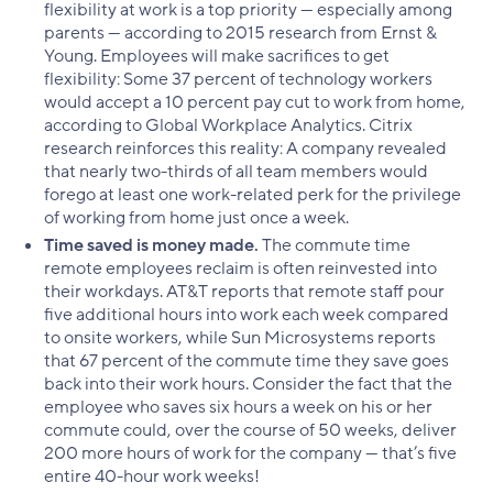
flexibility at work is a top priority — especially among
parents — according to 2015 research from Ernst &
Young. Employees will make sacrifices to get
flexibility: Some 37 percent of technology workers
would accept a 10 percent pay cut to work from home,
according to Global Workplace Analytics. Citrix
research reinforces this reality: A company revealed
that nearly two-thirds of all team members would
forego at least one work-related perk for the privilege
of working from home just once a week.
Time saved is money made.
The commute time
remote employees reclaim is often reinvested into
their workdays. AT&T reports that remote staff pour
five additional hours into work each week compared
to onsite workers, while Sun Microsystems reports
that 67 percent of the commute time they save goes
back into their work hours. Consider the fact that the
employee who saves six hours a week on his or her
commute could, over the course of 50 weeks, deliver
200 more hours of work for the company — that’s five
entire 40-hour work weeks!