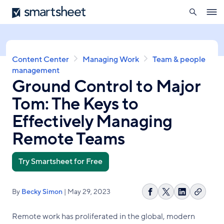
search
Smartsheet
Skip
Ope
to
navig
main
content
Breadcrumb
Content Center
Managing Work
Team & people
management
Ground Control to Major
Tom: The Keys to
Effectively Managing
Remote Teams
Try Smartsheet for Free
By
Becky Simon
| May 29, 2023
Copy
Share
Share
Share
link
on
on
on
Remote work has proliferated in the global, modern
Facebook
X
LinkedIn