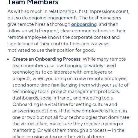
Team Members
As with so much in relationships, first impressions count,
but so do ongoing engagements. The best managers
give remote hires a thorough
onboarding
, and then
follow up with frequent, clear communications so their
remote employee knows the corporate context and
significance of their contributions and is always
motivated to use their position for good.
Create an Onboarding Process:
While many remote
team members use low-hanging or widely-used
technologies to collaborate with employers or
projects, when you bring on a new remote employee,
spend some time familiarizing them with your suite of
technology tools, project management protocols,
dashboards, social intranet, and meeting tools.
Onboarding is a vital time for setting culture and
answering questions. If the new employee is fluent in
one or two but not all four technologies that dominate
the virtual office, make sure they receive training or
mentoring. Or walk them through a process — in the
office, or using video or other virtual demo