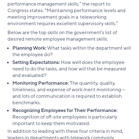
performance management skills,” the report to
Congress states. “Maintaining performance levels and
meeting improvement goals in a teleworking
environment requires excellent supervisory skills.”
Below are the top skills on the government’s list of
desired remote employee management skills:
Planning Work:
What tasks within the department will
the employee do?
Setting Expectations:
How well does the employee
need to do the tasks, and how will that be measured
and evaluated?
Monitoring Performance:
The quantity, quality,
timeliness, and expense of work merit monitoring —
and lots of communication is required to establish
benchmarks.
Recognizing Employees for Their Performance:
Recognition of off-site employees is particularly
important to keep them motivated.
In addition to leading with these four criteria in mind,
leaders in departments with telework commonly