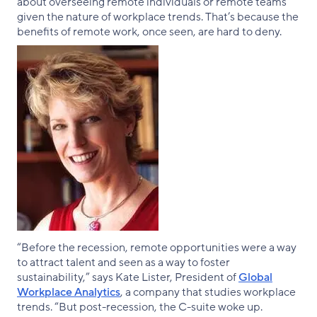
about overseeing remote individuals or remote teams
given the nature of workplace trends. That’s because the
benefits of remote work, once seen, are hard to deny.
“Before the recession, remote opportunities were a way
to attract talent and seen as a way to foster
sustainability,” says Kate Lister, President of
Global
Workplace Analytics
, a company that studies workplace
trends. “But post-recession, the C-suite woke up.