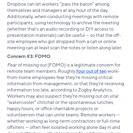
Dropbox can let workers “pass the baton” among
themselves and managers at any hour of the day.
Additionally, when conducting meetings with remote
participants, using technology to archive the meeting
(whether that’s an audio recording or DIY access to
presentation materials) can be useful — so that the off-
site employee who got dropped from a call or online
meeting can at least scan the notes or listen along later.
Concern #3: FOMO
Fear of missing out
(FOMO) is a legitimate concern for
remote team members. Roughly
four out of ten
work-
from-home employees fear they’re missing critical
information from management, or that they’re receiving
information too late, according to Zogby Analytics.
Workers may also suspect they’re missing out on vital
“watercooler” chitchat or the spontaneous lunches,
happy hours, or office charitable projects or
volunteerism that can unite teams. Remote workers —
whether working as long-term contractors or full-time
offsiters — often feel isolated working alone day in and