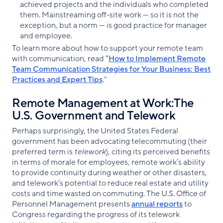
achieved projects and the individuals who completed
them. Mainstreaming off-site work — so it is not the
exception, but a norm — is good practice for manager
and employee.
To learn more about how to support your remote team
with communication, read “
How to Implement Remote
Team Communication Strategies for Your Business: Best
Practices and Expert Tips
."
Remote Management at Work:The
U.S. Government and Telework
Perhaps surprisingly, the United States Federal
government has been advocating telecommuting (their
preferred term is
telework
), citing its perceived benefits
in terms of morale for employees, remote work’s ability
to provide continuity during weather or other disasters,
and telework’s potential to reduce real estate and utility
costs and time wasted on commuting. The U.S. Office of
Personnel Management presents
annual reports
to
Congress regarding the progress of its telework