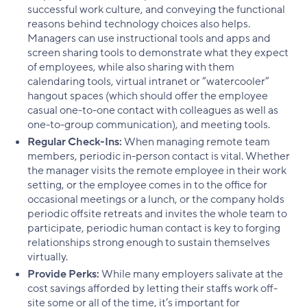
successful work culture, and conveying the functional
reasons behind technology choices also helps.
Managers can use instructional tools and apps and
screen sharing tools to demonstrate what they expect
of employees, while also sharing with them
calendaring tools, virtual intranet or “watercooler”
hangout spaces (which should offer the employee
casual one-to-one contact with colleagues as well as
one-to-group communication), and meeting tools.
Regular Check-Ins:
When managing remote team
members, periodic in-person contact is vital. Whether
the manager visits the remote employee in their work
setting, or the employee comes in to the office for
occasional meetings or a lunch, or the company holds
periodic offsite retreats and invites the whole team to
participate, periodic human contact is key to forging
relationships strong enough to sustain themselves
virtually.
Provide Perks:
While many employers salivate at the
cost savings afforded by letting their staffs work off-
site some or all of the time, it’s important for