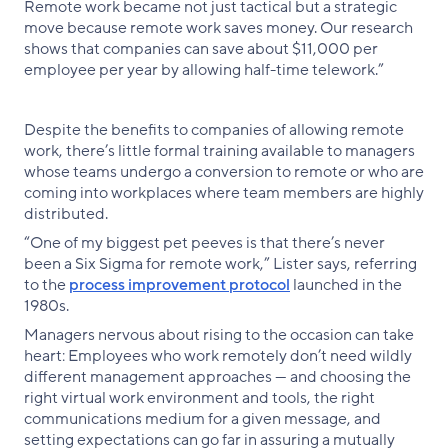
Remote work became not just tactical but a strategic
move because remote work saves money. Our research
shows that companies can save about $11,000 per
employee per year by allowing half-time telework.”
Despite the benefits to companies of allowing remote
work, there’s little formal training available to managers
whose teams undergo a conversion to remote or who are
coming into workplaces where team members are highly
distributed.
“One of my biggest pet peeves is that there’s never
been a Six Sigma for remote work,” Lister says, referring
to the
process improvement protocol
launched in the
1980s.
Managers nervous about rising to the occasion can take
heart: Employees who work remotely don’t need wildly
different management approaches — and choosing the
right virtual work environment and tools, the right
communications medium for a given message, and
setting expectations can go far in assuring a mutually