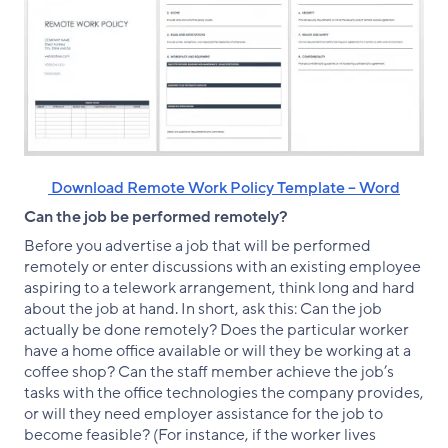
‌ Download Remote Work Policy Template – Word
Can the job be performed remotely?
Before you advertise a job that will be performed
remotely or enter discussions with an existing employee
aspiring to a telework arrangement, think long and hard
about the job at hand. In short, ask this: Can the job
actually be done remotely? Does the particular worker
have a home office available or will they be working at a
coffee shop? Can the staff member achieve the job’s
tasks with the office technologies the company provides,
or will they need employer assistance for the job to
become feasible? (For instance, if the worker lives