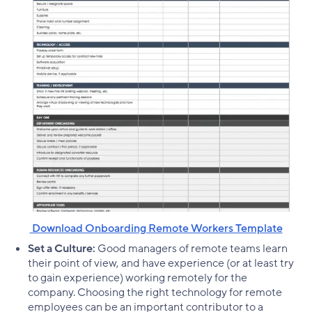
‌ Download Onboarding Remote Workers Template
Set a Culture:
Good managers of remote teams learn
their point of view, and have experience (or at least try
to gain experience) working remotely for the
company. Choosing the right technology for remote
employees can be an important contributor to a