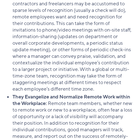
contractors and freelancers may be accustomed to
sparse levels of recognition (usually a check will do),
remote employees want and need recognition for
their contributions. This can take the form of
invitations to phone/video meetings with on-site staff,
information-sharing (updates on department or
overall corporate developments, a periodic status
update meeting), or other forms of periodic check-ins
where a manager can convey praise, validation, and
contextualize the individual employee’s contribution
to a larger project or initiative. With a global or multi-
time-zone team, recognition may take the form of
staggering meetings at different times to respect
each employee’s different time zone.
They Evangelize and Normalize Remote Work within
the Workplace:
Remote team members, whether new
to remote work or new to a workplace, often fear a loss
of opportunity or a lack of visibility will accompany
their position. In addition to recognition for their
individual contributions, good managers will track,
measure, and report out on the success of remotely-