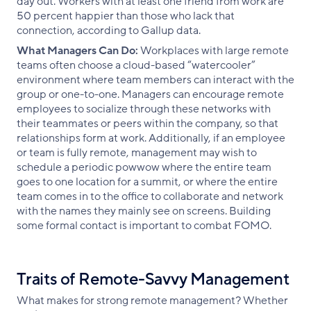
day out. Workers with at least one friend from work are
50 percent happier than those who lack that
connection, according to Gallup data.
What Managers Can Do:
Workplaces with large remote
teams often choose a cloud-based “watercooler”
environment where team members can interact with the
group or one-to-one. Managers can encourage remote
employees to socialize through these networks with
their teammates or peers within the company, so that
relationships form at work. Additionally, if an employee
or team is fully remote, management may wish to
schedule a periodic powwow where the entire team
goes to one location for a summit, or where the entire
team comes in to the office to collaborate and network
with the names they mainly see on screens. Building
some formal contact is important to combat FOMO.
Traits of Remote-Savvy Management
What makes for strong remote management? Whether