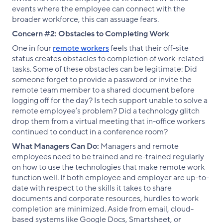
events where the employee can connect with the
broader workforce, this can assuage fears.
Concern #2: Obstacles to Completing Work
One in four
remote workers
feels that their off-site
status creates obstacles to completion of work-related
tasks. Some of these obstacles can be legitimate: Did
someone forget to provide a password or invite the
remote team member to a shared document before
logging off for the day? Is tech support unable to solve a
remote employee’s problem? Did a technology glitch
drop them from a virtual meeting that in-office workers
continued to conduct in a conference room?
What Managers Can Do:
Managers and remote
employees need to be trained and re-trained regularly
on how to use the technologies that make remote work
function well. If both employee and employer are up-to-
date with respect to the skills it takes to share
documents and corporate resources, hurdles to work
completion are minimized. Aside from email, cloud-
based systems like Google Docs, Smartsheet, or