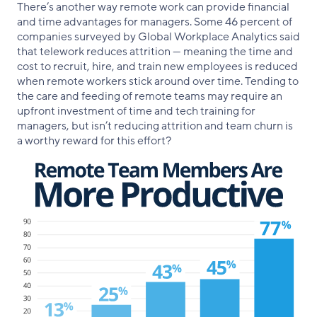
There’s another way remote work can provide financial
and time advantages for managers. Some 46 percent of
companies surveyed by Global Workplace Analytics said
that telework reduces attrition — meaning the time and
cost to recruit, hire, and train new employees is reduced
when remote workers stick around over time. Tending to
the care and feeding of remote teams may require an
upfront investment of time and tech training for
managers, but isn’t reducing attrition and team churn is
a worthy reward for this effort?