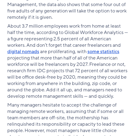
Management, the data also shows that some four out of
five adults of any generation will take the option to work
remotely if it is given.
About 3.7 million employees work from home at least
half the time, according to Global Workforce Analytics —
a figure representing 2.5 percent of all American
workers. And don’t forget that career freelancers and
digital nomads
are proliferating, with
some statistics
projecting that more than half of all of the American
workforce will be freelancers by 2027. Freelance or not,
research firm IDC projects that 72 percent of all workers
will be office desk-free by 2020, meaning they could be
working from anywhere in the building, zip code, or
around the globe. Add it all up, and managers need to
develop remote management skills — and quickly.
Many managers hesitate to accept the challenge of
managing remote workers, assuming that if some or all
team members are off-site, the mothership has
relinquished its responsibility or capacity to lead these
people. However, most managers have little choice