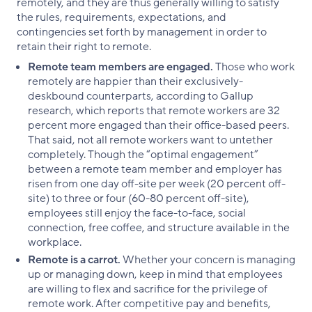
remotely, and they are thus generally willing to satisfy
the rules, requirements, expectations, and
contingencies set forth by management in order to
retain their right to remote.
Remote team members are engaged.
Those who work
remotely are happier than their exclusively-
deskbound counterparts, according to Gallup
research, which reports that remote workers are 32
percent more engaged than their office-based peers.
That said, not all remote workers want to untether
completely. Though the “optimal engagement”
between a remote team member and employer has
risen from one day off-site per week (20 percent off-
site) to three or four (60-80 percent off-site),
employees still enjoy the face-to-face, social
connection, free coffee, and structure available in the
workplace.
Remote is a carrot.
Whether your concern is managing
up or managing down, keep in mind that employees
are willing to flex and sacrifice for the privilege of
remote work. After competitive pay and benefits,