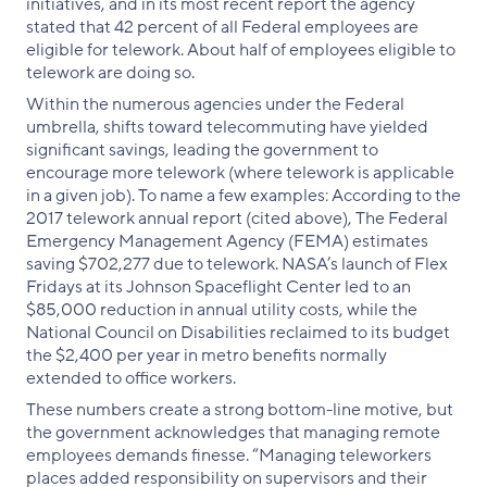
initiatives, and in its most recent report the agency
stated that 42 percent of all Federal employees are
eligible for telework. About half of employees eligible to
telework are doing so.
Within the numerous agencies under the Federal
umbrella, shifts toward telecommuting have yielded
significant savings, leading the government to
encourage more telework (where telework is applicable
in a given job). To name a few examples: According to the
2017 telework annual report (cited above), The Federal
Emergency Management Agency (FEMA) estimates
saving $702,277 due to telework. NASA’s launch of Flex
Fridays at its Johnson Spaceflight Center led to an
$85,000 reduction in annual utility costs, while the
National Council on Disabilities reclaimed to its budget
the $2,400 per year in metro benefits normally
extended to office workers.
These numbers create a strong bottom-line motive, but
the government acknowledges that managing remote
employees demands finesse. “Managing teleworkers
places added responsibility on supervisors and their