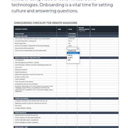
technologies. Onboarding is a vital time for setting
culture and answering questions.