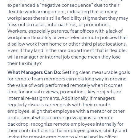
experienced a “negative consequence” due to their
flexible work arrangement, indicating that at many
workplaces there’s still a flexibility stigma that they may
miss out on raises, internal hires, or promotions.
Workers, especially parents, fear offices with a lack of
workplace flexibility or zero-telecommute policies that
disallow work from home or other third place locations.
Even if they land in the rare department that is flexible,
will a manager or internal job change mean they lose
their flexibility?
What Managers Can Do:
Setting clear, measurable goals
for remote team members can go a long way in proving
the value of work performed remotely when it comes
time for annual reviews, promotions, key projects, or
internal re-assignments. Additionally, if managers
regularly discuss career goals with their remote
employee, align that employee with a mentor or other
professional whose career grew against a remote
backdrop, recognize remote employees internally for
their contributions so the employee gains visibility, and
invite the remote employee to virtual and in-office