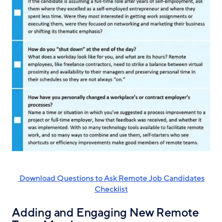
‌ Download Questions to Ask Remote Job Candidates
Checklist
Adding and Engaging New Remote