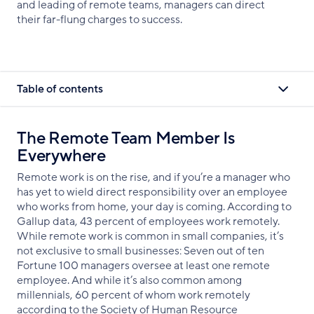
and leading of remote teams, managers can direct
their far-flung charges to success.
Table of contents
The Remote Team Member Is
Everywhere
Remote work is on the rise, and if you’re a manager who
has yet to wield direct responsibility over an employee
who works from home, your day is coming. According to
Gallup data, 43 percent of employees work remotely.
While remote work is common in small companies, it’s
not exclusive to small businesses: Seven out of ten
Fortune 100 managers oversee at least one remote
employee. And while it’s also common among
millennials, 60 percent of whom work remotely
according to the Society of Human Resource