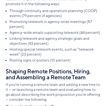
promote it in the following ways:
Through continuity and operations planning (COOP)
events (79 percent of agencies)
Promoting telework in agency-wide meetings (57
percent)
Agency-wide emails supporting telework (44 percent)
Linking telework and agency strategic goals and
objectives (43 percent)
Hosting special telework events, such as “telework
week” (23 percent)
Posting signs or posters (10 percent)
Shaping Remote Positions, Hiring,
and Assembling a Remote Team
If you’re running a remote team and adding a new hire to
it — or launching a remote team and evaluating how to
go about describing the work proposition you’re offering
— consider the following: