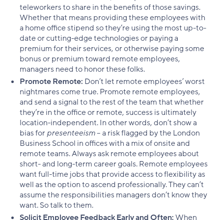
teleworkers to share in the benefits of those savings.
Whether that means providing these employees with
a home office stipend so they’re using the most up-to-
date or cutting-edge technologies or paying a
premium for their services, or otherwise paying some
bonus or premium toward remote employees,
managers need to honor these folks.
Promote Remote:
Don’t let remote employees’ worst
nightmares come true. Promote remote employees,
and send a signal to the rest of the team that whether
they’re in the office or remote, success is ultimately
location-independent. In other words, don’t show a
bias for
presenteeism
– a risk flagged by the London
Business School in offices with a mix of onsite and
remote teams. Always ask remote employees about
short- and long-term career goals. Remote employees
want full-time jobs that provide access to flexibility as
well as the option to ascend professionally. They can’t
assume the responsibilities managers don’t know they
want. So talk to them.
Solicit Employee Feedback Early and Often:
When