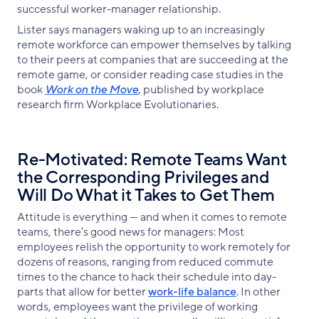
successful worker-manager relationship.
Lister says managers waking up to an increasingly
remote workforce can empower themselves by talking
to their peers at companies that are succeeding at the
remote game, or consider reading case studies in the
book
Work on the Move
, published by workplace
research firm Workplace Evolutionaries.
Re-Motivated: Remote Teams Want
the Corresponding Privileges and
Will Do What it Takes to Get Them
Attitude is everything — and when it comes to remote
teams, there’s good news for managers: Most
employees relish the opportunity to work remotely for
dozens of reasons, ranging from reduced commute
times to the chance to hack their schedule into day-
parts that allow for better
work-life balance
. In other
words, employees want the privilege of working