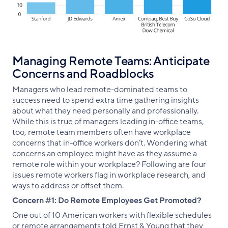
Managing Remote Teams: Anticipate
Concerns and Roadblocks
Managers who lead remote-dominated teams to
success need to spend extra time gathering insights
about what they need personally and professionally.
While this is true of managers leading in-office teams,
too, remote team members often have workplace
concerns that in-office workers don’t. Wondering what
concerns an employee might have as they assume a
remote role within your workplace? Following are four
issues remote workers flag in workplace research, and
ways to address or offset them.
Concern #1: Do Remote Employees Get Promoted?
One out of 10 American workers with flexible schedules
or remote arrangements told Ernst & Young that they