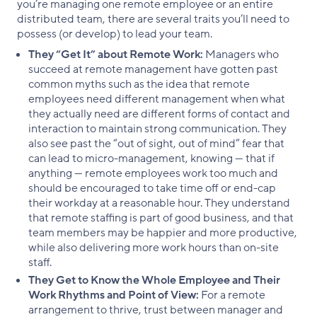
you’re managing one remote employee or an entire
distributed team, there are several traits you’ll need to
possess (or develop) to lead your team.
They “Get It” about Remote Work:
Managers who
succeed at remote management have gotten past
common myths such as the idea that remote
employees need different management when what
they actually need are different forms of contact and
interaction to maintain strong communication. They
also see past the “out of sight, out of mind” fear that
can lead to micro-management, knowing — that if
anything — remote employees work too much and
should be encouraged to take time off or end-cap
their workday at a reasonable hour. They understand
that remote staffing is part of good business, and that
team members may be happier and more productive,
while also delivering more work hours than on-site
staff.
They Get to Know the Whole Employee and Their
Work Rhythms and Point of View:
For a remote
arrangement to thrive, trust between manager and