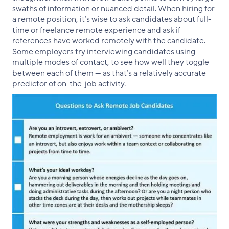
swaths of information or nuanced detail. When hiring for
a remote position, it’s wise to ask candidates about full-
time or freelance remote experience and ask if
references have worked remotely with the candidate.
Some employers try interviewing candidates using
multiple modes of contact, to see how well they toggle
between each of them — as that’s a relatively accurate
predictor of on-the-job activity.