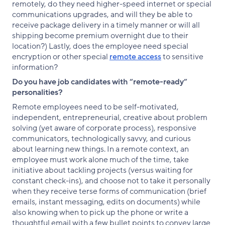
remotely, do they need higher-speed internet or special
communications upgrades, and will they be able to
receive package delivery in a timely manner or will all
shipping become premium overnight due to their
location?) Lastly, does the employee need special
encryption or other special
remote access
to sensitive
information?
Do you have job candidates with “remote-ready”
personalities?
Remote employees need to be self-motivated,
independent, entrepreneurial, creative about problem
solving (yet aware of corporate process), responsive
communicators, technologically savvy, and curious
about learning new things. In a remote context, an
employee must work alone much of the time, take
initiative about tackling projects (versus waiting for
constant check-ins), and choose not to take it personally
when they receive terse forms of communication (brief
emails, instant messaging, edits on documents) while
also knowing when to pick up the phone or write a
thoughtful email with a few bullet points to convey large