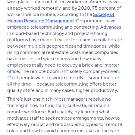
workplace — nine out of ten workers in America have
already worked remotely, and by 2020, 75 percent of
workers will be mobile, according to the
Society of
Human Resource Management
. Corporations have
embraced telecommuting and contracting: Advances
in cloud-based technology and project-sharing
platforms have made it easier for teams to collaborate
between multiple geographies and time zones, while
rising commercial real estate costs mean companies
have reassessed space needs and how many
employees really need to occupy a brick-and-mortar
office. The remote boom isn’t solely company-driven.
Most people want to work remotely — sometimes, or
all the time — because telecommuting offers better
quality of life and in many cases, higher productivity.
There’s just one hitch: Most managers receive no
training in how to hire, train, cultivate, or retain a
remote workforce. Fortunately, by learning what
motivates staff to seek remote arrangements, how to
effectively recruit and onboard employees for remote
roles, and how to avoid common mistakes in the care