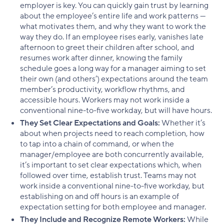
employer is key. You can quickly gain trust by learning
about the employee’s entire life and work patterns —
what motivates them, and why they want to work the
way they do. If an employee rises early, vanishes late
afternoon to greet their children after school, and
resumes work after dinner, knowing the family
schedule goes a long way for a manager aiming to set
their own (and others’) expectations around the team
member’s productivity, workflow rhythms, and
accessible hours. Workers may not work inside a
conventional nine-to-five workday, but will have hours.
They Set Clear Expectations and Goals:
Whether it’s
about when projects need to reach completion, how
to tap into a chain of command, or when the
manager/employee are both concurrently available,
it’s important to set clear expectations which, when
followed over time, establish trust. Teams may not
work inside a conventional nine-to-five workday, but
establishing on and off hours is an example of
expectation setting for both employee and manager.
They Include and Recognize Remote Workers:
While