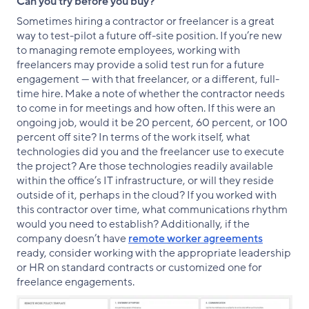
Can you try before you buy?
Sometimes hiring a contractor or freelancer is a great
way to test-pilot a future off-site position. If you’re new
to managing remote employees, working with
freelancers may provide a solid test run for a future
engagement — with that freelancer, or a different, full-
time hire. Make a note of whether the contractor needs
to come in for meetings and how often. If this were an
ongoing job, would it be 20 percent, 60 percent, or 100
percent off site? In terms of the work itself, what
technologies did you and the freelancer use to execute
the project? Are those technologies readily available
within the office’s IT infrastructure, or will they reside
outside of it, perhaps in the cloud? If you worked with
this contractor over time, what communications rhythm
would you need to establish? Additionally, if the
company doesn’t have
remote worker agreements
ready, consider working with the appropriate leadership
or HR on standard contracts or customized one for
freelance engagements.