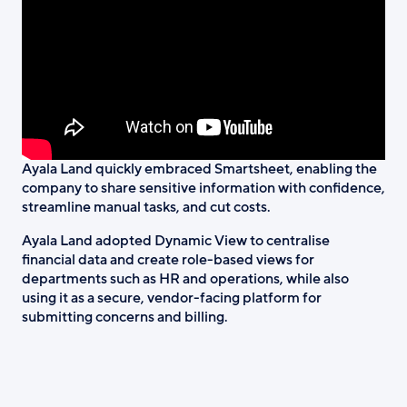
Ayala Land quickly embraced Smartsheet, enabling the
company to share sensitive information with confidence,
streamline manual tasks, and cut costs.
Ayala Land adopted Dynamic View to centralise
financial data and create role-based views for
departments such as HR and operations, while also
using it as a secure, vendor-facing platform for
submitting concerns and billing.