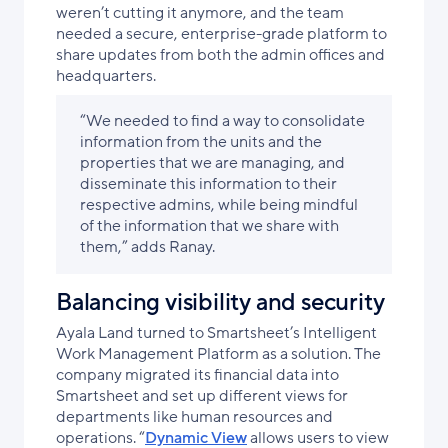
weren’t cutting it anymore, and the team
needed a secure, enterprise-grade platform to
share updates from both the admin offices and
headquarters.
“We needed to find a way to consolidate
information from the units and the
properties that we are managing, and
disseminate this information to their
respective admins, while being mindful
of the information that we share with
them,” adds Ranay.
Balancing visibility and security
Ayala Land turned to Smartsheet’s Intelligent
Work Management Platform as a solution. The
company migrated its financial data into
Smartsheet and set up different views for
departments like human resources and
operations. “
Dynamic View
allows users to view