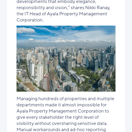
developments that embody elegance,
responsibility and vision,” shares Nikki Ranay,
the IT Head of Ayala Property Management
Corporation.
Managing hundreds of properties and multiple
departments made it almost impossible for
Ayala Property Management Corporation to
give every stakeholder the right level of
visibility without oversharing sensitive data.
Manual workarounds and ad-hoc reporting