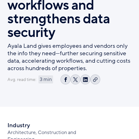
workflows and
strengthens data
security
Ayala Land gives employees and vendors only
the info they need—further securing sensitive
data, accelerating workflows, and cutting costs
across hundreds of properties.
3 min
Avg. read time:
Copy
Share
Share
Share
link
on
on
on
Facebook
X
LinkedIn
Industry
Architecture, Construction and