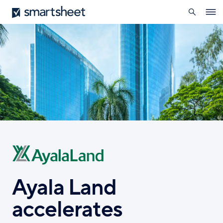
search
Smartsheet
Skip
Ope
to
navig
main
content
Ayala Land
accelerates