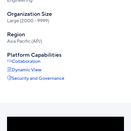
Engineering
Organization Size
Large (2000 - 9999)
Region
Asia Pacific (APJ)
Platform Capabilities
Collaboration
Dynamic View
Security and Governance