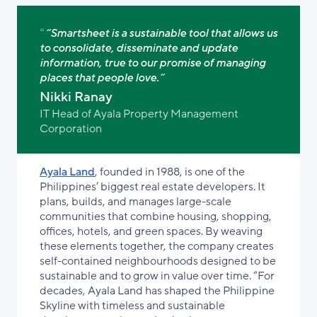
“Smartsheet is a sustainable tool that allows us
to consolidate, disseminate and update
information, true to our promise of managing
places that people love.”
Nikki Ranay
IT Head of Ayala Property Management
Corporation
Ayala Land
, founded in 1988, is one of the
Philippines’ biggest real estate developers. It
plans, builds, and manages large-scale
communities that combine housing, shopping,
offices, hotels, and green spaces. By weaving
these elements together, the company creates
self-contained neighbourhoods designed to be
sustainable and to grow in value over time. “For
decades, Ayala Land has shaped the Philippine
Skyline with timeless and sustainable