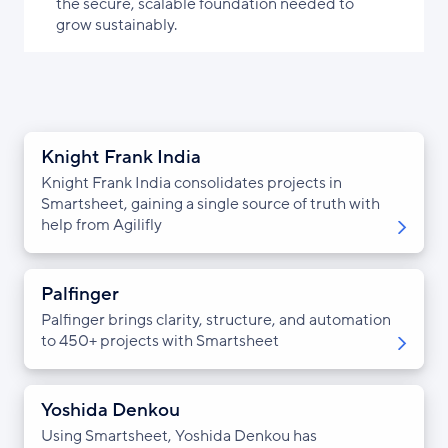
the secure, scalable foundation needed to
grow sustainably.
Knight Frank India
Knight Frank India consolidates projects in
Smartsheet, gaining a single source of truth with
help from Agilifly
Palfinger
Palfinger brings clarity, structure, and automation
to 450+ projects with Smartsheet
Yoshida Denkou
Using Smartsheet, Yoshida Denkou has