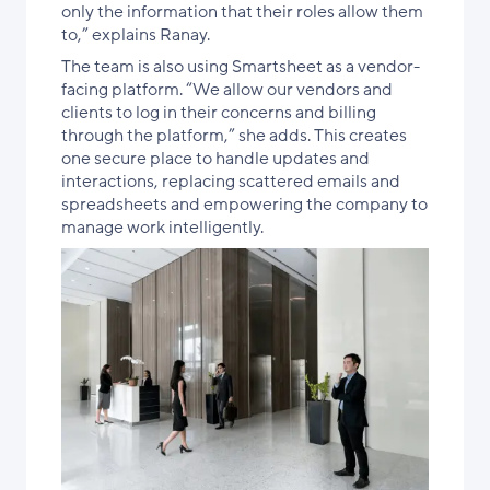
only the information that their roles allow them
to,” explains Ranay.
The team is also using Smartsheet as a vendor-
facing platform. “We allow our vendors and
clients to log in their concerns and billing
through the platform,” she adds. This creates
one secure place to handle updates and
interactions, replacing scattered emails and
spreadsheets and empowering the company to
manage work intelligently.