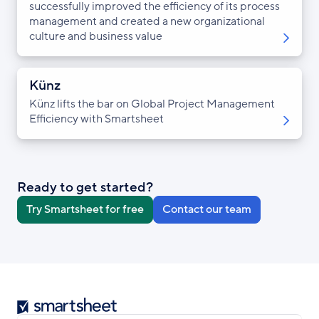
successfully improved the efficiency of its process
management and created a new organizational
culture and business value
Künz
Künz lifts the bar on Global Project Management
Efficiency with Smartsheet
Ready to get started?
Try Smartsheet for free
Contact our team
Smartsheet