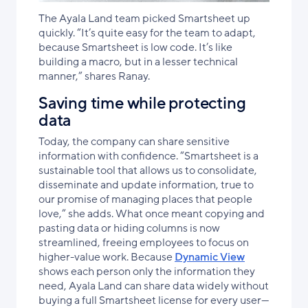
The Ayala Land team picked Smartsheet up
quickly. “It’s quite easy for the team to adapt,
because Smartsheet is low code. It’s like
building a macro, but in a lesser technical
manner,” shares Ranay.
Saving time while protecting
data
Today, the company can share sensitive
information with confidence. “Smartsheet is a
sustainable tool that allows us to consolidate,
disseminate and update information, true to
our promise of managing places that people
love,” she adds. What once meant copying and
pasting data or hiding columns is now
streamlined, freeing employees to focus on
higher-value work. Because
Dynamic View
shows each person only the information they
need, Ayala Land can share data widely without
buying a full Smartsheet license for every user—