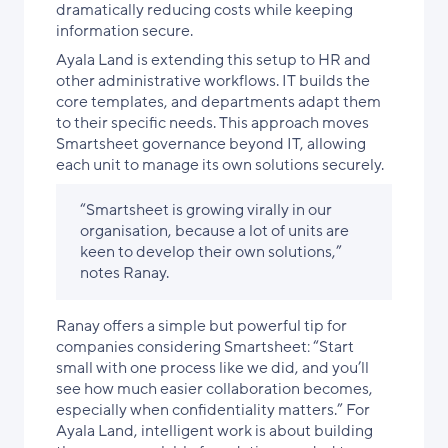
dramatically reducing costs while keeping
information secure.
Ayala Land is extending this setup to HR and
other administrative workflows. IT builds the
core templates, and departments adapt them
to their specific needs. This approach moves
Smartsheet governance beyond IT, allowing
each unit to manage its own solutions securely.
“Smartsheet is growing virally in our
organisation, because a lot of units are
keen to develop their own solutions,”
notes Ranay.
Ranay offers a simple but powerful tip for
companies considering Smartsheet: “Start
small with one process like we did, and you’ll
see how much easier collaboration becomes,
especially when confidentiality matters.” For
Ayala Land, intelligent work is about building