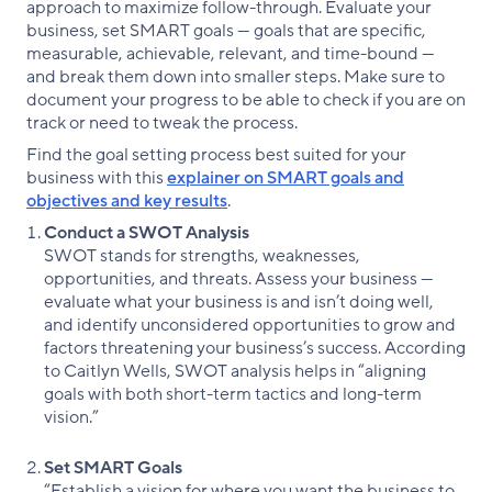
approach to maximize follow-through. Evaluate your
business, set SMART goals — goals that are specific,
measurable, achievable, relevant, and time-bound —
and break them down into smaller steps. Make sure to
document your progress to be able to check if you are on
track or need to tweak the process.
Find the goal setting process best suited for your
business with this
explainer on SMART goals and
objectives and key results
.
Conduct a SWOT Analysis
SWOT stands for strengths, weaknesses,
opportunities, and threats. Assess your business —
evaluate what your business is and isn’t doing well,
and identify unconsidered opportunities to grow and
factors threatening your business’s success. According
to Caitlyn Wells, SWOT analysis helps in “aligning
goals with both short-term tactics and long-term
vision.”
Set SMART Goals
“Establish a vision for where you want the business to