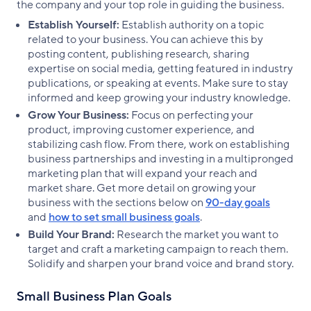
the company and your top role in guiding the business.
Establish Yourself:
Establish authority on a topic
related to your business. You can achieve this by
posting content, publishing research, sharing
expertise on social media, getting featured in industry
publications, or speaking at events. Make sure to stay
informed and keep growing your industry knowledge.
Grow Your Business:
Focus on perfecting your
product, improving customer experience, and
stabilizing cash flow. From there, work on establishing
business partnerships and investing in a multipronged
marketing plan that will expand your reach and
market share. Get more detail on growing your
business with the sections below on
90-day goals
and
how to set small business goals
.
Build Your Brand:
Research the market you want to
target and craft a marketing campaign to reach them.
Solidify and sharpen your brand voice and brand story.
Small Business Plan Goals