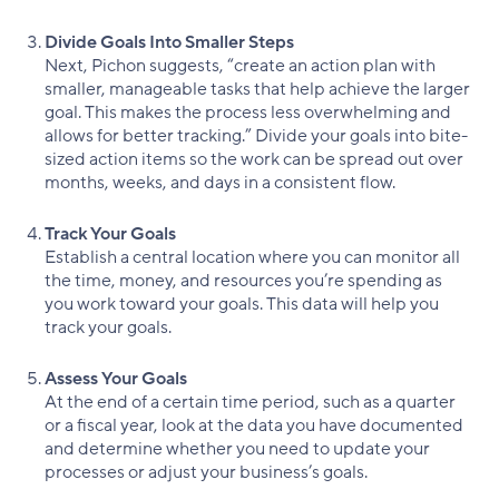
Divide Goals Into Smaller Steps
Next, Pichon suggests, “create an action plan with
smaller, manageable tasks that help achieve the larger
goal. This makes the process less overwhelming and
allows for better tracking.” Divide your goals into bite-
sized action items so the work can be spread out over
months, weeks, and days in a consistent flow.
Track Your Goals
Establish a central location where you can monitor all
the time, money, and resources you’re spending as
you work toward your goals. This data will help you
track your goals.
Assess Your Goals
At the end of a certain time period, such as a quarter
or a fiscal year, look at the data you have documented
and determine whether you need to update your
processes or adjust your business’s goals.