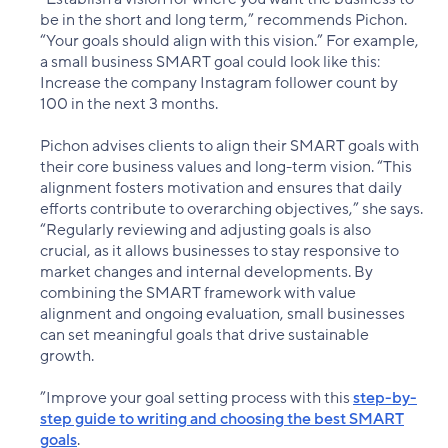
be in the short and long term,” recommends Pichon.
“Your goals should align with this vision.” For example,
a small business SMART goal could look like this:
Increase the company Instagram follower count by
100 in the next 3 months.
Pichon advises clients to align their SMART goals with
their core business values and long-term vision. “This
alignment fosters motivation and ensures that daily
efforts contribute to overarching objectives,” she says.
“Regularly reviewing and adjusting goals is also
crucial, as it allows businesses to stay responsive to
market changes and internal developments. By
combining the SMART framework with value
alignment and ongoing evaluation, small businesses
can set meaningful goals that drive sustainable
growth.
”Improve your goal setting process with this
step-by-
step guide to writing and choosing the best SMART
goals
.