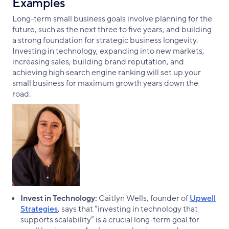
Examples
Long-term small business goals involve planning for the
future, such as the next three to five years, and building
a strong foundation for strategic business longevity.
Investing in technology, expanding into new markets,
increasing sales, building brand reputation, and
achieving high search engine ranking will set up your
small business for maximum growth years down the
road.
Invest in Technology:
Caitlyn Wells, founder of
Upwell
Strategies
, says that “investing in technology that
supports scalability” is a crucial long-term goal for