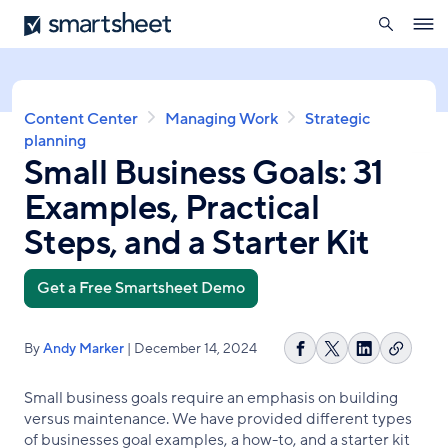
search
Smartsheet
Skip
Ope
to
navig
main
content
Breadcrumb
Content Center
Managing Work
Strategic
planning
Small Business Goals: 31
Examples, Practical
Steps, and a Starter Kit
Get a Free Smartsheet Demo
By
Andy Marker
| December 14, 2024
Copy
Share
Share
Share
link
on
on
on
Small business goals require an emphasis on building
Facebook
X
LinkedIn
versus maintenance. We have provided different types
of businesses goal examples, a how-to, and a starter kit