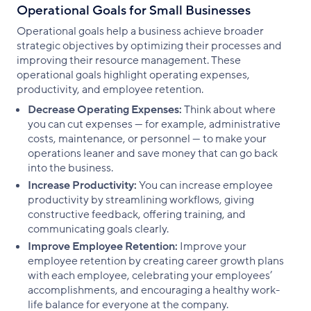
Operational Goals for Small Businesses
Operational goals help a business achieve broader
strategic objectives by optimizing their processes and
improving their resource management. These
operational goals highlight operating expenses,
productivity, and employee retention.
Decrease Operating Expenses:
Think about where
you can cut expenses — for example, administrative
costs, maintenance, or personnel — to make your
operations leaner and save money that can go back
into the business.
Increase Productivity:
You can increase employee
productivity by streamlining workflows, giving
constructive feedback, offering training, and
communicating goals clearly.
Improve Employee Retention:
Improve your
employee retention by creating career growth plans
with each employee, celebrating your employees’
accomplishments, and encouraging a healthy work-
life balance for everyone at the company.