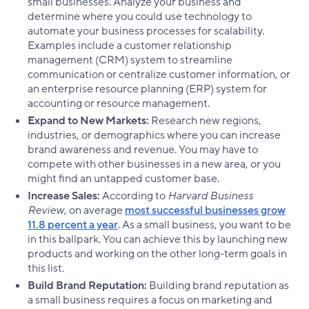
small businesses. Analyze your business and
determine where you could use technology to
automate your business processes for scalability.
Examples include a customer relationship
management (CRM) system to streamline
communication or centralize customer information, or
an enterprise resource planning (ERP) system for
accounting or resource management.
Expand to New Markets:
Research new regions,
industries, or demographics where you can increase
brand awareness and revenue. You may have to
compete with other businesses in a new area, or you
might find an untapped customer base.
Increase Sales:
According to
Harvard Business
Review
, on average
most successful businesses grow
11.8 percent a year
. As a small business, you want to be
in this ballpark. You can achieve this by launching new
products and working on the other long-term goals in
this list.
Build Brand Reputation:
Building brand reputation as
a small business requires a focus on marketing and