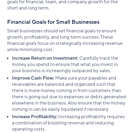
goals for financial, team, and company growth for the
short and long term.
Financial Goals for Small Businesses
Small businesses should set financial goals to ensure
growth, profitability, and long-term success. These
financial goals focus on strategically increasing revenue
while minimizing cost.
Increase Return on Investment:
Carefully track the
money you spend to ensure that what you invest in
your business is increasingly outpaced by sales.
Improve Cash Flow:
Make sure your payables and
receivables are balanced and organized such that
there is more money coming in from customers than
there is going out due to expenses or debts generated
elsewhere in the business. Also ensure that the money
coming in can be easily liquidated if necessary.
Increase Profitability:
Increasing profitability requires
a combination of boosting revenue and reducing
operating costs.