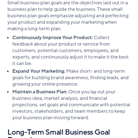
Small business plan goals are the objectives laid out in a
business plan to help guide the business. These small
business plan goals emphasize adjusting and perfecting
your product and expanding your marketing when
making a long-term plan.
Continuously Improve Your Product:
Collect
feedback about your product or service from
customers, potential customers, employees, and
experts, and continuously adjust it to make it the best
it can be.
Expand Your Marketing:
Make short- and long-term
goals for building brand awareness, finding leads, and
growing your online presence.
Maintain a Business Plan:
Once you lay out your
business idea, market analysis, and financial
projections, set goals and communicate with potential
investors, stakeholders, and team members to keep
your business plan moving forward.
Long-Term Small Business Goal