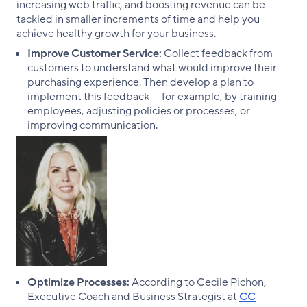
increasing web traffic, and boosting revenue can be
tackled in smaller increments of time and help you
achieve healthy growth for your business.
Improve Customer Service:
Collect feedback from
customers to understand what would improve their
purchasing experience. Then develop a plan to
implement this feedback — for example, by training
employees, adjusting policies or processes, or
improving communication.
Optimize Processes:
According to Cecile Pichon,
Executive Coach and Business Strategist at
CC