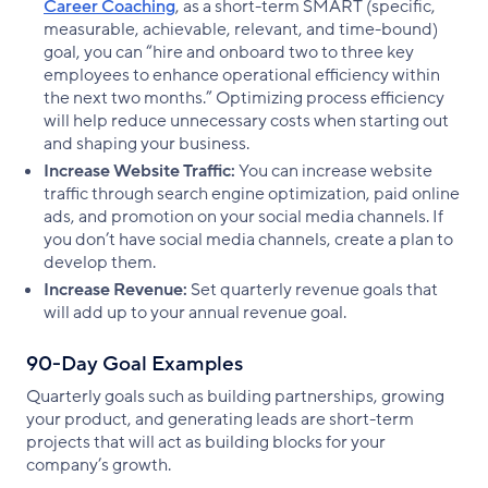
Career Coaching
, as a short-term SMART (specific,
measurable, achievable, relevant, and time-bound)
goal, you can “hire and onboard two to three key
employees to enhance operational efficiency within
the next two months.” Optimizing process efficiency
will help reduce unnecessary costs when starting out
and shaping your business.
Increase Website Traffic:
You can increase website
traffic through search engine optimization, paid online
ads, and promotion on your social media channels. If
you don’t have social media channels, create a plan to
develop them.
Increase Revenue:
Set quarterly revenue goals that
will add up to your annual revenue goal.
90-Day Goal Examples
Quarterly goals such as building partnerships, growing
your product, and generating leads are short-term
projects that will act as building blocks for your
company’s growth.