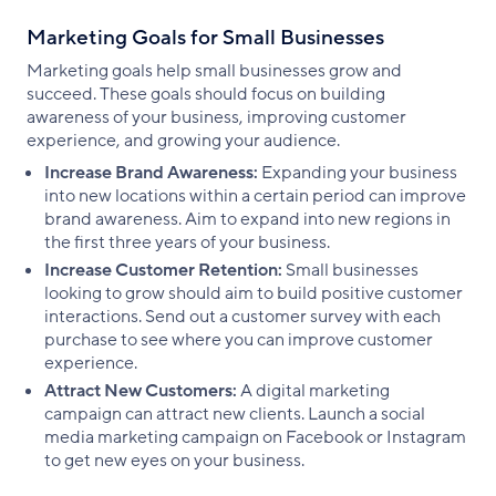
Marketing Goals for Small Businesses
Marketing goals help small businesses grow and
succeed. These goals should focus on building
awareness of your business, improving customer
experience, and growing your audience.
Increase Brand Awareness:
Expanding your business
into new locations within a certain period can improve
brand awareness. Aim to expand into new regions in
the first three years of your business.
Increase Customer Retention:
Small businesses
looking to grow should aim to build positive customer
interactions. Send out a customer survey with each
purchase to see where you can improve customer
experience.
Attract New Customers:
A digital marketing
campaign can attract new clients. Launch a social
media marketing campaign on Facebook or Instagram
to get new eyes on your business.