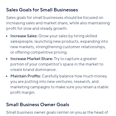
Sales Goals for Small Businesses
Sales goals for small businesses should be focused on
increasing sales and market share, while also maintaining
profit for slow and steady growth.
Increase Sales:
Grow your sales by hiring skilled
salespeople, launching new products, expanding into
new markets, strengthening customer relationships,
or offering competitive pricing.
Increase Market Share:
Try to capture a greater
portion of your competitor’s space in the market to
create brand dominance.
Maintain Profits:
Carefully balance how much money
you are putting into new ventures, research, and
marketing campaigns to make sure you retain a stable
profit margin.
Small Business Owner Goals
Small business owner goals center on you as the head of