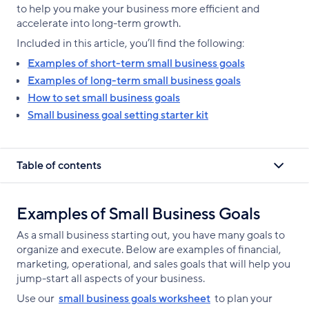
to help you make your business more efficient and
accelerate into long-term growth.
Included in this article, you’ll find the following:
Examples of short-term small business goals
Examples of long-term small business goals
How to set small business goals
Small business goal setting starter kit
Table of contents
Examples of Small Business Goals
As a small business starting out, you have many goals to
organize and execute. Below are examples of financial,
marketing, operational, and sales goals that will help you
jump-start all aspects of your business.
Use our
small business goals worksheet
to plan your