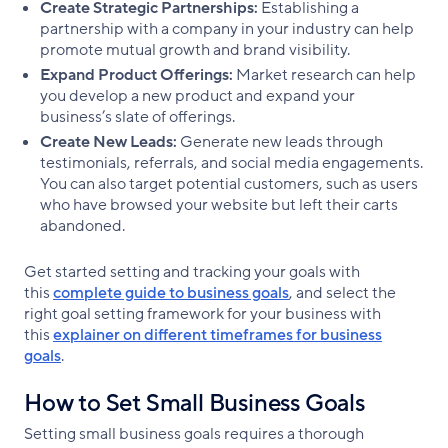
Create Strategic Partnerships:
Establishing a
partnership with a company in your industry can help
promote mutual growth and brand visibility.
Expand Product Offerings:
Market research can help
you develop a new product and expand your
business’s slate of offerings.
Create New Leads:
Generate new leads through
testimonials, referrals, and social media engagements.
You can also target potential customers, such as users
who have browsed your website but left their carts
abandoned.
Get started setting and tracking your goals with
this
complete guide to business goals
, and select the
right goal setting framework for your business with
this
explainer on different timeframes for business
goals
.
How to Set Small Business Goals
Setting small business goals requires a thorough