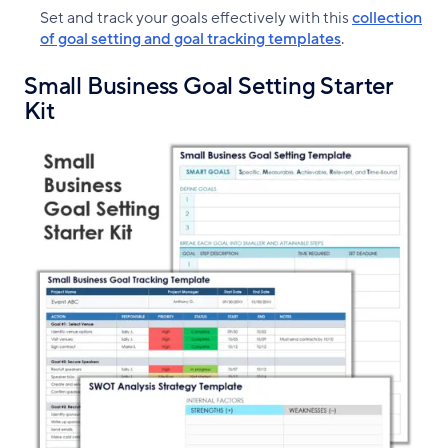
Set and track your goals effectively with this
collection
of goal setting and goal tracking templates
.
Small Business Goal Setting Starter
Kit