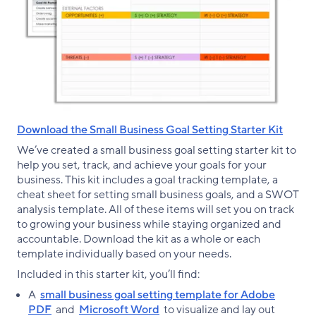
Download the Small Business Goal Setting Starter Kit
We’ve created a small business goal setting starter kit to
help you set, track, and achieve your goals for your
business. This kit includes a goal tracking template, a
cheat sheet for setting small business goals, and a SWOT
analysis template. All of these items will set you on track
to growing your business while staying organized and
accountable. Download the kit as a whole or each
template individually based on your needs.
Included in this starter kit, you’ll find:
A
small business goal setting template for Adobe
PDF
and
Microsoft Word
to visualize and lay out