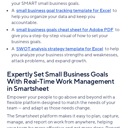
your SMART small business goals.
A
small business goal tracking template for Excel
to
help you organize your data and keep you
accountable.
A
small business goals cheat sheet for Adobe PDF
to
give you a step-by-step visual of how to set your
business goals.
A
SWOT analysis strategy template for Excel
to help
you analyze your business strengths and weaknesses,
attack problems, and expand growth.
Expertly Set Small Business Goals
With Real-Time Work Management
in Smartsheet
Empower your people to go above and beyond with a
flexible platform designed to match the needs of your
team — and adapt as those needs change.
The Smartsheet platform makes it easy to plan, capture,
manage, and report on work from anywhere, helping