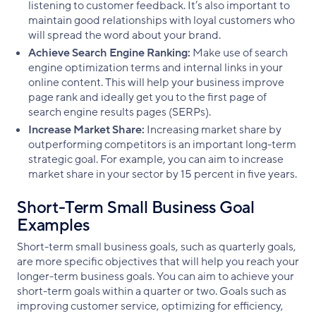
listening to customer feedback. It’s also important to
maintain good relationships with loyal customers who
will spread the word about your brand.
Achieve Search Engine Ranking:
Make use of search
engine optimization terms and internal links in your
online content. This will help your business improve
page rank and ideally get you to the first page of
search engine results pages (SERPs).
Increase Market Share:
Increasing market share by
outperforming competitors is an important long-term
strategic goal. For example, you can aim to increase
market share in your sector by 15 percent in five years.
Short-Term Small Business Goal
Examples
Short-term small business goals, such as quarterly goals,
are more specific objectives that will help you reach your
longer-term business goals. You can aim to achieve your
short-term goals within a quarter or two. Goals such as
improving customer service, optimizing for efficiency,