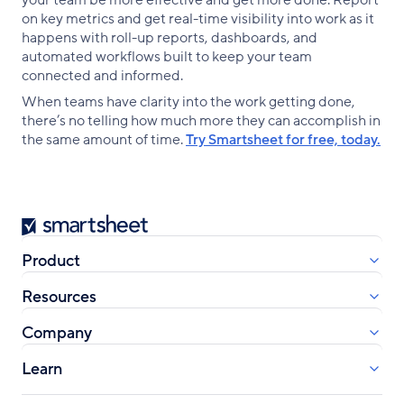
your team be more effective and get more done. Report
on key metrics and get real-time visibility into work as it
happens with roll-up reports, dashboards, and
automated workflows built to keep your team
connected and informed.
When teams have clarity into the work getting done,
there’s no telling how much more they can accomplish in
the same amount of time.
Try Smartsheet for free, today.
Smartsheet
Product
Resources
Company
Learn