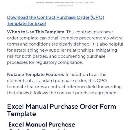
Download the Contract Purchase Order (CPO)
Template for Excel
When to Use This Template
: This contract purchase
order template can detail complex procurements where
terms and conditions are clearly defined. It is also helpful
for establishing new supplier relationships, mitigating
risk for both parties, and documenting purchase
processes for regulatory compliance.
Notable Template Features
: In addition to all the
elements of a standard purchase order, this CPO
template features a contract reference field for wording
that shows it follows the contract purchase agreement.
Excel Manual Purchase Order Form
Template