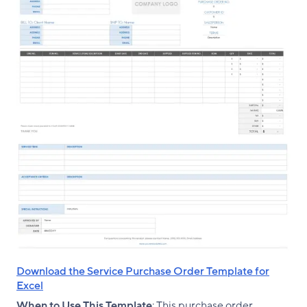
Download the Service Purchase Order Template for
Excel
When to Use This Template
: This purchase order