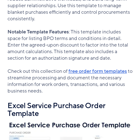
supplier relationships. Use this template to manage
blanket purchases efficiently and control procurements
consistently.
Notable Template Features
: This template includes
space for listing BPO terms and conditions in detail.
Enter the agreed-upon discount to factor into the total
amount calculations. This template also includes a
section for an authorization signature and date.
Check out this collection of
free order form templates
to
streamline processing and document the necessary
information for work orders, transactions, and various
business needs.
Excel Service Purchase Order
Template