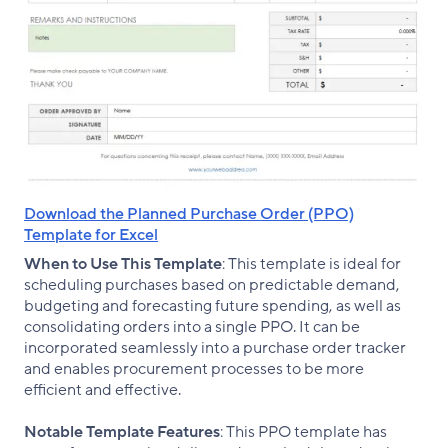
Download the Planned Purchase Order (PPO)
Template for Excel
When to Use This Template
: This template is ideal for
scheduling purchases based on predictable demand,
budgeting and forecasting future spending, as well as
consolidating orders into a single PPO. It can be
incorporated seamlessly into a purchase order tracker
and enables procurement processes to be more
efficient and effective.
Notable Template Features
: This PPO template has