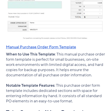
Manual Purchase Order Form Template
When to Use This Template
: This manual purchase order
form template is perfect for small businesses, on-site
work environments with limited digital access, and hard
copies for backup purposes. It helps ensure the
documentation of all purchase order information.
Notable Template Features
: This purchase order form
template includes dedicated sections with space for
entering information by hand. It consists of all standard
PO elements in an easy-to-use format.