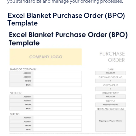
you standardize and manage your ordering processes.
Excel Blanket Purchase Order (BPO)
Template