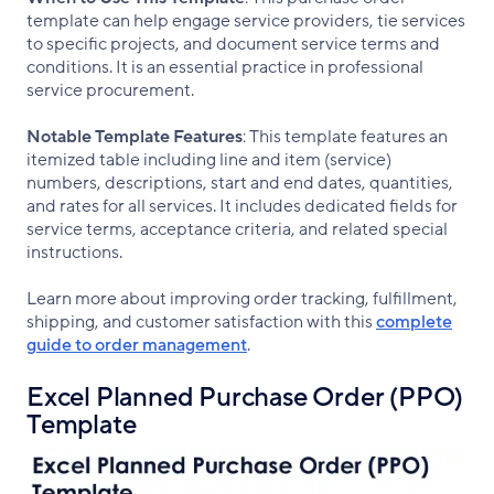
template can help engage service providers, tie services
to specific projects, and document service terms and
conditions. It is an essential practice in professional
service procurement.
Notable Template Features
: This template features an
itemized table including line and item (service)
numbers, descriptions, start and end dates, quantities,
and rates for all services. It includes dedicated fields for
service terms, acceptance criteria, and related special
instructions.
Learn more about improving order tracking, fulfillment,
shipping, and customer satisfaction with this
complete
guide to order management
.
Excel Planned Purchase Order (PPO)
Template