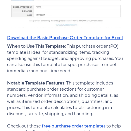
Download the Basic Purchase Order Template for Excel
When to Use This Template
: This purchase order (PO)
template is ideal for standardizing items, tracking
spending against budget, and approving purchases. You
can also use this template for spot purchases to meet
immediate and one-time needs.
Notable Template Features
: This template includes
standard purchase order sections for customer
numbers, vendor information, and shipping details, as
well as itemized order descriptions, quantities, and
prices. This template calculates totals factoring in a
discount, tax rate, shipping, and handling.
Check out these
free purchase order templates
to help