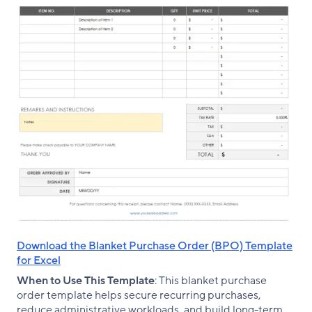
Download the Blanket Purchase Order (BPO) Template
for Excel
When to Use This Template
: This blanket purchase
order template helps secure recurring purchases,
reduce administrative workloads, and build long-term