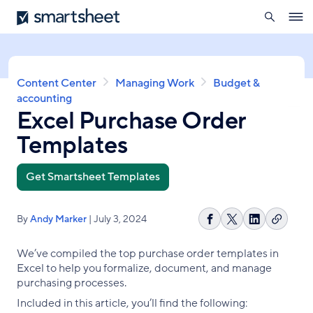
search
Smartsheet
Skip
Ope
to
navig
main
content
Breadcrumb
Content Center
Managing Work
Budget &
accounting
Excel Purchase Order
Templates
Get Smartsheet Templates
By
Andy Marker
| July 3, 2024
Copy
Share
Share
Share
link
on
on
on
We’ve compiled the top purchase order templates in
Facebook
X
LinkedIn
Excel to help you formalize, document, and manage
purchasing processes.
Included in this article, you’ll find the following: