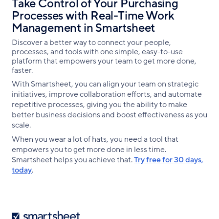
Take Control of Your Purchasing
Processes with Real-Time Work
Management in Smartsheet
Discover a better way to connect your people,
processes, and tools with one simple, easy-to-use
platform that empowers your team to get more done,
faster.
With Smartsheet, you can align your team on strategic
initiatives, improve collaboration efforts, and automate
repetitive processes, giving you the ability to make
better business decisions and boost effectiveness as you
scale.
When you wear a lot of hats, you need a tool that
empowers you to get more done in less time.
Smartsheet helps you achieve that.
Try free for 30 days,
today
.
Smartsheet