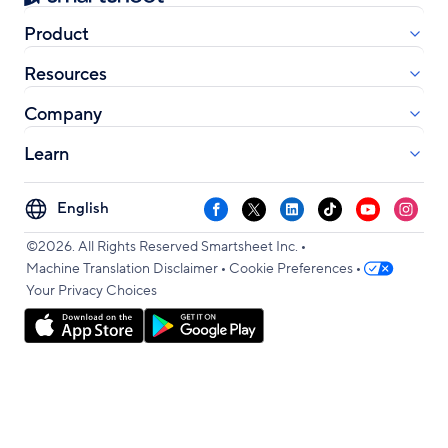
Product
Resources
Company
Learn
Select
Facebook
X
LinkedIn
TikTok
YouTube
Instag
your
•
language
©2026. All Rights Reserved Smartsheet Inc.
•
•
Machine Translation Disclaimer
Cookie Preferences
Your Privacy Choices