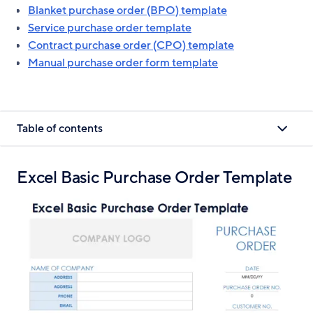
Blanket purchase order (BPO) template
Service purchase order template
Contract purchase order (CPO) template
Manual purchase order form template
Table of contents
Excel Basic Purchase Order Template