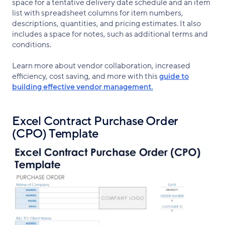
space for a tentative delivery date schedule and an item
list with spreadsheet columns for item numbers,
descriptions, quantities, and pricing estimates. It also
includes a space for notes, such as additional terms and
conditions.
Learn more about vendor collaboration, increased
efficiency, cost saving, and more with this
guide to
building effective vendor management.
Excel Contract Purchase Order
(CPO) Template