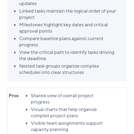
updates
Linked tasks maintain the logical order of your
project
Milestones highlight key dates and critical
approval points
Compare baseline plans against current
progress
View the critical path to identify tasks driving
the deadline
Nested task groups organize complex
schedules into clear structures
Pros
Shared view of overall project
progress
Visual charts that help organize
complex project plans
Visible team assignments support
capacity planning