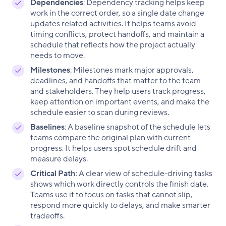
Dependencies
: Dependency tracking helps keep
work in the correct order, so a single date change
updates related activities. It helps teams avoid
timing conflicts, protect handoffs, and maintain a
schedule that reflects how the project actually
needs to move.
Milestones
: Milestones mark major approvals,
deadlines, and handoffs that matter to the team
and stakeholders. They help users track progress,
keep attention on important events, and make the
schedule easier to scan during reviews.
Baselines
: A baseline snapshot of the schedule lets
teams compare the original plan with current
progress. It helps users spot schedule drift and
measure delays.
Critical Path
: A clear view of schedule-driving tasks
shows which work directly controls the finish date.
Teams use it to focus on tasks that cannot slip,
respond more quickly to delays, and make smarter
tradeoffs.