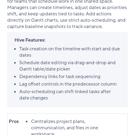
for teams that schedule work in one shared space.
Managers can create timelines, adjust dates as priorities
shift, and keep updates tied to tasks. Add actions
directly on Gantt charts, use strict auto-scheduling, and
capture baseline snapshots to track variance.
Hive Features:
Task creation on the timeline with start and due
dates
Schedule date editing via drag-and-drop and
Gantt table/date picker
Dependency links for task sequencing
Lag offset controls in the predecessor column
Auto-scheduling can shift linked tasks after
date changes
Pros
Centralizes project plans,
communication, and files in one
workspace