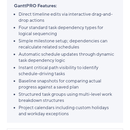
GanttPRO Features:
Direct timeline edits via interactive drag-and-
drop actions
Four standard task dependency types for
logical sequencing
Simple milestone setup; dependencies can
recalculate related schedules
Automatic schedule updates through dynamic
task dependency logic
Instant critical path visibility to identify
schedule-driving tasks
Baseline snapshots for comparing actual
progress against a saved plan
Structured task groups using multi-level work
breakdown structures
Project calendars including custom holidays
and workday exceptions