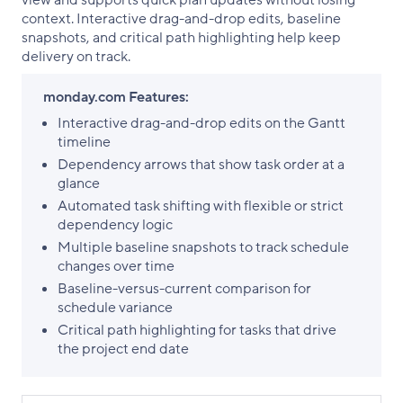
view and supports quick plan updates without losing
context. Interactive drag-and-drop edits, baseline
snapshots, and critical path highlighting help keep
delivery on track.
monday.com Features:
Interactive drag-and-drop edits on the Gantt
timeline
Dependency arrows that show task order at a
glance
Automated task shifting with flexible or strict
dependency logic
Multiple baseline snapshots to track schedule
changes over time
Baseline-versus-current comparison for
schedule variance
Critical path highlighting for tasks that drive
the project end date