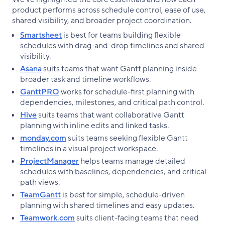
product performs across schedule control, ease of use,
shared visibility, and broader project coordination.
Smartsheet
is best for teams building flexible
schedules with drag-and-drop timelines and shared
visibility.
Asana
suits teams that want Gantt planning inside
broader task and timeline workflows.
GanttPRO
works for schedule-first planning with
dependencies, milestones, and critical path control.
Hive
suits teams that want collaborative Gantt
planning with inline edits and linked tasks.
monday.com
suits teams seeking flexible Gantt
timelines in a visual project workspace.
ProjectManager
helps teams manage detailed
schedules with baselines, dependencies, and critical
path views.
TeamGantt
is best for simple, schedule-driven
planning with shared timelines and easy updates.
Teamwork.com
suits client-facing teams that need