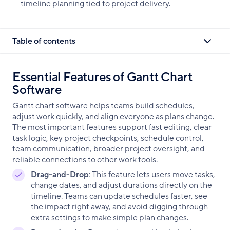
timeline planning tied to project delivery.
Table of contents
Essential Features of Gantt Chart
Software
Gantt chart software helps teams build schedules,
adjust work quickly, and align everyone as plans change.
The most important features support fast editing, clear
task logic, key project checkpoints, schedule control,
team communication, broader project oversight, and
reliable connections to other work tools.
Drag-and-Drop
: This feature lets users move tasks,
change dates, and adjust durations directly on the
timeline. Teams can update schedules faster, see
the impact right away, and avoid digging through
extra settings to make simple plan changes.