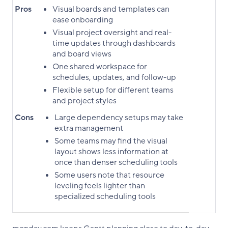
Pros
Visual boards and templates can
ease onboarding
Visual project oversight and real-
time updates through dashboards
and board views
One shared workspace for
schedules, updates, and follow-up
Flexible setup for different teams
and project styles
Cons
Large dependency setups may take
extra management
Some teams may find the visual
layout shows less information at
once than denser scheduling tools
Some users note that resource
leveling feels lighter than
specialized scheduling tools