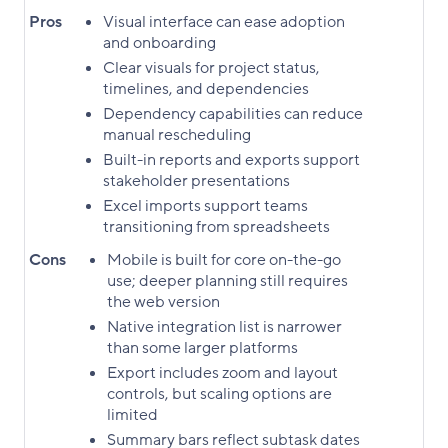
Pros
Visual interface can ease adoption
and onboarding
Clear visuals for project status,
timelines, and dependencies
Dependency capabilities can reduce
manual rescheduling
Built-in reports and exports support
stakeholder presentations
Excel imports support teams
transitioning from spreadsheets
Cons
Mobile is built for core on-the-go
use; deeper planning still requires
the web version
Native integration list is narrower
than some larger platforms
Export includes zoom and layout
controls, but scaling options are
limited
Summary bars reflect subtask dates