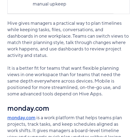
manual upkeep
Hive gives managers a practical way to plan timelines
while keeping tasks, files, conversations, and
dashboards in one workplace. Teams can switch views to
match their planning style, talk through changes where
work happens, and use dashboards to review project
activity and status.
It is a better fit for teams that want flexible planning
views in one workspace than for teams that need the
same depth everywhere across devices. Mobile is
positioned for more streamlined, on-the-go use, and
some advanced tools depend on Hive Apps.
monday.com
monday.com
is a work platform that helps teams plan
projects, track tasks, and keep schedules aligned as
work shifts. It gives managers a board-level timeline