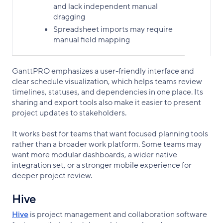
and lack independent manual
dragging
Spreadsheet imports may require
manual field mapping
GanttPRO emphasizes a user-friendly interface and
clear schedule visualization, which helps teams review
timelines, statuses, and dependencies in one place. Its
sharing and export tools also make it easier to present
project updates to stakeholders.
It works best for teams that want focused planning tools
rather than a broader work platform. Some teams may
want more modular dashboards, a wider native
integration set, or a stronger mobile experience for
deeper project review.
Hive
Hive
is project management and collaboration software