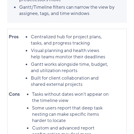
Gantt/Timeline filters can narrow the view by
assignee, tags, and time windows
Pros
Centralized hub for project plans,
tasks, and progress tracking
Visual planning and health views
help teams monitor their deadlines
Gantt works alongside time, budget,
and utilization reports
Built for client collaboration and
shared external projects
Cons
Tasks without dates won't appear on
the timeline view
Some users report that deep task
nesting can make specific items
harder to locate
Custom and advanced report