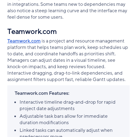
in integrations. Some teams new to dependencies may
also notice a steep learning curve and the interface may
feel dense for some users.
Teamwork.com
Teamwork.com
is a project and resource management
platform that helps teams plan work, keep schedules up
to date, and coordinate handoffs as priorities shift.
Managers can adjust dates in a visual timeline, see
knock-on impacts, and keep reviews focused.
Interactive dragging, drag-to-link dependencies, and
assignment filters support fast, reliable Gantt updates.
Teamwork.com Features:
Interactive timeline drag-and-drop for rapid
project date adjustments
Adjustable task bars allow for immediate
duration modifications
Linked tasks can automatically adjust when
predecessors move