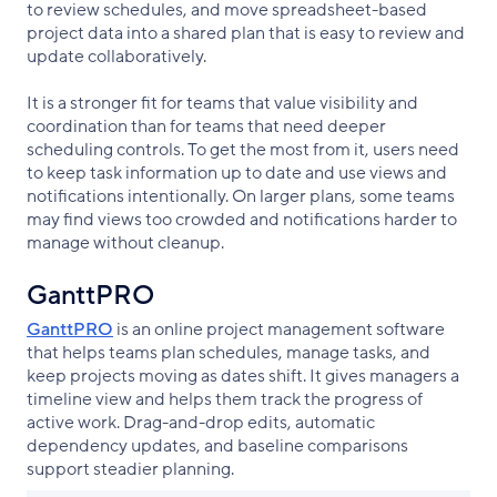
to review schedules, and move spreadsheet-based
project data into a shared plan that is easy to review and
update collaboratively.
It is a stronger fit for teams that value visibility and
coordination than for teams that need deeper
scheduling controls. To get the most from it, users need
to keep task information up to date and use views and
notifications intentionally. On larger plans, some teams
may find views too crowded and notifications harder to
manage without cleanup.
GanttPRO
GanttPRO
is an online project management software
that helps teams plan schedules, manage tasks, and
keep projects moving as dates shift. It gives managers a
timeline view and helps them track the progress of
active work. Drag-and-drop edits, automatic
dependency updates, and baseline comparisons
support steadier planning.