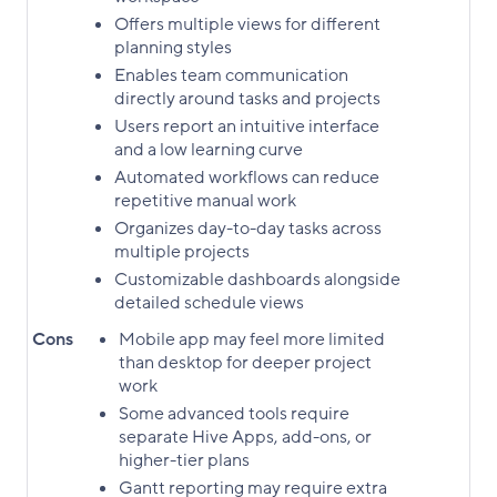
Offers multiple views for different
planning styles
Enables team communication
directly around tasks and projects
Users report an intuitive interface
and a low learning curve
Automated workflows can reduce
repetitive manual work
Organizes day-to-day tasks across
multiple projects
Customizable dashboards alongside
detailed schedule views
Cons
Mobile app may feel more limited
than desktop for deeper project
work
Some advanced tools require
separate Hive Apps, add-ons, or
higher-tier plans
Gantt reporting may require extra