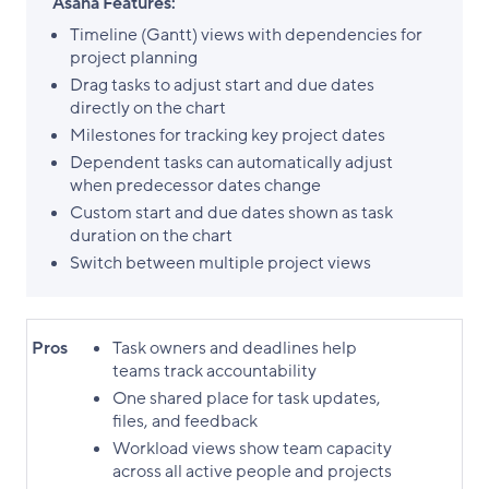
Asana Features:
Timeline (Gantt) views with dependencies for
project planning
​Drag tasks to adjust start and due dates
directly on the chart
​Milestones for tracking key project dates
Dependent tasks can automatically adjust
when predecessor dates change
Custom start and due dates shown as task
duration on the chart
​Switch between multiple project views
Pros
Task owners and deadlines help
teams track accountability
One shared place for task updates,
files, and feedback
Workload views show team capacity
across all active people and projects