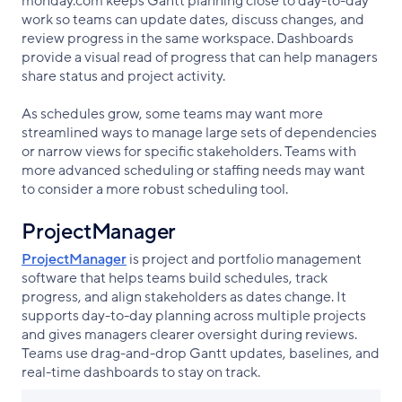
monday.com keeps Gantt planning close to day-to-day
work so teams can update dates, discuss changes, and
review progress in the same workspace. Dashboards
provide a visual read of progress that can help managers
share status and project activity.
As schedules grow, some teams may want more
streamlined ways to manage large sets of dependencies
or narrow views for specific stakeholders. Teams with
more advanced scheduling or staffing needs may want
to consider a more robust scheduling tool.
ProjectManager
ProjectManager
is project and portfolio management
software that helps teams build schedules, track
progress, and align stakeholders as dates change. It
supports day-to-day planning across multiple projects
and gives managers clearer oversight during reviews.
Teams use drag-and-drop Gantt updates, baselines, and
real-time dashboards to stay on track.