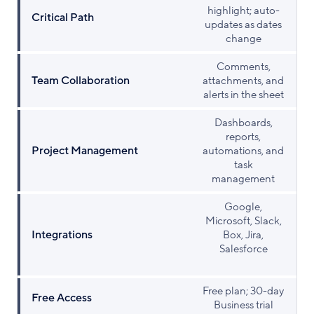
highlight; auto-
Critical Path
updates as dates
change
Comments,
Team Collaboration
attachments, and
alerts in the sheet
Dashboards,
reports,
Project Management
automations, and
task
management
Google,
Microsoft, Slack,
Integrations
Box, Jira,
Salesforce
Free plan; 30-day
Free Access
Business trial