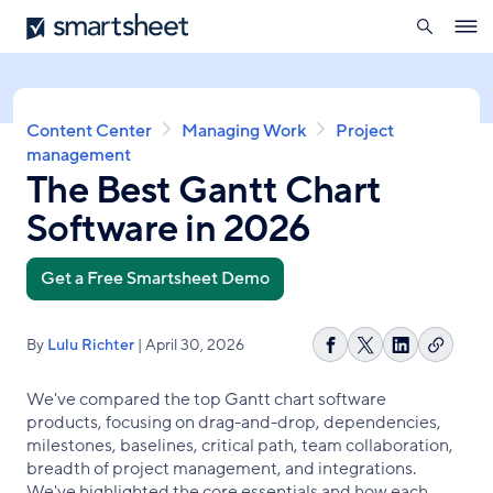
search
Smartsheet
Skip
Ope
to
navig
main
content
Breadcrumb
Content Center
Managing Work
Project
management
The Best Gantt Chart
Software in 2026
Get a Free Smartsheet Demo
By
Lulu Richter
| April 30, 2026
Copy
Share
Share
Share
link
on
on
on
We've compared the top Gantt chart software
Facebook
X
LinkedIn
products, focusing on drag-and-drop, dependencies,
milestones, baselines, critical path, team collaboration,
breadth of project management, and integrations.
We've highlighted the core essentials and how each