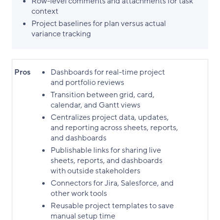
Row-level comments and attachments for task
context
Project baselines for plan versus actual
variance tracking
Pros
Dashboards for real-time project
and portfolio reviews
Transition between grid, card,
calendar, and Gantt views
Centralizes project data, updates,
and reporting across sheets, reports,
and dashboards
Publishable links for sharing live
sheets, reports, and dashboards
with outside stakeholders
Connectors for Jira, Salesforce, and
other work tools
Reusable project templates to save
manual setup time