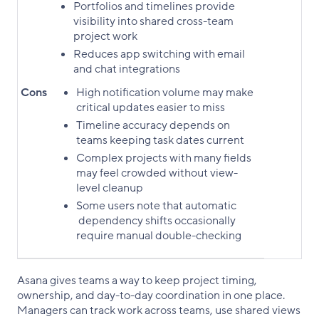
Portfolios and timelines provide
visibility into shared cross-team
project work
Reduces app switching with email
and chat integrations
Cons
High notification volume may make
critical updates easier to miss
Timeline accuracy depends on
teams keeping task dates current
Complex projects with many fields
may feel crowded without view-
level cleanup
Some users note that automatic
dependency shifts occasionally
require manual double-checking
Asana gives teams a way to keep project timing,
ownership, and day-to-day coordination in one place.
Managers can track work across teams, use shared views