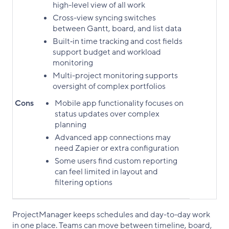
high-level view of all work
Cross-view syncing switches
between Gantt, board, and list data
Built‑in time tracking and cost fields
support budget and workload
monitoring
Multi-project monitoring supports
oversight of complex portfolios
Cons
Mobile app functionality focuses on
status updates over complex
planning
Advanced app connections may
need Zapier or extra configuration
Some users find custom reporting
can feel limited in layout and
filtering options
ProjectManager keeps schedules and day-to-day work
in one place. Teams can move between timeline, board,