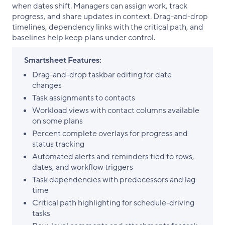
when dates shift. Managers can assign work, track
progress, and share updates in context. Drag-and-drop
timelines, dependency links with the critical path, and
baselines help keep plans under control.
Smartsheet Features:
Drag-and-drop taskbar editing for date
changes
Task assignments to contacts
Workload views with contact columns available
on some plans
Percent complete overlays for progress and
status tracking
Automated alerts and reminders tied to rows,
dates, and workflow triggers
Task dependencies with predecessors and lag
time
Critical path highlighting for schedule-driving
tasks