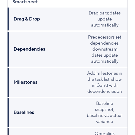
Smartsheet
Drag bars; dates
Drag & Drop
update
automatically
Predecessors set
dependencies;
Dependencies
downstream
dates update
automatically
Add milestones in
the task list; show
Milestones
in Gantt with
dependencies on
Baseline
snapshot;
Baselines
baseline vs. actual
variance
One-click