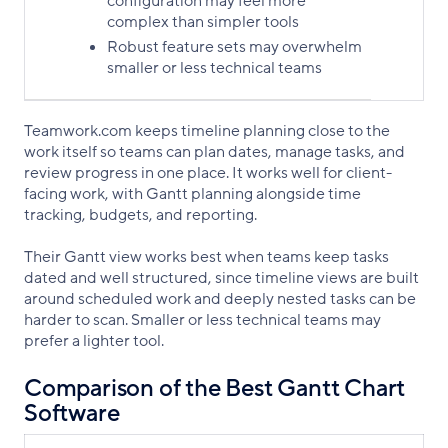
configuration may feel more
complex than simpler tools
Robust feature sets may overwhelm
smaller or less technical teams
Teamwork.com keeps timeline planning close to the
work itself so teams can plan dates, manage tasks, and
review progress in one place. It works well for client-
facing work, with Gantt planning alongside time
tracking, budgets, and reporting.
Their Gantt view works best when teams keep tasks
dated and well structured, since timeline views are built
around scheduled work and deeply nested tasks can be
harder to scan. Smaller or less technical teams may
prefer a lighter tool.
Comparison of the Best Gantt Chart
Software