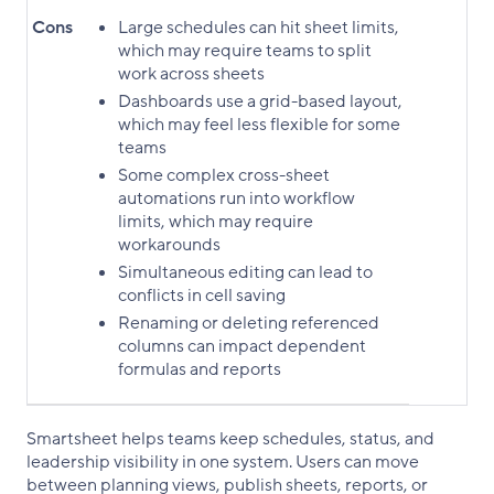
Cons
Large schedules can hit sheet limits,
which may require teams to split
work across sheets
Dashboards use a grid-based layout,
which may feel less flexible for some
teams
Some complex cross-sheet
automations run into workflow
limits, which may require
workarounds
Simultaneous editing can lead to
conflicts in cell saving
Renaming or deleting referenced
columns can impact dependent
formulas and reports
Smartsheet helps teams keep schedules, status, and
leadership visibility in one system. Users can move
between planning views, publish sheets, reports, or