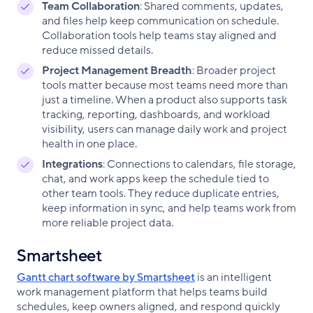
Team Collaboration
: Shared comments, updates,
and files help keep communication on schedule.
Collaboration tools help teams stay aligned and
reduce missed details.
Project Management Breadth
: Broader project
tools matter because most teams need more than
just a timeline. When a product also supports task
tracking, reporting, dashboards, and workload
visibility, users can manage daily work and project
health in one place.
Integrations
: Connections to calendars, file storage,
chat, and work apps keep the schedule tied to
other team tools. They reduce duplicate entries,
keep information in sync, and help teams work from
more reliable project data.
Smartsheet
Gantt chart software by Smartsheet
is an intelligent
work management platform that helps teams build
schedules, keep owners aligned, and respond quickly