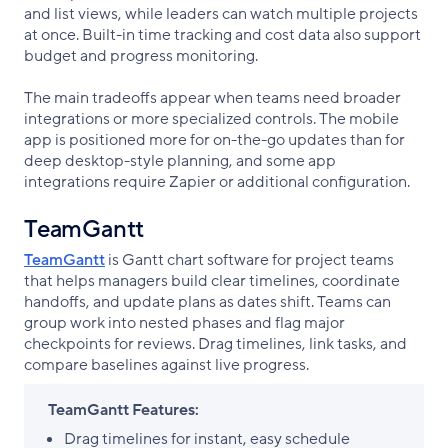
and list views, while leaders can watch multiple projects
at once. Built-in time tracking and cost data also support
budget and progress monitoring.
The main tradeoffs appear when teams need broader
integrations or more specialized controls. The mobile
app is positioned more for on-the-go updates than for
deep desktop-style planning, and some app
integrations require Zapier or additional configuration.
TeamGantt
TeamGantt
is Gantt chart software for project teams
that helps managers build clear timelines, coordinate
handoffs, and update plans as dates shift. Teams can
group work into nested phases and flag major
checkpoints for reviews. Drag timelines, link tasks, and
compare baselines against live progress.
TeamGantt Features:
Drag timelines for instant, easy schedule