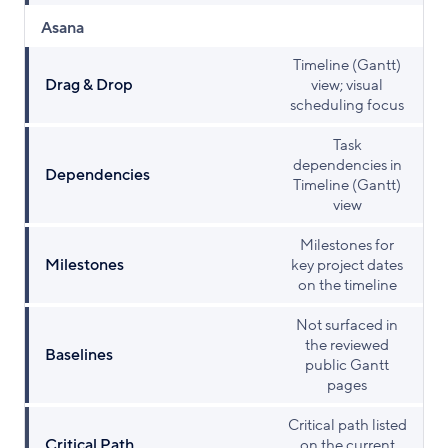
Asana
Timeline (Gantt)
Drag & Drop
view; visual
scheduling focus
Task
dependencies in
Dependencies
Timeline (Gantt)
view
Milestones for
Milestones
key project dates
on the timeline
Not surfaced in
the reviewed
Baselines
public Gantt
pages
Critical path listed
Critical Path
on the current