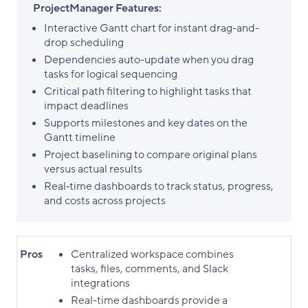
ProjectManager Features:
Interactive Gantt chart for instant drag-and-
drop scheduling
Dependencies auto-update when you drag
tasks for logical sequencing
Critical path filtering to highlight tasks that
impact deadlines
Supports milestones and key dates on the
Gantt timeline
Project baselining to compare original plans
versus actual results
Real‑time dashboards to track status, progress,
and costs across projects
Pros
Centralized workspace combines
tasks, files, comments, and Slack
integrations
Real-time dashboards provide a