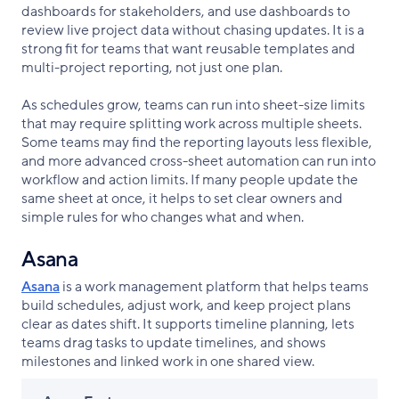
dashboards for stakeholders, and use dashboards to
review live project data without chasing updates. It is a
strong fit for teams that want reusable templates and
multi-project reporting, not just one plan.
As schedules grow, teams can run into sheet-size limits
that may require splitting work across multiple sheets.
Some teams may find the reporting layouts less flexible,
and more advanced cross-sheet automation can run into
workflow and action limits. If many people update the
same sheet at once, it helps to set clear owners and
simple rules for who changes what and when.
Asana
Asana
is a work management platform that helps teams
build schedules, adjust work, and keep project plans
clear as dates shift. It supports timeline planning, lets
teams drag tasks to update timelines, and shows
milestones and linked work in one shared view.