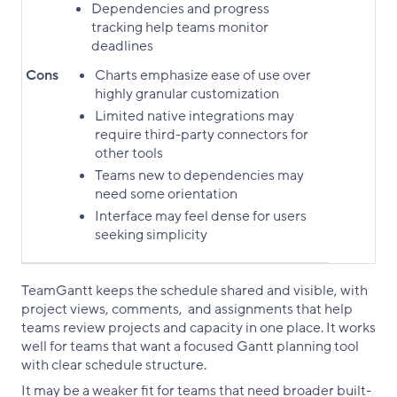
Dependencies and progress
tracking help teams monitor
deadlines
Cons
Charts emphasize ease of use over
highly granular customization
Limited native integrations may
require third-party connectors for
other tools
Teams new to dependencies may
need some orientation
Interface may feel dense for users
seeking simplicity
TeamGantt keeps the schedule shared and visible, with
project views, comments, and assignments that help
teams review projects and capacity in one place. It works
well for teams that want a focused Gantt planning tool
with clear schedule structure.
It may be a weaker fit for teams that need broader built-