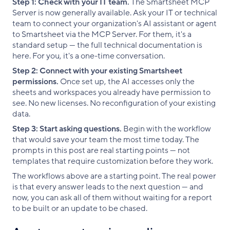
Step 1: Check with your IT team.
The Smartsheet MCP
Server is now generally available. Ask your IT or technical
team to connect your organization's AI assistant or agent
to Smartsheet via the MCP Server. For them, it's a
standard setup — the full technical documentation is
here. For you, it's a one-time conversation.
Step 2: Connect with your existing Smartsheet
permissions.
Once set up, the AI accesses only the
sheets and workspaces you already have permission to
see. No new licenses. No reconfiguration of your existing
data.
Step 3: Start asking questions.
Begin with the workflow
that would save your team the most time today. The
prompts in this post are real starting points — not
templates that require customization before they work.
The workflows above are a starting point. The real power
is that every answer leads to the next question — and
now, you can ask all of them without waiting for a report
to be built or an update to be chased.