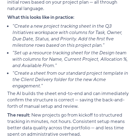
initial rows based on your project plan — all through
natural language.
What this looks like in practice:
"Create a new project tracking sheet in the Q3
Initiatives workspace with columns for Task, Owner,
Due Date, Status, and Priority. Add the first five
milestone rows based on this project plan."
"Set up a resource tracking sheet for the Design team
with columns for Name, Current Project, Allocation %,
and Available From."
"Create a sheet from our standard project template in
the Client Delivery folder for the new Acme
engagement."
The AI builds the sheet end-to-end and can immediately
confirm the structure is correct — saving the back-and-
forth of manual setup and review.
The result:
New projects go from kickoff to structured
tracking in minutes, not hours. Consistent setup means
better data quality across the portfolio — and less time
spent on administrative overhead.