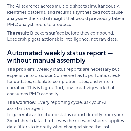
The AI searches across multiple sheets simultaneously,
identifies patterns, and returns a synthesized root cause
analysis — the kind of insight that would previously take a
PMO analyst hours to produce.
The result:
Blockers surface before they compound.
Leadership gets actionable intelligence, not raw data.
Automated weekly status report —
without manual assembly
The problem:
Weekly status reports are necessary but
expensive to produce. Someone has to pull data, check
for updates, calculate completion rates, and write a
narrative. This is high-effort, low-creativity work that
consumes PMO capacity.
The workflow:
Every reporting cycle, ask your AI
assistant or agent
to generate a structured status report directly from your
Smartsheet data. It retrieves the relevant sheets, applies
date filters to identify what changed since the last