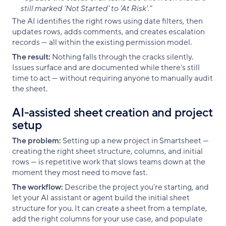
still marked 'Not Started' to 'At Risk'."
The AI identifies the right rows using date filters, then
updates rows, adds comments, and creates escalation
records — all within the existing permission model.
The result:
Nothing falls through the cracks silently.
Issues surface and are documented while there's still
time to act — without requiring anyone to manually audit
the sheet.
AI-assisted sheet creation and project
setup
The problem:
Setting up a new project in Smartsheet —
creating the right sheet structure, columns, and initial
rows — is repetitive work that slows teams down at the
moment they most need to move fast.
The workflow:
Describe the project you're starting, and
let your AI assistant or agent build the initial sheet
structure for you. It can create a sheet from a template,
add the right columns for your use case, and populate