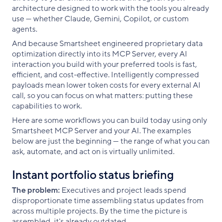
architecture designed to work with the tools you already
use — whether Claude, Gemini, Copilot, or custom
agents.
And because Smartsheet engineered proprietary data
optimization directly into its MCP Server, every AI
interaction you build with your preferred tools is fast,
efficient, and cost-effective. Intelligently compressed
payloads mean lower token costs for every external AI
call, so you can focus on what matters: putting these
capabilities to work.
Here are some workflows you can build today using only
Smartsheet MCP Server and your AI. The examples
below are just the beginning — the range of what you can
ask, automate, and act on is virtually unlimited.
Instant portfolio status briefing
The problem:
Executives and project leads spend
disproportionate time assembling status updates from
across multiple projects. By the time the picture is
assembled, it's already outdated.