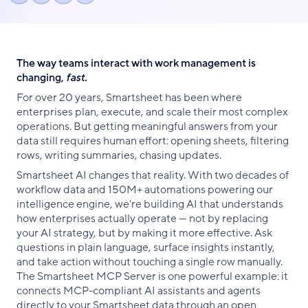
Share
Share
Share
link
on
on
on
Facebook
X
LinkedIn
The way teams interact with work management is
changing,
fast.
For over 20 years, Smartsheet has been where
enterprises plan, execute, and scale their most complex
operations. But getting meaningful answers from your
data still requires human effort: opening sheets, filtering
rows, writing summaries, chasing updates.
Smartsheet AI changes that reality. With two decades of
workflow data and 150М+ automations powering our
intelligence engine, we're building AI that understands
how enterprises actually operate — not by replacing
your AI strategy, but by making it more effective. Ask
questions in plain language, surface insights instantly,
and take action without touching a single row manually.
The Smartsheet MCP Server is one powerful example: it
connects MCP-compliant AI assistants and agents
directly to your Smartsheet data through an open