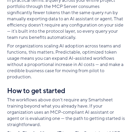
In practical terms: a query across your entire project
portfolio through the MCP Server consumes
significantly fewer tokens than the same query run by
manually exporting data to an AI assistant or agent. That
efficiency doesn't require any configuration on your side
— it's built into the protocol layer, so every query your
team runs benefits automatically.
For organizations scaling AI adoption across teams and
functions, this matters. Predictable, optimized token
usage means you can expand AI-assisted workflows
without a proportional increase in AI costs — and make a
credible business case for moving from pilot to
production.
How to get started
The workflows above don't require any Smartsheet
training beyond what you already have. If your
organization uses an MCP-compliant AI assistant or
agent or is evaluating one — the path to getting started is
straightforward.