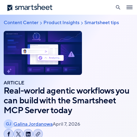
search
Smartsheet
Skip
Ope
to
navig
main
Content Center
Product Insights
Smartsheet tips
Breadcrumb
content
ARTICLE
Real-world agentic workflows you
can build with the Smartsheet
MCP Server today
Galina Jordanowa
April 7, 2026
GJ
Copy