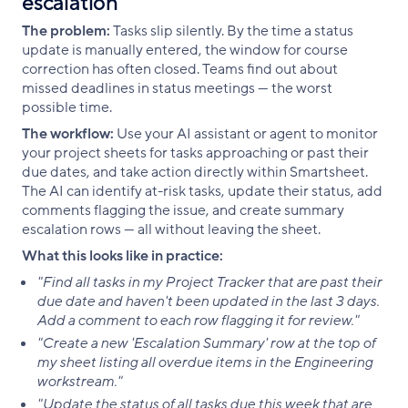
escalation
The problem:
Tasks slip silently. By the time a status
update is manually entered, the window for course
correction has often closed. Teams find out about
missed deadlines in status meetings — the worst
possible time.
The workflow:
Use your AI assistant or agent to monitor
your project sheets for tasks approaching or past their
due dates, and take action directly within Smartsheet.
The AI can identify at-risk tasks, update their status, add
comments flagging the issue, and create summary
escalation rows — all without leaving the sheet.
What this looks like in practice:
"Find all tasks in my Project Tracker that are past their
due date and haven't been updated in the last 3 days.
Add a comment to each row flagging it for review."
"Create a new 'Escalation Summary' row at the top of
my sheet listing all overdue items in the Engineering
workstream."
"Update the status of all tasks due this week that are