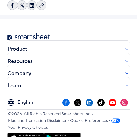
Copy
Share
Share
Share
link
on
on
on
Facebook
X
LinkedIn
Smartsheet
Product
Resources
Company
Learn
Select
Facebook
X
LinkedIn
TikTok
YouTube
Instag
your
•
language
©2026. All Rights Reserved Smartsheet Inc.
•
•
Machine Translation Disclaimer
Cookie Preferences
Your Privacy Choices