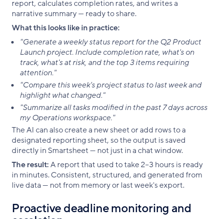
report, calculates completion rates, and writes a
narrative summary — ready to share.
What this looks like in practice:
"Generate a weekly status report for the Q2 Product
Launch project. Include completion rate, what's on
track, what's at risk, and the top 3 items requiring
attention."
"Compare this week's project status to last week and
highlight what changed."
"Summarize all tasks modified in the past 7 days across
my Operations workspace."
The AI can also create a new sheet or add rows to a
designated reporting sheet, so the output is saved
directly in Smartsheet — not just in a chat window.
The result:
A report that used to take 2–3 hours is ready
in minutes. Consistent, structured, and generated from
live data — not from memory or last week's export.
Proactive deadline monitoring and