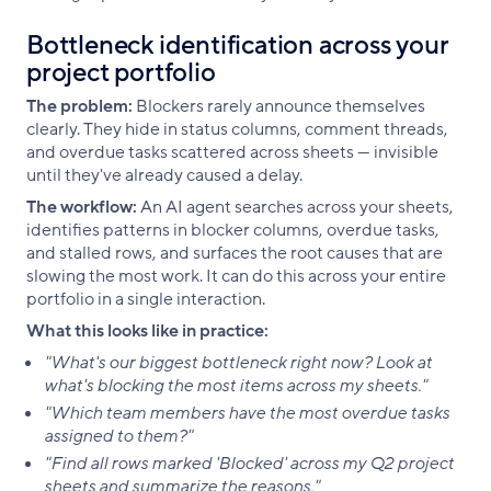
Bottleneck identification across your
project portfolio
The problem:
Blockers rarely announce themselves
clearly. They hide in status columns, comment threads,
and overdue tasks scattered across sheets — invisible
until they've already caused a delay.
The workflow:
An AI agent searches across your sheets,
identifies patterns in blocker columns, overdue tasks,
and stalled rows, and surfaces the root causes that are
slowing the most work. It can do this across your entire
portfolio in a single interaction.
What this looks like in practice:
"What's our biggest bottleneck right now? Look at
what's blocking the most items across my sheets."
"Which team members have the most overdue tasks
assigned to them?"
"Find all rows marked 'Blocked' across my Q2 project
sheets and summarize the reasons."