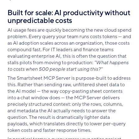
Built for scale: AI productivity without
unpredictable costs
AI usage fees are quickly becoming the new cloud spend
problem. Every query your team runs costs tokens — and
as AI adoption scales across an organization, those costs
compound fast. For IT leaders and finance teams
evaluating enterprise AI, this is often the question that
stalls pilots from moving to production:
"What happens
to costs when 500 people start using this?"
The Smartsheet MCP Server is purpose-built to address
this. Rather than sending raw, unfiltered sheet data to
the AI model — the way copy-pasting sheet contents
into a chat window does — the MCP Server delivers
precisely structured context: only the rows, columns,
and metadata the AI actually needs to answer the
question. The result is dramatically lighter data
payloads, which translates directly to lower per-query
token costs and faster response times.