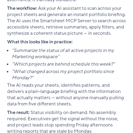
The workflow:
Ask your AI assistant to scan across your
project sheets and generate an instant portfolio briefing.
The AI uses the Smartsheet MCP Server to search across
accessible sheets, retrieve summaries, apply filters, and
synthesize a coherent status picture — in seconds.
What this looks like in practice:
"Summarize the status of all active projects in my
Marketing workspace"
"Which projects are behind schedule this week?"
"What changed across my project portfolio since
Monday?"
The AI reads your sheets, identifies patterns, and
delivers a plain-language briefing with the information
that actually matters — without anyone manually pulling
data from five different sheets.
The result:
Status visibility on demand. No assembly
required. Executives get the signal without the noise,
and project leads stop spending Friday afternoons
writing reports that are stale by Monday.