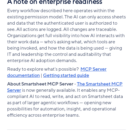
A note on enterprise readiness
Every workflow described here operates within the
existing permission model. The AI can only access sheets
and data that the authenticated user is authorized to
see. All actions are logged. All changes are traceable.
Organizations get full visibility into how AI interacts with
their work data — who's asking what, which tools are
being invoked, and how the data is being used — giving
IT and leadership the control and auditability that
enterprise AI adoption demands.
Ready to explore what's possible?
MCP Server
documentation
|
Getting started guide
About Smartsheet MCP Server
-
The Smartsheet MCP
Server
is now generally available. It enables any MCP-
compliant AI to read, write, and act on Smartsheet data
as part of larger agentic workflows — opening new
possibilities for automation, insight, and operational
efficiency across enterprise teams.