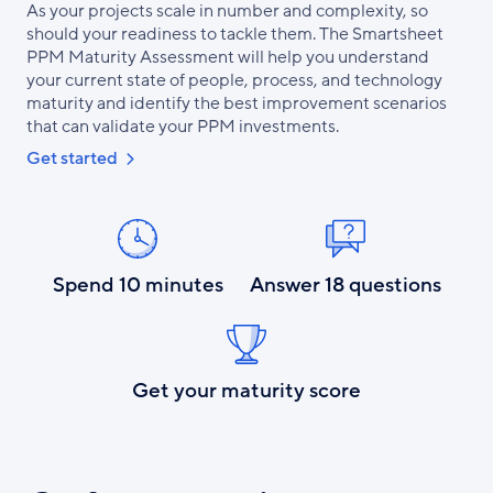
As your projects scale in number and complexity, so
should your readiness to tackle them. The Smartsheet
PPM Maturity Assessment will help you understand
your current state of people, process, and technology
maturity and identify the best improvement scenarios
that can validate your PPM investments.
Get started
Spend 10 minutes
Answer 18 questions
Get your maturity score