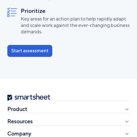
Prioritize
Key areas for an action plan to help rapidly adapt
and scale work against the ever-changing business
demands.
Start assessment
Smartsheet
Product
Resources
Company