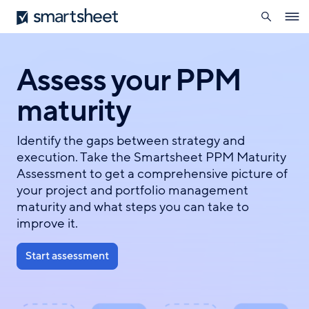
search
Smartsheet
Skip
Ope
to
navig
main
content
Assess your PPM
maturity
Identify the gaps between strategy and
execution. Take the Smartsheet PPM Maturity
Assessment to get a comprehensive picture of
your project and portfolio management
maturity and what steps you can take to
improve it.
Start assessment