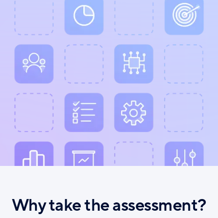
Why take the assessment?