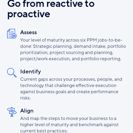
Go from reactive to
proactive
Assess
Your level of maturity across six PPM jobs-to-be-
done: Strategic planning, demand intake, portfolio
prioritization, project sourcing and planning,
project/work execution, and portfolio reporting.
Identify
Current gaps across your processes, people, and
technology that challenge effective execution
against business goals and create performance
risks.
Align
And map the steps to move your business to a
higher level of maturity and benchmark against
current best practices.