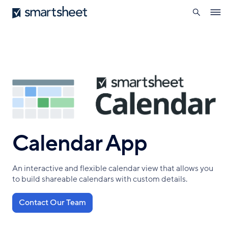
search
Smartsheet
Skip
Ope
to
navig
main
content
Calendar App
An interactive and flexible calendar view that allows you
to build shareable calendars with custom details.
Contact Our Team