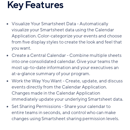
Key Features
Visualize Your Smartsheet Data - Automatically
visualize your Smartsheet data using the Calendar
Application. Color-categorize your events and choose
from five display styles to create the look and feel that
you want.
Create a Central Calendar - Combine multiple sheets
into one consolidated calendar. Give your teams the
most up-to-date information and your executives an
at-a-glance summary of your program.
Work the Way You Want - Create, update, and discuss
events directly from the Calendar Application.
Changes made in the Calendar Application
immediately update your underlying Smartsheet data.
Set Sharing Permissions - Share your calendar to
entire teams in seconds, and control who can make
changes using Smartsheet sharing permission levels.