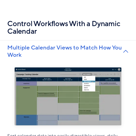
Control Workflows With a Dynamic
Calendar
Multiple Calendar Views to Match How You
Work