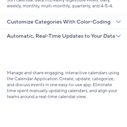
Sort calendar data into easily digestible views, daily,
weekly, monthly, multi-monthly, quarterly, and 4-5-4.
Customize Categories With Color-Coding
Automatic, Real-Time Updates to Your Data
Manage and share engaging, interactive calendars using
the Calendar Application. Create, update, categorize,
and discuss events in one easy-to-use app. Eliminate
time spent manually updating calendars, and align your
teams around a real-time calendar view.