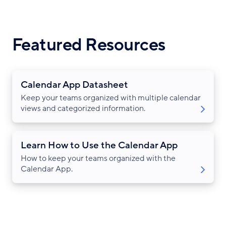
Featured Resources
Calendar App Datasheet
Keep your teams organized with multiple calendar
views and categorized information.
Learn How to Use the Calendar App
How to keep your teams organized with the
Calendar App.