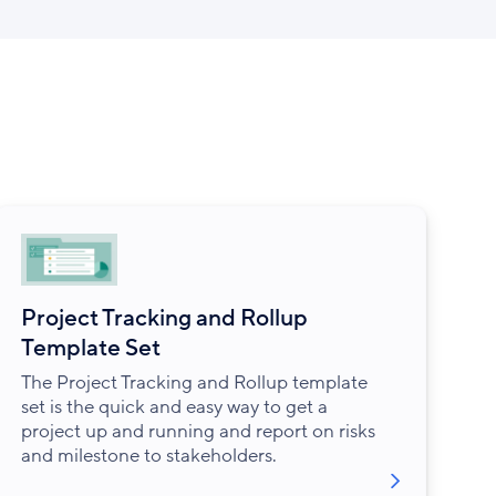
Project Tracking and Rollup
Template Set
The Project Tracking and Rollup template
set is the quick and easy way to get a
project up and running and report on risks
and milestone to stakeholders.