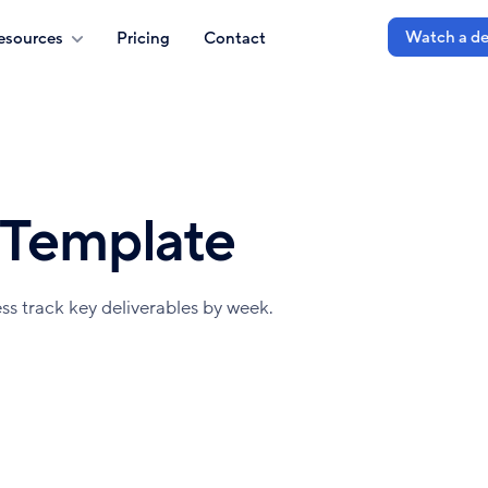
Watch a d
esources
Pricing
Contact
 Template
ss track key deliverables by week.