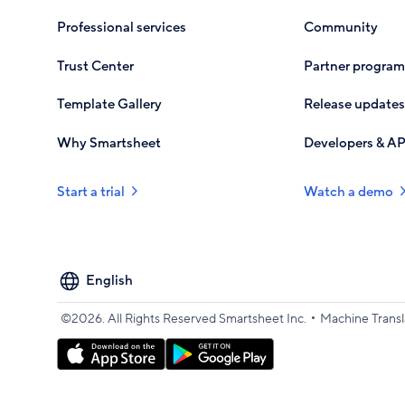
Professional services
Community
Trust Center
Partner program
Template Gallery
Release updates
Why Smartsheet
Developers & AP
Start a trial
Watch a demo
Select
your
language
•
©2026. All Rights Reserved Smartsheet Inc.
Machine Transl