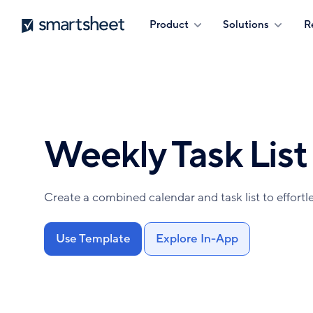
Skip
Smartsheet
Product
Solutions
R
to
main
content
Weekly Task List
Create a combined calendar and task list to effortle
Use Template
Explore In-App