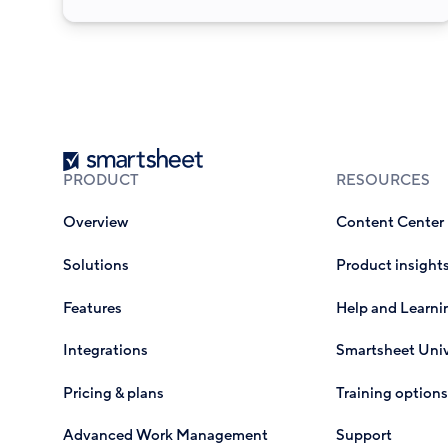
Smartsheet
PRODUCT
RESOURCES
Overview
Content Center
Solutions
Product insight
Features
Help and Learni
Integrations
Smartsheet Univ
Pricing & plans
Training options
Advanced Work Management
Support