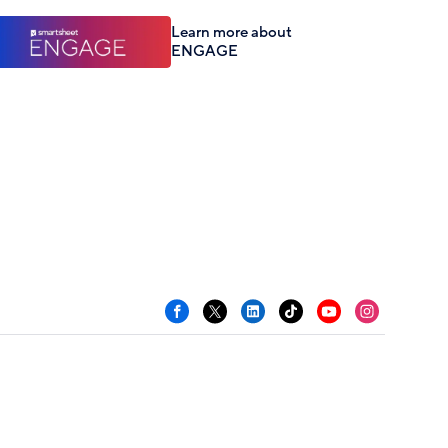
Learn more about
ENGAGE
Facebook
X
LinkedIn
TikTok
YouTube
Instagram