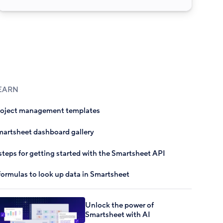
EARN
roject management templates
artsheet dashboard gallery
steps for getting started with the Smartsheet API
formulas to look up data in Smartsheet
Unlock the power of
Smartsheet with AI