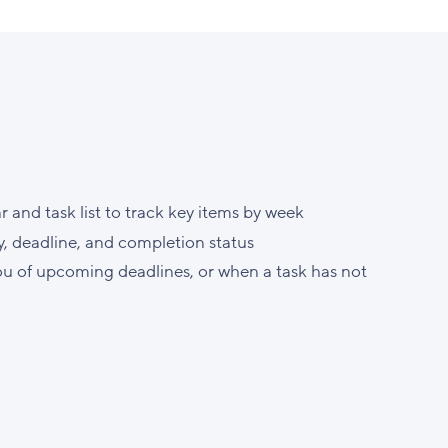
and task list to track key items by week
, deadline, and completion status
ou of upcoming deadlines, or when a task has not