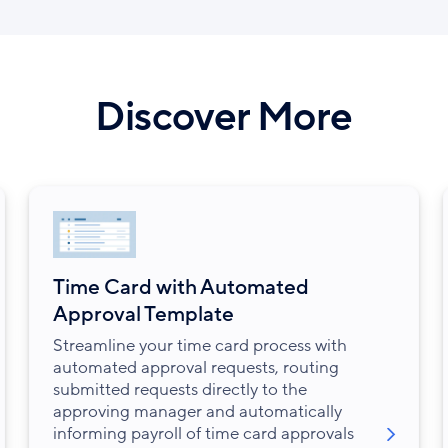
Discover More
Time Card with Automated
Approval Template
Streamline your time card process with
automated approval requests, routing
submitted requests directly to the
approving manager and automatically
informing payroll of time card approvals