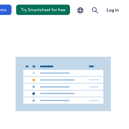
language
search
emo
Try Smartsheet for free
Log in