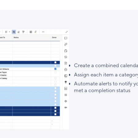
Create a combined calendar 
Assign each item a category
Automate alerts to notify y
met a completion status