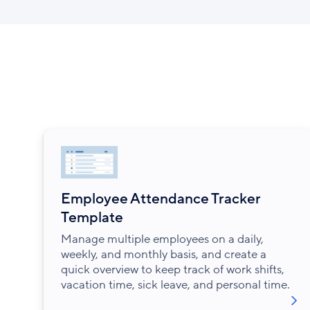
Employee Attendance Tracker
Template
Manage multiple employees on a daily,
weekly, and monthly basis, and create a
quick overview to keep track of work shifts,
vacation time, sick leave, and personal time.