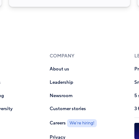
COMPANY
L
About us
P
s
Leadership
Sm
ng
Newsroom
5 
ersity
Customer stories
3 
Careers
We're hiring!
Privacy