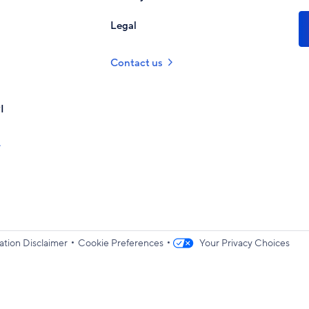
Legal
Contact us
I
•
•
ation Disclaimer
Cookie Preferences
Your Privacy Choices