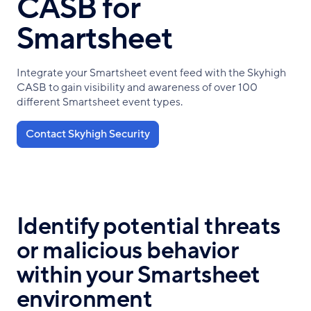
CASB for
Smartsheet
Integrate your Smartsheet event feed with the Skyhigh
CASB to gain visibility and awareness of over 100
different Smartsheet event types.
Contact Skyhigh Security
Identify potential threats
or malicious behavior
within your Smartsheet
environment