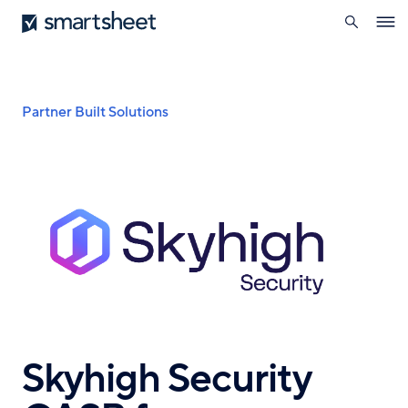
search
Smartsheet
Skip
Ope
to
navig
main
content
Breadcrumb
Partner Built Solutions
Skyhigh Security