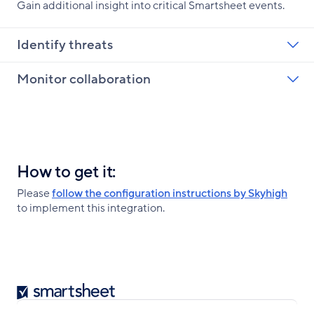
Gain additional insight into critical Smartsheet events.
Identify threats
Monitor collaboration
How to get it:
Please
follow the configuration instructions by Skyhigh
to implement this integration.
Smartsheet