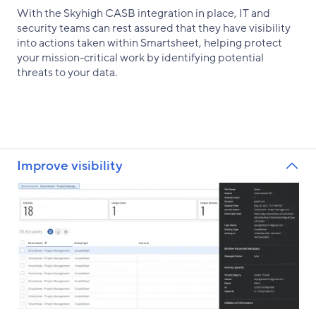
With the Skyhigh CASB integration in place, IT and
security teams can rest assured that they have visibility
into actions taken within Smartsheet, helping protect
your mission-critical work by identifying potential
threats to your data.
Improve visibility