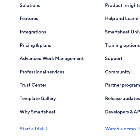
Solutions
Product insight
Features
Help and Learni
Integrations
Smartsheet Univ
Pricing & plans
Training options
Advanced Work Management
Support
Professional services
Community
Trust Center
Partner program
Template Gallery
Release updates
Why Smartsheet
Developers & AP
Start a trial
Watch a demo