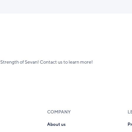
Strength of Sevan! Contact us to learn more!
COMPANY
L
About us
P