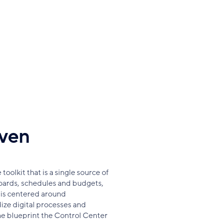
iven
oolkit that is a single source of
oards, schedules and budgets,
is centered around
ize digital processes and
e blueprint the Control Center