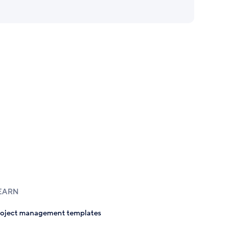
EARN
roject management templates