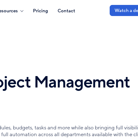
Watch a d
esources
Pricing
Contact
roject Management
es, budgets, tasks and more while also bringing full visibili
 full automation across all departments available with the cl