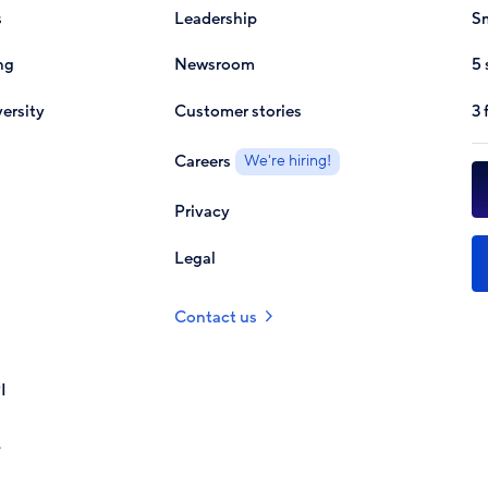
s
Leadership
Sm
ng
Newsroom
5 
ersity
Customer stories
3 
Careers
We're hiring!
Privacy
Legal
Contact us
I