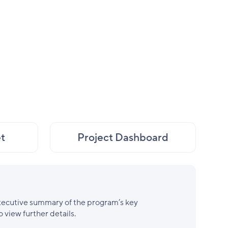
t
Project Dashboard
xecutive summary of the program’s key
o view further details.