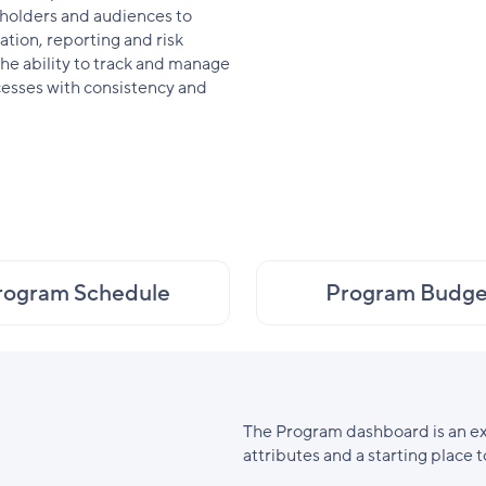
keholders and audiences to
ation, reporting and risk
e ability to track and manage
cesses with consistency and
rogram Schedule
Program Budge
The Program dashboard is an e
attributes and a starting place t