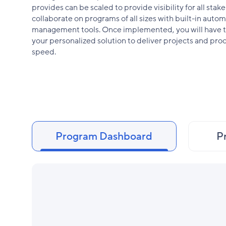
provides can be scaled to provide visibility for all sta
collaborate on programs of all sizes with built-in autom
management tools. Once implemented, you will have th
your personalized solution to deliver projects and pro
speed.
Program Dashboard
P