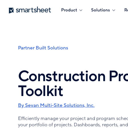
Skip
Smartsheet
Product
Solutions
R
to
main
content
Partner Built Solutions
Breadcrumb
Construction P
Toolkit
By Sevan Multi-Site Solutions, Inc.
Efficiently manage your project and program schedul
your portfolio of projects. Dashboards, reports, and