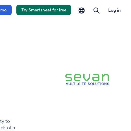
language
search
emo
Try Smartsheet for free
Log in
ty to
ick of a