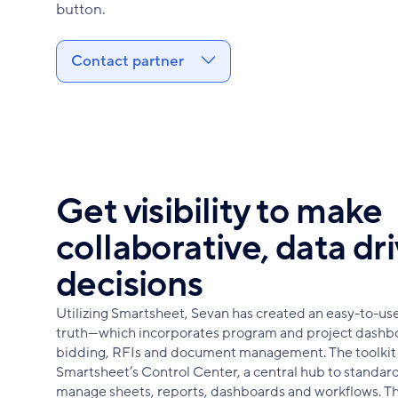
button.
Contact partner
Get visibility to make
collaborative, data dr
decisions
Utilizing Smartsheet, Sevan has created an easy-to-use t
truth—which incorporates program and project dashb
bidding, RFIs and document management. The toolkit 
Smartsheet’s Control Center, a central hub to standard
manage sheets, reports, dashboards and workflows. Th