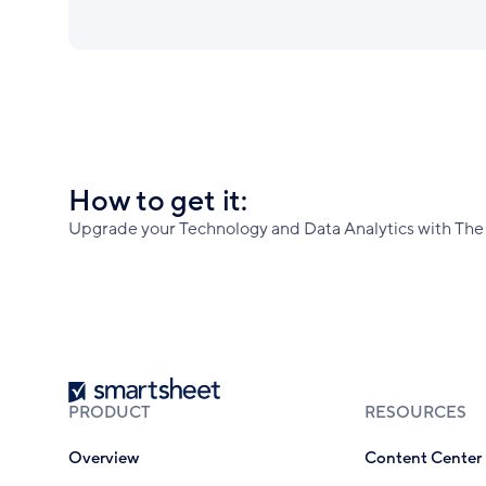
How to get it:
Upgrade your Technology and Data Analytics with The 
Smartsheet
PRODUCT
RESOURCES
Overview
Content Center