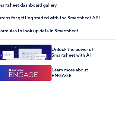
artsheet dashboard gallery
steps for getting started with the Smartsheet API
formulas to look up data in Smartsheet
Unlock the power of
Smartsheet with AI
Learn more about
ENGAGE