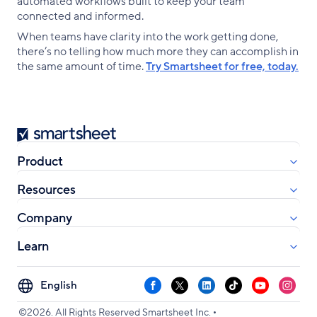
automated workflows built to keep your team
connected and informed.
When teams have clarity into the work getting done,
there’s no telling how much more they can accomplish in
the same amount of time.
Try Smartsheet for free, today.
Smartsheet
Product
Resources
Company
Learn
Select
Facebook
X
LinkedIn
TikTok
YouTube
Instag
your
•
language
©2026. All Rights Reserved Smartsheet Inc.