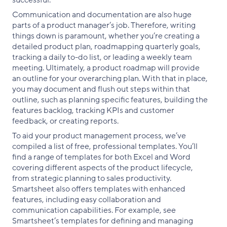
successful.
Communication and documentation are also huge
parts of a product manager’s job. Therefore, writing
things down is paramount, whether you’re creating a
detailed product plan, roadmapping quarterly goals,
tracking a daily to-do list, or leading a weekly team
meeting. Ultimately, a product roadmap will provide
an outline for your overarching plan. With that in place,
you may document and flush out steps within that
outline, such as planning specific features, building the
features backlog, tracking KPIs and customer
feedback, or creating reports.
To aid your product management process, we’ve
compiled a list of free, professional templates. You’ll
find a range of templates for both Excel and Word
covering different aspects of the product lifecycle,
from strategic planning to sales productivity.
Smartsheet also offers templates with enhanced
features, including easy collaboration and
communication capabilities. For example, see
Smartsheet’s templates for defining and managing