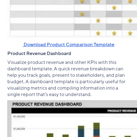
‌ Download Product Comparison Template
Product Revenue Dashboard
Visualize product revenue and other KPIs with this
dashboard template. A quick revenue breakdown can
help you track goals, present to stakeholders, and plan
budget. A dashboard template is particularly useful for
visualizing metrics and compiling information into a
single report that’s easy to understand.