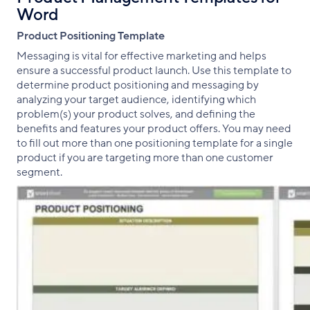
Word
Product Positioning Template
Messaging is vital for effective marketing and helps
ensure a successful product launch. Use this template to
determine product positioning and messaging by
analyzing your target audience, identifying which
problem(s) your product solves, and defining the
benefits and features your product offers. You may need
to fill out more than one positioning template for a single
product if you are targeting more than one customer
segment.