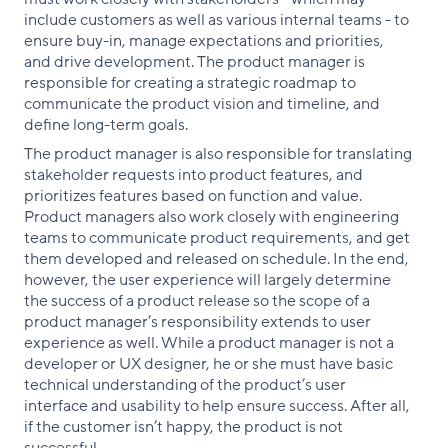
include customers as well as various internal teams - to
ensure buy-in, manage expectations and priorities,
and drive development. The product manager is
responsible for creating a strategic roadmap to
communicate the product vision and timeline, and
define long-term goals.
The product manager is also responsible for translating
stakeholder requests into product features, and
prioritizes features based on function and value.
Product managers also work closely with engineering
teams to communicate product requirements, and get
them developed and released on schedule. In the end,
however, the user experience will largely determine
the success of a product release so the scope of a
product manager’s responsibility extends to user
experience as well. While a product manager is not a
developer or UX designer, he or she must have basic
technical understanding of the product’s user
interface and usability to help ensure success. After all,
if the customer isn’t happy, the product is not