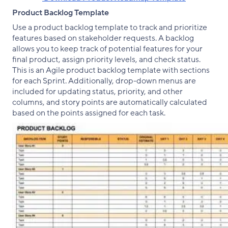
Product Backlog Template
Use a product backlog template to track and prioritize
features based on stakeholder requests. A backlog
allows you to keep track of potential features for your
final product, assign priority levels, and check status.
This is an Agile product backlog template with sections
for each Sprint. Additionally, drop-down menus are
included for updating status, priority, and other
columns, and story points are automatically calculated
based on the points assigned for each task.