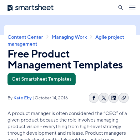
search
Smartsheet
Skip
Ope
to
navig
main
content
Breadcrumb
Content Center
Managing Work
Agile project
management
Free Product
Management Templates
Get Smartsheet Templates
By
Kate Eby
| October 14, 2016
Copy
Share
Share
Share
link
on
on
on
A product manager is often considered the “CEO” of a
Facebook
X
LinkedIn
given product because the role involves managing
product vision - everything from high-level strategy
through development and release. Product managers
must work closely with stakeholders - which may