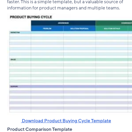
faster. This is a simple template, but a valuable source of
information for product managers and multiple teams.
‌ Download Product Buying Cycle Template
Product Comparison Template