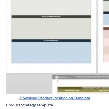
‌ Download Product Positioning Template
Product Strategy Template