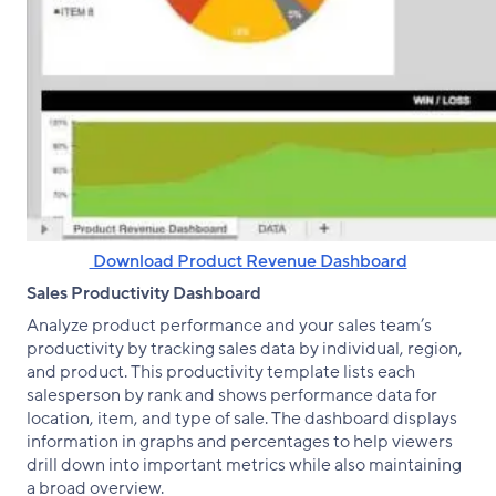
‌ Download Product Revenue Dashboard
Sales Productivity Dashboard
Analyze product performance and your sales team’s
productivity by tracking sales data by individual, region,
and product. This productivity template lists each
salesperson by rank and shows performance data for
location, item, and type of sale. The dashboard displays
information in graphs and percentages to help viewers
drill down into important metrics while also maintaining
a broad overview.