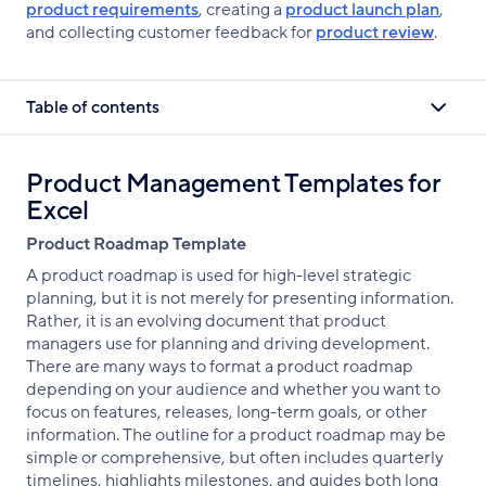
product requirements
, creating a
product launch plan
,
and collecting customer feedback for
product review
.
Table of contents
Product Management Templates for
Excel
Product Roadmap Template
A product roadmap is used for high-level strategic
planning, but it is not merely for presenting information.
Rather, it is an evolving document that product
managers use for planning and driving development.
There are many ways to format a product roadmap
depending on your audience and whether you want to
focus on features, releases, long-term goals, or other
information. The outline for a product roadmap may be
simple or comprehensive, but often includes quarterly
timelines, highlights milestones, and guides both long