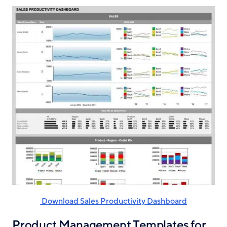
‌ Download Sales Productivity Dashboard
Product Management Templates for