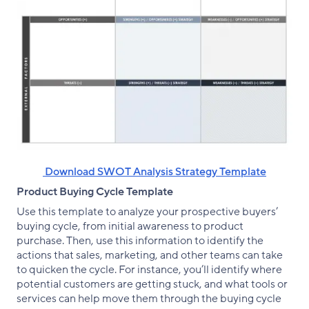
‌ Download SWOT Analysis Strategy Template
Product Buying Cycle Template
Use this template to analyze your prospective buyers’
buying cycle, from initial awareness to product
purchase. Then, use this information to identify the
actions that sales, marketing, and other teams can take
to quicken the cycle. For instance, you’ll identify where
potential customers are getting stuck, and what tools or
services can help move them through the buying cycle