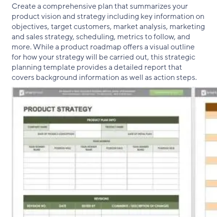
Create a comprehensive plan that summarizes your
product vision and strategy including key information on
objectives, target customers, market analysis, marketing
and sales strategy, scheduling, metrics to follow, and
more. While a product roadmap offers a visual outline
for how your strategy will be carried out, this strategic
planning template provides a detailed report that
covers background information as well as action steps.