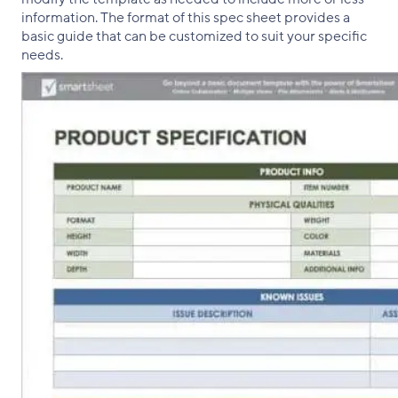
information. The format of this spec sheet provides a
basic guide that can be customized to suit your specific
needs.