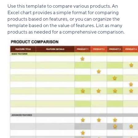
Use this template to compare various products. An
Excel chart provides a simple format for comparing
products based on features, or you can organize the
template based on the value of features. List as many
products as needed for a comprehensive comparison.