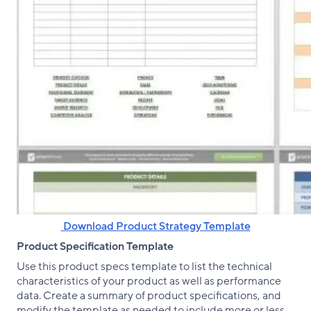
‌ Download Product Strategy Template
Product Specification Template
Use this product specs template to list the technical
characteristics of your product as well as performance
data. Create a summary of product specifications, and
modify the template as needed to include more or less