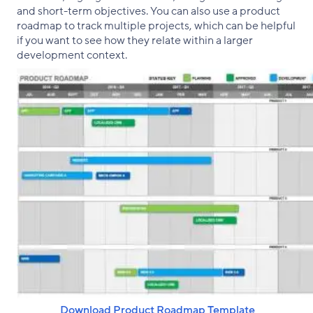
and short-term objectives. You can also use a product
roadmap to track multiple projects, which can be helpful
if you want to see how they relate within a larger
development context.
‌ Download Product Roadmap Template