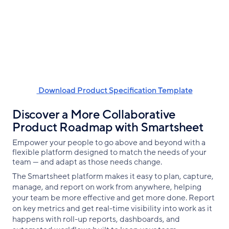
‌ Download Product Specification Template
Discover a More Collaborative
Product Roadmap with Smartsheet
Empower your people to go above and beyond with a
flexible platform designed to match the needs of your
team — and adapt as those needs change.
The Smartsheet platform makes it easy to plan, capture,
manage, and report on work from anywhere, helping
your team be more effective and get more done. Report
on key metrics and get real-time visibility into work as it
happens with roll-up reports, dashboards, and