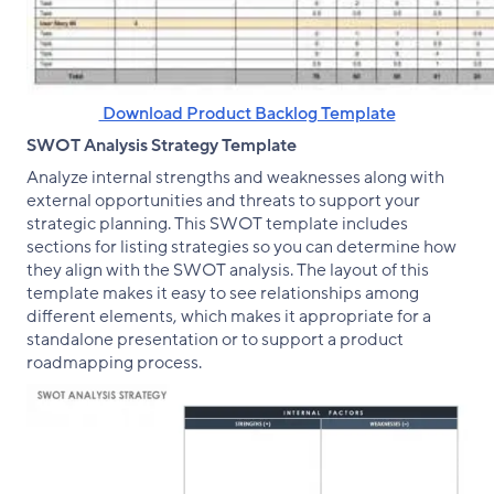
‌ Download Product Backlog Template
SWOT Analysis Strategy Template
Analyze internal strengths and weaknesses along with
external opportunities and threats to support your
strategic planning. This SWOT template includes
sections for listing strategies so you can determine how
they align with the SWOT analysis. The layout of this
template makes it easy to see relationships among
different elements, which makes it appropriate for a
standalone presentation or to support a product
roadmapping process.