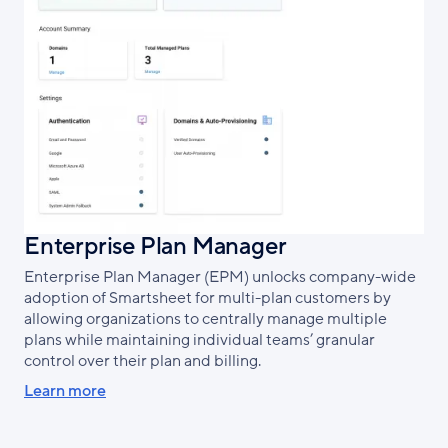
Enterprise Plan Manager
Enterprise Plan Manager (EPM) unlocks company-wide
adoption of Smartsheet for multi-plan customers by
allowing organizations to centrally manage multiple
plans while maintaining individual teams’ granular
control over their plan and billing.
Learn more