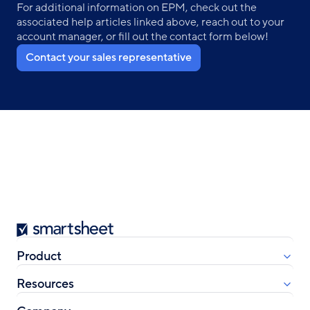
For additional information on EPM, check out the
associated help articles linked above, reach out to your
account manager, or fill out the contact form below!
Contact your sales representative
Smartsheet
Product
Resources