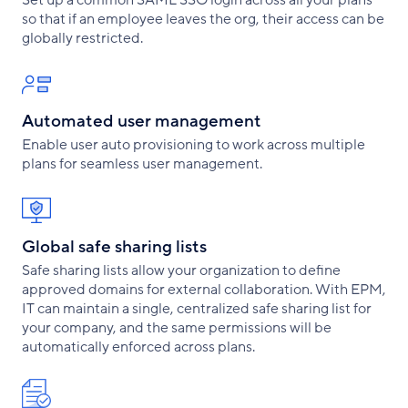
so that if an employee leaves the org, their access can be
globally restricted.
Automated user management
Enable user auto provisioning to work across multiple
plans for seamless user management.
Global safe sharing lists
Safe sharing lists allow your organization to define
approved domains for external collaboration. With EPM,
IT can maintain a single, centralized safe sharing list for
your company, and the same permissions will be
automatically enforced across plans.