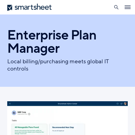
search
Smartsheet
Skip
Ope
to
navig
main
content
Enterprise Plan
Manager
Local billing/purchasing meets global IT
controls