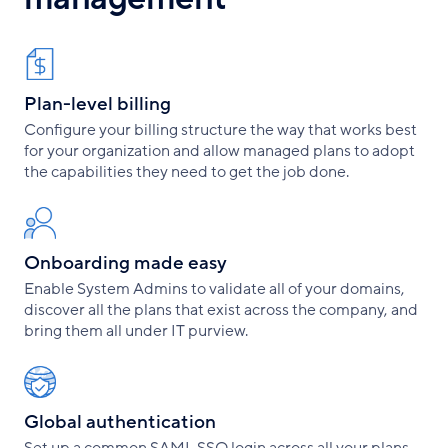
Plan-level billing
Configure your billing structure the way that works best
for your organization and allow managed plans to adopt
the capabilities they need to get the job done.
Onboarding made easy
Enable System Admins to validate all of your domains,
discover all the plans that exist across the company, and
bring them all under IT purview.
Global authentication
Set up a common SAML SSO login across all your plans