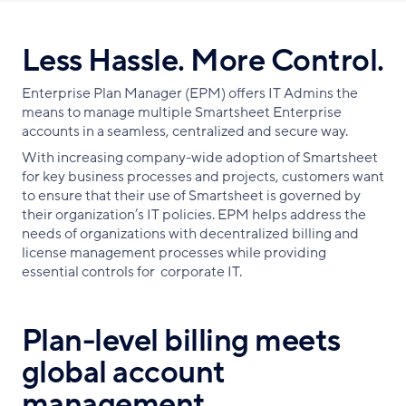
Less Hassle. More Control.
Enterprise Plan Manager (EPM) offers IT Admins the
means to manage multiple Smartsheet Enterprise
accounts in a seamless, centralized and secure way.
With increasing company-wide adoption of Smartsheet
for key business processes and projects, customers want
to ensure that their use of Smartsheet is governed by
their organization’s IT policies. EPM helps address the
needs of organizations with decentralized billing and
license management processes while providing
essential controls for corporate IT.
Plan-level billing meets
global account
management