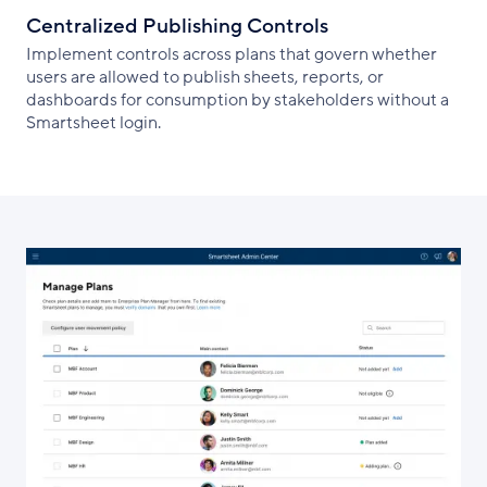
Centralized Publishing Controls
Implement controls across plans that govern whether
users are allowed to publish sheets, reports, or
dashboards for consumption by stakeholders without a
Smartsheet login.