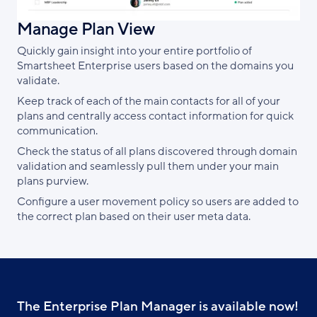
Manage Plan View
Quickly gain insight into your entire portfolio of
Smartsheet Enterprise users based on the domains you
validate.
Keep track of each of the main contacts for all of your
plans and centrally access contact information for quick
communication.
Check the status of all plans discovered through domain
validation and seamlessly pull them under your main
plans purview.
Configure a user movement policy so users are added to
the correct plan based on their user meta data.
The Enterprise Plan Manager is available now!