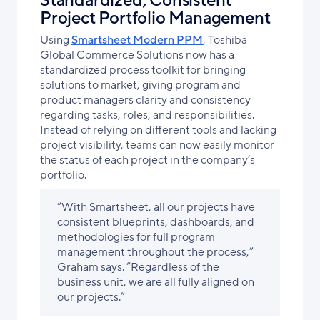
Standardized, Consistent
Project Portfolio Management
Using
Smartsheet Modern PPM
, Toshiba
Global Commerce Solutions now has a
standardized process toolkit for bringing
solutions to market, giving program and
product managers clarity and consistency
regarding tasks, roles, and responsibilities.
Instead of relying on different tools and lacking
project visibility, teams can now easily monitor
the status of each project in the company’s
portfolio.
“With Smartsheet, all our projects have
consistent blueprints, dashboards, and
methodologies for full program
management throughout the process,”
Graham says. “Regardless of the
business unit, we are all fully aligned on
our projects.”