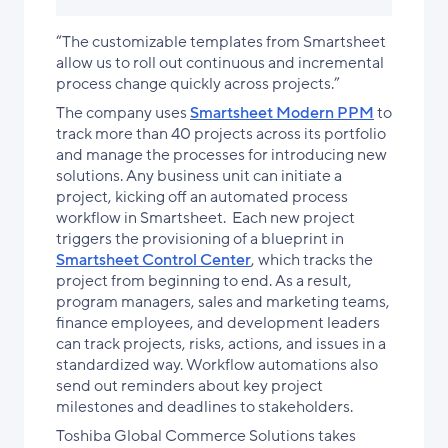
“The customizable templates from Smartsheet
allow us to roll out continuous and incremental
process change quickly across projects.”
The company uses
Smartsheet Modern PPM
to
track more than 40 projects across its portfolio
and manage the processes for introducing new
solutions. Any business unit can initiate a
project, kicking off an automated process
workflow in Smartsheet. Each new project
triggers the provisioning of a blueprint in
Smartsheet Control Center
, which tracks the
project from beginning to end. As a result,
program managers, sales and marketing teams,
finance employees, and development leaders
can track projects, risks, actions, and issues in a
standardized way. Workflow automations also
send out reminders about key project
milestones and deadlines to stakeholders.
Toshiba Global Commerce Solutions takes