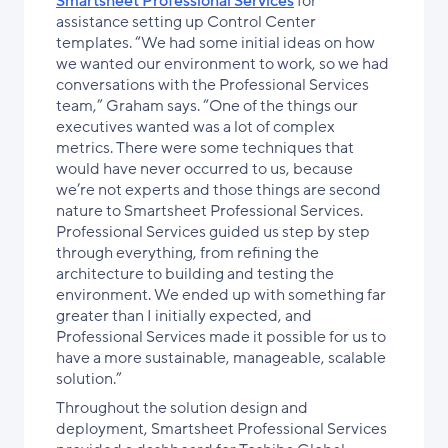
Smartsheet Professional Services
for
assistance setting up Control Center
templates. “We had some initial ideas on how
we wanted our environment to work, so we had
conversations with the Professional Services
team,” Graham says. “One of the things our
executives wanted was a lot of complex
metrics. There were some techniques that
would have never occurred to us, because
we’re not experts and those things are second
nature to Smartsheet Professional Services.
Professional Services guided us step by step
through everything, from refining the
architecture to building and testing the
environment. We ended up with something far
greater than I initially expected, and
Professional Services made it possible for us to
have a more sustainable, manageable, scalable
solution.”
Throughout the solution design and
deployment, Smartsheet Professional Services