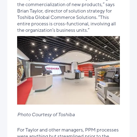
the commercialization of new products,” says
Brian Taylor, director of solution strategy for
Toshiba Global Commerce Solutions. “This
entire process is cross-functional, involving all
the organization’s business units.”
Photo Courtesy of Toshiba
For Taylor and other managers, PPM processes
were anything but streamlined prior to the