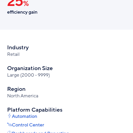
25
%
efficiency gain
Industry
Retail
Organization Size
Large (2000 - 9999)
Region
North America
Platform Capabilities
Automation
Control Center