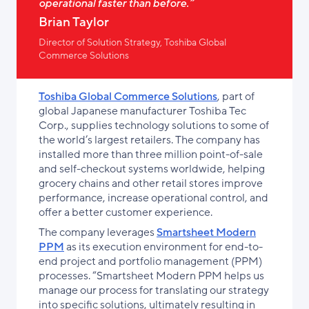
operational faster than before.”
Brian Taylor
Director of Solution Strategy, Toshiba Global
Commerce Solutions
Toshiba Global Commerce Solutions
, part of
global Japanese manufacturer Toshiba Tec
Corp., supplies technology solutions to some of
the world’s largest retailers. The company has
installed more than three million point-of-sale
and self-checkout systems worldwide, helping
grocery chains and other retail stores improve
performance, increase operational control, and
offer a better customer experience.
The company leverages
Smartsheet Modern
PPM
as its execution environment for end-to-
end project and portfolio management (PPM)
processes. “Smartsheet Modern PPM helps us
manage our process for translating our strategy
into specific solutions, ultimately resulting in