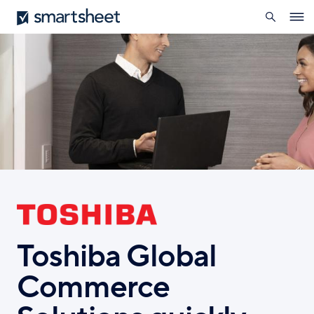
search
Smartsheet
Skip
Ope
to
navig
main
content
Toshiba Global
Commerce