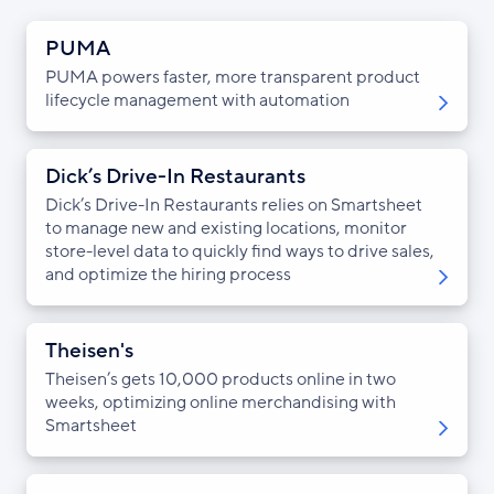
PUMA
PUMA powers faster, more transparent product
lifecycle management with automation
Dick’s Drive-In Restaurants
Dick’s Drive-In Restaurants relies on Smartsheet
to manage new and existing locations, monitor
store-level data to quickly find ways to drive sales,
and optimize the hiring process
Theisen's
Theisen’s gets 10,000 products online in two
weeks, optimizing online merchandising with
Smartsheet