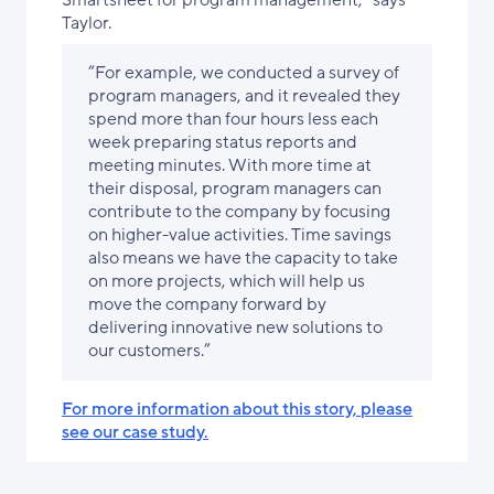
Smartsheet for program management,” says
Taylor.
“For example, we conducted a survey of
program managers, and it revealed they
spend more than four hours less each
week preparing status reports and
meeting minutes. With more time at
their disposal, program managers can
contribute to the company by focusing
on higher-value activities. Time savings
also means we have the capacity to take
on more projects, which will help us
move the company forward by
delivering innovative new solutions to
our customers.”
For more information about this story, please
see our case study.