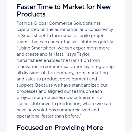
Faster Time to Market for New
Products
Toshiba Global Commerce Solutions has
capitalized on the automation and consistency
in Smartsheet to form smaller, agile project
teams that can conceptualize solutions quickly.
“Using Smartsheet, we can experiment more
and create and fail fast,” says Taylor.
“Smartsheet enables the transition from
innovation to commercialization by integrating
all divisions of the company, from marketing
and sales to product development and
support. Because we have standardized our
processes and aligned our teams on each
project, our processes now culminate in a
successful move to production, where we can
have new solutions commercialized and
operational faster than before.”
Focused on Providing More