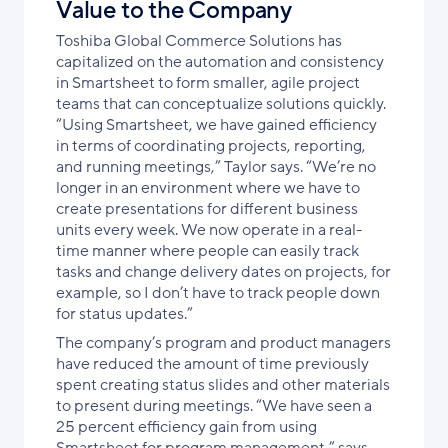
Value to the Company
Toshiba Global Commerce Solutions has
capitalized on the automation and consistency
in Smartsheet to form smaller, agile project
teams that can conceptualize solutions quickly.
“Using Smartsheet, we have gained efficiency
in terms of coordinating projects, reporting,
and running meetings,” Taylor says. “We’re no
longer in an environment where we have to
create presentations for different business
units every week. We now operate in a real-
time manner where people can easily track
tasks and change delivery dates on projects, for
example, so I don’t have to track people down
for status updates.”
The company’s program and product managers
have reduced the amount of time previously
spent creating status slides and other materials
to present during meetings. “We have seen a
25 percent efficiency gain from using