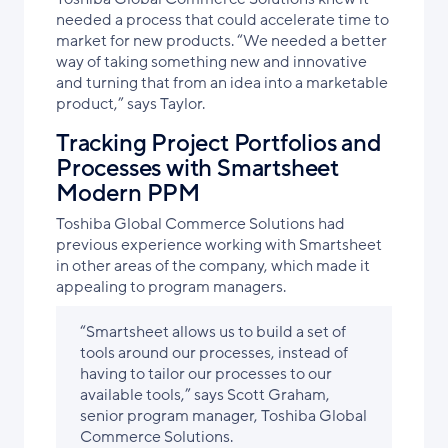
needed a process that could accelerate time to
market for new products. “We needed a better
way of taking something new and innovative
and turning that from an idea into a marketable
product,” says Taylor.
Tracking Project Portfolios and
Processes with Smartsheet
Modern PPM
Toshiba Global Commerce Solutions had
previous experience working with Smartsheet
in other areas of the company, which made it
appealing to program managers.
“Smartsheet allows us to build a set of
tools around our processes, instead of
having to tailor our processes to our
available tools,” says Scott Graham,
senior program manager, Toshiba Global
Commerce Solutions.