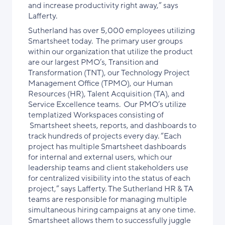
and increase productivity right away,” says
Lafferty.
Sutherland has over 5,000 employees utilizing
Smartsheet today. The primary user groups
within our organization that utilize the product
are our largest PMO’s, Transition and
Transformation (TNT), our Technology Project
Management Office (TPMO), our Human
Resources (HR), Talent Acquisition (TA), and
Service Excellence teams. Our PMO’s utilize
templatized Workspaces consisting of
Smartsheet sheets, reports, and dashboards to
track hundreds of projects every day. “Each
project has multiple Smartsheet dashboards
for internal and external users, which our
leadership teams and client stakeholders use
for centralized visibility into the status of each
project,” says Lafferty. The Sutherland HR & TA
teams are responsible for managing multiple
simultaneous hiring campaigns at any one time.
Smartsheet allows them to successfully juggle