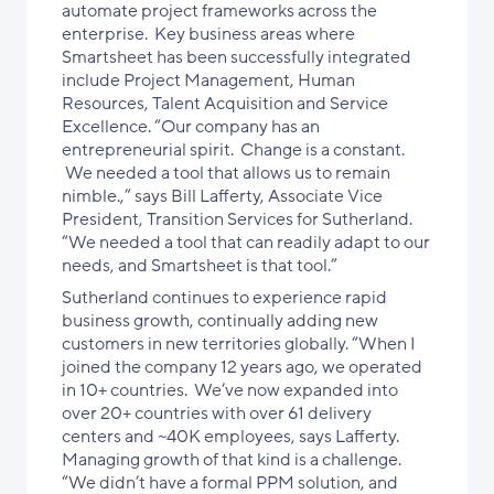
automate project frameworks across the
enterprise. Key business areas where
Smartsheet has been successfully integrated
include Project Management, Human
Resources, Talent Acquisition and Service
Excellence. “Our company has an
entrepreneurial spirit. Change is a constant.
We needed a tool that allows us to remain
nimble.,” says Bill Lafferty, Associate Vice
President, Transition Services for Sutherland.
“We needed a tool that can readily adapt to our
needs, and Smartsheet is that tool.”
Sutherland continues to experience rapid
business growth, continually adding new
customers in new territories globally. “When I
joined the company 12 years ago, we operated
in 10+ countries. We’ve now expanded into
over 20+ countries with over 61 delivery
centers and ~40K employees, says Lafferty.
Managing growth of that kind is a challenge.
“We didn’t have a formal PPM solution, and