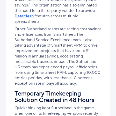
savings.” The organization has also eliminated
the need for a third-party vendor to provide
DataMesh
features across multiple
spreadsheets.
Other Sutherland teams are seeing cost savings
and efficiencies from Smartsheet. The
Sutherland Service Excellence team is also
taking advantage of Smartsheet PPM to drive
improvement projects that have led to $1
million in annual savings,
accelerating
measurable business impact
. The Sutherland
HR team has experienced payroll efficiencies
from using Smartsheet PPM, capturing 10,000
entries per day, with less than a 10 percent
exception rate in payroll accuracy.
Temporary Timekeeping
Solution Created in 48 Hours
Quick thinking kept Sutherland in the game
when one of its timekeeping vendors recently