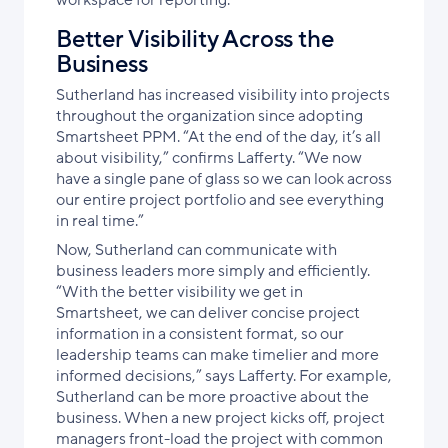
Better Visibility Across the
Business
Sutherland has increased visibility into projects
throughout the organization since adopting
Smartsheet PPM. “At the end of the day, it’s all
about visibility,” confirms Lafferty. “We now
have a single pane of glass so we can look across
our entire project portfolio and see everything
in real time.”
Now, Sutherland can communicate with
business leaders more simply and efficiently.
“With the better visibility we get in
Smartsheet, we can deliver concise project
information in a consistent format, so our
leadership teams can make timelier and more
informed decisions,” says Lafferty. For example,
Sutherland can be more proactive about the
business. When a new project kicks off, project
managers front-load the project with common