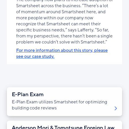
Smartsheet across the business. “There’s a lot
of momentum around Smartsheet here, and
more people within our company now
recognize that Smartsheet can meet their
specific business needs,” says Lafferty. “So far,
from my perspective, there hasn’t been a single
problem we couldn’t solve with Smartsheet.”
For more information about this story, please
see our case study.
E-Plan Exam
E-Plan Exam utilizes Smartsheet for optimizing
building code reviews
Anderson Mori & Tomotsune Foreign Law