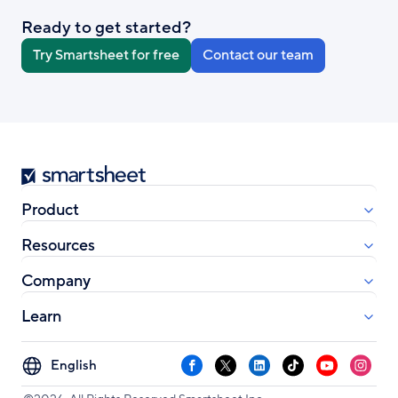
Ready to get started?
Try Smartsheet for free
Contact our team
Smartsheet
Product
Resources
Company
Learn
Select
Facebook
X
LinkedIn
TikTok
YouTube
Instag
your