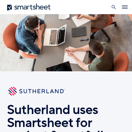
search
Smartsheet
Skip
Ope
to
navig
main
content
Sutherland uses
Smartsheet for