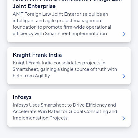
Joint Enterprise
AMT Foreign Law Joint Enterprise builds an
intelligent and agile project management
foundation to promote firm-wide operational
efficiency with Smartsheet implementation
Knight Frank India
Knight Frank India consolidates projects in
Smartsheet, gaining a single source of truth with
help from Agilifly
Infosys
Infosys Uses Smartsheet to Drive Efficiency and
Accelerate Win Rates for Global Consulting and
Implementation Projects