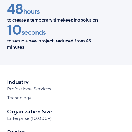
48
Facebook
X
LinkedIn
hours
to create a temporary timekeeping solution
10
seconds
to setup a new project, reduced from 45
minutes
Industry
Professional Services
Technology
Organization Size
Enterprise (10,000+)