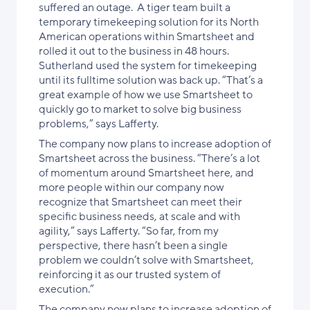
suffered an outage. A tiger team built a
temporary timekeeping solution for its North
American operations within Smartsheet and
rolled it out to the business in 48 hours.
Sutherland used the system for timekeeping
until its fulltime solution was back up. “That’s a
great example of how we use Smartsheet to
quickly go to market to solve big business
problems,” says Lafferty.
The company now plans to increase adoption of
Smartsheet across the business. “There’s a lot
of momentum around Smartsheet here, and
more people within our company now
recognize that Smartsheet can meet their
specific business needs,
at scale and with
agility,
” says Lafferty. “So far, from my
perspective, there hasn’t been a single
problem we couldn’t solve with Smartsheet,
reinforcing it as our trusted system of
execution
.”
The company now plans to increase adoption of