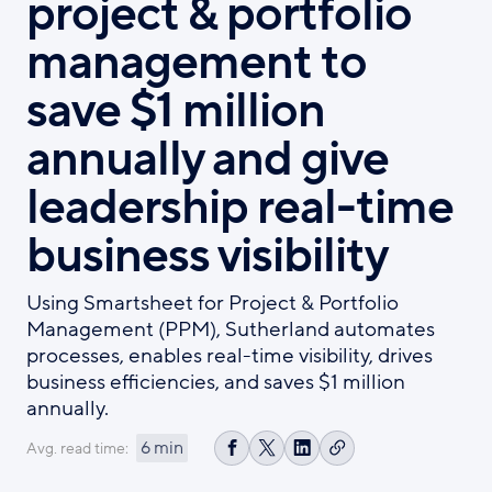
project & portfolio
management to
save $1 million
annually and give
leadership real-time
business visibility
Using Smartsheet for Project & Portfolio
Management (PPM), Sutherland automates
processes, enables real-time visibility, drives
business efficiencies, and saves $1 million
annually.
6 min
Avg. read time:
Copy
Share
Share
Share
link
on
on
on