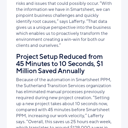
risks and issues that could possibly occur. “With
the information we have in Smartsheet, we can
pinpoint business challenges and quickly
identify root causes,” says Lafferty. “That data
gives us a unique perspective into the business
which enables us to proactively transform the
environment creating a win-win for both our
clients and ourselves.”
Project Setup Reduced from
45 Minutes to 10 Seconds, $1
Million Saved Annually
Because of the automation in Smartsheet PPM,
the Sutherland Transition Services organization
has eliminated manual processes previously
required during new project creation. “Setting
up a new project takes about 10 seconds now,
compared with 45 minutes before Smartsheet
PPM,
increasing our work velocity,
” Lafferty
says. “Overall, this saves us 25 hours each week,
which translates to around $129,000 a year in