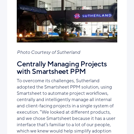
Photo Courtesy of Sutherland
Centrally Managing Projects
with Smartsheet PPM
To overcome its challenges, Sutherland
adopted the Smartsheet PPM solution, using
Smartsheet to automate project workflows,
centrally
and intelligently
manage all internal
and client-facing projects
in a single system of
execution
. “We looked at different products,
and we chose Smartsheet because it has a user
interface that’s familiar to a lot of our people,
which we knew would help simplify adoption