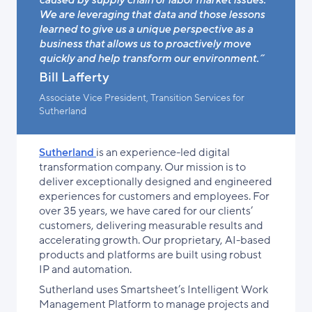
We are leveraging that data and those lessons
learned to give us a unique perspective as a
business that allows us to proactively move
quickly and help transform our environment.”
Bill Lafferty
Associate Vice President, Transition Services for
Sutherland
Sutherland
is an experience-led digital
transformation company. Our mission is to
deliver exceptionally designed and engineered
experiences for customers and employees. For
over 35 years, we have cared for our clients’
customers, delivering measurable results and
accelerating growth. Our proprietary, AI-based
products and platforms are built using robust
IP and automation.
Sutherland uses
Smartsheet’s Intelligent Work
Management Platform
to manage projects and