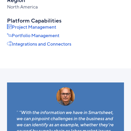
Region
North America
Platform Capabilities
Project Management
Portfolio Management
Integrations and Connectors
“With the information we have in Smartsheet,
we can pinpoint challenges in the business and
we can identify as an example, whether they’re
caused by supply chain or labor market issues.