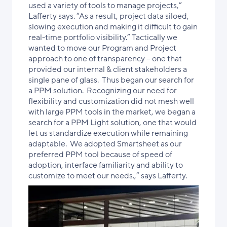
used a variety of tools to manage projects,”
Lafferty says. “As a result, project data
siloed,
slowing execution and making it difficult to gain
real-time portfolio visibility
.” Tactically we
wanted to move our Program and Project
approach to one of transparency – one that
provided our internal & client stakeholders a
single pane of glass. Thus began our search for
a PPM solution. Recognizing our need for
flexibility and customization did not mesh well
with large PPM tools in the market, we began a
search for a PPM Light solution,
one that would
let us standardize execution while remaining
adaptable
. We adopted Smartsheet as our
preferred PPM tool because of speed of
adoption, interface familiarity and ability to
customize to meet our needs.,” says Lafferty.