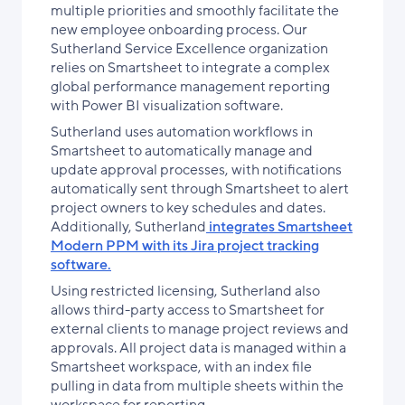
multiple priorities and smoothly facilitate the
new employee onboarding process. Our
Sutherland Service Excellence organization
relies on Smartsheet to integrate a complex
global performance management reporting
with Power BI visualization software.
Sutherland uses automation workflows in
Smartsheet to automatically manage and
update approval processes, with notifications
automatically sent through Smartsheet to alert
project owners to key schedules and dates.
Additionally, Sutherland
integrates Smartsheet
Modern PPM with its Jira project tracking
software.
Using restricted licensing, Sutherland also
allows third-party access to Smartsheet for
external clients to manage project reviews and
approvals. All project data is managed within a
Smartsheet workspace, with an index file
pulling in data from multiple sheets within the
workspace for reporting.