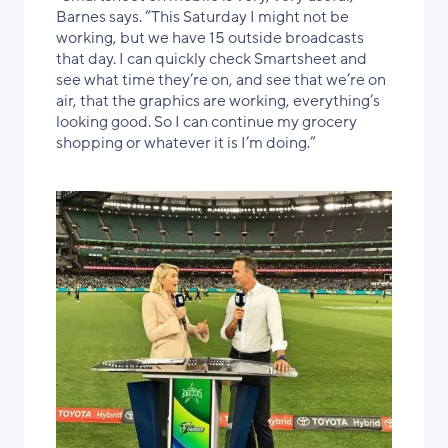
Barnes says. “This Saturday I might not be
working, but we have 15 outside broadcasts
that day. I can quickly check Smartsheet and
see what time they’re on, and see that we’re on
air, that the graphics are working, everything’s
looking good. So I can continue my grocery
shopping or whatever it is I’m doing.”