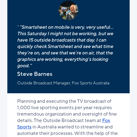
"Smartsheet on mobile is very, very useful...
This Saturday I might not be working, but we
have 15 outside broadcasts that day. I can
quickly check Smartsheet and see what time
they’re on, and see that we’re on air, that the
graphics are working, everything’s looking
good."
Steve Barnes
Outside Broadcast Manager, Fox Sports Australia
Planning and executing the TV broadcast of
1,000 live sporting events per year requires
tremendous organization and oversight of fine
details. The Outside Broadcast team at
Fox
Sports
in Australia wanted to streamline and
automate their processes. With the help of the