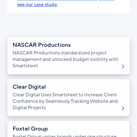
see our case study.
NASCAR Productions
NASCAR Productions standardized project
management and unlocked budget visibility with
Smartsheet
Clear Digital
Clear Digital Uses Smartsheet to Increase Client
Confidence by Seamlessly Tracking Website and
Digital Projects
Foxtel Group
Foxtel Group unites brands under one structure,