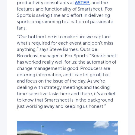
productivity consultants at
6STEP
, and the
features and functionality of Smartsheet, Fox
Sports is saving time and effort in delivering
sports programming to a nation of passionate
fans.
“Our bottom line is to make sure we capture
what’s required for each event and don’t miss
anything,” says Steve Barnes, Outside
Broadcast manager at Fox Sports. “Smartsheet
has worked really well for us; the automation of
change management is good. Producers are
entering information, and I can let go of that
and focus on the issue of the day. As we’re
dealing with strategy meetings and tackling
time-sensitive tasks here and there, it’s a relief
to know that Smartsheet is in the background
just working away and keeping us honest.”