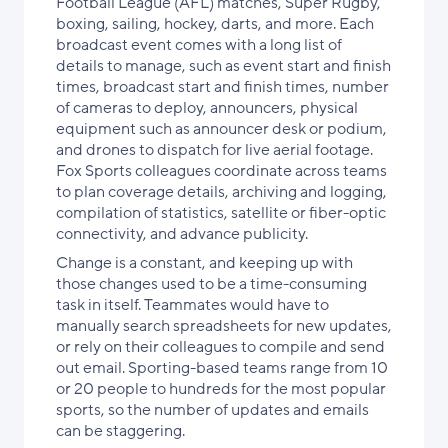
Football League (AFL) matches, Super Rugby,
boxing, sailing, hockey, darts, and more. Each
broadcast event comes with a long list of
details to manage, such as event start and finish
times, broadcast start and finish times, number
of cameras to deploy, announcers, physical
equipment such as announcer desk or podium,
and drones to dispatch for live aerial footage.
Fox Sports colleagues coordinate across teams
to plan coverage details, archiving and logging,
compilation of statistics, satellite or fiber-optic
connectivity, and advance publicity.
Change is a constant, and keeping up with
those changes used to be a time-consuming
task in itself. Teammates would have to
manually search spreadsheets for new updates,
or rely on their colleagues to compile and send
out email. Sporting-based teams range from 10
or 20 people to hundreds for the most popular
sports, so the number of updates and emails
can be staggering.