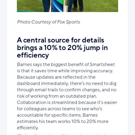
Photo Courtesy of Fox Sports
A central source for details
brings a 10% to 20% jump in
efficiency
Barnes says the biggest benefit of Smartsheet
is that it saves time while improving accuracy.
Because updates are reflected in the
dashboard immediately, there’s no need to dig
through email trails to confirm changes, and no
risk of working from an outdated plan.
Collaboration is streamlined because it’s easier
for colleagues across teams to see who’s
accountable for specific items. Barnes
estimates his team works 10% to 20% more
efficiently.