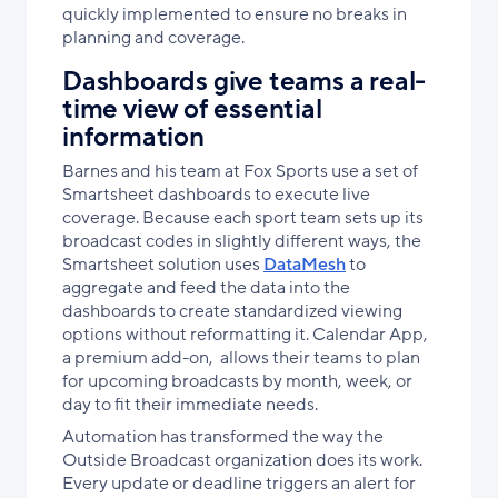
quickly implemented to ensure no breaks in
planning and coverage.
Dashboards give teams a real-
time view of essential
information
Barnes and his team at Fox Sports use a set of
Smartsheet dashboards to execute live
coverage. Because each sport team sets up its
broadcast codes in slightly different ways, the
Smartsheet solution uses
DataMesh
to
aggregate and feed the data into the
dashboards to create standardized viewing
options without reformatting it. Calendar App,
a premium add-on, allows their teams to plan
for upcoming broadcasts by month, week, or
day to fit their immediate needs.
Automation has transformed the way the
Outside Broadcast organization does its work.
Every update or deadline triggers an alert for