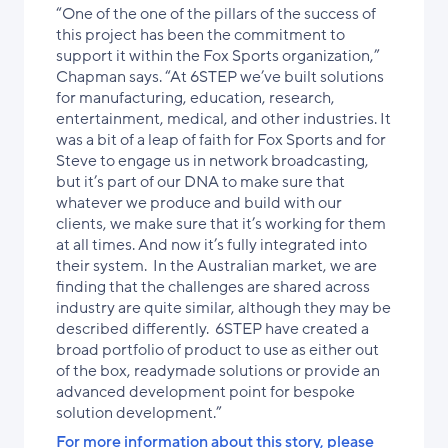
“One of the one of the pillars of the success of
this project has been the commitment to
support it within the Fox Sports organization,”
Chapman says. “At 6STEP we’ve built solutions
for manufacturing, education, research,
entertainment, medical, and other industries. It
was a bit of a leap of faith for Fox Sports and for
Steve to engage us in network broadcasting,
but it’s part of our DNA to make sure that
whatever we produce and build with our
clients, we make sure that it’s working for them
at all times. And now it’s fully integrated into
their system. In the Australian market, we are
finding that the challenges are shared across
industry are quite similar, although they may be
described differently. 6STEP have created a
broad portfolio of product to use as either out
of the box, readymade solutions or provide an
advanced development point for bespoke
solution development.”
For more information about this story, please