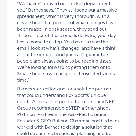
“We haven’t moved our cricket department
yet,” Barnes says. “They still send out a massive
spreadsheet, which is very thorough, with a
cover sheet that points out what changes have
been made. In peak season, they send out
three or four of those emails daily. So, your day
has to come to a stop: You have to read the
email, look at what’s changed, and have a think
about the impact. And you can’t guarantee
people are always going to be reading those.
We’re looking forward to getting them onto
Smartsheet so we can get all those alerts in real
time.”
Barnes started looking for a solution partner
that could understand Fox Sports’ unique
needs. A contact at production company NEP
Group recommended 6STEP, a Smartsheet
Platinum Partner in the Asia-Pacific region.
Founder & CEO Rohann Chapman and his team
worked with Barnes to design a solution that
could streamline broadcast planning and be