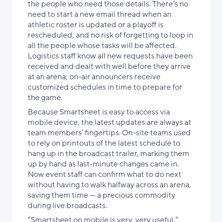
the people who need those details. There’s no
need to start a new email thread when an
athletic roster is updated or a playoff is
rescheduled, and no risk of forgetting to loop in
all the people whose tasks will be affected.
Logistics staff know all new requests have been
received and dealt with well before they arrive
at an arena; on-air announcers receive
customized schedules in time to prepare for
the game.
Because Smartsheet is easy to access via
mobile device, the latest updates are always at
team members’ fingertips. On-site teams used
to rely on printouts of the latest schedule to
hang up in the broadcast trailer, marking them
up by hand as last-minute changes came in.
Now event staff can confirm what to do next
without having to walk halfway across an arena,
saving them time — a precious commodity
during live broadcasts.
“Smartsheet on mobile is very, very useful,”