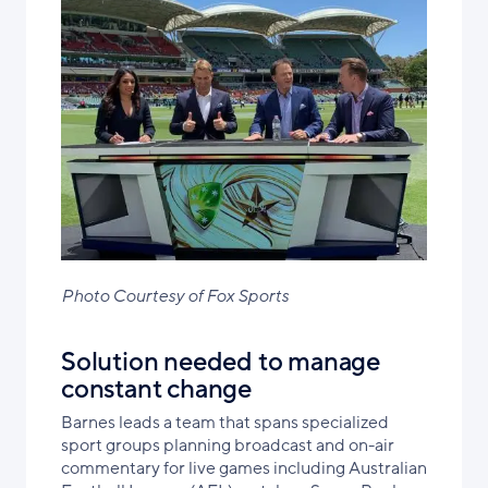
Photo Courtesy of Fox Sports
Solution needed to manage
constant change
Barnes leads a team that spans specialized
sport groups planning broadcast and on-air
commentary for live games including Australian