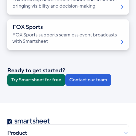
bringing visibility and decision-making
FOX Sports
FOX Sports supports seamless event broadcasts
with Smartsheet
Ready to get started?
Try Smartsheet for free
Contact our team
Smartsheet
Product