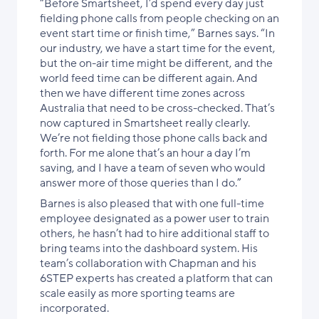
“Before Smartsheet, I’d spend every day just
fielding phone calls from people checking on an
event start time or finish time,” Barnes says. “In
our industry, we have a start time for the event,
but the on-air time might be different, and the
world feed time can be different again. And
then we have different time zones across
Australia that need to be cross-checked. That’s
now captured in Smartsheet really clearly.
We’re not fielding those phone calls back and
forth. For me alone that’s an hour a day I’m
saving, and I have a team of seven who would
answer more of those queries than I do.”
Barnes is also pleased that with one full-time
employee designated as a power user to train
others, he hasn’t had to hire additional staff to
bring teams into the dashboard system. His
team’s collaboration with Chapman and his
6STEP experts has created a platform that can
scale easily as more sporting teams are
incorporated.