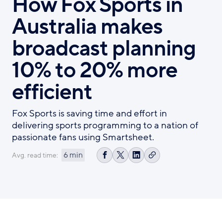
How Fox Sports in
Australia makes
broadcast planning
10% to 20% more
efficient
Fox Sports is saving time and effort in
delivering sports programming to a nation of
passionate fans using Smartsheet.
6 min
Avg. read time:
Copy
Share
Share
Share
link
on
on
on
Facebook
X
LinkedIn