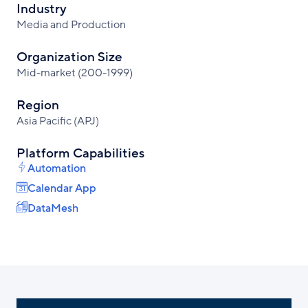
Industry
Media and Production
Organization Size
Mid-market (200-1999)
Region
Asia Pacific (APJ)
Platform Capabilities
Automation
Calendar App
DataMesh